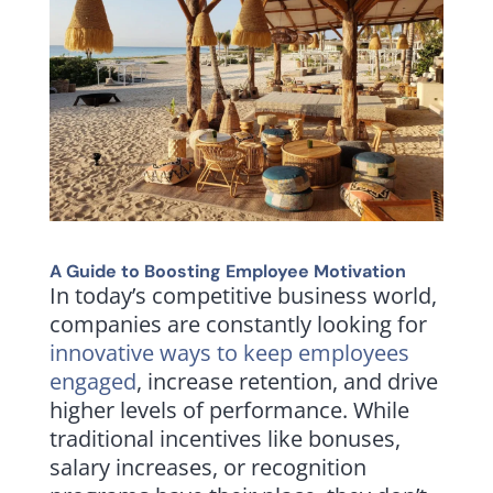
A Guide to Boosting Employee Motivation
In today’s competitive business world,
companies are constantly looking for
innovative ways to keep employees
engaged
, increase retention, and drive
higher levels of performance. While
traditional incentives like bonuses,
salary increases, or recognition