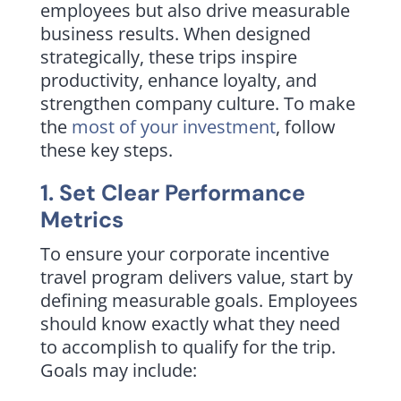
employees but also drive measurable
business results. When designed
strategically, these trips inspire
productivity, enhance loyalty, and
strengthen company culture. To make
the
most of your investment
, follow
these key steps.
1. Set Clear Performance
Metrics
To ensure your corporate incentive
travel program delivers value, start by
defining measurable goals. Employees
should know exactly what they need
to accomplish to qualify for the trip.
Goals may include: