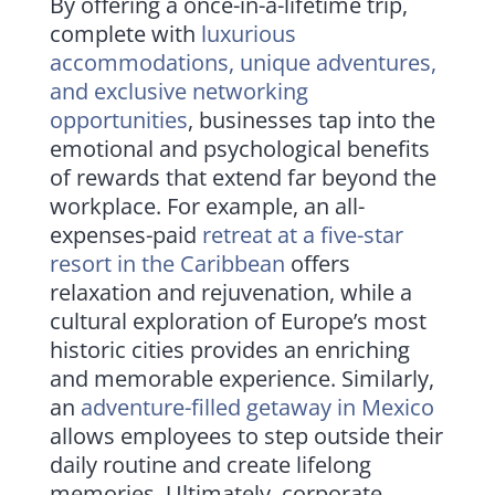
By offering a once-in-a-lifetime trip,
complete with
luxurious
accommodations, unique adventures,
and exclusive networking
opportunities
, businesses tap into the
emotional and psychological benefits
of rewards that extend far beyond the
workplace. For example, an all-
expenses-paid
retreat at a five-star
resort in the Caribbean
offers
relaxation and rejuvenation, while a
cultural exploration of Europe’s most
historic cities provides an enriching
and memorable experience. Similarly,
an
adventure-filled getaway in Mexico
allows employees to step outside their
daily routine and create lifelong
memories. Ultimately, corporate