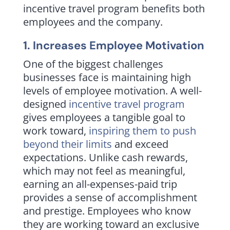
incentive travel program benefits both
employees and the company.
1. Increases Employee Motivation
One of the biggest challenges
businesses face is maintaining high
levels of employee motivation. A well-
designed
incentive travel program
gives employees a tangible goal to
work toward,
inspiring them to push
beyond their limits
and exceed
expectations. Unlike cash rewards,
which may not feel as meaningful,
earning an all-expenses-paid trip
provides a sense of accomplishment
and prestige. Employees who know
they are working toward an exclusive