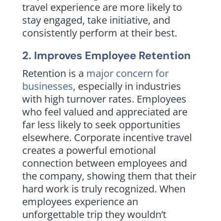
travel experience are more likely to
stay engaged, take initiative, and
consistently perform at their best.
2. Improves Employee Retention
Retention is a
major concern for
businesses
, especially in industries
with high turnover rates. Employees
who feel valued and appreciated are
far less likely to seek opportunities
elsewhere. Corporate incentive travel
creates a powerful emotional
connection between employees and
the company, showing them that their
hard work is truly recognized. When
employees experience an
unforgettable trip they wouldn’t