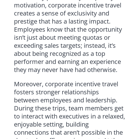
motivation, corporate incentive travel
creates a sense of exclusivity and
prestige that has a lasting impact.
Employees know that the opportunity
isn’t just about meeting quotas or
exceeding sales targets; instead, it’s
about being recognized as a top
performer and earning an experience
they may never have had otherwise.
Moreover, corporate incentive travel
fosters stronger relationships
between employees and leadership.
During these trips, team members get
to interact with executives in a relaxed,
enjoyable setting, building
connections that aren’t possible in the