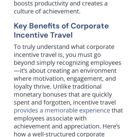
boosts productivity and creates a
culture of achievement.
Key Benefits of Corporate
Incentive Travel
To truly understand what corporate
incentive travel is, you must go
beyond simply recognizing employees
—it’s about creating an environment
where motivation, engagement, and
loyalty thrive. Unlike traditional
monetary bonuses that are quickly
spent and forgotten, incentive travel
provides a memorable experience
that
employees associate with
achievement and appreciation. Here’s
how a well-structured corporate