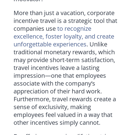
More than just a vacation, corporate
incentive travel is a strategic tool that
companies use
to recognize
excellence, foster loyalty, and create
unforgettable experiences
. Unlike
traditional monetary rewards, which
may provide short-term satisfaction,
travel incentives leave a lasting
impression—one that employees
associate with the company’s
appreciation of their hard work.
Furthermore, travel rewards create a
sense of exclusivity, making
employees feel valued in a way that
other incentives simply cannot.