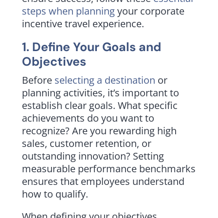
steps when planning
your corporate
incentive travel experience.
1. Define Your Goals and
Objectives
Before
selecting a destination
or
planning activities, it’s important to
establish clear goals. What specific
achievements do you want to
recognize? Are you rewarding high
sales, customer retention, or
outstanding innovation? Setting
measurable performance benchmarks
ensures that employees understand
how to qualify.
When defining your objectives,