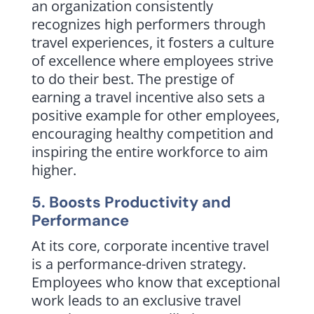
an organization consistently
recognizes high performers through
travel experiences, it fosters a culture
of excellence where employees strive
to do their best. The prestige of
earning a travel incentive also sets a
positive example for other employees,
encouraging healthy competition and
inspiring the entire workforce to aim
higher.
5. Boosts Productivity and
Performance
At its core, corporate incentive travel
is a performance-driven strategy.
Employees who know that exceptional
work leads to an exclusive travel