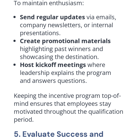
To maintain enthusiasm:
Send regular updates
via emails,
company newsletters, or internal
presentations.
Create promotional materials
highlighting past winners and
showcasing the destination.
Host kickoff meetings
where
leadership explains the program
and answers questions.
Keeping the incentive program top-of-
mind ensures that employees stay
motivated throughout the qualification
period.
5. Evaluate Success and