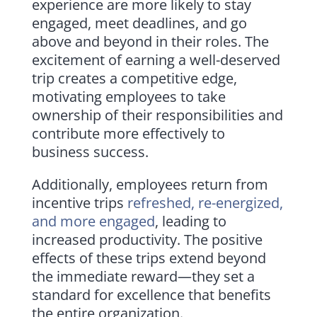
experience are more likely to stay
engaged, meet deadlines, and go
above and beyond in their roles. The
excitement of earning a well-deserved
trip creates a competitive edge,
motivating employees to take
ownership of their responsibilities and
contribute more effectively to
business success.
Additionally, employees return from
incentive trips
refreshed, re-energized,
and more engaged
, leading to
increased productivity. The positive
effects of these trips extend beyond
the immediate reward—they set a
standard for excellence that benefits
the entire organization.