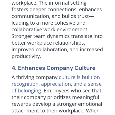
workplace. The informal setting
fosters deeper connections, enhances
communication, and builds trust—
leading to a more cohesive and
collaborative work environment.
Stronger team dynamics translate into
better workplace relationships,
improved collaboration, and increased
productivity.
4. Enhances Company Culture
A thriving company
culture is built on
recognition, appreciation, and a sense
of belonging
. Employees who see that
their company prioritizes meaningful
rewards develop a stronger emotional
attachment to their workplace. When