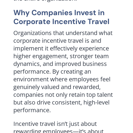
Why Companies Invest in
Corporate Incentive Travel
Organizations that understand what
corporate incentive travel is and
implement it effectively experience
higher engagement, stronger team
dynamics, and improved business
performance. By creating an
environment where employees feel
genuinely valued and rewarded,
companies not only retain top talent
but also drive consistent, high-level
performance.
Incentive travel isn’t just about
rewarding employees—it’s about