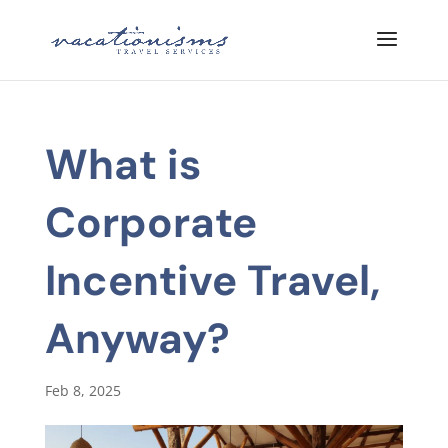
What is
Corporate
Incentive Travel,
Anyway?
Feb 8, 2025