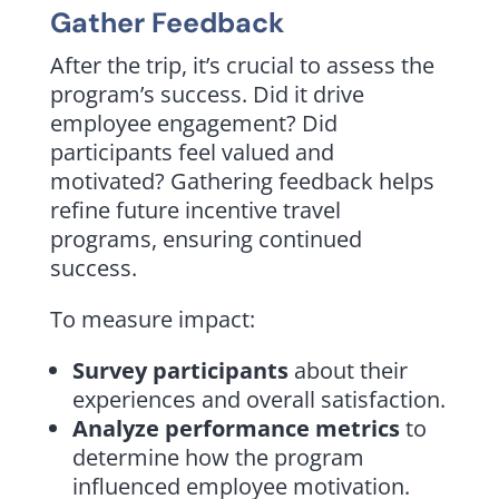
Gather Feedback
After the trip, it’s crucial to assess the
program’s success. Did it drive
employee engagement? Did
participants feel valued and
motivated? Gathering feedback helps
refine future incentive travel
programs, ensuring continued
success.
To measure impact:
Survey participants
about their
experiences and overall satisfaction.
Analyze performance metrics
to
determine how the program
influenced employee motivation.