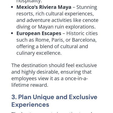
hospitality.
Mexico’s Riviera Maya
– Stunning
resorts, rich cultural experiences,
and adventure activities like cenote
diving or Mayan ruin explorations.
European Escapes
– Historic cities
such as Rome, Paris, or Barcelona,
offering a blend of cultural and
culinary excellence.
The destination should feel exclusive
and highly desirable, ensuring that
employees view it as a once-in-a-
lifetime reward.
3. Plan Unique and Exclusive
Experiences