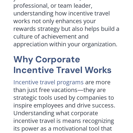
professional, or team leader,
understanding how incentive travel
works not only enhances your
rewards strategy but also helps build a
culture of achievement and
appreciation within your organization.
Why Corporate
Incentive Travel Works
Incentive travel programs
are more
than just free vacations—they are
strategic tools used by companies to
inspire employees and drive success.
Understanding what corporate
incentive travel is means recognizing
its power as a motivational tool that