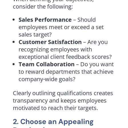
consider the following:
Sales Performance
– Should
employees meet or exceed a set
sales target?
Customer Satisfaction
– Are you
recognizing employees with
exceptional client feedback scores?
Team Collaboration
– Do you want
to reward departments that achieve
company-wide goals?
Clearly outlining qualifications creates
transparency and keeps employees
motivated to reach their targets.
2. Choose an Appealing