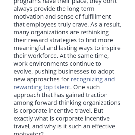
programs have their place, they don’t
always provide the long-term
motivation and sense of fulfillment
that employees truly crave. As a result,
many organizations are rethinking
their reward strategies to find more
meaningful and lasting ways to inspire
their workforce. At the same time,
work environments continue to
evolve, pushing businesses to adopt
new approaches for
recognizing and
rewarding top talent
. One such
approach that has gained traction
among forward-thinking organizations
is corporate incentive travel. But
exactly what is corporate incentive
travel, and why is it such an effective
motivator?