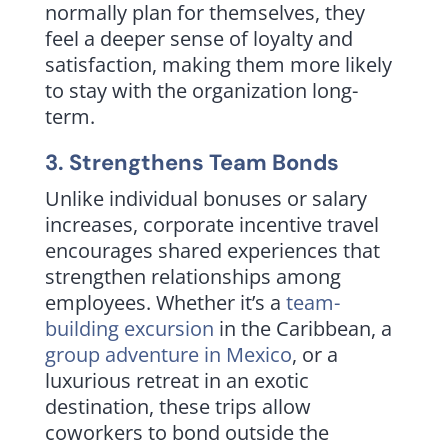
normally plan for themselves, they
feel a deeper sense of loyalty and
satisfaction, making them more likely
to stay with the organization long-
term.
3. Strengthens Team Bonds
Unlike individual bonuses or salary
increases, corporate incentive travel
encourages shared experiences that
strengthen relationships among
employees. Whether it’s a
team-
building excursion
in the Caribbean, a
group adventure in Mexico
, or a
luxurious retreat in an exotic
destination, these trips allow
coworkers to bond outside the