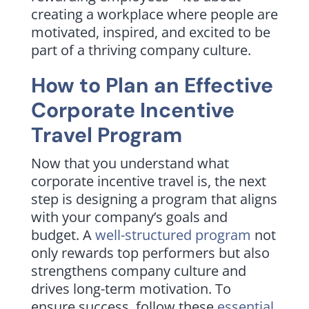
creating a workplace where people are
motivated, inspired, and excited to be
part of a thriving company culture.
How to Plan an Effective
Corporate Incentive
Travel Program
Now that you understand what
corporate incentive travel is, the next
step is designing a program that aligns
with your company’s goals and
budget. A
well-structured program
not
only rewards top performers but also
strengthens company culture and
drives long-term motivation. To
ensure success, follow these
essential