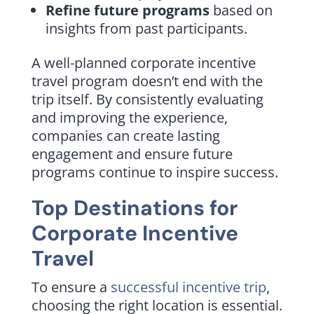
Refine future programs
based on
insights from past participants.
A well-planned corporate incentive
travel program doesn’t end with the
trip itself. By consistently evaluating
and improving the experience,
companies can create lasting
engagement and ensure future
programs continue to inspire success.
Top Destinations for
Corporate Incentive
Travel
To ensure a
successful incentive trip
,
choosing the right location is essential.