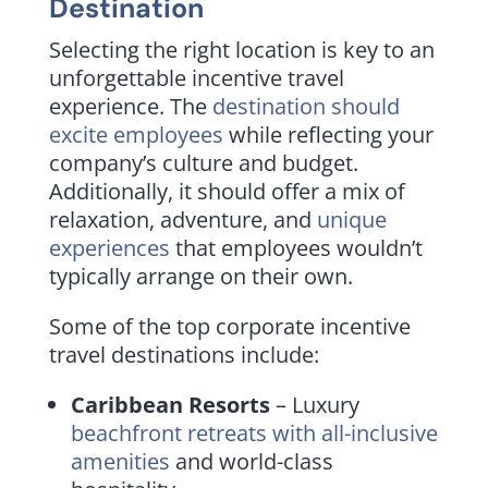
Destination
Selecting the right location is key to an
unforgettable incentive travel
experience. The
destination should
excite employees
while reflecting your
company’s culture and budget.
Additionally, it should offer a mix of
relaxation, adventure, and
unique
experiences
that employees wouldn’t
typically arrange on their own.
Some of the top corporate incentive
travel destinations include:
Caribbean Resorts
– Luxury
beachfront retreats with all-inclusive
amenities
and world-class