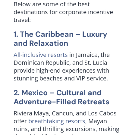
Below are some of the best
destinations for corporate incentive
travel:
1. The Caribbean – Luxury
and Relaxation
All-inclusive resorts
in Jamaica, the
Dominican Republic, and St. Lucia
provide high-end experiences with
stunning beaches and VIP service.
2. Mexico – Cultural and
Adventure-Filled Retreats
Riviera Maya, Cancun, and Los Cabos
offer
breathtaking resorts
, Mayan
ruins, and thrilling excursions, making