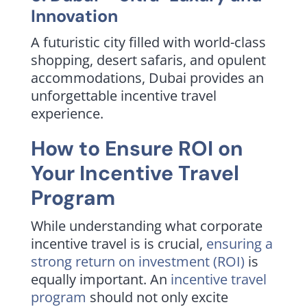
Innovation
A futuristic city filled with world-class
shopping, desert safaris, and opulent
accommodations, Dubai provides an
unforgettable incentive travel
experience.
How to Ensure ROI on
Your Incentive Travel
Program
While understanding what corporate
incentive travel is is crucial,
ensuring a
strong return on investment (ROI)
is
equally important. An
incentive travel
program
should not only excite