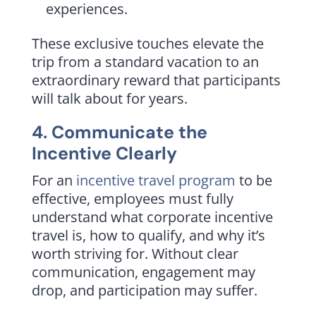
experiences.
These exclusive touches elevate the
trip from a standard vacation to an
extraordinary reward that participants
will talk about for years.
4. Communicate the
Incentive Clearly
For an
incentive travel program
to be
effective, employees must fully
understand what corporate incentive
travel is, how to qualify, and why it’s
worth striving for. Without clear
communication, engagement may
drop, and participation may suffer.