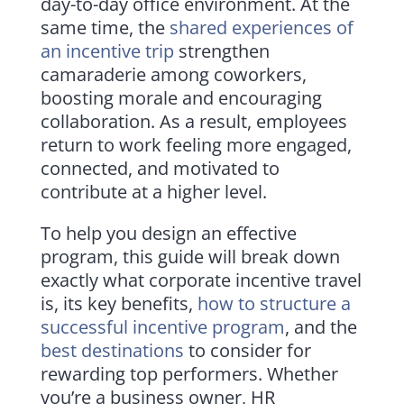
day-to-day office environment. At the
same time, the
shared experiences of
an incentive trip
strengthen
camaraderie among coworkers,
boosting morale and encouraging
collaboration. As a result, employees
return to work feeling more engaged,
connected, and motivated to
contribute at a higher level.
To help you design an effective
program, this guide will break down
exactly what corporate incentive travel
is, its key benefits,
how to structure a
successful incentive program
, and the
best destinations
to consider for
rewarding top performers. Whether
you’re a business owner, HR