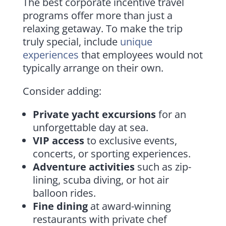
The best corporate incentive travel
programs offer more than just a
relaxing getaway. To make the trip
truly special, include
unique
experiences
that employees would not
typically arrange on their own.
Consider adding:
Private yacht excursions
for an
unforgettable day at sea.
VIP access
to exclusive events,
concerts, or sporting experiences.
Adventure activities
such as zip-
lining, scuba diving, or hot air
balloon rides.
Fine dining
at award-winning
restaurants with private chef