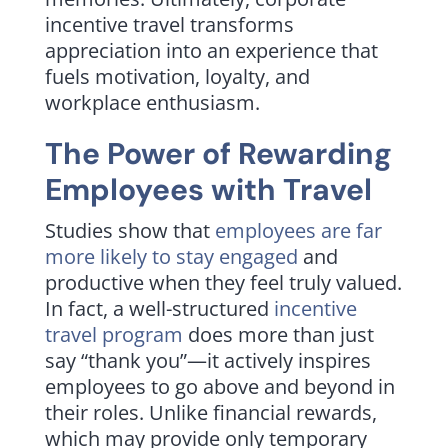
incentive travel transforms
appreciation into an experience that
fuels motivation, loyalty, and
workplace enthusiasm.
The Power of Rewarding
Employees with Travel
Studies show that
employees are far
more likely to stay engaged
and
productive when they feel truly valued.
In fact, a well-structured
incentive
travel program
does more than just
say “thank you”—it actively inspires
employees to go above and beyond in
their roles. Unlike financial rewards,
which may provide only temporary