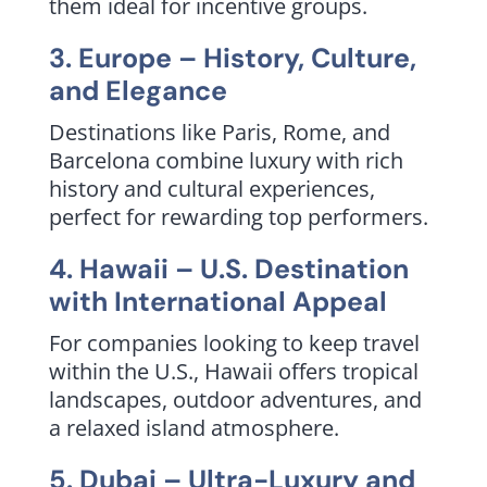
them ideal for incentive groups.
3. Europe – History, Culture,
and Elegance
Destinations like Paris, Rome, and
Barcelona combine luxury with rich
history and cultural experiences,
perfect for rewarding top performers.
4. Hawaii – U.S. Destination
with International Appeal
For companies looking to keep travel
within the U.S., Hawaii offers tropical
landscapes, outdoor adventures, and
a relaxed island atmosphere.
5. Dubai – Ultra-Luxury and