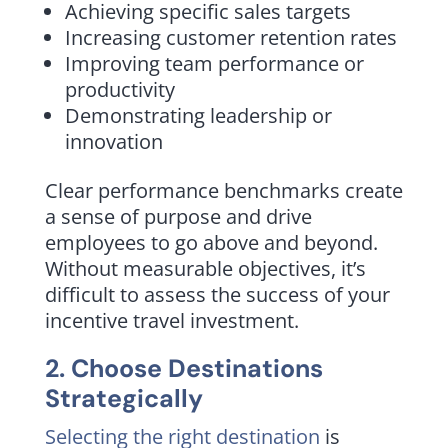
Achieving specific sales targets
Increasing customer retention rates
Improving team performance or
productivity
Demonstrating leadership or
innovation
Clear performance benchmarks create
a sense of purpose and drive
employees to go above and beyond.
Without measurable objectives, it’s
difficult to assess the success of your
incentive travel investment.
2. Choose Destinations
Strategically
Selecting the right destination
is