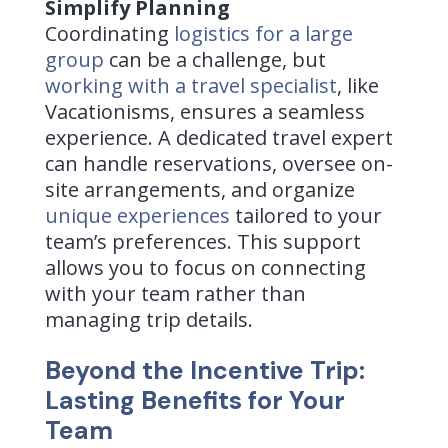
Simplify Planning
Coordinating
logistics for a large
group
can be a challenge, but
working with a travel specialist
, like
Vacationisms, ensures a seamless
experience. A
dedicated travel expert
can handle reservations, oversee on-
site arrangements, and organize
unique experiences
tailored to your
team’s preferences. This support
allows you to focus on connecting
with your team rather than
managing trip details.
Beyond the Incentive Trip:
Lasting Benefits for Your
Team