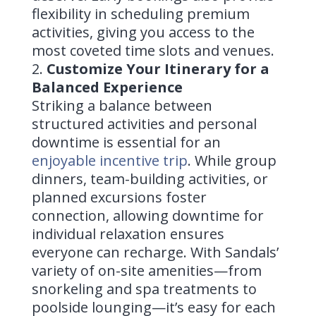
flexibility in scheduling premium
activities, giving you access to the
most coveted time slots and venues.
Customize Your Itinerary for a
Balanced Experience
Striking a balance between
structured activities and personal
downtime is essential for an
enjoyable incentive trip
. While group
dinners, team-building activities, or
planned excursions foster
connection, allowing downtime for
individual relaxation ensures
everyone can recharge. With Sandals’
variety of on-site amenities—from
snorkeling and spa treatments to
poolside lounging—it’s easy for each