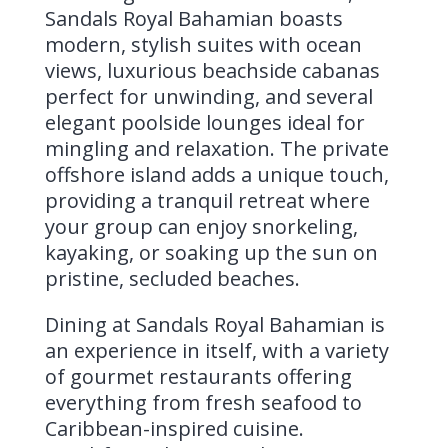
Sandals Royal Bahamian boasts
modern, stylish suites with ocean
views, luxurious beachside cabanas
perfect for unwinding, and several
elegant poolside lounges ideal for
mingling and relaxation. The private
offshore island adds a unique touch,
providing a tranquil retreat where
your group can enjoy snorkeling,
kayaking, or soaking up the sun on
pristine, secluded beaches.
Dining at Sandals Royal Bahamian is
an experience in itself, with a variety
of gourmet restaurants offering
everything from fresh seafood to
Caribbean-inspired cuisine.