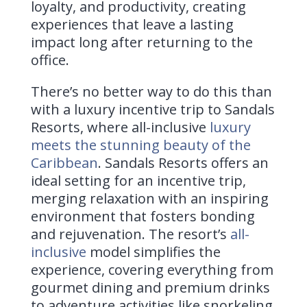
loyalty, and productivity, creating
experiences that leave a lasting
impact long after returning to the
office.
There’s no better way to do this than
with a luxury incentive trip to
Sandals
Resorts
, where all-inclusive
luxury
meets the stunning beauty of the
Caribbean
. Sandals Resorts offers an
ideal setting for an incentive trip,
merging relaxation with an inspiring
environment that fosters bonding
and rejuvenation. The resort’s
all-
inclusive
model simplifies the
experience, covering everything from
gourmet dining and premium drinks
to adventure activities like snorkeling,