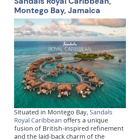
Sandals Royal Caribbean,
Montego Bay, Jamaica
Situated in Montego Bay,
Sandals
Royal Caribbean
offers a unique
fusion of British-inspired refinement
and the laid-back charm of the