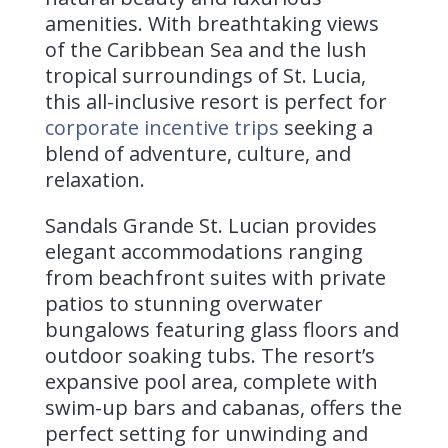
amenities. With breathtaking views
of the Caribbean Sea and the lush
tropical surroundings of St. Lucia,
this all-inclusive resort is perfect for
corporate incentive trips
seeking a
blend of adventure, culture, and
relaxation.
Sandals Grande St. Lucian provides
elegant accommodations ranging
from beachfront suites with private
patios to stunning overwater
bungalows featuring glass floors and
outdoor soaking tubs. The resort’s
expansive pool area, complete with
swim-up bars and cabanas, offers the
perfect setting for unwinding and