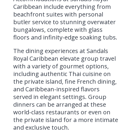
Caribbean include everything from
beachfront suites with personal
butler service to stunning overwater
bungalows, complete with glass
floors and infinity-edge soaking tubs.
The dining experiences at Sandals
Royal Caribbean elevate group travel
with a variety of gourmet options,
including authentic Thai cuisine on
the private island, fine French dining,
and Caribbean-inspired flavors
served in elegant settings. Group
dinners can be arranged at these
world-class restaurants or even on
the private island for a more intimate
and exclusive touch.