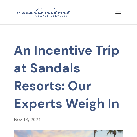
An Incentive Trip
at Sandals
Resorts: Our
Experts Weigh In
Nov 14, 2024