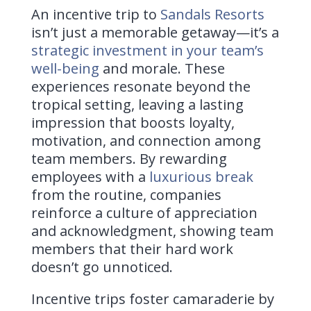
An incentive trip to
Sandals Resorts
isn’t just a memorable getaway—it’s a
strategic investment in your team’s
well-being
and morale. These
experiences resonate beyond the
tropical setting, leaving a lasting
impression that boosts loyalty,
motivation, and connection among
team members. By rewarding
employees with a
luxurious break
from the routine, companies
reinforce a culture of appreciation
and acknowledgment, showing team
members that their hard work
doesn’t go unnoticed.
Incentive trips foster camaraderie by