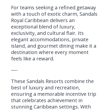
For teams seeking a refined getaway
with a touch of exotic charm, Sandals
Royal Caribbean delivers an
exceptional blend of luxury,
exclusivity, and cultural flair. Its
elegant accommodations, private
island, and gourmet dining make it a
destination where every moment
feels like a reward.
—-
These Sandals Resorts combine the
best of luxury and recreation,
ensuring a memorable incentive trip
that celebrates achievement in
stunning Caribbean settings. With