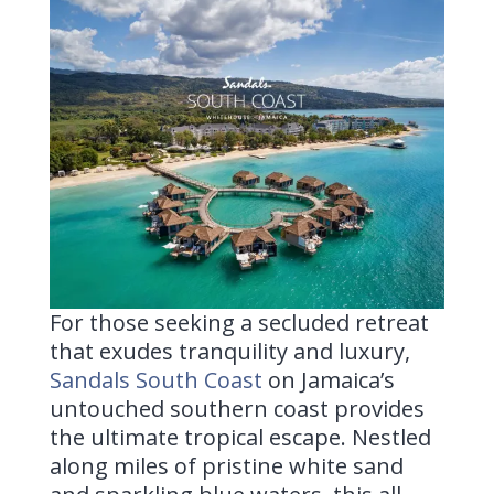
For those seeking a secluded retreat
that exudes tranquility and luxury,
Sandals South Coast
on Jamaica’s
untouched southern coast provides
the ultimate tropical escape. Nestled
along miles of pristine white sand