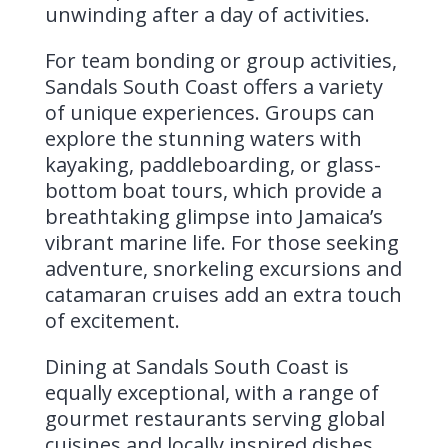
unwinding after a day of activities.
For team bonding or group activities,
Sandals South Coast offers a variety
of unique experiences. Groups can
explore the stunning waters with
kayaking, paddleboarding, or glass-
bottom boat tours, which provide a
breathtaking glimpse into Jamaica’s
vibrant marine life. For those seeking
adventure, snorkeling excursions and
catamaran cruises add an extra touch
of excitement.
Dining at Sandals South Coast is
equally exceptional, with a range of
gourmet restaurants serving global
cuisines and locally inspired dishes.