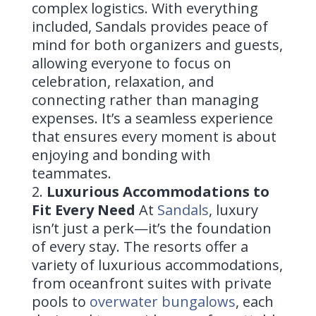
complex logistics. With everything
included, Sandals provides peace of
mind for both organizers and guests,
allowing everyone to focus on
celebration, relaxation, and
connecting rather than managing
expenses. It’s a seamless experience
that ensures every moment is about
enjoying and bonding with
teammates.
Luxurious Accommodations to
Fit Every Need
At
Sandals
, luxury
isn’t just a perk—it’s the foundation
of every stay. The resorts offer a
variety of luxurious accommodations,
from oceanfront suites with private
pools to
overwater bungalows
, each