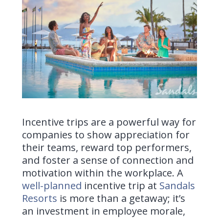
Incentive trips are a powerful way for
companies to show appreciation for
their teams, reward top performers,
and foster a sense of connection and
motivation within the workplace. A
well-planned
incentive trip
at
Sandals
Resorts
is more than a getaway; it’s
an investment in employee morale,