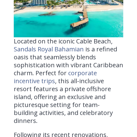
Located on the iconic Cable Beach,
Sandals Royal Bahamian
is a refined
oasis that seamlessly blends
sophistication with vibrant Caribbean
charm. Perfect for
corporate
incentive trips
, this all-inclusive
resort features a private offshore
island, offering an exclusive and
picturesque setting for team-
building activities, and celebratory
dinners.
Following its recent renovations,