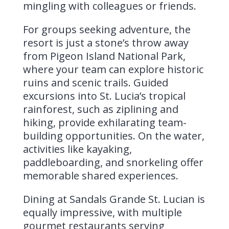
mingling with colleagues or friends.
For groups seeking adventure, the
resort is just a stone’s throw away
from Pigeon Island National Park,
where your team can explore historic
ruins and scenic trails. Guided
excursions into St. Lucia’s tropical
rainforest, such as ziplining and
hiking, provide exhilarating team-
building opportunities. On the water,
activities like kayaking,
paddleboarding, and snorkeling offer
memorable shared experiences.
Dining at Sandals Grande St. Lucian is
equally impressive, with multiple
gourmet restaurants serving