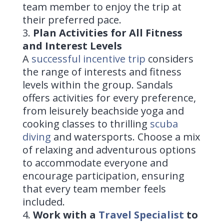
team member to enjoy the trip at
their preferred pace.
Plan Activities for All Fitness
and Interest Levels
A
successful incentive trip
considers
the range of interests and fitness
levels within the group. Sandals
offers activities for every preference,
from leisurely beachside yoga and
cooking classes to thrilling
scuba
diving
and watersports. Choose a mix
of relaxing and adventurous options
to accommodate everyone and
encourage participation, ensuring
that every team member feels
included.
Work with a
Travel Specialist
to