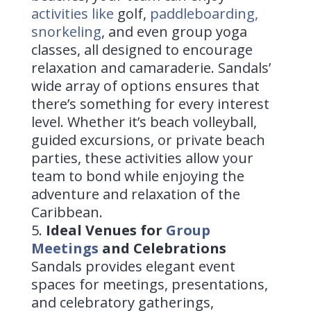
activities like
golf
,
paddleboarding,
snorkeling
, and even group yoga
classes, all designed to encourage
relaxation and camaraderie. Sandals’
wide array of options ensures that
there’s something for every interest
level. Whether it’s beach volleyball,
guided excursions, or private beach
parties, these activities allow your
team to bond while enjoying the
adventure and relaxation of the
Caribbean.
Ideal Venues for
Group
Meetings
and Celebrations
Sandals provides elegant event
spaces for meetings, presentations,
and celebratory gatherings,