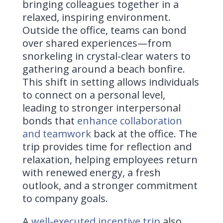
bringing colleagues together in a
relaxed, inspiring environment.
Outside the office, teams can bond
over shared experiences—from
snorkeling in crystal-clear waters to
gathering around a beach bonfire.
This shift in setting allows individuals
to connect on a personal level,
leading to stronger interpersonal
bonds that
enhance collaboration
and teamwork
back at the office. The
trip provides time for reflection and
relaxation, helping employees return
with renewed energy, a fresh
outlook, and a stronger commitment
to company goals.
A
well-executed incentive trip
also