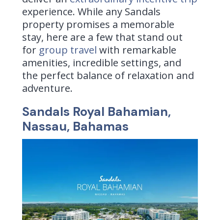
experience. While any Sandals
property promises a memorable
stay, here are a few that stand out
for
group travel
with remarkable
amenities, incredible settings, and
the perfect balance of relaxation and
adventure.
Sandals Royal Bahamian,
Nassau, Bahamas