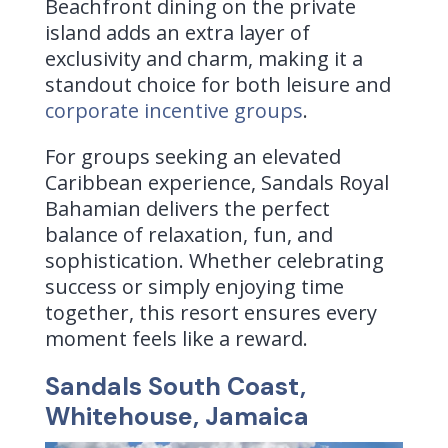
Beachfront dining on the private
island adds an extra layer of
exclusivity and charm, making it a
standout choice for both leisure and
corporate incentive groups
.
For groups seeking an elevated
Caribbean experience, Sandals Royal
Bahamian delivers the perfect
balance of relaxation, fun, and
sophistication. Whether celebrating
success or simply enjoying time
together, this resort ensures every
moment feels like a reward.
Sandals South Coast,
Whitehouse, Jamaica