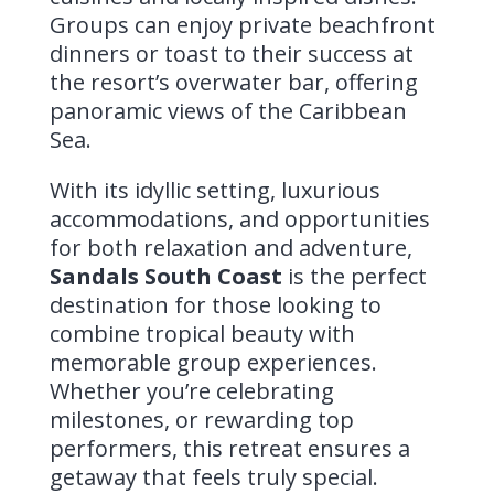
Groups can enjoy private beachfront
dinners or toast to their success at
the resort’s overwater bar, offering
panoramic views of the Caribbean
Sea.
With its idyllic setting, luxurious
accommodations, and opportunities
for both relaxation and adventure,
Sandals South Coast
is the perfect
destination for those looking to
combine tropical beauty with
memorable group experiences.
Whether you’re celebrating
milestones, or rewarding top
performers, this retreat ensures a
getaway that feels truly special.