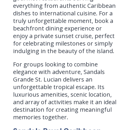
everything from authentic Caribbean
dishes to international cuisine. For a
truly unforgettable moment, book a
beachfront dining experience or
enjoy a private sunset cruise, perfect
for celebrating milestones or simply
indulging in the beauty of the island.
For groups looking to combine
elegance with adventure, Sandals
Grande St. Lucian delivers an
unforgettable tropical escape. Its
luxurious amenities, scenic location,
and array of activities make it an ideal
destination for creating meaningful
memories together.