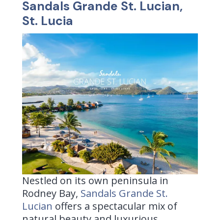
Sandals Grande St. Lucian,
St. Lucia
Nestled on its own peninsula in
Rodney Bay,
Sandals Grande St.
Lucian
offers a spectacular mix of
natural beauty and luxurious