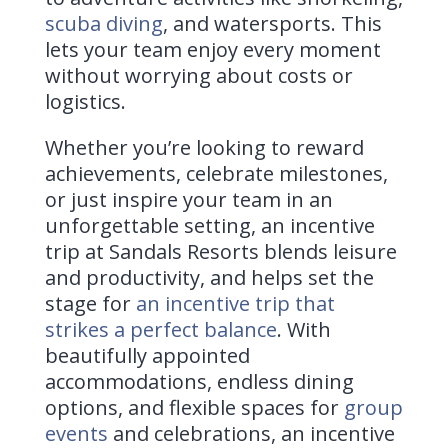
scuba diving
, and watersports. This
lets your team enjoy every moment
without worrying about costs or
logistics.
Whether you’re looking to reward
achievements, celebrate milestones,
or just inspire your team in an
unforgettable setting, an incentive
trip at Sandals Resorts blends leisure
and productivity, and helps set the
stage for
an incentive trip that
strikes a perfect balance
. With
beautifully appointed
accommodations, endless dining
options, and flexible spaces for
group
events
and celebrations, an incentive