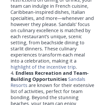
team can indulge in French cuisine,
Caribbean-inspired dishes, Italian
specialties, and more—whenever and
however they please. Sandals’ focus
on culinary excellence is matched by
each restaurant’s unique, scenic
setting, from beachside dining to
starlit dinners. These culinary
experiences transform each meal
into a celebration, making it a
highlight of the incentive trip
.
Endless Recreation and Team-
Building Opportunities
Sandals
Resorts
are known for their extensive
list of activities, perfect for team
bonding. Beyond the stunning
beaches, your team can enjoy