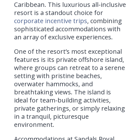
Caribbean. This luxurious all-inclusive
resort is a standout choice for
corporate incentive trips
, combining
sophisticated accommodations with
an array of exclusive experiences.
One of the resort’s most exceptional
features is its private offshore island,
where groups can retreat to a serene
setting with pristine beaches,
overwater hammocks, and
breathtaking views. The island is
ideal for team-building activities,
private gatherings, or simply relaxing
in a tranquil, picturesque
environment.
Accommodations at Sandals Royal