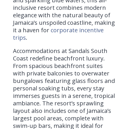
and sparkling blue waters, this all-
inclusive resort combines modern
elegance with the natural beauty of
Jamaica’s unspoiled coastline, making
it a haven for
corporate incentive
trips
.
Accommodations at Sandals South
Coast redefine beachfront luxury.
From spacious beachfront suites
with private balconies to overwater
bungalows featuring glass floors and
personal soaking tubs, every stay
immerses guests in a serene, tropical
ambiance. The resort’s sprawling
layout also includes one of Jamaica’s
largest pool areas, complete with
swim-up bars, making it ideal for