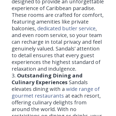
designed to provide an unforgettable
experience of Caribbean paradise.
These rooms are crafted for comfort,
featuring amenities like private
balconies,
dedicated butler service
,
and even room service, so your team
can recharge in total privacy and feel
genuinely valued. Sandals’ attention
to detail ensures that every guest
experiences the highest standard of
relaxation and indulgence.
Outstanding Dining and
Culinary Experiences
Sandals
elevates dining with a
wide range of
gourmet restaurants
at each resort,
offering culinary delights from
around the world. With no
restrictions on dining or drinks, your