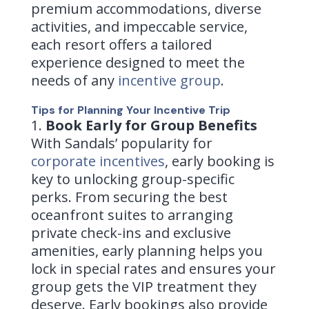
premium accommodations, diverse
activities, and impeccable service,
each resort offers a tailored
experience designed to meet the
needs of any
incentive group
.
Tips for
Planning Your Incentive Trip
Book Early for Group Benefits
With Sandals’ popularity for
corporate incentives
, early booking is
key to unlocking group-specific
perks. From securing the best
oceanfront suites to arranging
private check-ins and exclusive
amenities, early planning helps you
lock in special rates and ensures your
group gets the VIP treatment they
deserve. Early bookings also provide