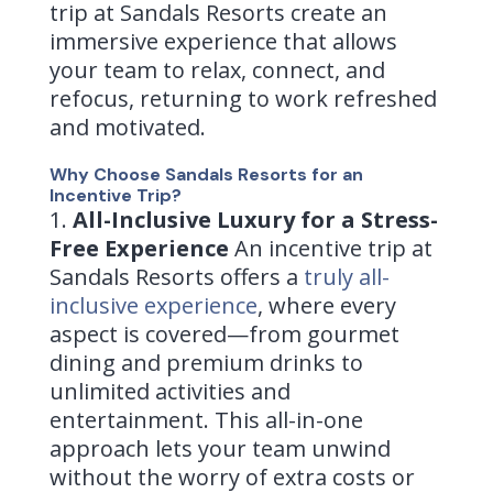
trip at Sandals Resorts create an
immersive experience that allows
your team to relax, connect, and
refocus, returning to work refreshed
and motivated.
Why Choose Sandals Resorts for an
Incentive Trip?
All-Inclusive Luxury for a Stress-
Free Experience
An incentive trip at
Sandals Resorts offers a
truly all-
inclusive experience
, where every
aspect is covered—from gourmet
dining and premium drinks to
unlimited activities and
entertainment. This all-in-one
approach lets your team unwind
without the worry of extra costs or