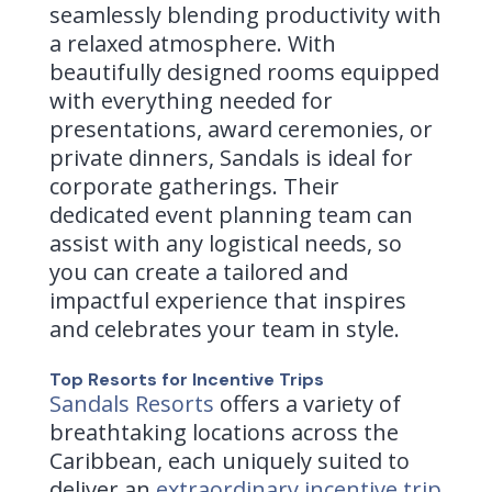
seamlessly blending productivity with
a relaxed atmosphere. With
beautifully designed rooms equipped
with everything needed for
presentations, award ceremonies, or
private dinners, Sandals is ideal for
corporate gatherings. Their
dedicated event planning team can
assist with any logistical needs, so
you can create a tailored and
impactful experience that inspires
and celebrates your team in style.
Top Resorts for Incentive Trips
Sandals Resorts
offers a variety of
breathtaking locations across the
Caribbean, each uniquely suited to
deliver an
extraordinary incentive trip