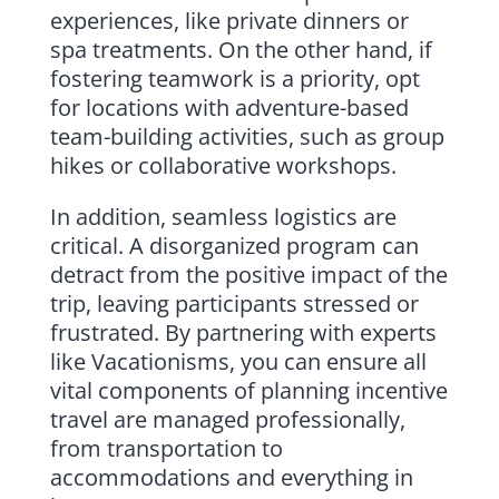
experiences, like private dinners or
spa treatments. On the other hand, if
fostering teamwork is a priority, opt
for locations with adventure-based
team-building activities, such as group
hikes or collaborative workshops.
In addition, seamless logistics are
critical. A disorganized program can
detract from the positive impact of the
trip, leaving participants stressed or
frustrated. By partnering with experts
like Vacationisms, you can ensure all
vital components of planning incentive
travel are managed professionally,
from transportation to
accommodations and everything in