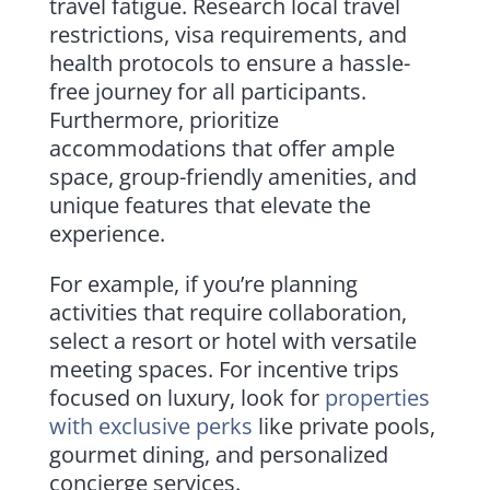
travel fatigue. Research local travel
restrictions, visa requirements, and
health protocols to ensure a hassle-
free journey for all participants.
Furthermore, prioritize
accommodations that offer ample
space, group-friendly amenities, and
unique features that elevate the
experience.
For example, if you’re planning
activities that require collaboration,
select a resort or hotel with versatile
meeting spaces. For incentive trips
focused on luxury, look for
properties
with exclusive perks
like private pools,
gourmet dining, and personalized
concierge services.