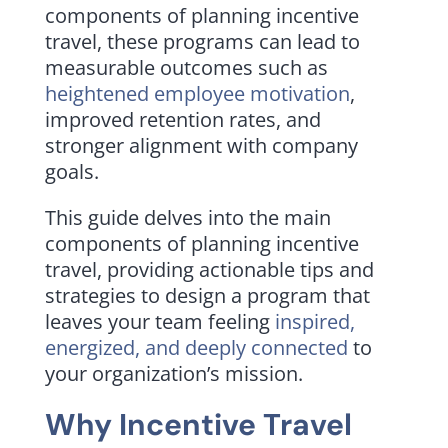
components of planning incentive
travel, these programs can lead to
measurable outcomes such as
heightened employee motivation
,
improved retention rates, and
stronger alignment with company
goals.
This guide delves into the main
components of planning incentive
travel, providing actionable tips and
strategies to design a program that
leaves your team feeling
inspired,
energized, and deeply connected
to
your organization’s mission.
Why Incentive Travel