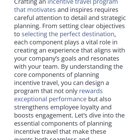
Crafting an
incentive travel program
that motivates
and inspires requires
careful attention to detail and strategic
planning. From setting clear objectives
to
selecting the perfect destination
,
each component plays a vital role in
creating an experience that aligns with
your company’s goals and resonates
with your team. By understanding the
core components of planning
incentive travel, you can design a
program that not only
rewards
exceptional performance
but also
strengthens employee loyalty and
boosts engagement. Let’s dive into the
essential components of planning
incentive travel that make these
events both seamless and