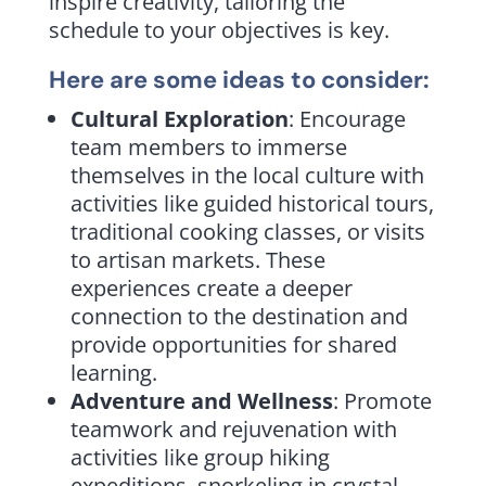
inspire creativity, tailoring the
schedule to your objectives is key.
Here are
some ideas
to consider:
Cultural Exploration
: Encourage
team members to immerse
themselves in the local culture with
activities like guided historical tours,
traditional cooking classes, or visits
to artisan markets. These
experiences create a deeper
connection to the destination and
provide opportunities for shared
learning.
Adventure and Wellness
: Promote
teamwork and rejuvenation with
activities like group hiking
expeditions, snorkeling in crystal-