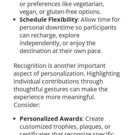
or preferences like vegetarian,
vegan, or gluten-free options.
Schedule Flexibility
: Allow time for
personal downtime so participants
can recharge, explore
independently, or enjoy the
destination at their own pace.
Recognition is another important
aspect of personalization. Highlighting
individual contributions through
thoughtful gestures can make the
experience more meaningful.
Consider:
Personalized Awards
: Create
customized trophies, plaques, or
certificates that recognize specific