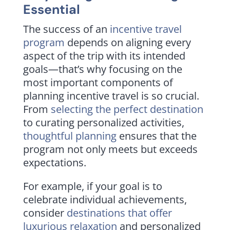
Essential
The success of an
incentive travel
program
depends on aligning every
aspect of the trip with its intended
goals—that’s why focusing on the
most important components of
planning incentive travel is so crucial.
From
selecting the perfect destination
to curating personalized activities,
thoughtful planning
ensures that the
program not only meets but exceeds
expectations.
For example, if your goal is to
celebrate individual achievements,
consider
destinations that offer
luxurious relaxation
and personalized