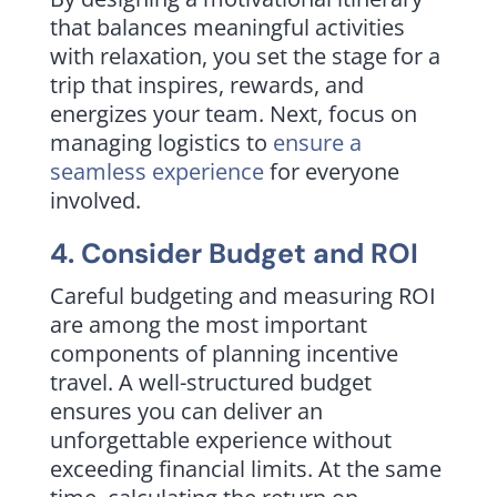
that balances meaningful activities
with relaxation, you set the stage for a
trip that inspires, rewards, and
energizes your team. Next, focus on
managing logistics to
ensure a
seamless experience
for everyone
involved.
4. Consider Budget and ROI
Careful budgeting and measuring ROI
are among the most important
components of planning incentive
travel. A well-structured budget
ensures you can deliver an
unforgettable experience without
exceeding financial limits. At the same