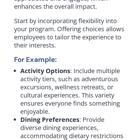
enhances the overall impact.
Start by incorporating flexibility into
your program. Offering choices allows
employees to tailor the experience to
their interests.
For Example:
Activity Options
: Include multiple
activity tiers, such as adventurous
excursions, wellness retreats, or
cultural experiences. This variety
ensures everyone finds something
enjoyable.
Dining Preferences
: Provide
diverse dining experiences,
accommodating dietary restrictions