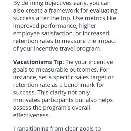
By defining objectives early, you can
also create a framework for evaluating
success after the trip. Use metrics like
improved performance, higher
employee satisfaction, or increased
retention rates to measure the impact
of your incentive travel program.
Vacationisms Tip
: Tie your incentive
goals to measurable outcomes. For
instance, set a specific sales target or
retention rate as a benchmark for
success. This clarity not only
motivates participants but also helps
assess the program’s overall
effectiveness.
Transitioning from clear goals to