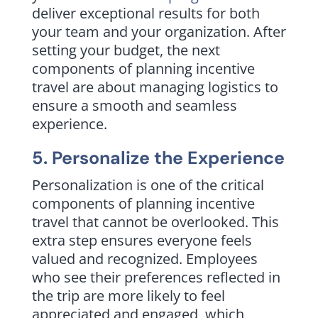
deliver exceptional results for both
your team and your organization. After
setting your budget, the next
components of planning incentive
travel are about managing logistics to
ensure a smooth and seamless
experience.
5. Personalize the Experience
Personalization is one of the critical
components of planning incentive
travel that cannot be overlooked. This
extra step ensures everyone feels
valued and recognized. Employees
who see their preferences reflected in
the trip are more likely to feel
appreciated and engaged, which