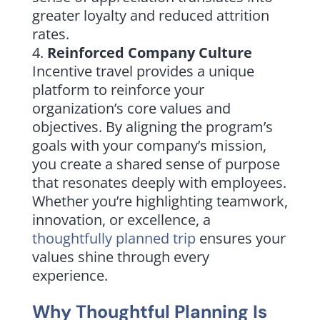
greater loyalty and reduced attrition
rates.
Reinforced Company Culture
Incentive travel provides a unique
platform to reinforce your
organization’s core values and
objectives. By aligning the program’s
goals with your company’s mission,
you create a shared sense of purpose
that resonates deeply with employees.
Whether you’re highlighting teamwork,
innovation, or excellence, a
thoughtfully planned trip
ensures your
values shine through every
experience.
Why Thoughtful Planning Is