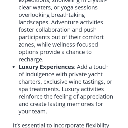
clear waters, or yoga sessions
overlooking breathtaking
landscapes. Adventure activities
foster collaboration and push
participants out of their comfort
zones, while wellness-focused
options provide a chance to
recharge.
Luxury Experiences
: Add a touch
of indulgence with private yacht
charters, exclusive wine tastings, or
spa treatments. Luxury activities
reinforce the feeling of appreciation
and create lasting memories for
your team.
It’s essential to incorporate flexibility