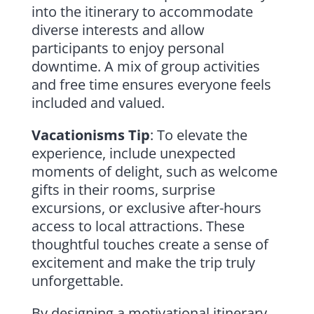
into the itinerary to accommodate
diverse interests and allow
participants to enjoy personal
downtime. A mix of group activities
and free time ensures everyone feels
included and valued.
Vacationisms Tip
: To elevate the
experience, include unexpected
moments of delight, such as welcome
gifts in their rooms, surprise
excursions, or exclusive after-hours
access to local attractions. These
thoughtful touches create a sense of
excitement and make the trip truly
unforgettable.
By designing a motivational itinerary