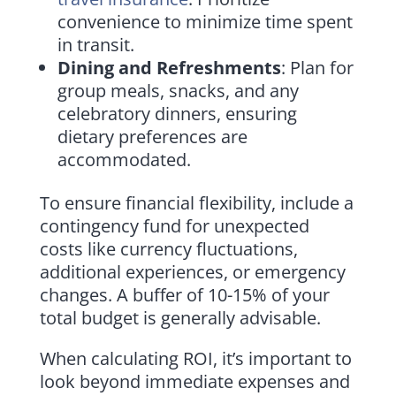
convenience to minimize time spent
in transit.
Dining and Refreshments
: Plan for
group meals, snacks, and any
celebratory dinners, ensuring
dietary preferences are
accommodated.
To ensure financial flexibility, include a
contingency fund for unexpected
costs like currency fluctuations,
additional experiences, or emergency
changes. A buffer of 10-15% of your
total budget is generally advisable.
When calculating ROI, it’s important to
look beyond immediate expenses and