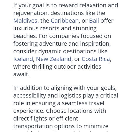
If your goal is to reward relaxation and
rejuvenation, destinations like the
Maldives
, the
Caribbean
, or
Bali
offer
luxurious resorts and stunning
beaches. For companies focused on
fostering adventure and inspiration,
consider dynamic destinations like
Iceland
,
New Zealand
, or
Costa Rica
,
where thrilling outdoor activities
await.
In addition to aligning with your goals,
accessibility and logistics play a critical
role in ensuring a seamless travel
experience. Choose locations with
direct flights or efficient
transportation options to minimize