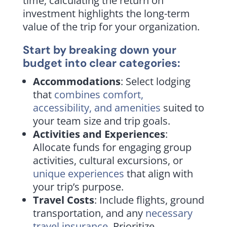
time, calculating the return on
investment highlights the long-term
value of the trip for your organization.
Start by breaking down your
budget into clear categories:
Accommodations
: Select lodging
that
combines comfort,
accessibility, and amenities
suited to
your team size and trip goals.
Activities and Experiences
:
Allocate funds for engaging group
activities, cultural excursions, or
unique experiences
that align with
your trip’s purpose.
Travel Costs
: Include flights, ground
transportation, and any
necessary
travel insurance
. Prioritize