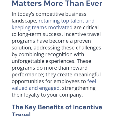
Matters More Than Ever
In today’s competitive business
landscape,
retaining top talent and
keeping teams motivated
are critical
to long-term success. Incentive travel
programs have become a proven
solution, addressing these challenges
by combining recognition with
unforgettable experiences. These
programs do more than reward
performance; they create meaningful
opportunities for employees to
feel
valued and engaged
, strengthening
their loyalty to your company.
The Key Benefits of Incentive
Travel