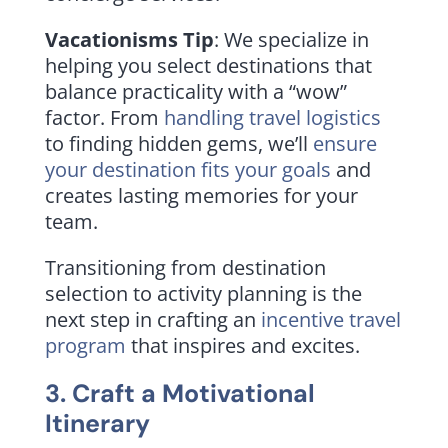
Vacationisms Tip
: We specialize in
helping you select destinations that
balance practicality with a “wow”
factor. From
handling travel logistics
to finding hidden gems, we’ll
ensure
your destination fits your goals
and
creates lasting memories for your
team.
Transitioning from destination
selection to activity planning is the
next step in crafting an
incentive travel
program
that inspires and excites.
3. Craft a Motivational
Itinerary