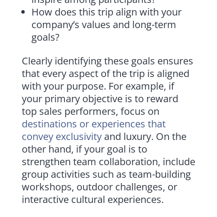
How does this trip align with your
company’s values and long-term
goals?
Clearly identifying these goals ensures
that every aspect of the trip is aligned
with your purpose. For example, if
your primary objective is to reward
top sales performers, focus on
destinations or experiences that
convey exclusivity
and luxury. On the
other hand, if your goal is to
strengthen team collaboration, include
group activities such as team-building
workshops, outdoor challenges, or
interactive cultural experiences.