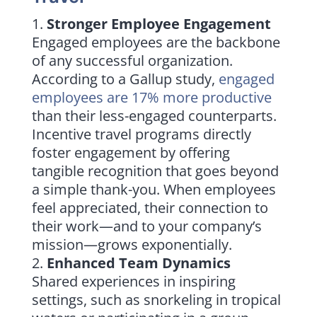
Stronger Employee Engagement
Engaged employees are the backbone
of any successful organization.
According to a Gallup study,
engaged
employees are 17% more productive
than their less-engaged counterparts.
Incentive travel programs directly
foster engagement by offering
tangible recognition that goes beyond
a simple thank-you. When employees
feel appreciated, their connection to
their work—and to your company’s
mission—grows exponentially.
Enhanced Team Dynamics
Shared experiences in inspiring
settings, such as snorkeling in tropical