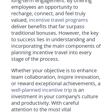
long-term engagement. By offering
employees an opportunity to
recharge, connect, and feel truly
valued,
incentive travel programs
deliver benefits that far surpass
traditional bonuses. However, the key
to success lies in understanding and
incorporating the main components of
planning incentive travel into every
stage of the process.
Whether your objective is to enhance
team collaboration, inspire innovation,
or reward exceptional achievements, a
well-planned incentive trip
is an
investment in your company’s culture
and productivity. With careful
attention to the most vital