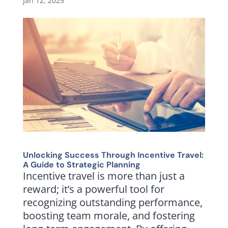
Jan 12, 2025
Unlocking Success Through Incentive Travel:
A Guide to Strategic Planning
Incentive travel is more than just a
reward; it’s a powerful tool for
recognizing outstanding performance,
boosting team morale, and fostering