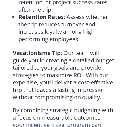
retention, or project success rates
after the trip.
Retention Rates
: Assess whether
the trip reduces turnover and
increases loyalty among high-
performing employees.
Vacationisms Tip
: Our team will
guide you in creating a detailed budget
tailored to your goals and provide
strategies to maximize ROI. With our
expertise, you’ll deliver a cost-effective
trip that leaves a lasting impression
without compromising on quality.
By combining strategic budgeting with
a focus on measurable outcomes,
your
incentive travel program
can