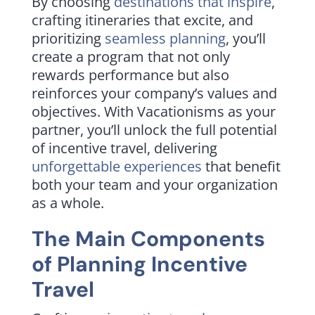
By choosing
destinations that inspire
,
crafting itineraries that excite, and
prioritizing
seamless planning
, you’ll
create a program that not only
rewards performance but also
reinforces your company’s values and
objectives. With Vacationisms as your
partner, you’ll unlock the full potential
of incentive travel, delivering
unforgettable experiences
that benefit
both your team and your organization
as a whole.
The Main Components
of Planning Incentive
Travel