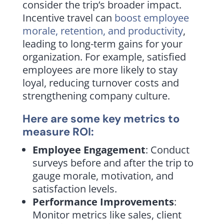
consider the trip’s broader impact.
Incentive travel can
boost employee
morale, retention, and productivity
,
leading to long-term gains for your
organization. For example, satisfied
employees are more likely to stay
loyal, reducing turnover costs and
strengthening company culture.
Here are some key metrics to
measure ROI:
Employee Engagement
: Conduct
surveys before and after the trip to
gauge morale, motivation, and
satisfaction levels.
Performance Improvements
:
Monitor metrics like sales, client