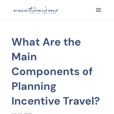
What Are the
Main
Components of
Planning
Incentive Travel?