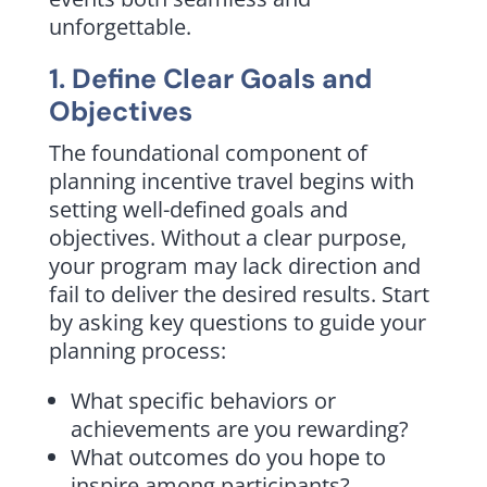
unforgettable.
1. Define Clear Goals and
Objectives
The foundational component of
planning incentive travel begins with
setting well-defined goals and
objectives. Without a clear purpose,
your program may lack direction and
fail to deliver the desired results. Start
by asking key questions to guide your
planning process:
What specific behaviors or
achievements are you rewarding?
What outcomes do you hope to
inspire among participants?