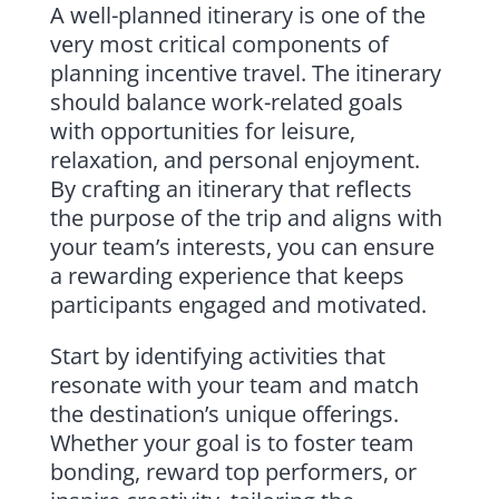
A well-planned itinerary is one of the
very most critical components of
planning incentive travel. The itinerary
should balance work-related goals
with opportunities for leisure,
relaxation, and personal enjoyment.
By crafting an itinerary that reflects
the purpose of the trip and aligns with
your team’s interests, you can ensure
a rewarding experience that keeps
participants engaged and motivated.
Start by identifying activities that
resonate with your team and match
the destination’s unique offerings.
Whether your goal is to foster team
bonding, reward top performers, or