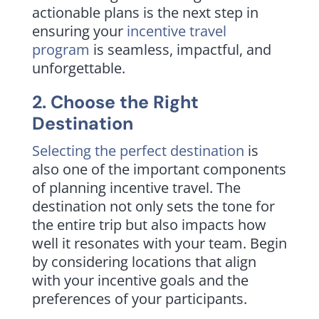
actionable plans is the next step in
ensuring your
incentive travel
program
is seamless, impactful, and
unforgettable.
2. Choose the Right
Destination
Selecting the perfect destination
is
also one of the important components
of planning incentive travel. The
destination not only sets the tone for
the entire trip but also impacts how
well it resonates with your team. Begin
by considering locations that align
with your incentive goals and the
preferences of your participants.