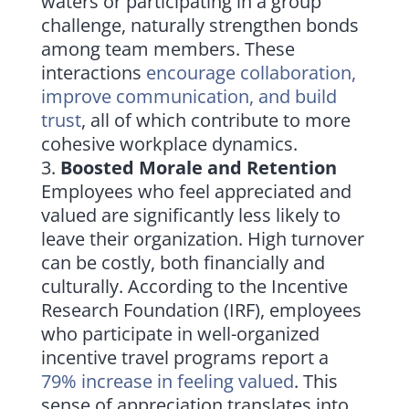
waters or participating in a group
challenge, naturally strengthen bonds
among team members. These
interactions
encourage collaboration,
improve communication, and build
trust
, all of which contribute to more
cohesive workplace dynamics.
Boosted Morale and Retention
Employees who feel appreciated and
valued are significantly less likely to
leave their organization. High turnover
can be costly, both financially and
culturally. According to the Incentive
Research Foundation (IRF), employees
who participate in well-organized
incentive travel programs report a
79% increase in feeling valued
. This
sense of appreciation translates into