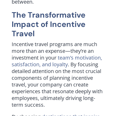
between.
The Transformative
Impact of Incentive
Travel
Incentive travel programs are much
more than an expense—they’re an
investment in your
team’s motivation,
satisfaction, and loyalty
. By focusing
detailed attention on the most crucial
components of planning incentive
travel, your company can create
experiences that resonate deeply with
employees, ultimately driving long-
term success.