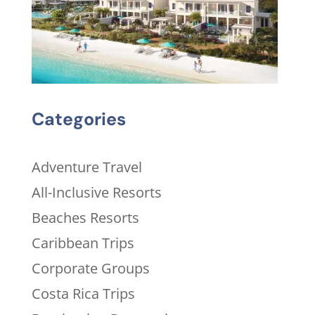
Categories
Adventure Travel
All-Inclusive Resorts
Beaches Resorts
Caribbean Trips
Corporate Groups
Costa Rica Trips