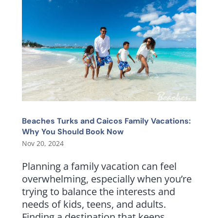
Beaches Turks and Caicos Family Vacations:
Why You Should Book Now
Nov 20, 2024
Planning a family vacation can feel
overwhelming, especially when you’re
trying to balance the interests and
needs of kids, teens, and adults.
Finding a destination that keeps