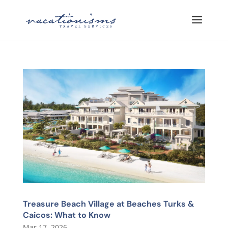
Treasure Beach Village at Beaches Turks &
Caicos: What to Know
Mar 17, 2026