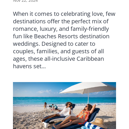
Nov 22, 2024
When it comes to celebrating love, few
destinations offer the perfect mix of
romance, luxury, and family-friendly
fun like Beaches Resorts destination
weddings. Designed to cater to
couples, families, and guests of all
ages, these all-inclusive Caribbean
havens set...