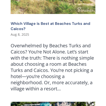
Which Village is Best at Beaches Turks and
Caicos?
Aug 8, 2025
Overwhelmed by Beaches Turks and
Caicos? You’re Not Alone. Let’s start
with the truth: There is nothing simple
about choosing a room at Beaches
Turks and Caicos. You’re not picking a
hotel—you’re choosing a
neighborhood. Or, more accurately, a
village within a resort...