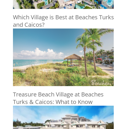
Which Village is Best at Beaches Turks
and Caicos?
Treasure Beach Village at Beaches
Turks & Caicos: What to Know