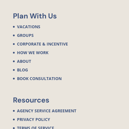
Plan With Us
VACATIONS
GROUPS
CORPORATE & INCENTIVE
HOW WE WORK
ABOUT
BLOG
BOOK CONSULTATION
Resources
AGENCY SERVICE AGREEMENT
PRIVACY POLICY
TERMS OF SERVICE