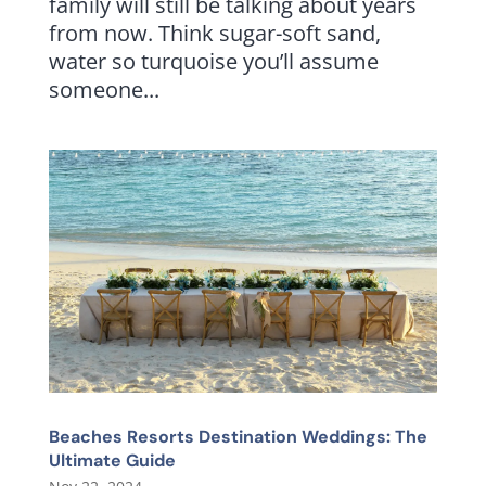
family will still be talking about years
from now. Think sugar-soft sand,
water so turquoise you’ll assume
someone...
Beaches Resorts Destination Weddings: The
Ultimate Guide