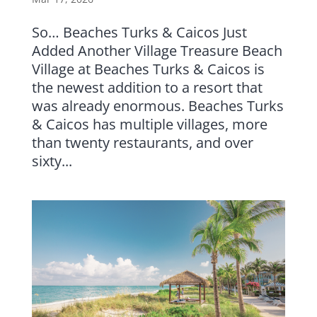
So… Beaches Turks & Caicos Just
Added Another Village Treasure Beach
Village at Beaches Turks & Caicos is
the newest addition to a resort that
was already enormous. Beaches Turks
& Caicos has multiple villages, more
than twenty restaurants, and over
sixty...