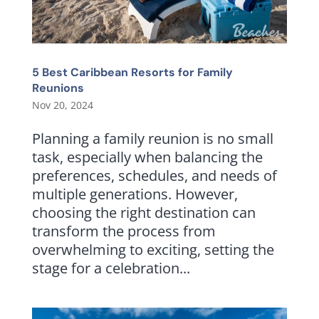
5 Best Caribbean Resorts for Family
Reunions
Nov 20, 2024
Planning a family reunion is no small
task, especially when balancing the
preferences, schedules, and needs of
multiple generations. However,
choosing the right destination can
transform the process from
overwhelming to exciting, setting the
stage for a celebration...