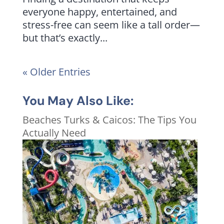
everyone happy, entertained, and
stress-free can seem like a tall order—
but that’s exactly...
« Older Entries
You May Also Like:
Beaches Turks & Caicos: The Tips You
Actually Need