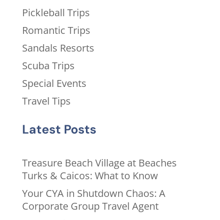
Pickleball Trips
Romantic Trips
Sandals Resorts
Scuba Trips
Special Events
Travel Tips
Latest Posts
Treasure Beach Village at Beaches
Turks & Caicos: What to Know
Your CYA in Shutdown Chaos: A
Corporate Group Travel Agent