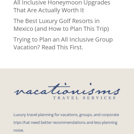
All Inclusive Honeymoon Upgrades
That Are Actually Worth It
The Best Luxury Golf Resorts in
Mexico (and How to Plan This Trip)
Trying to Plan an All Inclusive Group
Vacation? Read This First.
Luxury travel planning for vacations, groups, and corporate
trips that need better recommendations and less planning
noise.