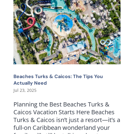
Beaches Turks & Caicos: The Tips You
Actually Need
Jul 23, 2025
Planning the Best Beaches Turks &
Caicos Vacation Starts Here Beaches
Turks & Caicos isn’t just a resort—it’s a
full-on Caribbean wonderland your