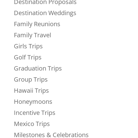
Destination Proposals
Destination Weddings
Family Reunions
Family Travel
Girls Trips
Golf Trips
Graduation Trips
Group Trips
Hawaii Trips
Honeymoons
Incentive Trips
Mexico Trips
Milestones & Celebrations