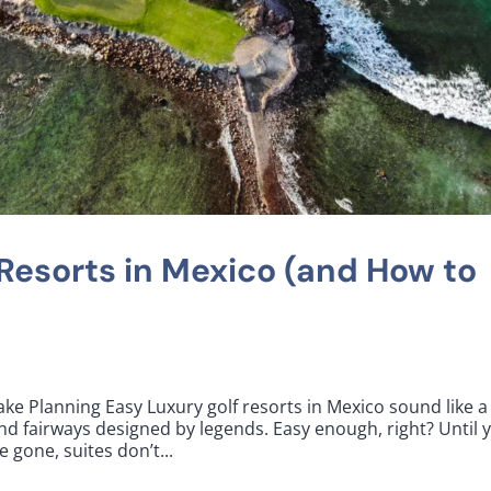
 Resorts in Mexico (and How to
ke Planning Easy Luxury golf resorts in Mexico sound like a
nd fairways designed by legends. Easy enough, right? Until 
e gone, suites don’t...