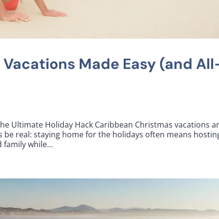
 Vacations Made Easy (and All
he Ultimate Holiday Hack Caribbean Christmas vacations ar
’s be real: staying home for the holidays often means hostin
family while...