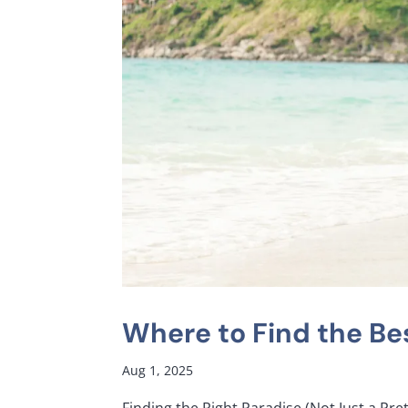
Where to Find the Bes
Aug 1, 2025
Finding the Right Paradise (Not Just a Pre