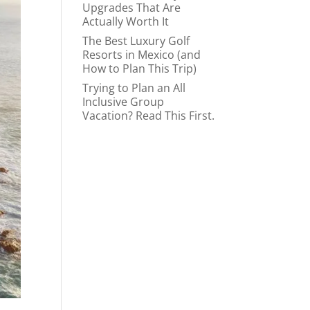
Upgrades That Are
Actually Worth It
The Best Luxury Golf
Resorts in Mexico (and
How to Plan This Trip)
Trying to Plan an All
Inclusive Group
Vacation? Read This First.