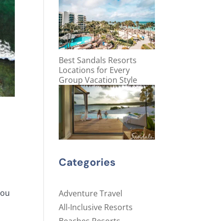
Best Sandals Resorts
Locations for Every
Group Vacation Style
Categories
you
Adventure Travel
All-Inclusive Resorts