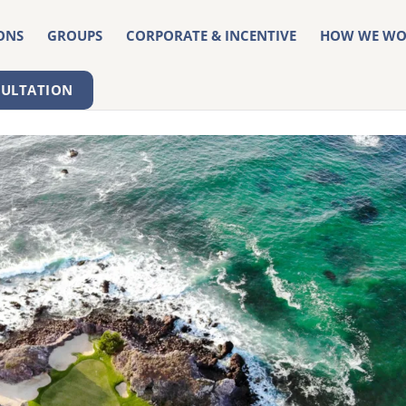
ONS
GROUPS
CORPORATE & INCENTIVE
HOW WE WO
SULTATION