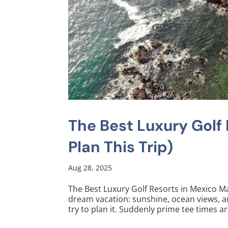
The Best Luxury Golf
Plan This Trip)
Aug 28, 2025
The Best Luxury Golf Resorts in Mexico Ma
dream vacation: sunshine, ocean views, a
try to plan it. Suddenly prime tee times ar