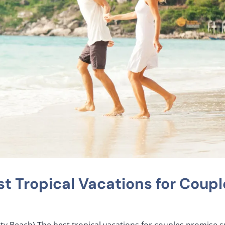
t Tropical Vacations for Coupl
tty Beach) The best tropical vacations for couples promise s