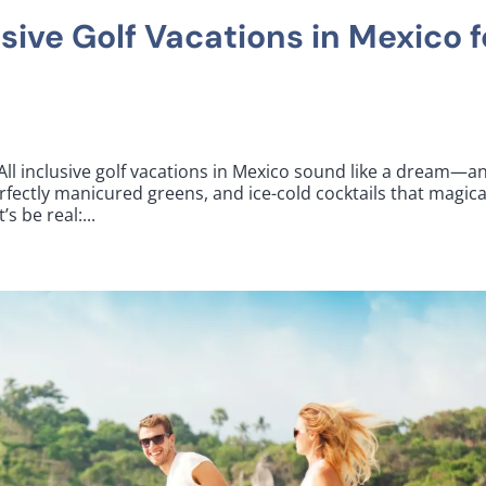
usive Golf Vacations in Mexico f
 All inclusive golf vacations in Mexico sound like a dream—a
rfectly manicured greens, and ice-cold cocktails that magica
s be real:...