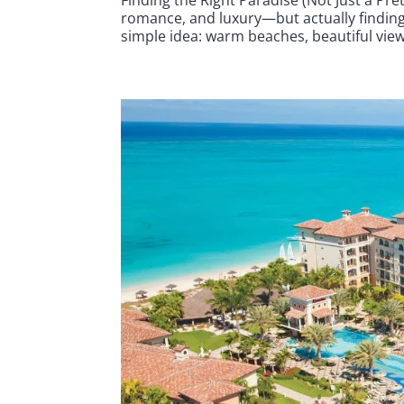
romance, and luxury—but actually finding 
simple idea: warm beaches, beautiful views