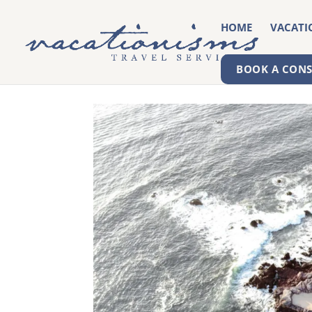
HOME
VACATI
BOOK A CON