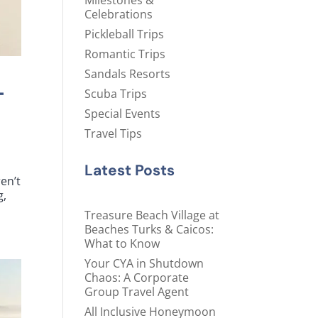
Milestones &
Celebrations
Pickleball Trips
Romantic Trips
Sandals Resorts
-
Scuba Trips
Special Events
Travel Tips
Latest Posts
en’t
g,
Treasure Beach Village at
Beaches Turks & Caicos:
What to Know
Your CYA in Shutdown
Chaos: A Corporate
Group Travel Agent
All Inclusive Honeymoon