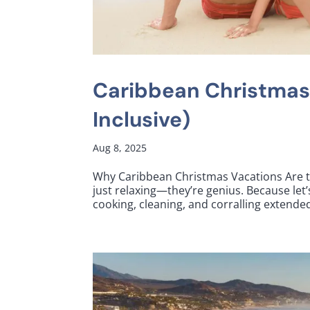
Caribbean Christmas
Inclusive)
Aug 8, 2025
Why Caribbean Christmas Vacations Are t
just relaxing—they’re genius. Because let
cooking, cleaning, and corralling extended 