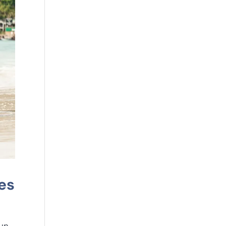
es
un,