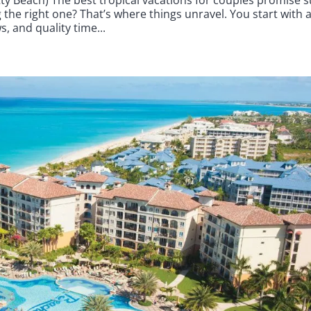
the right one? That’s where things unravel. You start with 
, and quality time...