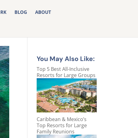
RK
BLOG
ABOUT
You May Also Like:
Top 5 Best All-Inclusive
Resorts for Large Groups
Caribbean & Mexico’s
Top Resorts for Large
Family Reunions