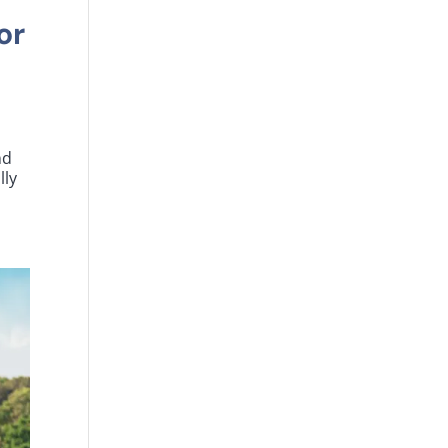
or
nd
lly