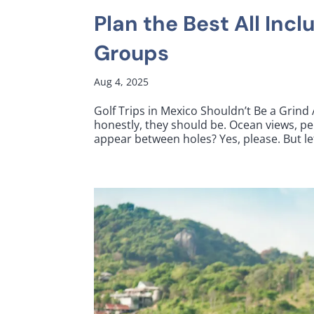
Plan the Best All Incl
Groups
Aug 4, 2025
Golf Trips in Mexico Shouldn’t Be a Grind
honestly, they should be. Ocean views, pe
appear between holes? Yes, please. But let’