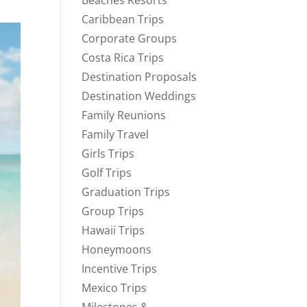
Beaches Resorts
Caribbean Trips
Corporate Groups
Costa Rica Trips
Destination Proposals
Destination Weddings
Family Reunions
Family Travel
Girls Trips
Golf Trips
Graduation Trips
Group Trips
Hawaii Trips
Honeymoons
Incentive Trips
Mexico Trips