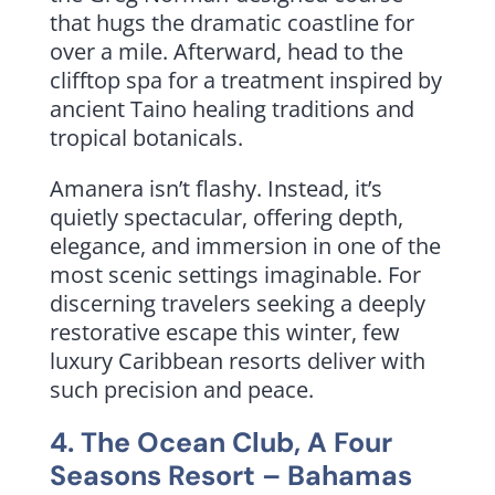
that hugs the dramatic coastline for
over a mile. Afterward, head to the
clifftop spa for a treatment inspired by
ancient Taino healing traditions and
tropical botanicals.
Amanera isn’t flashy. Instead, it’s
quietly spectacular, offering depth,
elegance, and immersion in one of the
most scenic settings imaginable. For
discerning travelers seeking a deeply
restorative escape this winter, few
luxury Caribbean resorts deliver with
such precision and peace.
4.
The Ocean Club, A Four
Seasons Resort
– Bahamas