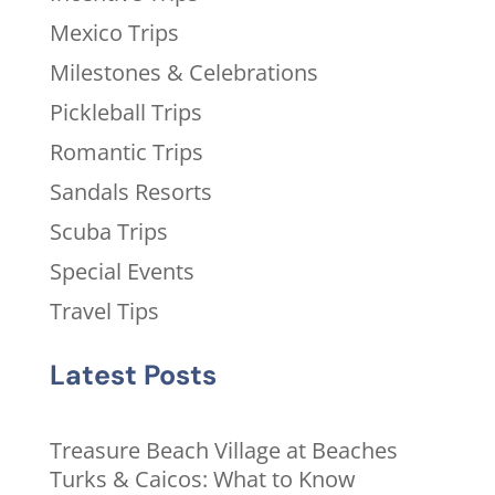
Mexico Trips
Milestones & Celebrations
Pickleball Trips
Romantic Trips
Sandals Resorts
Scuba Trips
Special Events
Travel Tips
Latest Posts
Treasure Beach Village at Beaches
Turks & Caicos: What to Know