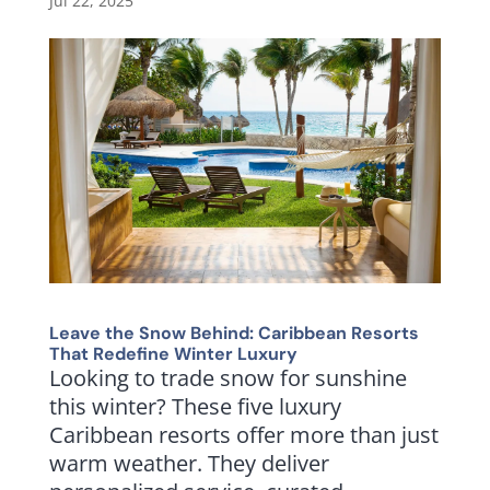
Jul 22, 2025
Leave the Snow Behind: Caribbean Resorts
That Redefine Winter Luxury
Looking to trade snow for sunshine
this winter? These five luxury
Caribbean resorts offer more than just
warm weather. They deliver