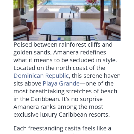
Poised between rainforest cliffs and
golden sands, Amanera redefines
what it means to be secluded in style.
Located on the north coast of the
Dominican Republic
, this serene haven
sits above
Playa Grande
—one of the
most breathtaking stretches of beach
in the Caribbean. It’s no surprise
Amanera ranks among the most
exclusive luxury Caribbean resorts.
Each freestanding casita feels like a