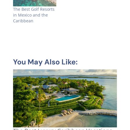
The Best Golf Resorts
in Mexico and the
Caribbean
You May Also Like: