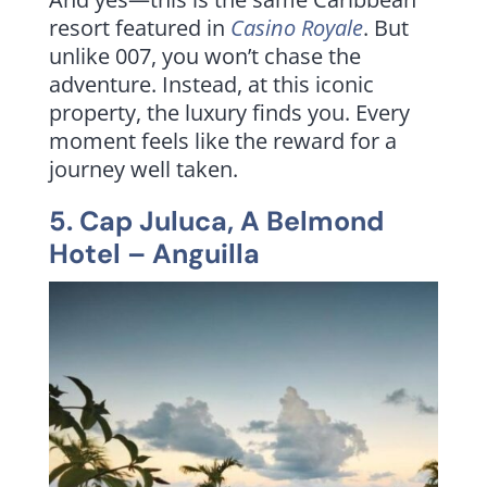
resort featured in
Casino Royale
. But
unlike 007, you won’t chase the
adventure. Instead, at this iconic
property, the luxury finds you. Every
moment feels like the reward for a
journey well taken.
5.
Cap Juluca, A Belmond
Hotel
– Anguilla