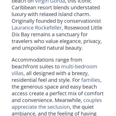
beach on
Virgin Gorda
, this iconic
Caribbean resort blends understated
luxury with relaxed island charm.
Originally founded by conservationist
Laurance Rockefeller
, Rosewood Little
Dix Bay remains a sanctuary for
travelers who value elegance, privacy,
and unspoiled natural beauty.
Accommodations range from
beachfront suites to
multi-bedroom
villas
, all designed with a breezy,
residential feel and style. For
families
,
the generous space and easy beach
access create a perfect mix of comfort
and convenience. Meanwhile,
couples
appreciate the seclusion
, the quiet
ambiance, and the feeling of having