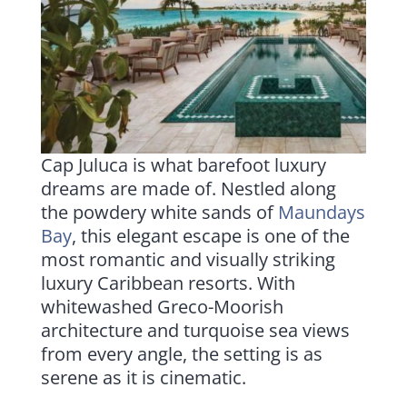
Cap Juluca is what barefoot luxury
dreams are made of. Nestled along
the powdery white sands of
Maundays
Bay
, this elegant escape is one of the
most romantic and visually striking
luxury Caribbean resorts. With
whitewashed Greco-Moorish
architecture and turquoise sea views
from every angle, the setting is as
serene as it is cinematic.