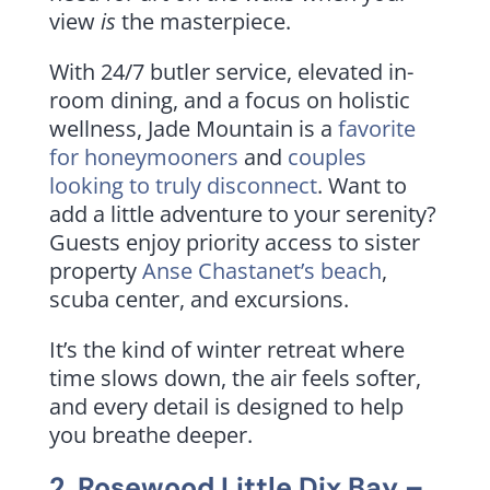
view
is
the masterpiece.
With 24/7 butler service, elevated in-
room dining, and a focus on holistic
wellness, Jade Mountain is a
favorite
for honeymooners
and
couples
looking to truly disconnect
. Want to
add a little adventure to your serenity?
Guests enjoy priority access to sister
property
Anse Chastanet’s beach
,
scuba center, and excursions.
It’s the kind of winter retreat where
time slows down, the air feels softer,
and every detail is designed to help
you breathe deeper.
2.
Rosewood Little Dix Bay
–