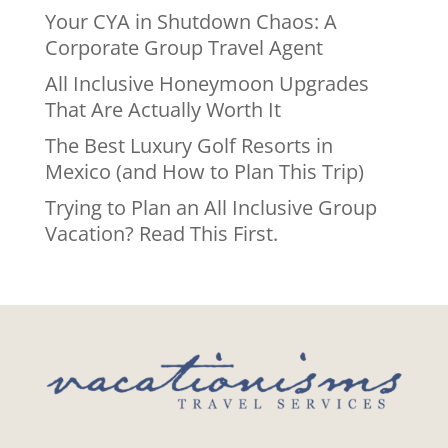
Your CYA in Shutdown Chaos: A
Corporate Group Travel Agent
All Inclusive Honeymoon Upgrades
That Are Actually Worth It
The Best Luxury Golf Resorts in
Mexico (and How to Plan This Trip)
Trying to Plan an All Inclusive Group
Vacation? Read This First.