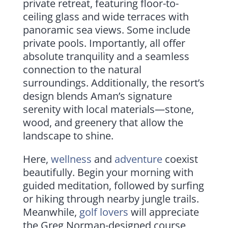
private retreat, featuring floor-to-
ceiling glass and wide terraces with
panoramic sea views. Some include
private pools. Importantly, all offer
absolute tranquility and a seamless
connection to the natural
surroundings. Additionally, the resort’s
design blends Aman’s signature
serenity with local materials—stone,
wood, and greenery that allow the
landscape to shine.
Here,
wellness
and
adventure
coexist
beautifully. Begin your morning with
guided meditation, followed by surfing
or hiking through nearby jungle trails.
Meanwhile,
golf lovers
will appreciate
the Greg Norman-designed course