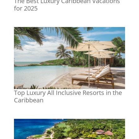
The Best Luxury Caribbean Vacations
for 2025
Top Luxury All Inclusive Resorts in the
Caribbean