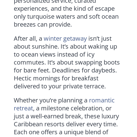
personalized service, curated
experiences, and the kind of escape
only turquoise waters and soft ocean
breezes can provide.
After all, a
winter getaway
isn’t just
about sunshine. It’s about waking up
to ocean views instead of icy
commutes. It’s about swapping boots
for bare feet. Deadlines for daybeds.
Hectic mornings for breakfast
delivered to your private terrace.
Whether you’re planning a
romantic
retreat
, a milestone celebration, or
just a well-earned break, these luxury
Caribbean resorts deliver every time.
Each one offers a unique blend of