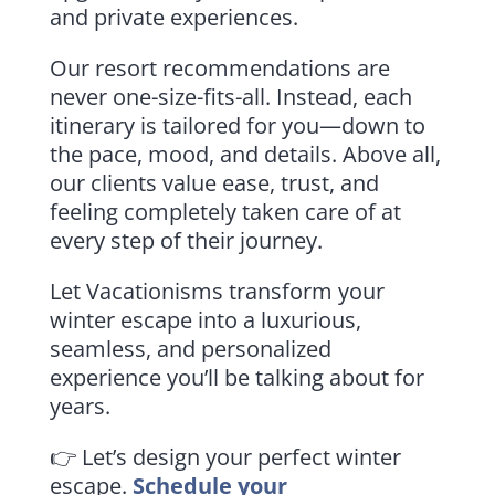
and private experiences.
Our resort recommendations are
never one-size-fits-all. Instead, each
itinerary is tailored for you—down to
the pace, mood, and details. Above all,
our clients value ease, trust, and
feeling completely taken care of at
every step of their journey.
Let Vacationisms transform your
winter escape into a luxurious,
seamless, and personalized
experience you’ll be talking about for
years.
👉 Let’s design your perfect winter
escape.
Schedule your