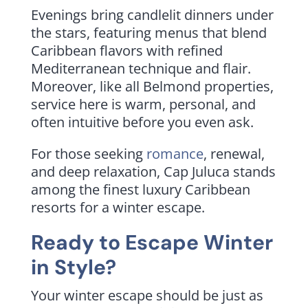
Evenings bring candlelit dinners under
the stars, featuring menus that blend
Caribbean flavors with refined
Mediterranean technique and flair.
Moreover, like all Belmond properties,
service here is warm, personal, and
often intuitive before you even ask.
For those seeking
romance
, renewal,
and deep relaxation, Cap Juluca stands
among the finest luxury Caribbean
resorts for a winter escape.
Ready to Escape Winter
in Style?
Your winter escape should be just as