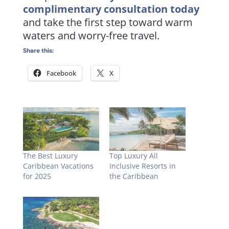
complimentary consultation today
and take the first step toward warm
waters and worry-free travel.
Share this:
Facebook
X
The Best Luxury
Top Luxury All
Caribbean Vacations
Inclusive Resorts in
for 2025
the Caribbean