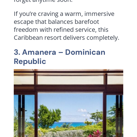
If you’re craving a warm, immersive
escape that balances barefoot
freedom with refined service, this
Caribbean resort delivers completely.
3.
Amanera
– Dominican
Republic