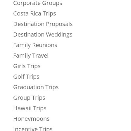
Corporate Groups
Costa Rica Trips
Destination Proposals
Destination Weddings
Family Reunions
Family Travel
Girls Trips
Golf Trips
Graduation Trips
Group Trips
Hawaii Trips
Honeymoons
Incentive Trips