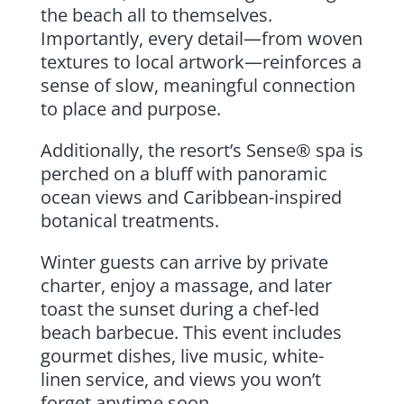
the beach all to themselves.
Importantly, every detail—from woven
textures to local artwork—reinforces a
sense of slow, meaningful connection
to place and purpose.
Additionally, the resort’s Sense® spa is
perched on a bluff with panoramic
ocean views and Caribbean-inspired
botanical treatments.
Winter guests can arrive by private
charter, enjoy a massage, and later
toast the sunset during a chef-led
beach barbecue. This event includes
gourmet dishes, live music, white-
linen service, and views you won’t
forget anytime soon.