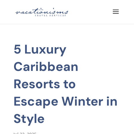
5 Luxury
Caribbean
Resorts to
Escape Winter in
Style