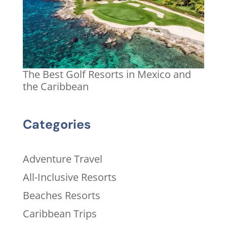
The Best Golf Resorts in Mexico and
the Caribbean
Categories
Adventure Travel
All-Inclusive Resorts
Beaches Resorts
Caribbean Trips