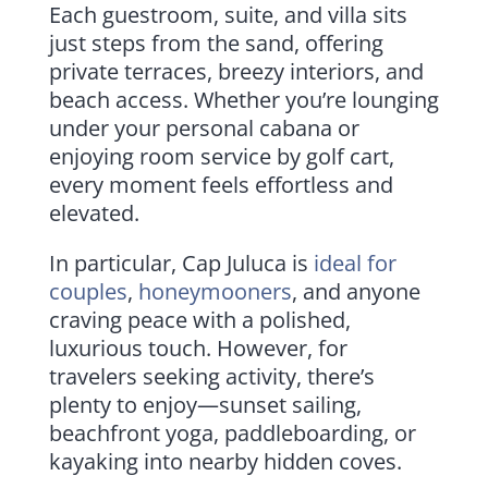
Each guestroom, suite, and villa sits
just steps from the sand, offering
private terraces, breezy interiors, and
beach access. Whether you’re lounging
under your personal cabana or
enjoying room service by golf cart,
every moment feels effortless and
elevated.
In particular, Cap Juluca is
ideal for
couples
,
honeymooners
, and anyone
craving peace with a polished,
luxurious touch. However, for
travelers seeking activity, there’s
plenty to enjoy—sunset sailing,
beachfront yoga, paddleboarding, or
kayaking into nearby hidden coves.