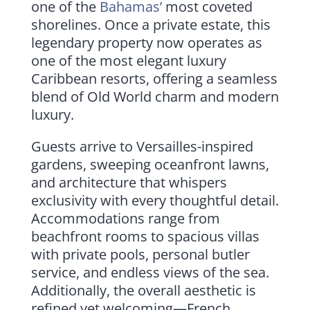
one of the
Bahamas’
most coveted
shorelines. Once a private estate, this
legendary property now operates as
one of the most elegant luxury
Caribbean resorts, offering a seamless
blend of Old World charm and modern
luxury.
Guests arrive to Versailles-inspired
gardens, sweeping oceanfront lawns,
and architecture that whispers
exclusivity with every thoughtful detail.
Accommodations range from
beachfront rooms to spacious villas
with private pools, personal butler
service, and endless views of the sea.
Additionally, the overall aesthetic is
refined yet welcoming—French