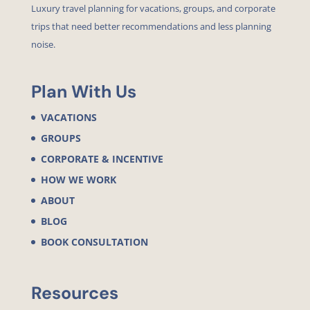
Luxury travel planning for vacations, groups, and corporate
trips that need better recommendations and less planning
noise.
Plan With Us
VACATIONS
GROUPS
CORPORATE & INCENTIVE
HOW WE WORK
ABOUT
BLOG
BOOK CONSULTATION
Resources