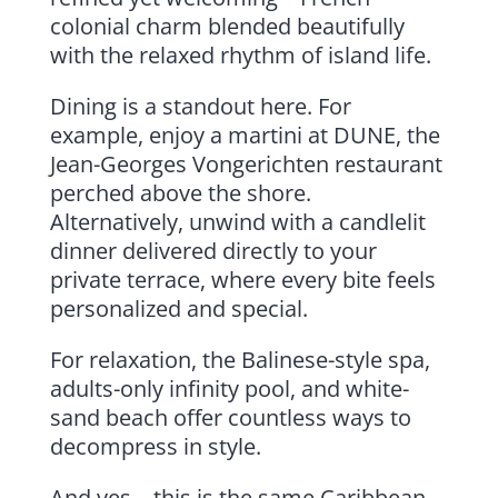
colonial charm blended beautifully
with the relaxed rhythm of island life.
Dining is a standout here. For
example, enjoy a martini at DUNE, the
Jean-Georges Vongerichten restaurant
perched above the shore.
Alternatively, unwind with a candlelit
dinner delivered directly to your
private terrace, where every bite feels
personalized and special.
For relaxation, the Balinese-style spa,
adults-only infinity pool, and white-
sand beach offer countless ways to
decompress in style.
And yes—this is the same Caribbean