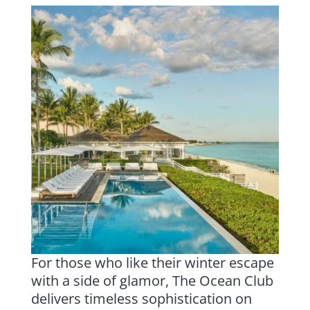
For those who like their winter escape
with a side of glamor, The Ocean Club
delivers timeless sophistication on