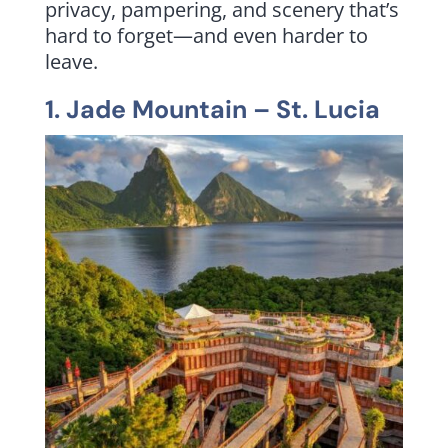
privacy, pampering, and scenery that’s
hard to forget—and even harder to
leave.
1.
Jade Mountain
– St. Lucia