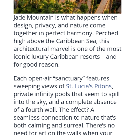
Jade Mountain is what happens when
design, privacy, and nature come
together in perfect harmony. Perched
high above the Caribbean Sea, this
architectural marvel is one of the most
iconic luxury Caribbean resorts—and
for good reason.
Each open-air “sanctuary” features
sweeping views of
St. Lucia’s Pitons
,
private infinity pools that seem to spill
into the sky, and a complete absence
of a fourth wall. The effect? A
seamless connection to nature that’s
both calming and surreal. There’s no
need for art on the walls when your