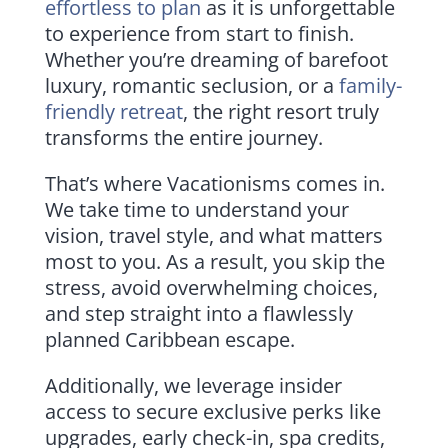
effortless to plan
as it is unforgettable
to experience from start to finish.
Whether you’re dreaming of barefoot
luxury, romantic seclusion, or a
family-
friendly retreat
, the right resort truly
transforms the entire journey.
That’s where Vacationisms comes in.
We take time to understand your
vision, travel style, and what matters
most to you. As a result, you skip the
stress, avoid overwhelming choices,
and step straight into a flawlessly
planned Caribbean escape.
Additionally, we leverage insider
access to secure exclusive perks like
upgrades, early check-in, spa credits,