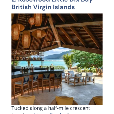
British Virgin Islands
Tucked along a half-mile crescent