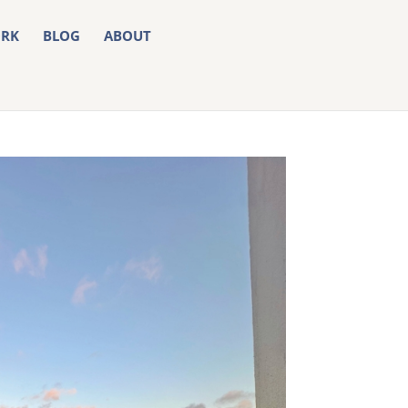
RK
BLOG
ABOUT