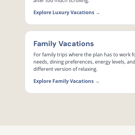
after too much scrolling.
Explore Luxury Vacations →
Family Vacations
For family trips where the plan has to work f
needs, dining preferences, energy levels, an
different version of relaxing.
Explore Family Vacations →