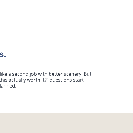
s.
ike a second job with better scenery. But
his actually worth it?” questions start
planned.