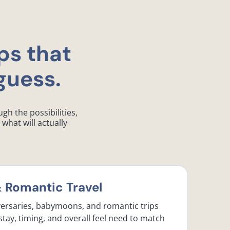
ps that
guess.
gh the possibilities,
what will actually
Romantic Travel
ersaries, babymoons, and romantic trips
stay, timing, and overall feel need to match