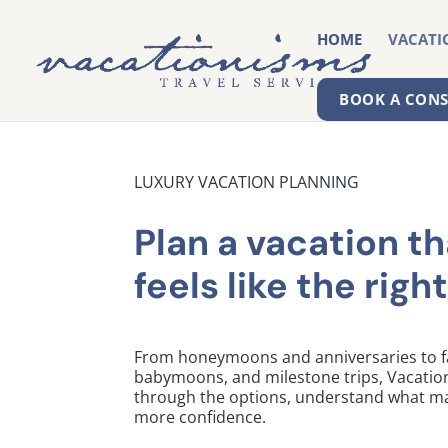
HOME
VACATI
BOOK A CON
LUXURY VACATION PLANNING
Plan a vacation th
feels like the right 
From honeymoons and anniversaries to fa
babymoons, and milestone trips, Vacatio
through the options, understand what ma
more confidence.