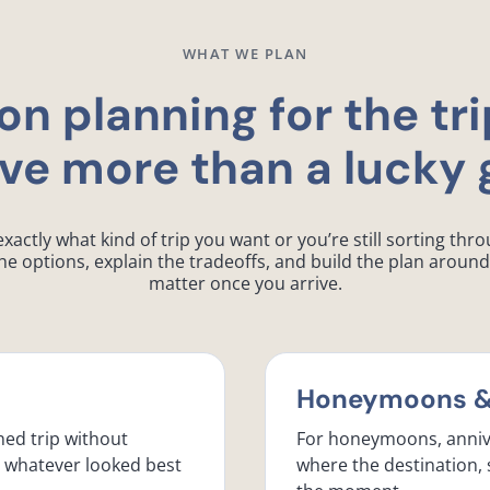
WHAT WE PLAN
on planning for the tri
ve more than a lucky 
ctly what kind of trip you want or you’re still sorting throu
e options, explain the tradeoffs, and build the plan around 
matter once you arrive.
Honeymoons & 
ned trip without
For honeymoons, anniv
d whatever looked best
where the destination, 