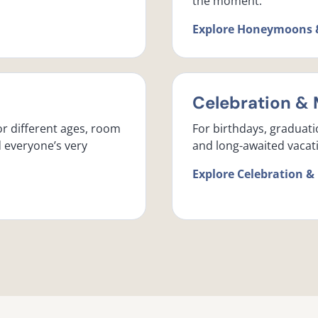
the moment.
Explore Honeymoons 
Celebration & 
or different ages, room
For birthdays, graduati
d everyone’s very
and long-awaited vacati
Explore Celebration &