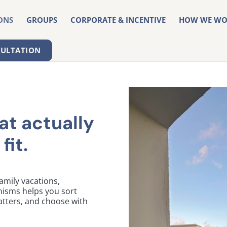
ONS
GROUPS
CORPORATE & INCENTIVE
HOW WE WO
SULTATION
at actually
fit.
mily vacations,
nisms helps you sort
tters, and choose with