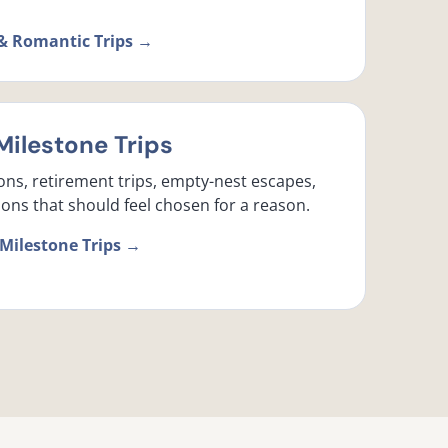
& Romantic Trips →
Milestone Trips
ons, retirement trips, empty-nest escapes,
ons that should feel chosen for a reason.
 Milestone Trips →