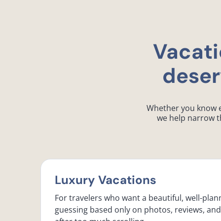
Vacati
deser
Whether you know exa
we help narrow th
Luxury Vacations
For travelers who want a beautiful, well-plan
guessing based only on photos, reviews, an