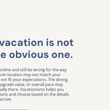
vacation is not
e obvious one.
online and still be wrong for the way
room location may not match your
not fit your expectations. The dining,
, upgrade value, or overall pace may
ally there. Vacationisms helps you
tions and choose based on the details
arrive.