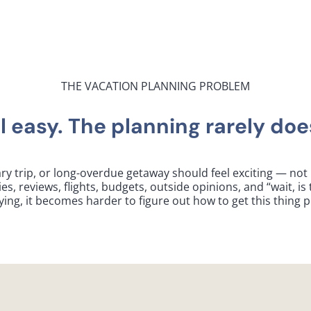
THE VACATION PLANNING PROBLEM
l easy. The planning rarely doe
y trip, or long-overdue getaway should feel exciting — not l
 reviews, flights, budgets, outside opinions, and “wait, is t
ying, it becomes harder to figure out how to get this thing 