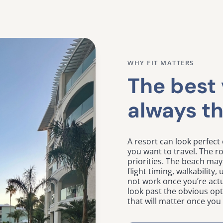
WHY FIT MATTERS
The best 
always th
A resort can look perfect 
you want to travel. The 
priorities. The beach may 
flight timing, walkability
not work once you’re actu
look past the obvious op
that will matter once you 