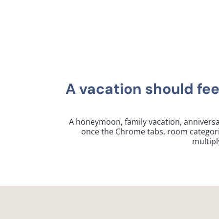
A vacation should fee
A honeymoon, family vacation, anniversar
once the Chrome tabs, room categories,
multipl