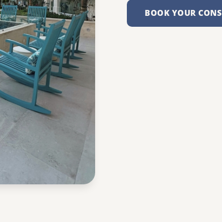
BOOK YOUR CONS