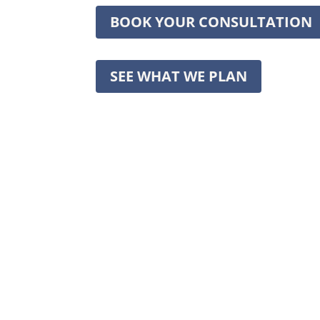
BOOK YOUR CONSULTATION
SEE WHAT WE PLAN