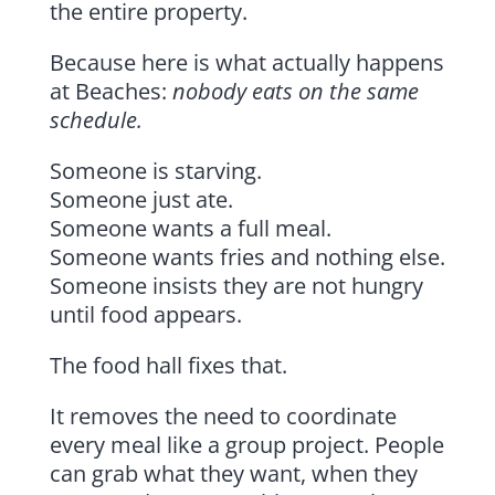
the entire property.
Because here is what actually happens
at Beaches:
nobody eats on the same
schedule.
Someone is starving.
Someone just ate.
Someone wants a full meal.
Someone wants fries and nothing else.
Someone insists they are not hungry
until food appears.
The food hall fixes that.
It removes the need to coordinate
every meal like a group project. People
can grab what they want, when they