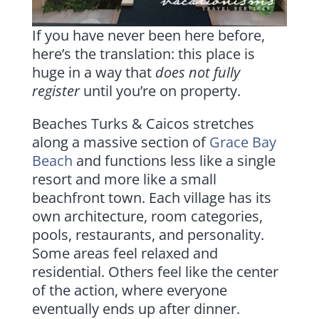
If you have never been here before,
here’s the translation: this place is
huge in a way that
does not fully
register
until you’re on property.
Beaches Turks & Caicos stretches
along a massive section of
Grace Bay
Beach
and functions less like a single
resort and more like a small
beachfront town. Each village has its
own architecture, room categories,
pools, restaurants, and personality.
Some areas feel relaxed and
residential. Others feel like the center
of the action, where everyone
eventually ends up after dinner.