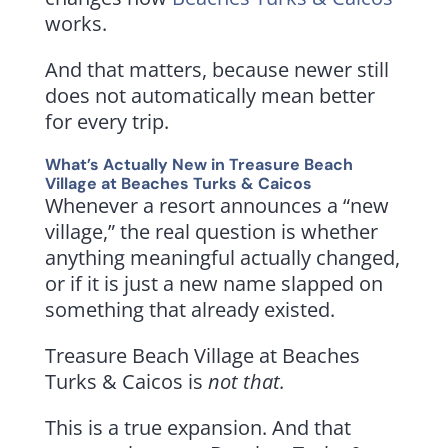
works.
And that matters, because newer still
does not automatically mean better
for every trip.
What’s Actually New in Treasure Beach
Village at Beaches Turks & Caicos
Whenever a resort announces a “new
village,” the real question is whether
anything meaningful actually changed,
or if it is just a new name slapped on
something that already existed.
Treasure Beach Village at Beaches
Turks & Caicos is
not that.
This is a true expansion. And that