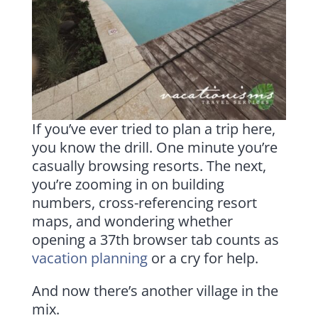
If you’ve ever tried to plan a trip here,
you know the drill. One minute you’re
casually browsing resorts. The next,
you’re zooming in on building
numbers, cross-referencing resort
maps, and wondering whether
opening a 37th browser tab counts as
vacation planning
or a cry for help.
And now there’s another village in the
mix.