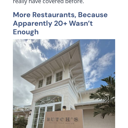
really have covered before.
More Restaurants, Because
Apparently 20+ Wasn’t
Enough