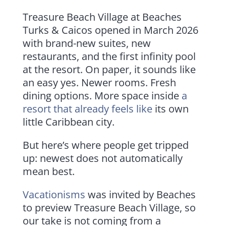
Treasure Beach Village at Beaches
Turks & Caicos opened in March 2026
with brand-new suites, new
restaurants, and the first infinity pool
at the resort. On paper, it sounds like
an easy yes. Newer rooms. Fresh
dining options. More space inside
a
resort that already feels like
its own
little Caribbean city.
But here’s where people get tripped
up: newest does not automatically
mean best.
Vacationisms
was invited by Beaches
to preview Treasure Beach Village, so
our take is not coming from a