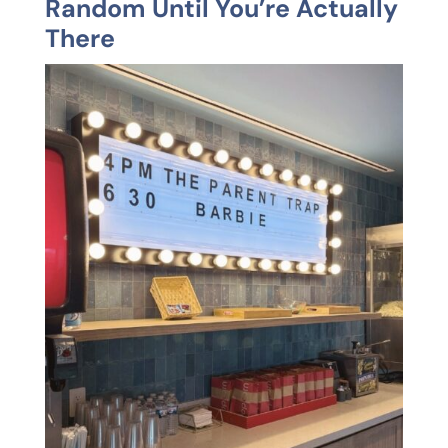
Random Until You’re Actually
There