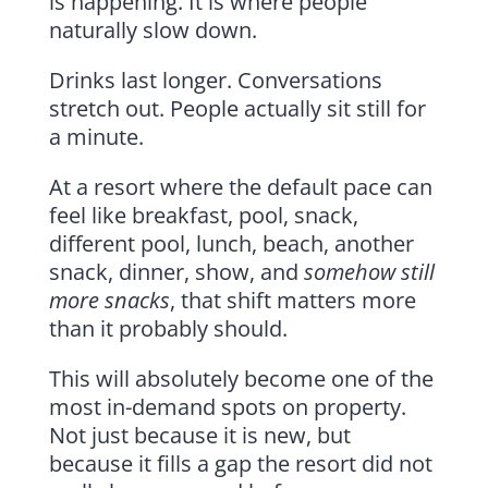
is happening. It is where people
naturally slow down.
Drinks last longer. Conversations
stretch out. People actually sit still for
a minute.
At a resort where the default pace can
feel like breakfast, pool, snack,
different pool, lunch, beach, another
snack, dinner, show, and
somehow still
more snacks
, that shift matters more
than it probably should.
This will absolutely become one of the
most in-demand spots on property.
Not just because it is new, but
because it fills a gap the resort did not