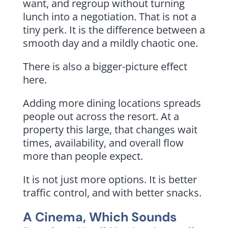
want, and regroup without turning
lunch into a negotiation. That is not a
tiny perk. It is the difference between a
smooth day and a mildly chaotic one.
There is also a bigger-picture effect
here.
Adding more dining locations spreads
people out across the resort. At a
property this large, that changes wait
times, availability, and overall flow
more than people expect.
It is not just more options. It is better
traffic control, and with better snacks.
A Cinema, Which Sounds