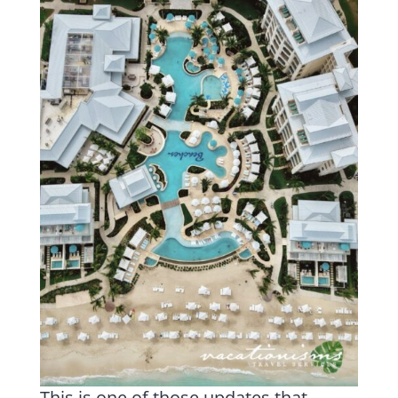
This is one of those updates that