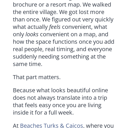
brochure or a resort map. We walked
the entire village. We got lost more
than once. We figured out very quickly
what actually
feels
convenient, what
only
looks
convenient on a map, and
how the space functions once you add
real people, real timing, and everyone
suddenly needing something at the
same time.
That part matters.
Because what looks beautiful online
does not always translate into a trip
that feels easy once you are living
inside it for a full week.
At
Beaches Turks & Caicos
, where you