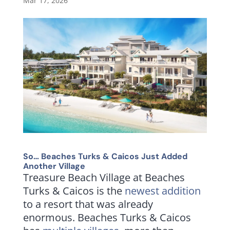
Mar 17, 2026
So… Beaches Turks & Caicos Just Added
Another Village
Treasure Beach Village at Beaches
Turks & Caicos is the
newest addition
to a resort that was already
enormous. Beaches Turks & Caicos