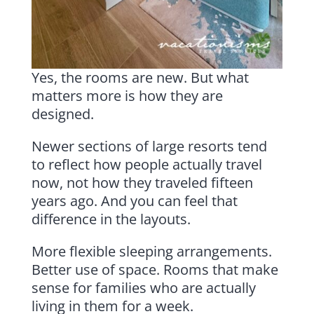
Yes, the rooms are new. But what
matters more is how they are
designed.
Newer sections of large resorts tend
to reflect how people actually travel
now, not how they traveled fifteen
years ago. And you can feel that
difference in the layouts.
More flexible sleeping arrangements.
Better use of space. Rooms that make
sense for families who are actually
living in them for a week.