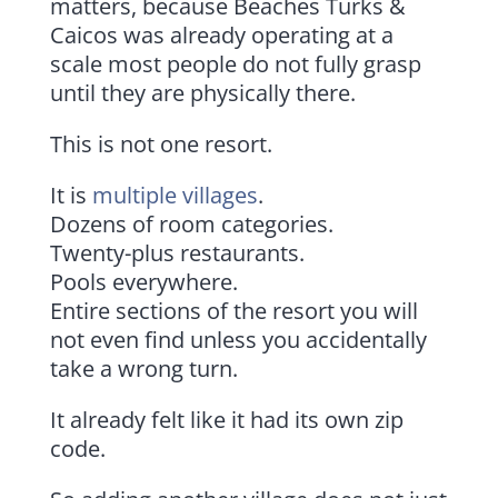
matters, because Beaches Turks &
Caicos was already operating at a
scale most people do not fully grasp
until they are physically there.
This is not one resort.
It is
multiple villages
.
Dozens of room categories.
Twenty-plus restaurants.
Pools everywhere.
Entire sections of the resort you will
not even find unless you accidentally
take a wrong turn.
It already felt like it had its own zip
code.