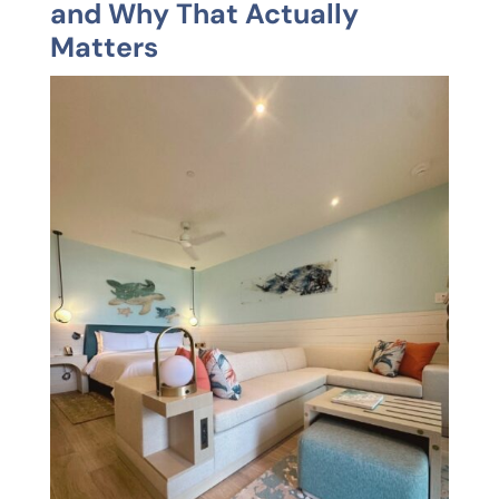
and Why That Actually
Matters