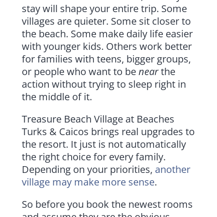
stay will shape your entire trip. Some
villages are quieter. Some sit closer to
the beach. Some make daily life easier
with younger kids. Others work better
for families with teens, bigger groups,
or people who want to be
near
the
action without trying to sleep right in
the middle of it.
Treasure Beach Village at Beaches
Turks & Caicos brings real upgrades to
the resort. It just is not automatically
the right choice for every family.
Depending on your priorities,
another
village may make more sense
.
So before you book the newest rooms
and assume they are the obvious