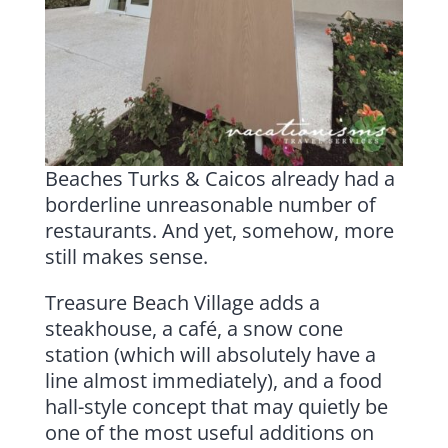
Beaches Turks & Caicos already had a
borderline unreasonable number of
restaurants. And yet, somehow, more
still makes sense.
Treasure Beach Village adds a
steakhouse, a café, a snow cone
station (which will absolutely have a
line almost immediately), and a food
hall-style concept that may quietly be
one of the most useful additions on