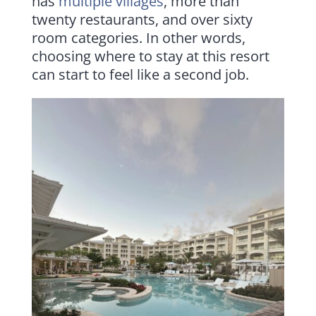
has
multiple villages
, more than
twenty restaurants, and over sixty
room categories. In other words,
choosing where to stay at this resort
can start to feel like a second job.