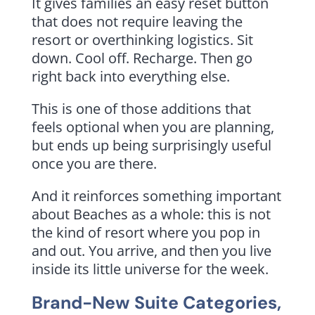
It gives families an easy reset button
that does not require leaving the
resort or overthinking logistics. Sit
down. Cool off. Recharge. Then go
right back into everything else.
This is one of those additions that
feels optional when you are planning,
but ends up being surprisingly useful
once you are there.
And it reinforces something important
about Beaches as a whole: this is not
the kind of resort where you pop in
and out. You arrive, and then you live
inside its little universe for the week.
Brand-New Suite Categories,