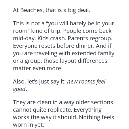
At Beaches, that is a big deal.
This is not a “you will barely be in your
room” kind of trip. People come back
mid-day. Kids crash. Parents regroup.
Everyone resets before dinner. And if
you are traveling with extended family
or a group, those layout differences
matter even more.
Also, let’s just say it:
new rooms feel
good
.
They are clean in a way older sections
cannot quite replicate. Everything
works the way it should. Nothing feels
worn in yet.