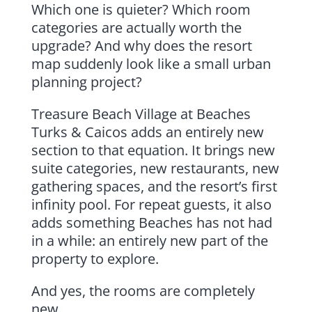
Which one is quieter? Which room
categories are actually worth the
upgrade? And why does the resort
map suddenly look like a small urban
planning project?
Treasure Beach Village at Beaches
Turks & Caicos adds an entirely new
section to that equation. It brings new
suite categories, new restaurants, new
gathering spaces, and the resort’s first
infinity pool. For repeat guests, it also
adds something Beaches has not had
in a while: an entirely new part of the
property to explore.
And yes, the rooms are completely
new.