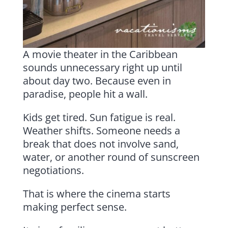
A movie theater in the Caribbean
sounds unnecessary right up until
about day two. Because even in
paradise, people hit a wall.
Kids get tired. Sun fatigue is real.
Weather shifts. Someone needs a
break that does not involve sand,
water, or another round of sunscreen
negotiations.
That is where the cinema starts
making perfect sense.