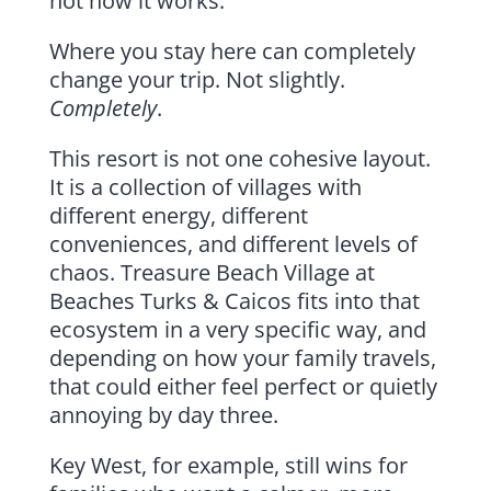
not how it works.
Where you stay here can completely
change your trip. Not slightly.
Completely
.
This resort is not one cohesive layout.
It is a collection of villages with
different energy, different
conveniences, and different levels of
chaos. Treasure Beach Village at
Beaches Turks & Caicos fits into that
ecosystem in a very specific way, and
depending on how your family travels,
that could either feel perfect or quietly
annoying by day three.
Key West, for example, still wins for