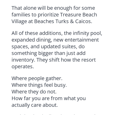
That alone will be enough for some
families to prioritize Treasure Beach
Village at Beaches Turks & Caicos.
All of these additions, the infinity pool,
expanded dining, new entertainment
spaces, and updated suites, do
something bigger than just add
inventory. They shift how the resort
operates.
Where people gather.
Where things feel busy.
Where they do not.
How far you are from what you
actually care about.