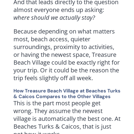
And that leads directly to the question
almost everyone ends up asking:
where should we actually stay?
Because depending on what matters
most, beach access, quieter
surroundings, proximity to activities,
or having the newest space, Treasure
Beach Village could be exactly right for
your trip. Or it could be the reason the
trip feels slightly off all week.
How Treasure Beach Village at Beaches Turks
& Caicos Compares to the Other Villages
This is the part most people get
wrong. They assume the newest
village is automatically the best one. At
Beaches Turks & Caicos, that is just