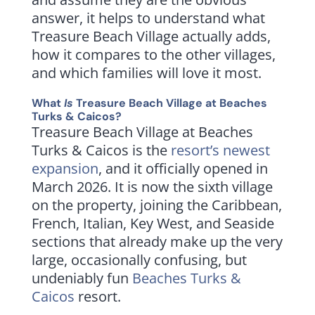
answer, it helps to understand what
Treasure Beach Village actually adds,
how it compares to the other villages,
and which families will love it most.
What
Is
Treasure Beach Village at Beaches
Turks & Caicos?
Treasure Beach Village at Beaches
Turks & Caicos is the
resort’s newest
expansion
, and it officially opened in
March 2026. It is now the sixth village
on the property, joining the Caribbean,
French, Italian, Key West, and Seaside
sections that already make up the very
large, occasionally confusing, but
undeniably fun
Beaches Turks &
Caicos
resort.