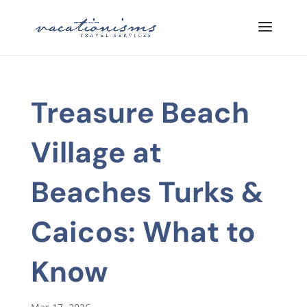
Treasure Beach
Village at
Beaches Turks &
Caicos: What to
Know