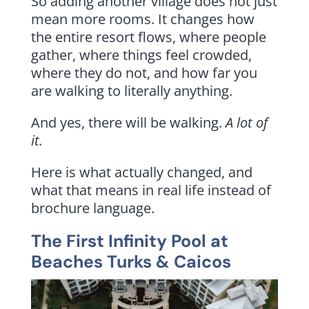
So adding another village does not just
mean more rooms. It changes how
the entire resort flows, where people
gather, where things feel crowded,
where they do not, and how far you
are walking to literally anything.
And yes, there will be walking.
A lot of
it.
Here is what actually changed, and
what that means in real life instead of
brochure language.
The First Infinity Pool at
Beaches Turks & Caicos