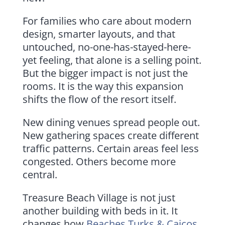
For families who care about modern
design, smarter layouts, and that
untouched, no-one-has-stayed-here-
yet feeling, that alone is a selling point.
But the bigger impact is not just the
rooms. It is the way this expansion
shifts the flow of the resort itself.
New dining venues spread people out.
New gathering spaces create different
traffic patterns. Certain areas feel less
congested. Others become more
central.
Treasure Beach Village is not just
another building with beds in it. It
changes how
Beaches Turks & Caicos