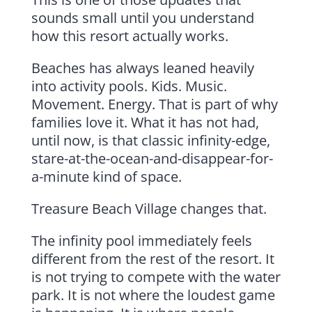
sounds small until you understand
how this resort actually works.
Beaches has always leaned heavily
into activity pools. Kids. Music.
Movement. Energy. That is part of why
families love it. What it has not had,
until now, is that classic infinity-edge,
stare-at-the-ocean-and-disappear-for-
a-minute kind of space.
Treasure Beach Village changes that.
The infinity pool immediately feels
different from the rest of the resort. It
is not trying to compete with the water
park. It is not where the loudest game