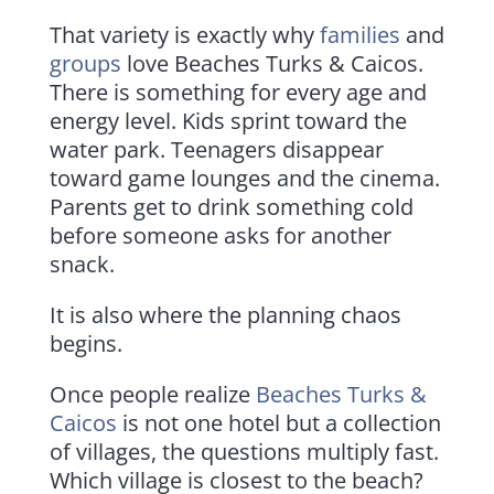
That variety is exactly why
families
and
groups
love Beaches Turks & Caicos.
There is something for every age and
energy level. Kids sprint toward the
water park. Teenagers disappear
toward game lounges and the cinema.
Parents get to drink something cold
before someone asks for another
snack.
It is also where the planning chaos
begins.
Once people realize
Beaches Turks &
Caicos
is not one hotel but a collection
of villages, the questions multiply fast.
Which village is closest to the beach?