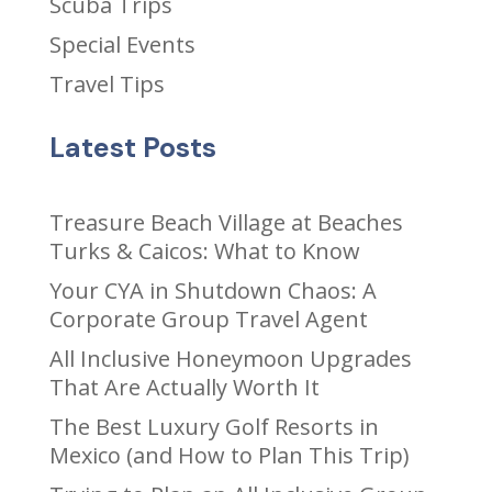
Scuba Trips
Special Events
Travel Tips
Latest Posts
Treasure Beach Village at Beaches
Turks & Caicos: What to Know
Your CYA in Shutdown Chaos: A
Corporate Group Travel Agent
All Inclusive Honeymoon Upgrades
That Are Actually Worth It
The Best Luxury Golf Resorts in
Mexico (and How to Plan This Trip)