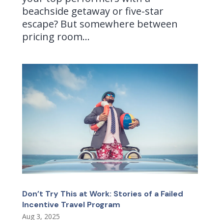
beachside getaway or five-star
escape? But somewhere between
pricing room...
Don’t Try This at Work: Stories of a Failed
Incentive Travel Program
Aug 3, 2025