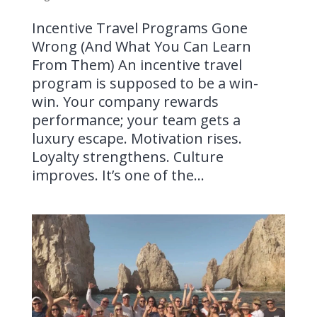
Incentive Travel Programs Gone
Wrong (And What You Can Learn
From Them) An incentive travel
program is supposed to be a win-
win. Your company rewards
performance; your team gets a
luxury escape. Motivation rises.
Loyalty strengthens. Culture
improves. It’s one of the...