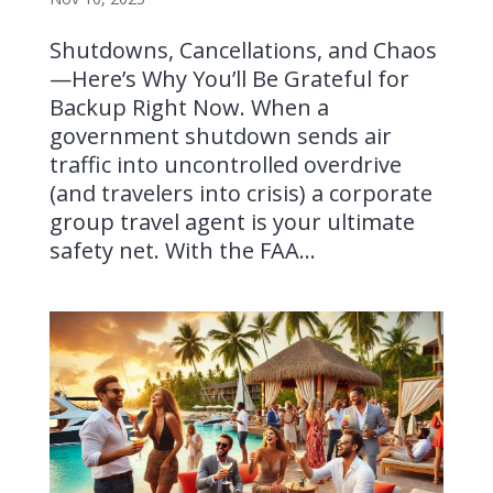
Shutdowns, Cancellations, and Chaos
—Here’s Why You’ll Be Grateful for
Backup Right Now. When a
government shutdown sends air
traffic into uncontrolled overdrive
(and travelers into crisis) a corporate
group travel agent is your ultimate
safety net. With the FAA...