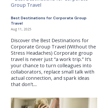
Best Destinations for Corporate Group
Travel
Aug 11, 2025
Discover the Best Destinations for
Corporate Group Travel (Without the
Stress Headaches) Corporate group
travel is never just “a work trip.” It’s
your chance to turn colleagues into
collaborators, replace small talk with
actual connection, and spark ideas
that don’t...