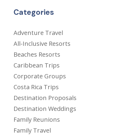
Categories
Adventure Travel
All-Inclusive Resorts
Beaches Resorts
Caribbean Trips
Corporate Groups
Costa Rica Trips
Destination Proposals
Destination Weddings
Family Reunions
Family Travel