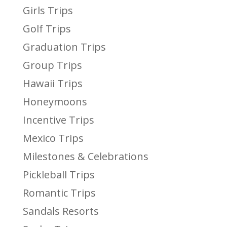
Girls Trips
Golf Trips
Graduation Trips
Group Trips
Hawaii Trips
Honeymoons
Incentive Trips
Mexico Trips
Milestones & Celebrations
Pickleball Trips
Romantic Trips
Sandals Resorts