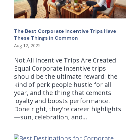
The Best Corporate Incentive Trips Have
These Things in Common
Aug 12, 2025
Not All Incentive Trips Are Created
Equal Corporate incentive trips
should be the ultimate reward: the
kind of perk people hustle for all
year, and the thing that cements
loyalty and boosts performance.
Done right, they’re career highlights
—sun, celebration, and...