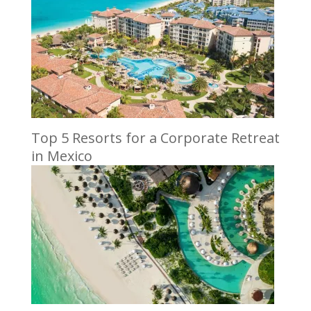
Top 5 Resorts for a Corporate Retreat
in Mexico