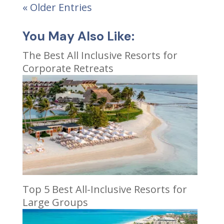
« Older Entries
You May Also Like:
The Best All Inclusive Resorts for
Corporate Retreats
Top 5 Best All-Inclusive Resorts for
Large Groups