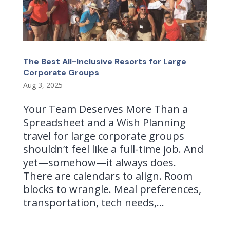
The Best All-Inclusive Resorts for Large
Corporate Groups
Aug 3, 2025
Your Team Deserves More Than a
Spreadsheet and a Wish Planning
travel for large corporate groups
shouldn’t feel like a full-time job. And
yet—somehow—it always does.
There are calendars to align. Room
blocks to wrangle. Meal preferences,
transportation, tech needs,...