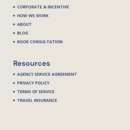
CORPORATE & INCENTIVE
HOW WE WORK
ABOUT
BLOG
BOOK CONSULTATION
Resources
AGENCY SERVICE AGREEMENT
PRIVACY POLICY
TERMS OF SERVICE
TRAVEL INSURANCE