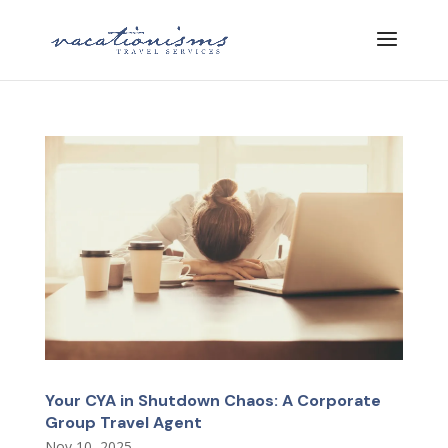
Your CYA in Shutdown Chaos: A Corporate
Group Travel Agent
Nov 10, 2025