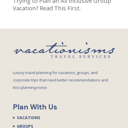
Trying to Plan an All Inclusive Group
Vacation? Read This First.
Luxury travel planning for vacations, groups, and
corporate trips that need better recommendations and
less planning noise.
Plan With Us
VACATIONS
GROUPS