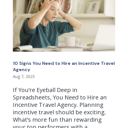
10 Signs You Need to Hire an Incentive Travel
Agency
Aug 7, 2025
If You’re Eyeball Deep in
Spreadsheets, You Need to Hire an
Incentive Travel Agency. Planning
incentive travel should be exciting.
What’s more fun than rewarding
your top performers with a