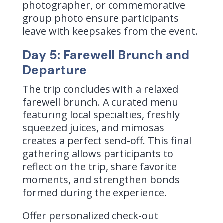
photographer, or commemorative
group photo ensure participants
leave with keepsakes from the event.
Day 5: Farewell Brunch and
Departure
The trip concludes with a relaxed
farewell brunch. A curated menu
featuring local specialties, freshly
squeezed juices, and mimosas
creates a perfect send-off. This final
gathering allows participants to
reflect on the trip, share favorite
moments, and strengthen bonds
formed during the experience.
Offer personalized check-out