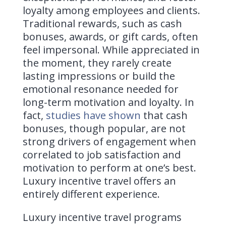
loyalty among employees and clients.
Traditional rewards, such as cash
bonuses, awards, or gift cards, often
feel impersonal. While appreciated in
the moment, they rarely create
lasting impressions or build the
emotional resonance needed for
long-term motivation and loyalty. In
fact,
studies have shown
that cash
bonuses, though popular, are not
strong drivers of engagement when
correlated to job satisfaction and
motivation to perform at one’s best.
Luxury incentive travel offers an
entirely different experience.
Luxury incentive travel programs