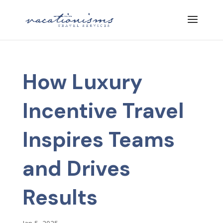
How Luxury
Incentive Travel
Inspires Teams
and Drives
Results