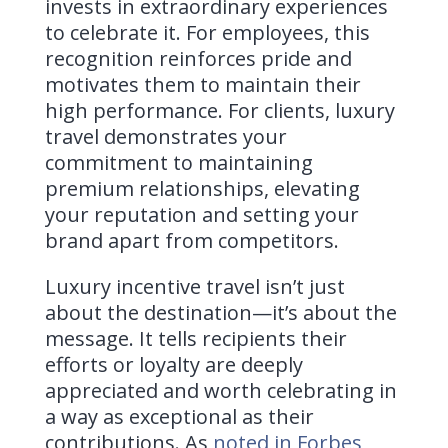
invests in extraordinary experiences
to celebrate it. For employees, this
recognition reinforces pride and
motivates them to maintain their
high performance. For clients, luxury
travel demonstrates your
commitment to maintaining
premium relationships, elevating
your reputation and setting your
brand apart from competitors.
Luxury incentive travel isn’t just
about the destination—it’s about the
message. It tells recipients their
efforts or loyalty are deeply
appreciated and worth celebrating in
a way as exceptional as their
contributions. As
noted in Forbes
,