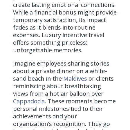
create lasting emotional connections.
While a financial bonus might provide
temporary satisfaction, its impact
fades as it blends into routine
expenses. Luxury incentive travel
offers something priceless:
unforgettable memories.
Imagine employees sharing stories
about a private dinner on a white-
sand beach in the
Maldives
or clients
reminiscing about breathtaking
views from a hot air balloon over
Cappadocia
. These moments become
personal milestones tied to their
achievements and your
organization’s recognition. They go