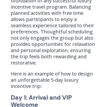
foundation of any successful luxury
incentive travel program. Balancing
planned activities with free time
allows participants to enjoy a
seamless experience tailored to their
preferences. Thoughtful scheduling
not only engages the group but also
provides opportunities for relaxation
and personal exploration, ensuring
the trip feels both rewarding and
restorative.
Here is an example of how to design
an unforgettable 5-day luxury
incentive trip:
Day 1: Arrival and VIP
Welcome