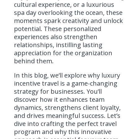
cultural experience, or a luxurious
spa day overlooking the ocean, these
moments spark creativity and unlock
potential. These personalized
experiences also strengthen
relationships, instilling lasting
appreciation for the organization
behind them.
In this blog, we’ll explore why luxury
incentive travel is a game-changing
strategy for businesses. You’ll
discover how it enhances team
dynamics, strengthens client loyalty,
and drives meaningful success. Let’s
dive into crafting the perfect travel
program and why this innovative