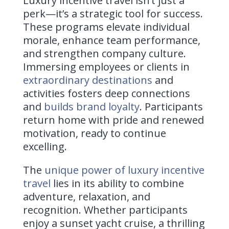
Luxury incentive travel isn’t just a
perk—it’s a strategic tool for success.
These programs elevate individual
morale, enhance team performance,
and strengthen company culture.
Immersing employees or clients in
extraordinary destinations
and
activities fosters deep connections
and
builds brand loyalty
. Participants
return home with pride and renewed
motivation, ready to continue
excelling.
The
unique power of luxury incentive
travel
lies in its ability to combine
adventure, relaxation, and
recognition. Whether participants
enjoy a sunset yacht cruise, a thrilling