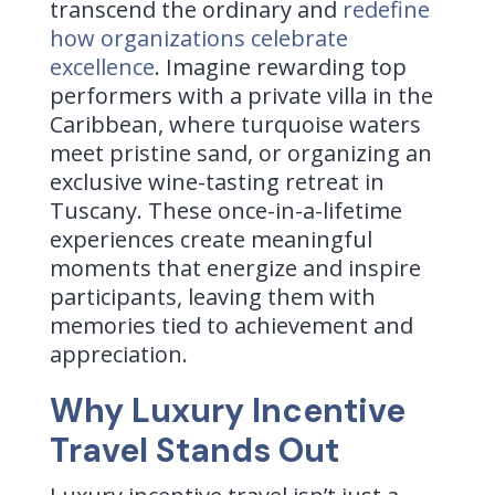
transcend the ordinary and
redefine
how organizations celebrate
excellence
. Imagine rewarding top
performers with a private villa in the
Caribbean, where turquoise waters
meet pristine sand, or organizing an
exclusive wine-tasting retreat in
Tuscany. These once-in-a-lifetime
experiences create meaningful
moments that energize and inspire
participants, leaving them with
memories tied to achievement and
appreciation.
Why Luxury Incentive
Travel Stands Out