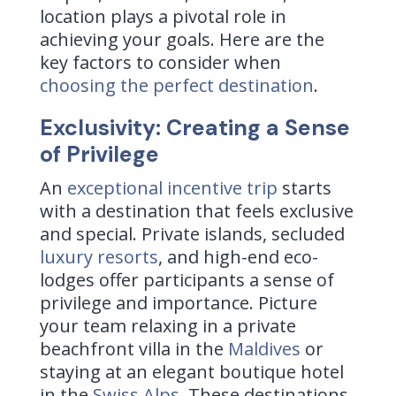
location plays a pivotal role in
achieving your goals. Here are the
key factors to consider when
choosing the perfect destination
.
Exclusivity: Creating a Sense
of Privilege
An
exceptional incentive trip
starts
with a destination that feels exclusive
and special. Private islands, secluded
luxury resorts
, and high-end eco-
lodges offer participants a sense of
privilege and importance. Picture
your team relaxing in a private
beachfront villa in the
Maldives
or
staying at an elegant boutique hotel
in the
Swiss Alps
. These destinations