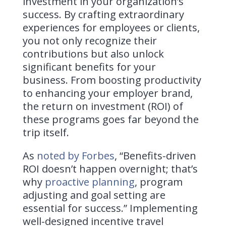
investment in your organization’s
success. By crafting extraordinary
experiences for employees or clients,
you not only recognize their
contributions but also unlock
significant benefits for your
business. From boosting productivity
to enhancing your employer brand,
the return on investment (ROI) of
these programs goes far beyond the
trip itself.
As
noted by Forbes
, “Benefits-driven
ROI doesn’t happen overnight; that’s
why
proactive planning
, program
adjusting and goal setting are
essential for success.” Implementing
well-designed incentive travel