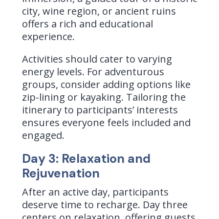
city, wine region, or ancient ruins
offers a rich and educational
experience.
Activities should cater to varying
energy levels. For adventurous
groups, consider adding options like
zip-lining or kayaking. Tailoring the
itinerary to participants’ interests
ensures everyone feels included and
engaged.
Day 3: Relaxation and
Rejuvenation
After an active day, participants
deserve time to recharge. Day three
centers on relaxation, offering guests