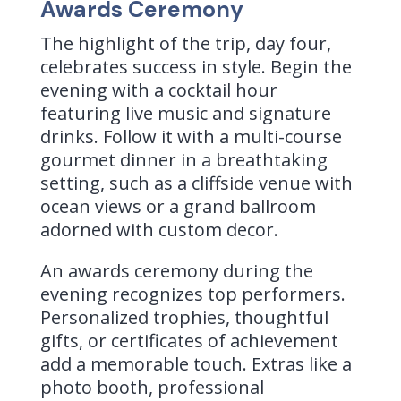
Awards Ceremony
The highlight of the trip, day four,
celebrates success in style. Begin the
evening with a cocktail hour
featuring live music and signature
drinks. Follow it with a multi-course
gourmet dinner in a breathtaking
setting, such as a cliffside venue with
ocean views or a grand ballroom
adorned with custom decor.
An awards ceremony during the
evening recognizes top performers.
Personalized trophies, thoughtful
gifts, or certificates of achievement
add a memorable touch. Extras like a
photo booth, professional