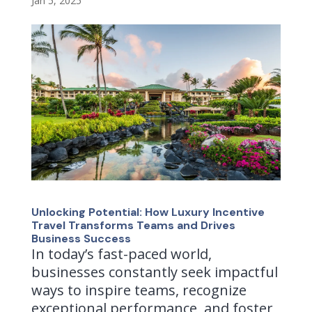
Jan 5, 2025
Unlocking Potential: How Luxury Incentive
Travel Transforms Teams and Drives
Business Success
In today’s fast-paced world,
businesses constantly seek impactful
ways to inspire teams, recognize
exceptional performance, and foster