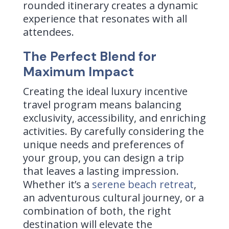
rounded itinerary creates a dynamic
experience that resonates with all
attendees.
The Perfect Blend for
Maximum Impact
Creating the ideal luxury incentive
travel program means balancing
exclusivity, accessibility, and enriching
activities. By carefully considering the
unique needs and preferences of
your group, you can design a trip
that leaves a lasting impression.
Whether it’s a
serene beach retreat
,
an adventurous cultural journey, or a
combination of both, the right
destination will elevate the