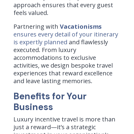
approach ensures that every guest
feels valued.
Partnering with
Vacationisms
ensures every detail of your itinerary
is expertly planned
and flawlessly
executed. From luxury
accommodations to exclusive
activities, we design bespoke travel
experiences that reward excellence
and leave lasting memories.
Benefits for Your
Business
Luxury incentive travel is more than
just a reward—it’s a strategic