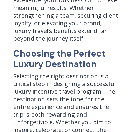
excellence, your business can achieve
meaningful results. Whether
strengthening a team, securing client
loyalty, or elevating your brand,
luxury travel’s benefits extend far
beyond the journey itself.
Choosing the Perfect
Luxury Destination
Selecting the right destination is a
critical step in designing a successful
luxury incentive travel program. The
destination sets the tone for the
entire experience and ensures the
trip is both rewarding and
unforgettable. Whether you aim to
inspire, celebrate, or connect, the