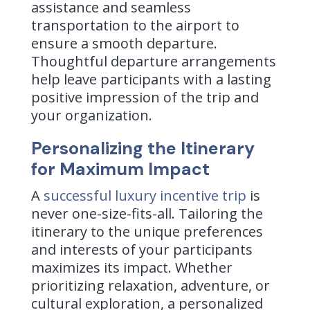
assistance and seamless
transportation to the airport to
ensure a smooth departure.
Thoughtful departure arrangements
help leave participants with a lasting
positive impression of the trip and
your organization.
Personalizing the Itinerary
for Maximum Impact
A
successful luxury incentive trip
is
never one-size-fits-all. Tailoring the
itinerary to the unique preferences
and interests of your participants
maximizes its impact. Whether
prioritizing relaxation, adventure, or
cultural exploration, a personalized