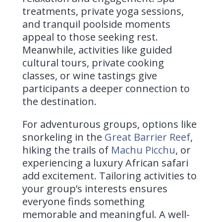
treatments, private yoga sessions,
and tranquil poolside moments
appeal to those seeking rest.
Meanwhile, activities like guided
cultural tours, private cooking
classes, or wine tastings give
participants a deeper connection to
the destination.
For adventurous groups, options like
snorkeling in the
Great Barrier Reef
,
hiking the trails of
Machu Picchu
, or
experiencing a luxury African safari
add excitement. Tailoring activities to
your group’s interests ensures
everyone finds something
memorable and meaningful. A well-