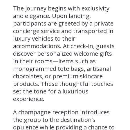
The journey begins with exclusivity
and elegance. Upon landing,
participants are greeted by a private
concierge service and transported in
luxury vehicles to their
accommodations. At check-in, guests
discover personalized welcome gifts
in their rooms—items such as
monogrammed tote bags, artisanal
chocolates, or premium skincare
products. These thoughtful touches
set the tone for a luxurious
experience.
A champagne reception introduces
the group to the destination’s
opulence while providing a chance to