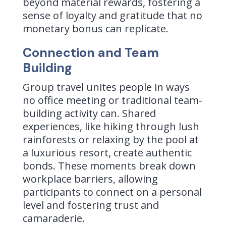
beyond material rewards, fostering a
sense of loyalty and gratitude that no
monetary bonus can replicate.
Connection and Team
Building
Group travel unites people in ways
no office meeting or traditional team-
building activity can. Shared
experiences, like hiking through lush
rainforests or relaxing by the pool at
a luxurious resort, create authentic
bonds. These moments break down
workplace barriers, allowing
participants to connect on a personal
level and fostering trust and
camaraderie.