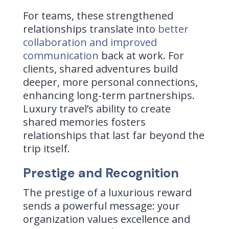
For teams, these strengthened
relationships translate into
better
collaboration and improved
communication
back at work. For
clients, shared adventures build
deeper, more personal connections,
enhancing long-term partnerships.
Luxury travel’s ability to create
shared memories fosters
relationships that last far beyond the
trip itself.
Prestige and Recognition
The prestige of a luxurious reward
sends a powerful message: your
organization values excellence and