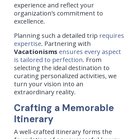
experience and reflect your
organization’s commitment to
excellence.
Planning such a detailed trip
requires
expertise
. Partnering with
Vacationisms
ensures every aspect
is tailored to perfection
. From
selecting the ideal destination to
curating personalized activities, we
turn your vision into an
extraordinary reality.
Crafting a Memorable
Itinerary
A well-crafted itinerary forms the