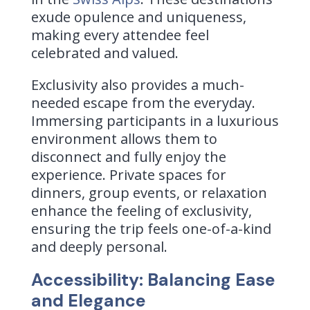
exude opulence and uniqueness,
making every attendee feel
celebrated and valued.
Exclusivity also provides a much-
needed escape from the everyday.
Immersing participants in a luxurious
environment allows them to
disconnect and fully enjoy the
experience. Private spaces for
dinners, group events, or relaxation
enhance the feeling of exclusivity,
ensuring the trip feels one-of-a-kind
and deeply personal.
Accessibility: Balancing Ease
and Elegance