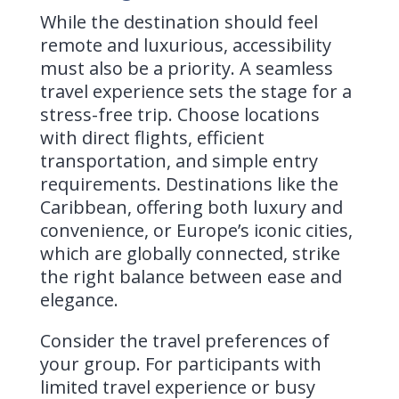
While the destination should feel
remote and luxurious, accessibility
must also be a priority. A seamless
travel experience sets the stage for a
stress-free trip. Choose locations
with direct flights, efficient
transportation, and simple entry
requirements. Destinations like the
Caribbean, offering both luxury and
convenience, or Europe’s iconic cities,
which are globally connected, strike
the right balance between ease and
elegance.
Consider the travel preferences of
your group. For participants with
limited travel experience or busy