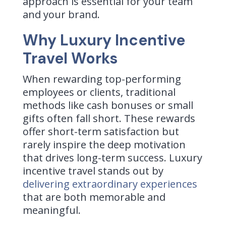
approach is essential for your team
and your brand.
Why Luxury Incentive
Travel Works
When rewarding top-performing
employees or clients, traditional
methods like cash bonuses or small
gifts often fall short. These rewards
offer short-term satisfaction but
rarely inspire the deep motivation
that drives long-term success. Luxury
incentive travel stands out by
delivering extraordinary experiences
that are both memorable and
meaningful.