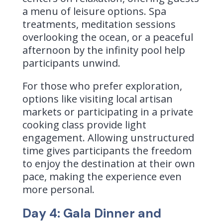
a menu of leisure options. Spa
treatments, meditation sessions
overlooking the ocean, or a peaceful
afternoon by the infinity pool help
participants unwind.
For those who prefer exploration,
options like visiting local artisan
markets or participating in a private
cooking class provide light
engagement. Allowing unstructured
time gives participants the freedom
to enjoy the destination at their own
pace, making the experience even
more personal.
Day 4: Gala Dinner and