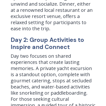
unwind and socialize. Dinner, either
at a renowned local restaurant or an
exclusive resort venue, offers a
relaxed setting for participants to
ease into the trip.
Day 2: Group Activities to
Inspire and Connect
Day two focuses on shared
experiences that create lasting
memories. A private yacht excursion
is a standout option, complete with
gourmet catering, stops at secluded
beaches, and water-based activities
like snorkeling or paddleboarding.
For those seeking cultural
immersion, a guided tour of a historic