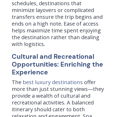
schedules, destinations that
minimize layovers or complicated
transfers ensure the trip begins and
ends on a high note. Ease of access
helps maximize time spent enjoying
the destination rather than dealing
with logistics.
Cultural and Recreational
Opportunities: Enriching the
Experience
The
best luxury destinations
offer
more than just stunning views—they
provide a wealth of cultural and
recreational activities. A balanced
itinerary should cater to both
relaxation and engagement. Spa