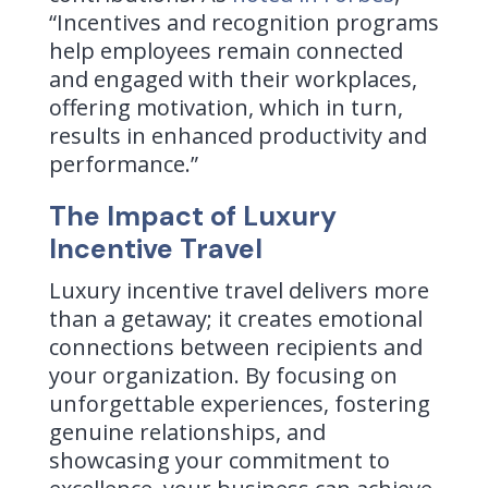
“Incentives and recognition programs
help employees remain connected
and engaged with their workplaces,
offering motivation, which in turn,
results in enhanced productivity and
performance.”
The Impact of Luxury
Incentive Travel
Luxury incentive travel delivers more
than a getaway; it creates emotional
connections between recipients and
your organization. By focusing on
unforgettable experiences, fostering
genuine relationships, and
showcasing your commitment to