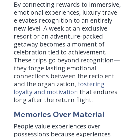
By connecting rewards to immersive,
emotional experiences, luxury travel
elevates recognition to an entirely
new level. A week at an exclusive
resort or an adventure-packed
getaway becomes a moment of
celebration tied to achievement.
These trips go beyond recognition—
they forge lasting emotional
connections between the recipient
and the organization,
fostering
loyalty and motivation
that endures
long after the return flight.
Memories Over Material
People value experiences over
possessions because experiences