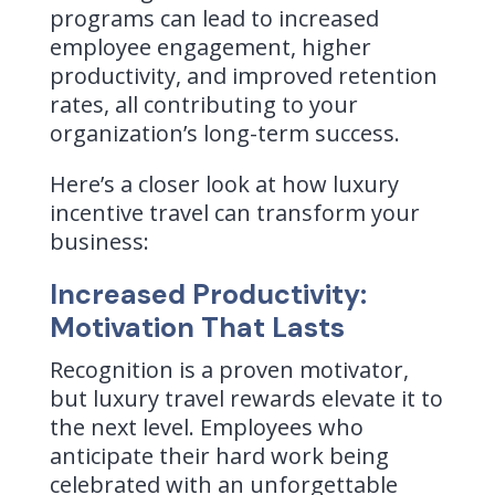
programs can lead to increased
employee engagement, higher
productivity, and improved retention
rates, all contributing to your
organization’s long-term success.
Here’s a closer look at how luxury
incentive travel can transform your
business:
Increased Productivity:
Motivation That Lasts
Recognition is a proven motivator,
but luxury travel rewards elevate it to
the next level. Employees who
anticipate their hard work being
celebrated with an unforgettable