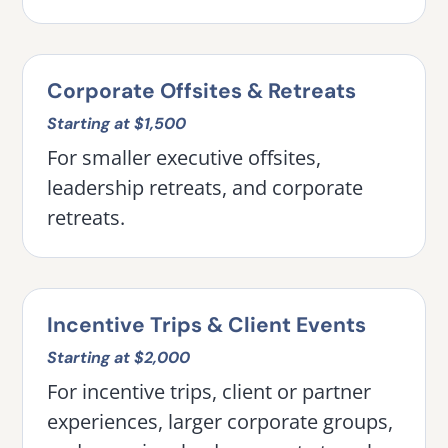
Corporate Offsites & Retreats
Starting at $1,500
For smaller executive offsites,
leadership retreats, and corporate
retreats.
Incentive Trips & Client Events
Starting at $2,000
For incentive trips, client or partner
experiences, larger corporate groups,