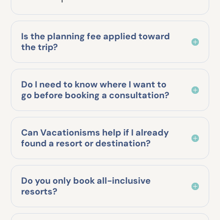
Is the planning fee applied toward
the trip?
Do I need to know where I want to
go before booking a consultation?
Can Vacationisms help if I already
found a resort or destination?
Do you only book all-inclusive
resorts?