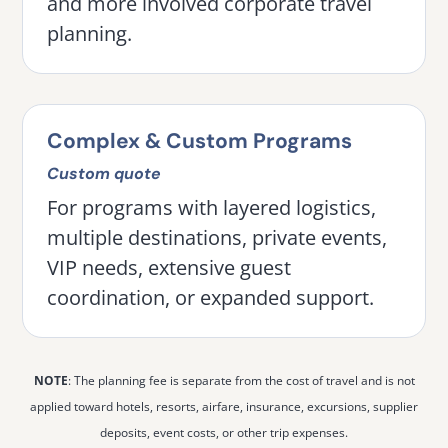
and more involved corporate travel
planning.
Complex & Custom Programs
Custom quote
For programs with layered logistics,
multiple destinations, private events,
VIP needs, extensive guest
coordination, or expanded support.
NOTE
: The planning fee is separate from the cost of travel and is not
applied toward hotels, resorts, airfare, insurance, excursions, supplier
deposits, event costs, or other trip expenses.