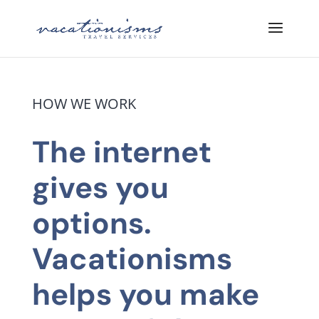
HOW WE WORK
The internet
gives you
options.
Vacationisms
helps you make