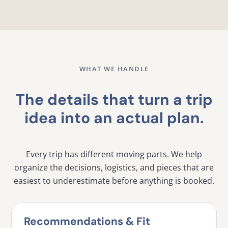
WHAT WE HANDLE
The details that turn a trip
idea into an actual plan.
Every trip has different moving parts. We help
organize the decisions, logistics, and pieces that are
easiest to underestimate before anything is booked.
Recommendations & Fit