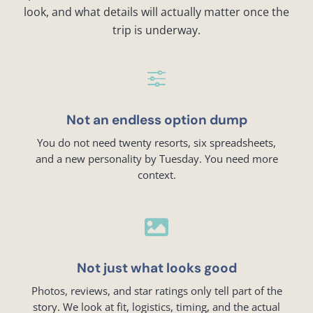
look, and what details will actually matter once the
trip is underway.
f
Not an endless option dump
You do not need twenty resorts, six spreadsheets,
and a new personality by Tuesday. You need more
context.

Not just what looks good
Photos, reviews, and star ratings only tell part of the
story. We look at fit, logistics, timing, and the actual