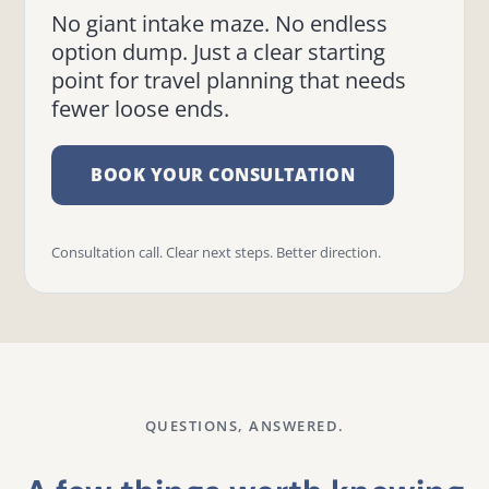
No giant intake maze. No endless
option dump. Just a clear starting
point for travel planning that needs
fewer loose ends.
BOOK YOUR CONSULTATION
Consultation call. Clear next steps. Better direction.
QUESTIONS, ANSWERED.