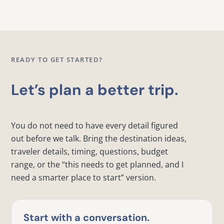
READY TO GET STARTED?
Let’s plan a better trip.
You do not need to have every detail figured
out before we talk. Bring the destination ideas,
traveler details, timing, questions, budget
range, or the “this needs to get planned, and I
need a smarter place to start” version.
Start with a conversation.