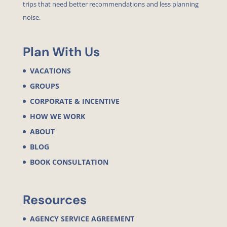
trips that need better recommendations and less planning
noise.
Plan With Us
VACATIONS
GROUPS
CORPORATE & INCENTIVE
HOW WE WORK
ABOUT
BLOG
BOOK CONSULTATION
Resources
AGENCY SERVICE AGREEMENT