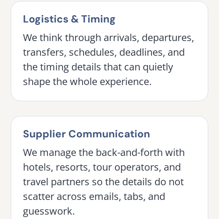
Logistics & Timing
We think through arrivals, departures,
transfers, schedules, deadlines, and
the timing details that can quietly
shape the whole experience.
Supplier Communication
We manage the back-and-forth with
hotels, resorts, tour operators, and
travel partners so the details do not
scatter across emails, tabs, and
guesswork.