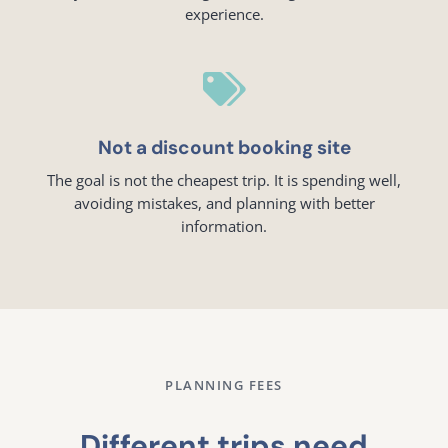
experience.

Not a discount booking site
The goal is not the cheapest trip. It is spending well,
avoiding mistakes, and planning with better
information.
PLANNING FEES
Different trips need