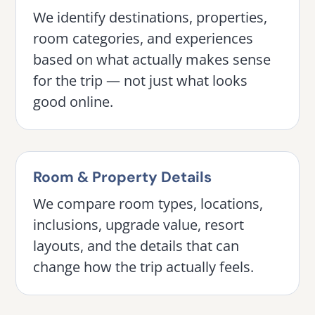
We identify destinations, properties,
room categories, and experiences
based on what actually makes sense
for the trip — not just what looks
good online.
Room & Property Details
We compare room types, locations,
inclusions, upgrade value, resort
layouts, and the details that can
change how the trip actually feels.