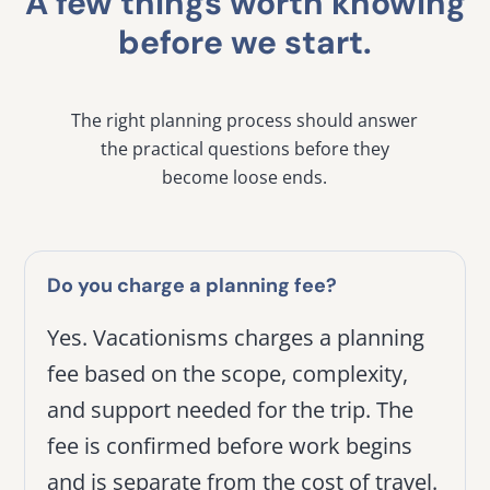
A few things worth knowing
before we start.
The right planning process should answer
the practical questions before they
become loose ends.
Do you charge a planning fee?
Yes. Vacationisms charges a planning
fee based on the scope, complexity,
and support needed for the trip. The
fee is confirmed before work begins
and is separate from the cost of travel.