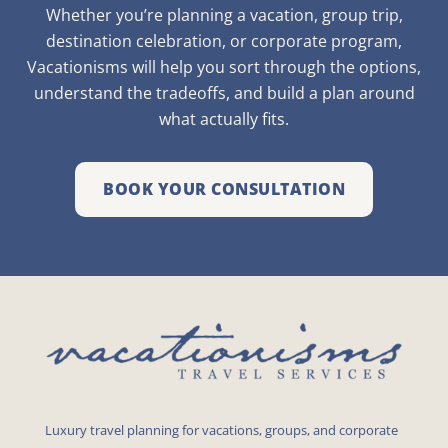
Whether you’re planning a vacation, group trip,
destination celebration, or corporate program,
Vacationisms will help you sort through the options,
understand the tradeoffs, and build a plan around
what actually fits.
BOOK YOUR CONSULTATION
Luxury travel planning for vacations, groups, and corporate