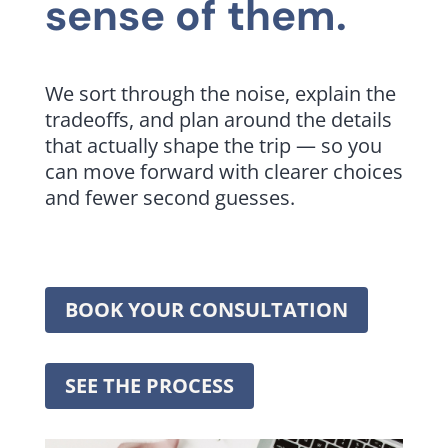
sense of them.
We sort through the noise, explain the
tradeoffs, and plan around the details
that actually shape the trip — so you
can move forward with clearer choices
and fewer second guesses.
BOOK YOUR CONSULTATION
SEE THE PROCESS