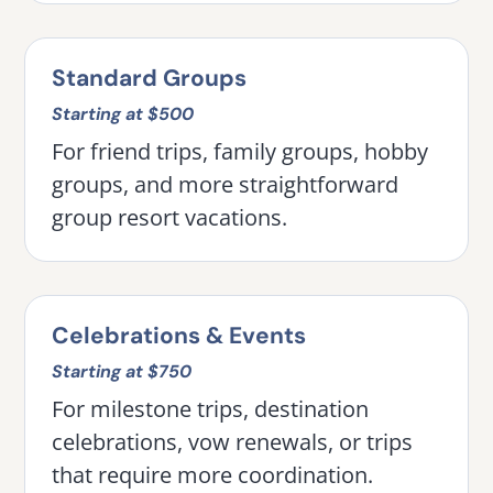
Standard Groups
Starting at $500
For friend trips, family groups, hobby
groups, and more straightforward
group resort vacations.
Celebrations & Events
Starting at $750
For milestone trips, destination
celebrations, vow renewals, or trips
that require more coordination.