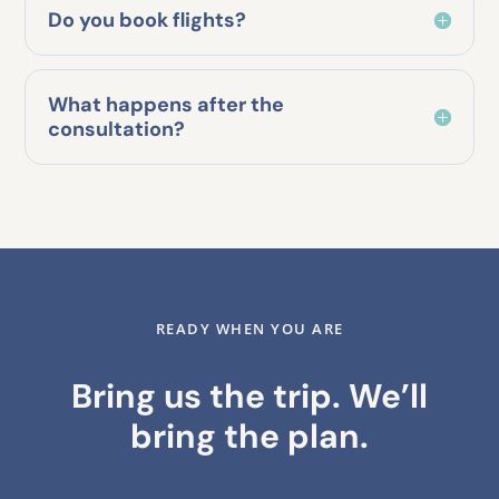
Do you book flights?
What happens after the
consultation?
READY WHEN YOU ARE
Bring us the trip. We’ll
bring the plan.