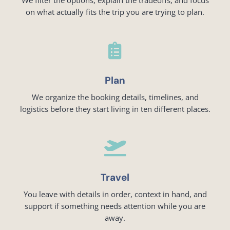
on what actually fits the trip you are trying to plan.

Plan
We organize the booking details, timelines, and
logistics before they start living in ten different places.

Travel
You leave with details in order, context in hand, and
support if something needs attention while you are
away.