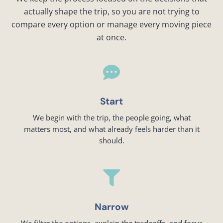
actually shape the trip, so you are not trying to
compare every option or manage every moving piece
at once.

Start
We begin with the trip, the people going, what
matters most, and what already feels harder than it
should.

Narrow
We filter the options, explain the tradeoffs, and focus