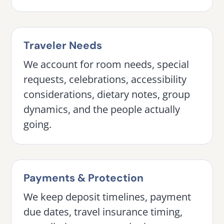
Traveler Needs
We account for room needs, special
requests, celebrations, accessibility
considerations, dietary notes, group
dynamics, and the people actually
going.
Payments & Protection
We keep deposit timelines, payment
due dates, travel insurance timing,