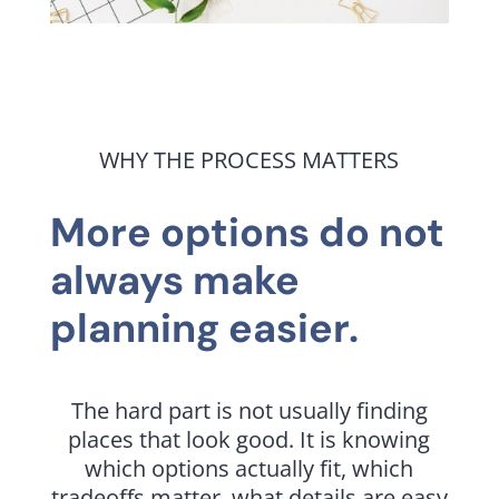
WHY THE PROCESS MATTERS
More options do not
always make
planning easier.
The hard part is not usually finding
places that look good. It is knowing
which options actually fit, which
tradeoffs matter, what details are easy