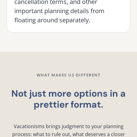
cancellation terms, and other
important planning details from
floating around separately.
WHAT MAKES US DIFFERENT
Not just more options in a
prettier format.
Vacationisms brings judgment to your planning
process: what to rule out, what deserves a closer