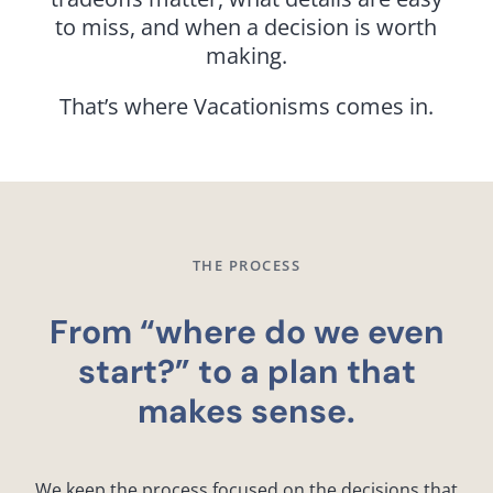
to miss, and when a decision is worth
making.
That’s where Vacationisms comes in.
THE PROCESS
From “where do we even
start?” to a plan that
makes sense.
We keep the process focused on the decisions that