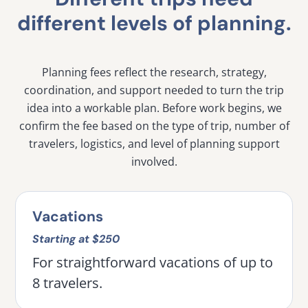
different levels of planning.
Planning fees reflect the research, strategy,
coordination, and support needed to turn the trip
idea into a workable plan. Before work begins, we
confirm the fee based on the type of trip, number of
travelers, logistics, and level of planning support
involved.
Vacations
Starting at $250
For straightforward vacations of up to
8 travelers.