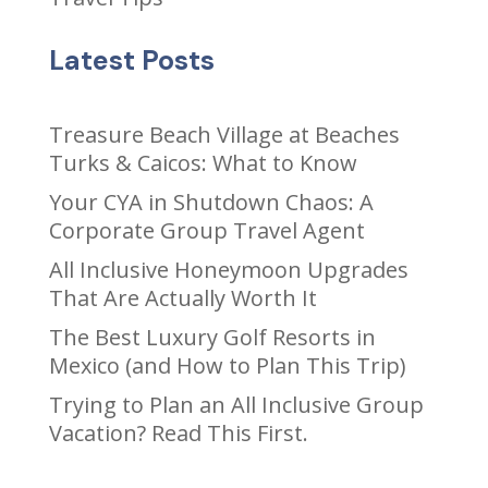
Latest Posts
Treasure Beach Village at Beaches
Turks & Caicos: What to Know
Your CYA in Shutdown Chaos: A
Corporate Group Travel Agent
All Inclusive Honeymoon Upgrades
That Are Actually Worth It
The Best Luxury Golf Resorts in
Mexico (and How to Plan This Trip)
Trying to Plan an All Inclusive Group
Vacation? Read This First.