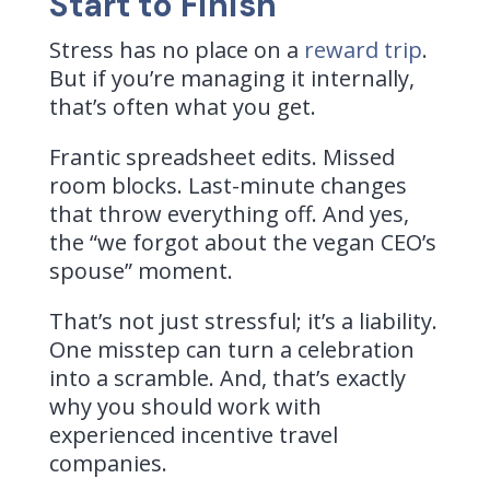
Start to Finish
Stress has no place on a
reward trip
.
But if you’re managing it internally,
that’s often what you get.
Frantic spreadsheet edits. Missed
room blocks. Last-minute changes
that throw everything off. And yes,
the “we forgot about the vegan CEO’s
spouse” moment.
That’s not just stressful; it’s a liability.
One misstep can turn a celebration
into a scramble.
And, that’s exactly
why you should work with
experienced incentive travel
companies.