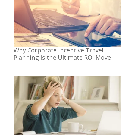
Why Corporate Incentive Travel
Planning Is the Ultimate ROI Move