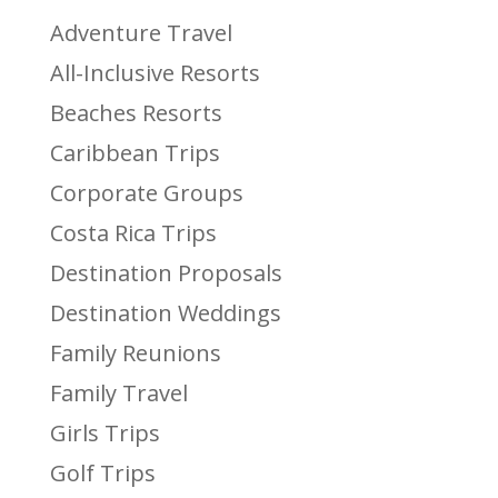
Adventure Travel
All-Inclusive Resorts
Beaches Resorts
Caribbean Trips
Corporate Groups
Costa Rica Trips
Destination Proposals
Destination Weddings
Family Reunions
Family Travel
Girls Trips
Golf Trips