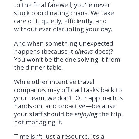
to the final farewell, you’re never
stuck coordinating chaos. We take
care of it quietly, efficiently, and
without ever disrupting your day.
And when something unexpected
happens (because it
always
does)?
You won’t be the one solving it from
the dinner table.
While other incentive travel
companies may offload tasks back to
your team, we don’t. Our approach is
hands-on, and proactive—because
your staff should be
enjoying
the trip,
not managing it.
Time isn’t just a resource. It’s a