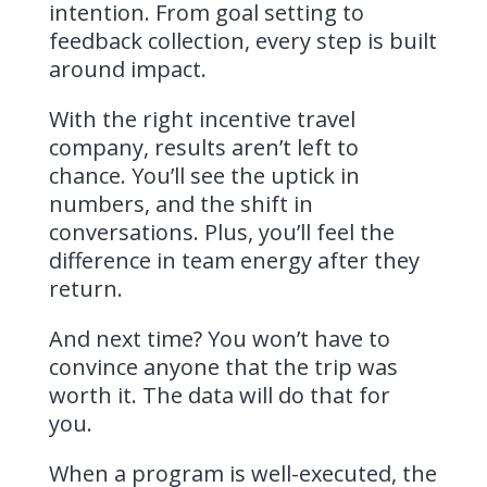
intention. From goal setting to
feedback collection, every step is built
around impact.
With the right incentive travel
company, results aren’t left to
chance. You’ll see the uptick in
numbers, and the shift in
conversations. Plus, you’ll feel the
difference in team energy after they
return.
And next time? You won’t have to
convince anyone that the trip was
worth it. The data will do that for
you.
When a program is well-executed, the