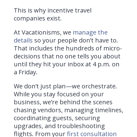
This is why incentive travel
companies exist.
At Vacationisms, we
manage the
details
so your people don’t have to.
That includes the hundreds of micro-
decisions that no one tells you about
until they hit your inbox at 4 p.m. on
a Friday.
We don’t just plan—we orchestrate.
While you stay focused on your
business, we’re behind the scenes
chasing vendors, managing timelines,
coordinating guests, securing
upgrades, and troubleshooting
flights. From your
first consultation