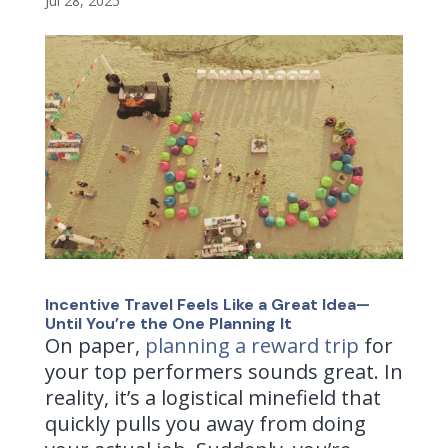
Jul 28, 2025
Incentive Travel Feels Like a Great Idea—
Until You’re the One Planning It
On paper,
planning a reward trip
for
your top performers sounds great. In
reality, it’s a logistical minefield that
quickly pulls you away from doing