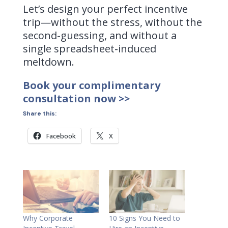
Let’s design your perfect incentive
trip—without the stress, without the
second-guessing, and without a
single spreadsheet-induced
meltdown.
Book your complimentary
consultation now >>
Share this:
Facebook
X
Why Corporate
10 Signs You Need to