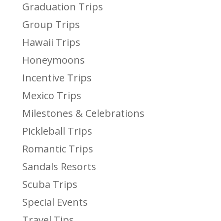
Graduation Trips
Group Trips
Hawaii Trips
Honeymoons
Incentive Trips
Mexico Trips
Milestones & Celebrations
Pickleball Trips
Romantic Trips
Sandals Resorts
Scuba Trips
Special Events
Travel Tips