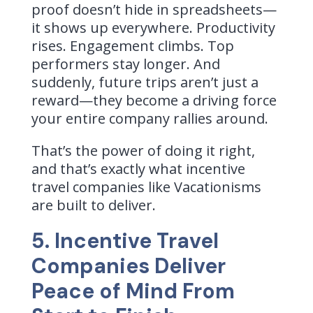
proof doesn’t hide in spreadsheets—
it shows up everywhere. Productivity
rises. Engagement climbs. Top
performers stay longer. And
suddenly, future trips aren’t just a
reward—they become a driving force
your entire company rallies around.
That’s the power of doing it right,
and that’s exactly what incentive
travel companies like Vacationisms
are built to deliver.
5. Incentive Travel
Companies Deliver
Peace of Mind From