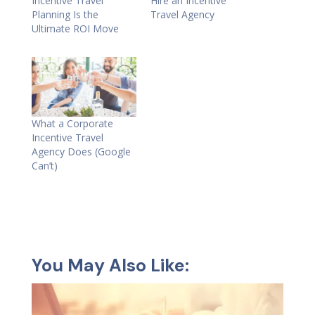
Incentive Travel
Hire an Incentive
Planning Is the
Travel Agency
Ultimate ROI Move
What a Corporate
Incentive Travel
Agency Does (Google
Can’t)
You May Also Like: