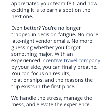
appreciated your team felt, and how
exciting it is to earn a spot on the
next one.
Even better? You’re no longer
trapped in decision fatigue. No more
late-night vendor emails. No more
guessing whether you forgot
something major. With an
experienced
incentive travel company
by your side, you can finally breathe.
You can focus on results,
relationships, and the reasons the
trip exists in the first place.
We handle the stress, manage the
mess, and elevate the experience.