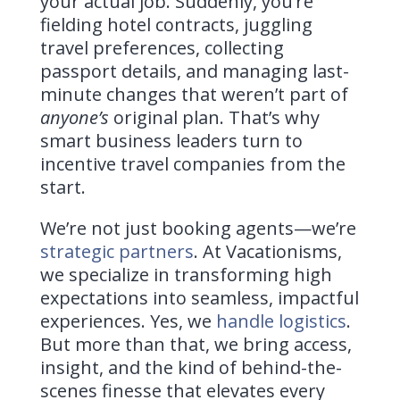
your actual job. Suddenly, you’re
fielding hotel contracts, juggling
travel preferences, collecting
passport details, and managing last-
minute changes that weren’t part of
anyone’s
original plan. That’s why
smart business leaders turn to
incentive travel companies from the
start.
We’re not just booking agents—we’re
strategic partners
. At Vacationisms,
we specialize in transforming high
expectations into seamless, impactful
experiences. Yes, we
handle logistics
.
But more than that, we bring access,
insight, and the kind of behind-the-
scenes finesse that elevates every