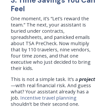
3. Time Savings You Can
Feel
One moment, it’s “Let’s reward the
team.” The next, your assistant is
buried under contracts,
spreadsheets, and panicked emails
about TSA PreCheck. Now multiply
that by 110 travelers, nine vendors,
four time zones, and that one
executive who just decided to bring
their kids.
This is not a simple task. It’s a
project
—with real financial risk. And guess
what? Your assistant already has a
job.
Incentive travel planning
shouldn’t be their second one.