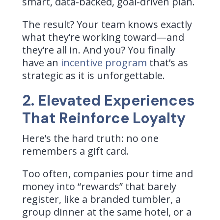
smart, data-backed, goal-driven plan.
The result? Your team knows exactly
what they’re working toward—and
they’re all in. And you? You finally
have an
incentive program
that’s as
strategic as it is unforgettable.
2. Elevated Experiences
That Reinforce Loyalty
Here’s the hard truth: no one
remembers a gift card.
Too often, companies pour time and
money into “rewards” that barely
register, like a branded tumbler, a
group dinner at the same hotel, or a