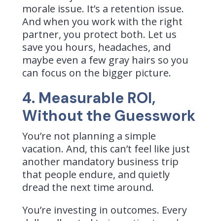
morale issue. It’s a retention issue.
And when you work with the right
partner, you protect both. Let us
save you hours, headaches, and
maybe even a few gray hairs so you
can focus on the bigger picture.
4. Measurable ROI,
Without the Guesswork
You’re not planning a simple
vacation. And, this can’t feel like just
another mandatory business trip
that people endure, and quietly
dread the next time around.
You’re investing in outcomes. Every