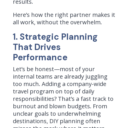
results.
Here’s how the right partner makes it
all work, without the overwhelm.
1. Strategic Planning
That Drives
Performance
Let’s be honest—most of your
internal teams are already juggling
too much. Adding a company-wide
travel program on top of daily
responsibilities? That’s a fast track to
burnout and blown budgets. From
unclear goals to underwhelming
destinations, DIY planning often