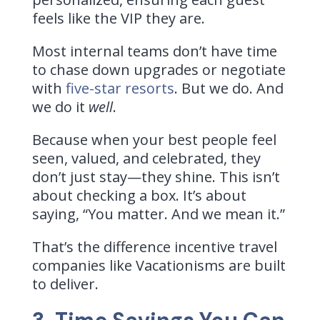
feels like the VIP they are.
Most internal teams don’t have time
to chase down upgrades or negotiate
with
five-star resorts
. But we do. And
we do it
well
.
Because when your best people feel
seen, valued, and celebrated, they
don’t just stay—they shine. This isn’t
about checking a box. It’s about
saying, “You matter. And we mean it.”
That’s the difference incentive travel
companies like Vacationisms are built
to deliver.