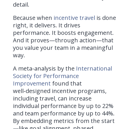
detail.
Because when
incentive travel
is done
right, it delivers. It drives
performance. It boosts engagement.
And it proves—through action—that
you value your team in a meaningful
way.
A meta-analysis by the
International
Society for Performance
Improvement
found that
well‑designed incentive programs,
including travel, can increase
individual performance by up to 22%
and team performance by up to 44%.
By embedding metrics from the start
—like goal alignment, phased