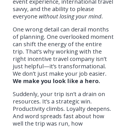
event experience, international travel
savvy, and the ability to please
everyone
without losing your mind
.
One wrong detail can derail months
of planning. One overlooked moment
can shift the energy of the entire
trip. That’s why working with the
right incentive travel company isn’t
just helpful—it’s transformational.
We don’t just make your job easier.
We make you look like a hero.
Suddenly, your trip isn’t a drain on
resources. It’s a strategic win.
Productivity climbs. Loyalty deepens.
And word spreads fast about how
well the trip was run, how