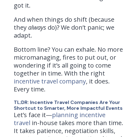
got it.
And when things do shift (because
they
always
do)? We don’t panic; we
adapt.
Bottom line? You can exhale. No more
micromanaging, fires to put out, or
wondering if it’s all going to come
together in time. With the right
incentive travel company
, it does.
Every time.
TL;DR: Incentive Travel Companies Are Your
Shortcut to Smarter, More Impactful Events
Let’s face it—
planning incentive
travel
in-house takes more than time.
It takes patience, negotiation skills,