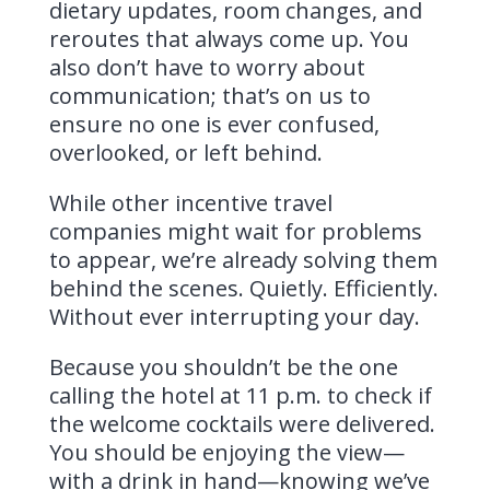
dietary updates, room changes, and
reroutes that always come up. You
also don’t have to worry about
communication; that’s on us to
ensure no one is ever confused,
overlooked, or left behind.
While other incentive travel
companies might wait for problems
to appear, we’re already solving them
behind the scenes. Quietly. Efficiently.
Without ever interrupting your day.
Because you shouldn’t be the one
calling the hotel at 11 p.m. to check if
the welcome cocktails were delivered.
You should be enjoying the view—
with a drink in hand—knowing we’ve