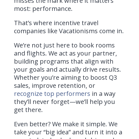
misses the mark where it matters
most: performance.
That’s where incentive travel
companies like Vacationisms come in.
We’re not just here to book rooms
and flights. We act as your partner,
building programs that align with
your goals and actually drive results.
Whether you’re aiming to boost Q3
sales, improve retention, or
recognize top performers
in a way
they’ll never forget—we’ll help you
get there.
Even better? We make it simple.
We
take your “big idea” and turn it into a