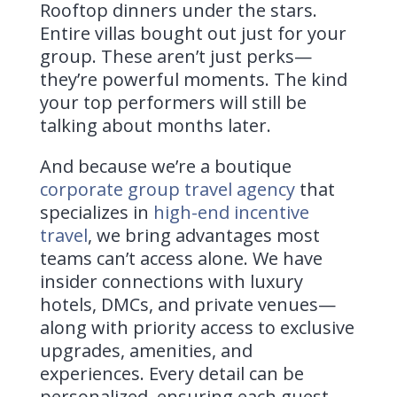
Rooftop dinners under the stars.
Entire villas bought out just for your
group. These aren’t just perks—
they’re powerful moments. The kind
your top performers will still be
talking about months later.
And because we’re a boutique
corporate group travel agency
that
specializes in
high-end incentive
travel
, we bring advantages most
teams can’t access alone.
We have
insider connections with luxury
hotels, DMCs, and private venues—
along with priority access to exclusive
upgrades, amenities, and
experiences. Every detail can be
personalized, ensuring each guest