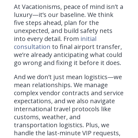
At Vacationisms, peace of mind isn’t a
luxury—it’s our baseline. We think
five steps ahead, plan for the
unexpected, and build safety nets
into every detail. From
initial
consultation
to final airport transfer,
we’re already anticipating what could
go wrong and fixing it before it does.
And we don’t just mean logistics—we
mean relationships. We manage
complex vendor contracts and service
expectations, and we also navigate
international travel protocols like
customs, weather, and
transportation logistics. Plus, we
handle the last-minute VIP requests,