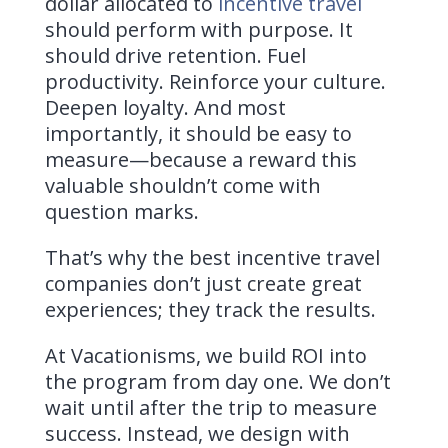
dollar allocated to
incentive travel
should perform with purpose. It
should drive retention. Fuel
productivity. Reinforce your culture.
Deepen loyalty. And most
importantly, it should be easy to
measure—because a reward this
valuable shouldn’t come with
question marks.
That’s why the best incentive travel
companies don’t just create great
experiences; they track the results.
At Vacationisms, we build ROI into
the program from day one. We don’t
wait until after the trip to measure
success. Instead, we design with