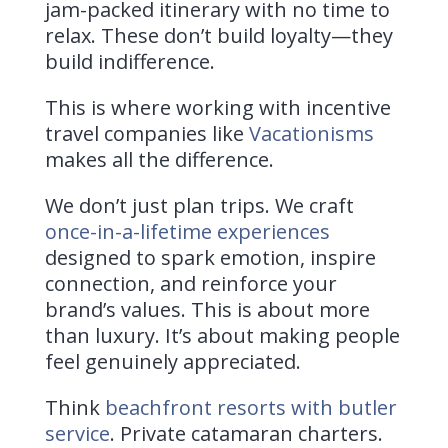
jam-packed itinerary with no time to
relax. These don’t build loyalty—they
build indifference.
This is where working with incentive
travel companies like
Vacationisms
makes all the difference.
We don’t just plan trips. We craft
once-in-a-lifetime experiences
designed to spark emotion, inspire
connection, and reinforce your
brand’s values. This is about more
than luxury. It’s about making people
feel genuinely appreciated.
Think
beachfront resorts with butler
service
. Private catamaran charters.