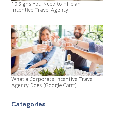
10 Signs You Need to Hire an
Incentive Travel Agency
What a Corporate Incentive Travel
Agency Does (Google Can’t)
Categories