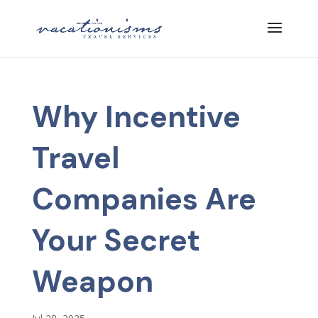
Why Incentive
Travel
Companies Are
Your Secret
Weapon