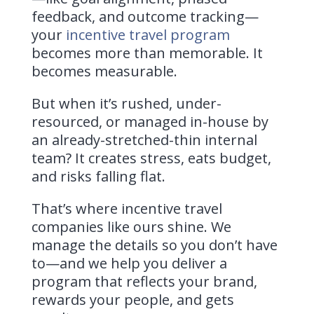
feedback, and outcome tracking—
your
incentive travel program
becomes more than memorable. It
becomes measurable.
But when it’s rushed, under-
resourced, or managed in-house by
an already-stretched-thin internal
team? It creates stress, eats budget,
and risks falling flat.
That’s where incentive travel
companies like ours shine. We
manage the details so you don’t have
to—and we help you deliver a
program that reflects your brand,
rewards your people, and gets