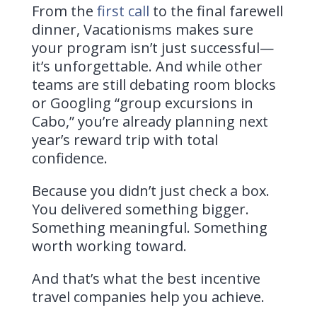
From the
first call
to the final farewell
dinner, Vacationisms makes sure
your program isn’t just successful—
it’s unforgettable. And while other
teams are still debating room blocks
or Googling “group excursions in
Cabo,” you’re already planning next
year’s reward trip with total
confidence.
Because you didn’t just check a box.
You delivered something bigger.
Something meaningful. Something
worth working toward.
And that’s what the best incentive
travel companies help you achieve.