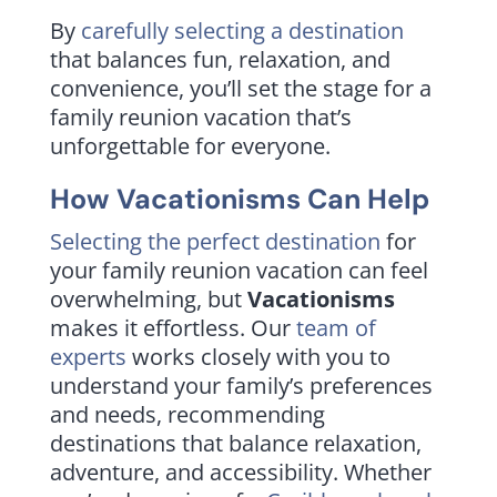
By
carefully selecting a destination
that balances fun, relaxation, and
convenience, you’ll set the stage for a
family reunion vacation that’s
unforgettable for everyone.
How Vacationisms Can Help
Selecting the perfect destination
for
your family reunion vacation can feel
overwhelming, but
Vacationisms
makes it effortless. Our
team of
experts
works closely with you to
understand your family’s preferences
and needs, recommending
destinations that balance relaxation,
adventure, and accessibility. Whether