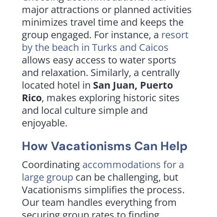
major attractions or planned activities
minimizes travel time and keeps the
group engaged. For instance, a
resort
by the beach in
Turks and Caicos
allows easy access to water sports
and relaxation. Similarly, a centrally
located hotel in
San Juan, Puerto
Rico
, makes exploring historic sites
and local culture simple and
enjoyable.
How Vacationisms Can Help
Coordinating
accommodations for a
large group
can be challenging, but
Vacationisms simplifies the process.
Our team handles everything from
securing group rates to finding