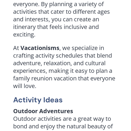
everyone. By planning a variety of
activities that cater to different ages
and interests, you can create an
itinerary that feels inclusive and
exciting.
At
Vacationisms
, we specialize in
crafting activity schedules that blend
adventure, relaxation, and cultural
experiences, making it easy to plan a
family reunion vacation that everyone
will love.
Activity Ideas
Outdoor Adventures
Outdoor activities are a great way to
bond and enjoy the natural beauty of