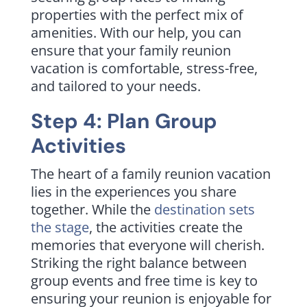
properties with the perfect mix of
amenities. With our help, you can
ensure that your family reunion
vacation is comfortable, stress-free,
and tailored to your needs.
Step 4: Plan Group
Activities
The heart of a family reunion vacation
lies in the experiences you share
together. While the
destination sets
the stage
, the activities create the
memories that everyone will cherish.
Striking the right balance between
group events and free time is key to
ensuring your reunion is enjoyable for