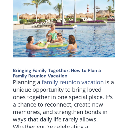
Bringing Family Together: How to Plan a
Family Reunion Vacation
Planning a
family reunion vacation
is a
unique opportunity to bring loved
ones together in one special place. It’s
a chance to reconnect, create new
memories, and strengthen bonds in
ways that daily life rarely allows.
Whether you’re celebrating a