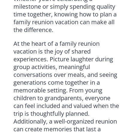
milestone or simply spending quality
time together, knowing how to plan a
family reunion vacation can make all
the difference.
At the heart of a family reunion
vacation is the joy of shared
experiences. Picture laughter during
group activities, meaningful
conversations over meals, and seeing
generations come together in a
memorable setting. From young
children to grandparents, everyone
can feel included and valued when the
trip is thoughtfully planned.
Additionally, a well-organized reunion
can create memories that last a