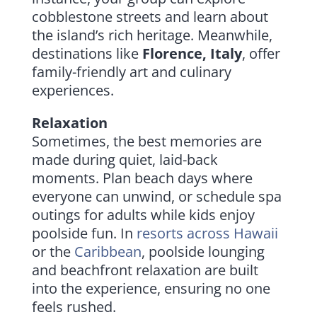
cobblestone streets and learn about
the island’s rich heritage. Meanwhile,
destinations like
Florence, Italy
, offer
family-friendly art and culinary
experiences.
Relaxation
Sometimes, the best memories are
made during quiet, laid-back
moments. Plan beach days where
everyone can unwind, or schedule spa
outings for adults while kids enjoy
poolside fun. In
resorts across
Hawaii
or the
Caribbean
, poolside lounging
and beachfront relaxation are built
into the experience, ensuring no one
feels rushed.