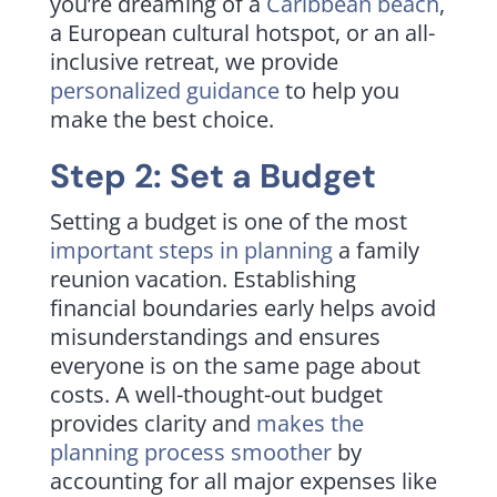
you’re dreaming of a
Caribbean beach
,
a European cultural hotspot, or an all-
inclusive retreat, we provide
personalized guidance
to help you
make the best choice.
Step 2: Set a Budget
Setting a budget is one of the most
important steps in planning
a family
reunion vacation. Establishing
financial boundaries early helps avoid
misunderstandings and ensures
everyone is on the same page about
costs. A well-thought-out budget
provides clarity and
makes the
planning process smoother
by
accounting for all major expenses like