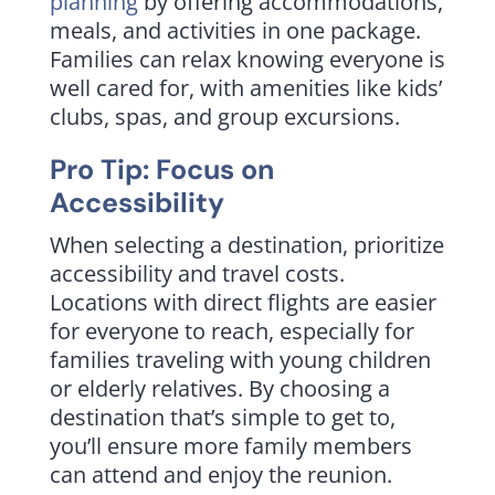
planning
by offering accommodations,
meals, and activities in one package.
Families can relax knowing everyone is
well cared for, with amenities like kids’
clubs, spas, and group excursions.
Pro Tip: Focus on
Accessibility
When selecting a destination, prioritize
accessibility and travel costs.
Locations with direct flights are easier
for everyone to reach, especially for
families traveling with young children
or elderly relatives. By choosing a
destination that’s simple to get to,
you’ll ensure more family members
can attend and enjoy the reunion.