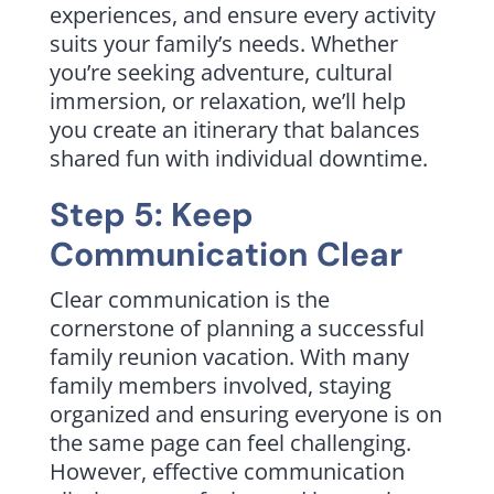
experiences, and ensure every activity
suits your family’s needs. Whether
you’re seeking adventure, cultural
immersion, or relaxation, we’ll help
you create an itinerary that balances
shared fun with individual downtime.
Step 5: Keep
Communication Clear
Clear communication is the
cornerstone of planning a successful
family reunion vacation. With many
family members involved, staying
organized and ensuring everyone is on
the same page can feel challenging.
However, effective communication