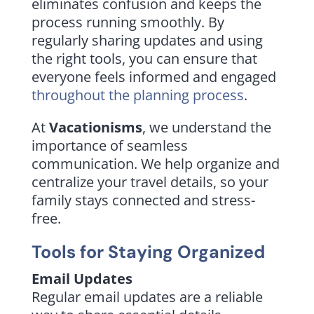
eliminates confusion and keeps the
process running smoothly. By
regularly sharing updates and using
the right tools, you can ensure that
everyone feels informed and engaged
throughout the planning process
.
At
Vacationisms
, we understand the
importance of seamless
communication. We help organize and
centralize your travel details, so your
family stays connected and stress-
free.
Tools for Staying Organized
Email Updates
Regular email updates are a reliable