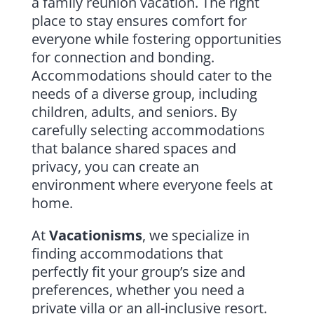
a family reunion vacation. The right
place to stay ensures comfort for
everyone while fostering opportunities
for connection and bonding.
Accommodations should cater to the
needs of a diverse group, including
children, adults, and seniors. By
carefully selecting accommodations
that balance shared spaces and
privacy, you can create an
environment where everyone feels at
home.
At
Vacationisms
, we specialize in
finding accommodations that
perfectly fit your group’s size and
preferences, whether you need a
private villa or an all-inclusive resort.