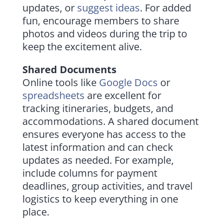
updates, or
suggest ideas
. For added
fun, encourage members to share
photos and videos during the trip to
keep the excitement alive.
Shared Documents
Online tools like
Google Docs
or
spreadsheets
are excellent for
tracking itineraries, budgets, and
accommodations. A shared document
ensures everyone has access to the
latest information and can check
updates as needed. For example,
include columns for payment
deadlines, group activities, and travel
logistics to keep everything in one
place.