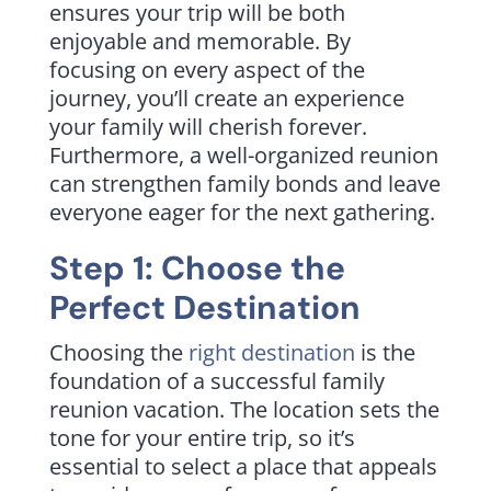
ensures your trip will be both
enjoyable and memorable. By
focusing on every aspect of the
journey, you’ll create an experience
your family will cherish forever.
Furthermore, a well-organized reunion
can strengthen family bonds and leave
everyone eager for the next gathering.
Step 1: Choose the
Perfect Destination
Choosing the
right destination
is the
foundation of a successful family
reunion vacation. The location sets the
tone for your entire trip, so it’s
essential to select a place that appeals