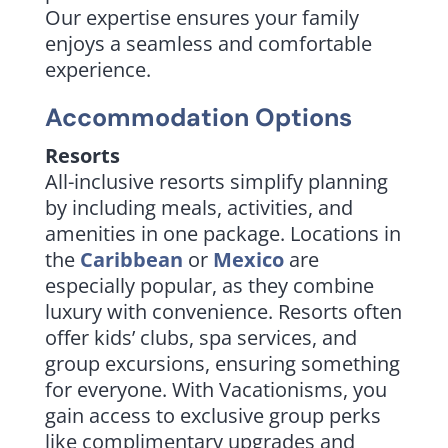
Our expertise ensures your family
enjoys a seamless and comfortable
experience.
Accommodation Options
Resorts
All-inclusive resorts simplify planning
by including meals, activities, and
amenities in one package. Locations in
the
Caribbean
or
Mexico
are
especially popular, as they combine
luxury with convenience. Resorts often
offer kids’ clubs, spa services, and
group excursions, ensuring something
for everyone. With Vacationisms, you
gain access to exclusive group perks
like complimentary upgrades and