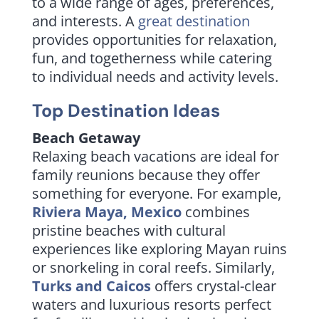
to a wide range of ages, preferences,
and interests. A
great destination
provides opportunities for relaxation,
fun, and togetherness while catering
to individual needs and activity levels.
Top
Destination Ideas
Beach Getaway
Relaxing beach vacations are ideal for
family reunions because they offer
something for everyone. For example,
Riviera Maya, Mexico
combines
pristine beaches with cultural
experiences like exploring Mayan ruins
or snorkeling in coral reefs. Similarly,
Turks and Caicos
offers crystal-clear
waters and luxurious resorts perfect