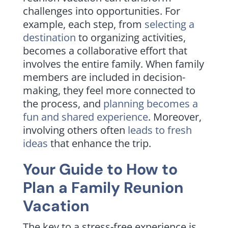
challenges into opportunities. For
example, each step, from
selecting a
destination
to organizing activities,
becomes a collaborative effort that
involves the entire family. When family
members are included in decision-
making, they feel more connected to
the process, and
planning becomes a
fun and shared experience
. Moreover,
involving others often
leads to fresh
ideas
that enhance the trip.
Your Guide to How to
Plan a Family Reunion
Vacation
The key to a stress-free experience is