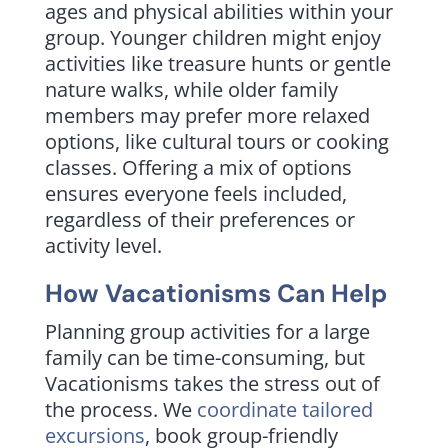
ages and physical abilities within your
group. Younger children might enjoy
activities like treasure hunts or gentle
nature walks, while older family
members may prefer more relaxed
options, like cultural tours or cooking
classes. Offering a mix of options
ensures everyone feels included,
regardless of their preferences or
activity level.
How Vacationisms Can Help
Planning group activities for a large
family can be time-consuming, but
Vacationisms takes the stress out of
the process. We
coordinate tailored
excursions
, book group-friendly