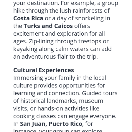
your destination. For example, a group
hike through the lush rainforests of
Costa Rica
or a day of snorkeling in
the
Turks and Caicos
offers
excitement and exploration for all
ages. Zip-lining through treetops or
kayaking along calm waters can add
an adventurous flair to the trip.
Cultural Experiences
Immersing your family in the local
culture provides opportunities for
learning and connection. Guided tours
of historical landmarks, museum
visits, or hands-on activities like
cooking classes can engage everyone.
In
San Juan, Puerto Rico
, for
instance, your group can explore