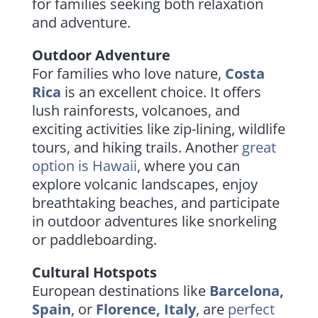
for families seeking both relaxation
and adventure.
Outdoor Adventure
For families who love nature,
Costa
Rica
is an excellent choice. It offers
lush rainforests, volcanoes, and
exciting activities like zip-lining, wildlife
tours, and hiking trails. Another
great
option is
Hawaii
, where you can
explore volcanic landscapes, enjoy
breathtaking beaches, and participate
in outdoor adventures like snorkeling
or paddleboarding.
Cultural Hotspots
European destinations like
Barcelona,
Spain
, or
Florence, Italy
, are
perfect