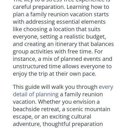
careful preparation. Learning how to
plan a family reunion vacation starts
with addressing essential elements
like choosing a location that suits
everyone, setting a realistic budget,
and creating an itinerary that balances
group activities with free time. For
instance, a mix of planned events and
unstructured time allows everyone to
enjoy the trip at their own pace.
This guide will walk you through
every
detail of planning
a family reunion
vacation. Whether you envision a
beachside retreat, a scenic mountain
escape, or an exciting cultural
adventure, thoughtful preparation