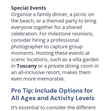
Special Events
Organize a family dinner, a picnic on
the beach, or a themed party to bring
everyone together for a shared
celebration. For milestone reunions,
consider hiring a professional
photographer to capture group
moments. Hosting these events at
scenic locations, such as a villa garden
in
Tuscany
or a private dining room in
an all-inclusive resort, makes them
even more memorable.
Pro Tip: Include Options for
All Ages and Activity Levels
It’s essential to consider the different