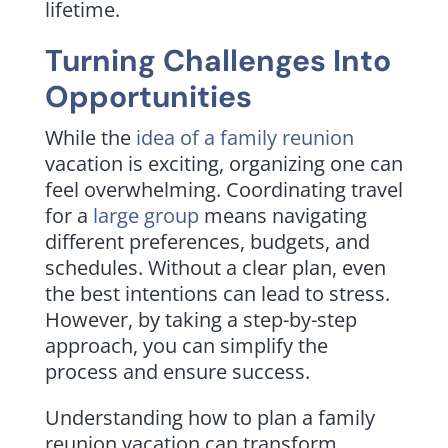
lifetime.
Turning Challenges Into
Opportunities
While the
idea of a family reunion
vacation is exciting, organizing one can
feel overwhelming. Coordinating travel
for a
large group
means navigating
different preferences, budgets, and
schedules. Without a clear plan, even
the best intentions can lead to stress.
However, by taking a step-by-step
approach, you can simplify the
process and ensure success.
Understanding how to plan a family
reunion vacation can transform