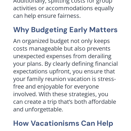
Additionally, splitting costs for group
activities or accommodations equally
can help ensure fairness.
Why Budgeting Early Matters
An organized budget not only keeps
costs manageable but also prevents
unexpected expenses from derailing
your plans. By clearly defining financial
expectations upfront, you ensure that
your family reunion vacation is stress-
free and enjoyable for everyone
involved. With these strategies, you
can create a trip that’s both affordable
and unforgettable.
How Vacationisms Can Help