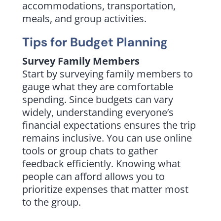
accommodations, transportation,
meals, and group activities.
Tips for Budget Planning
Survey Family Members
Start by surveying family members to
gauge what they are comfortable
spending. Since budgets can vary
widely, understanding everyone’s
financial expectations ensures the trip
remains inclusive. You can use online
tools or group chats to gather
feedback efficiently. Knowing what
people can afford allows you to
prioritize expenses that matter most
to the group.