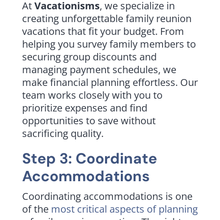
At
Vacationisms
, we specialize in
creating unforgettable family reunion
vacations that fit your budget. From
helping you survey family members to
securing group discounts and
managing payment schedules, we
make financial planning effortless. Our
team works closely with you to
prioritize expenses and find
opportunities to save without
sacrificing quality.
Step 3: Coordinate
Accommodations
Coordinating accommodations is one
of the
most critical aspects of planning