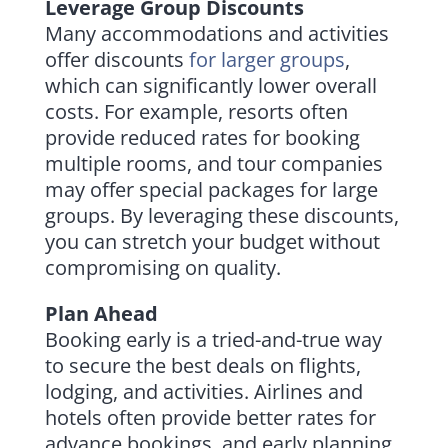
Leverage Group Discounts
Many accommodations and activities
offer discounts
for larger groups
,
which can significantly lower overall
costs. For example, resorts often
provide reduced rates for booking
multiple rooms, and tour companies
may offer special packages for large
groups. By leveraging these discounts,
you can stretch your budget without
compromising on quality.
Plan Ahead
Booking early is a tried-and-true way
to secure the best deals on flights,
lodging, and activities. Airlines and
hotels often provide better rates for
advance bookings, and early planning