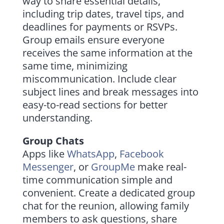
way to share essential details,
including trip dates, travel tips, and
deadlines for payments or RSVPs.
Group emails ensure everyone
receives the same information at the
same time, minimizing
miscommunication. Include clear
subject lines and break messages into
easy-to-read sections for better
understanding.
Group Chats
Apps like
WhatsApp
,
Facebook
Messenger
, or
GroupMe
make real-
time communication simple and
convenient. Create a dedicated group
chat for the reunion, allowing family
members to ask questions, share