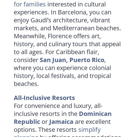
for families
interested in cultural
experiences. In Barcelona, you can
enjoy Gaudí’s architecture, vibrant
markets, and Mediterranean beaches.
Meanwhile, Florence offers art,
history, and culinary tours that appeal
to all ages. For Caribbean flair,
consider
San Juan, Puerto Rico
,
where you can experience colonial
history, local festivals, and tropical
beaches.
All-Inclusive Resorts
For convenience and luxury, all-
inclusive resorts in the
Dominican
Republic
or
Jamaica
are excellent
options. These resorts
simplify