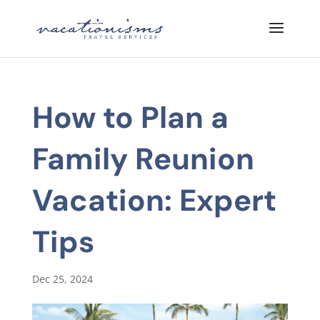
How to Plan a
Family Reunion
Vacation: Expert
Tips
Dec 25, 2024