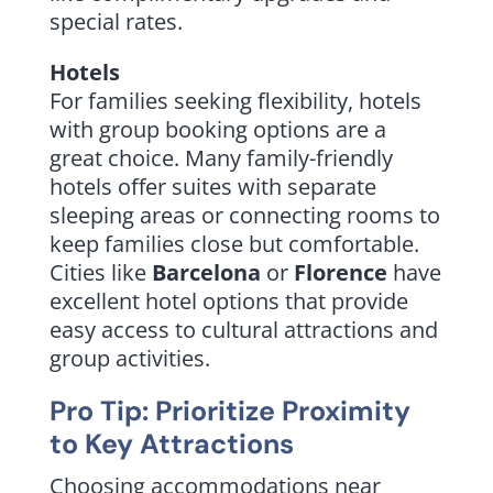
special rates.
Hotels
For families seeking flexibility, hotels
with group booking options are a
great choice. Many family-friendly
hotels offer suites with separate
sleeping areas or connecting rooms to
keep families close but comfortable.
Cities like
Barcelona
or
Florence
have
excellent hotel options that provide
easy access to cultural attractions and
group activities.
Pro Tip: Prioritize Proximity
to Key Attractions
Choosing accommodations near