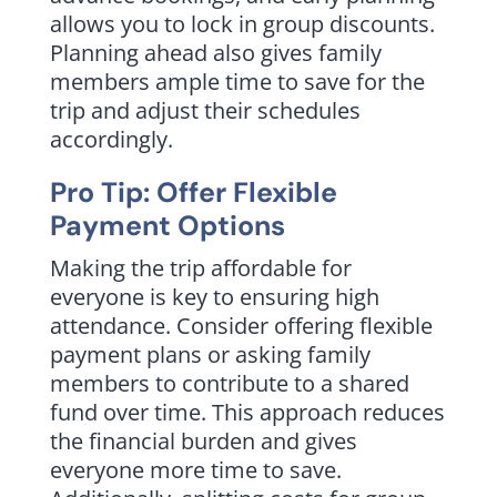
allows you to lock in group discounts.
Planning ahead also gives family
members ample time to save for the
trip and adjust their schedules
accordingly.
Pro Tip: Offer Flexible
Payment Options
Making the trip affordable for
everyone is key to ensuring high
attendance. Consider offering flexible
payment plans or asking family
members to contribute to a shared
fund over time. This approach reduces
the financial burden and gives
everyone more time to save.