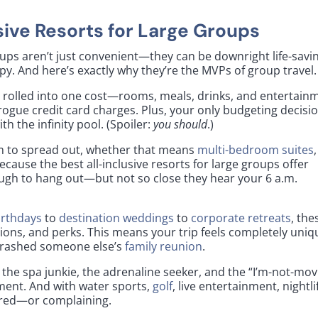
usive Resorts for Large Groups
roups aren’t just convenient—they can be downright life-savi
py. And here’s exactly why they’re the MVPs of group travel.
 rolled into one cost—rooms, meals, drinks, and entertain
ogue credit card charges. Plus, your only budgeting decisi
th the infinity pool. (Spoiler:
you should
.)
m to spread out, whether that means
multi-bedroom suites
,
ecause the best all-inclusive resorts for large groups offer
ough to hang out—but not so close they hear your 6 a.m.
irthdays
to
destination weddings
to
corporate retreats
, the
ions, and perks. This means your trip feels completely uniq
 crashed someone else’s
family reunion
.
, the spa junkie, the adrenaline seeker, and the “I’m-not-mov
oment. And with water sports,
golf
, live entertainment, nightli
bored—or complaining.