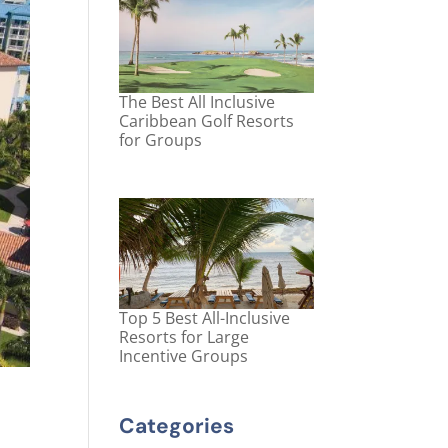
The Best All Inclusive
Caribbean Golf Resorts
for Groups
Top 5 Best All-Inclusive
Resorts for Large
Incentive Groups
Categories