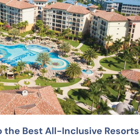
 the Best All-Inclusive Resorts