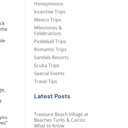
Honeymoons
Incentive Trips
Mexico Trips
ack
Milestones &
 the
Celebrations
s
ble
Pickleball Trips
Romantic Trips
Sandals Resorts
Scuba Trips
Special Events
Travel Tips
ge,
Latest Posts
t
Treasure Beach Village at
 you
Beaches Turks & Caicos:
yes”
What to Know