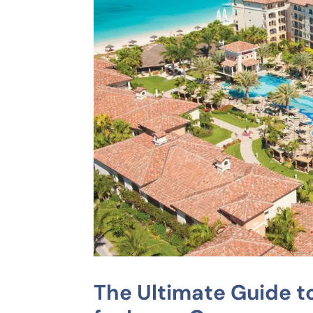
The Ultimate Guide to