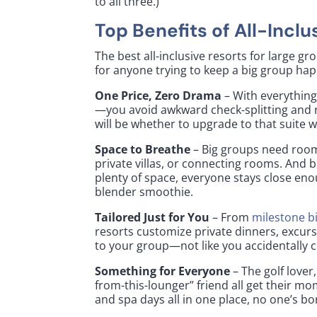
to all three.)
Top Benefits of All-Incl
The best all-inclusive resorts for large g
for anyone trying to keep a big group hap
One Price, Zero Drama
– With everything
—you avoid awkward check-splitting and r
will be whether to upgrade to that suite wi
Space to Breathe
– Big groups need roo
private villas, or connecting rooms. And b
plenty of space, everyone stays close en
blender smoothie.
Tailored Just for You
– From
milestone b
resorts customize private dinners, excurs
to your group—not like you accidentally
Something for Everyone
– The golf lover
from-this-lounger” friend all get their m
and spa days all in one place, no one’s 