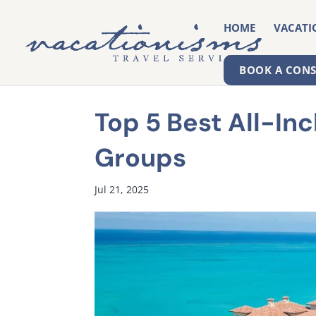
HOME
VACATI
BOOK A CON
Top 5 Best All-Inc
Groups
Jul 21, 2025