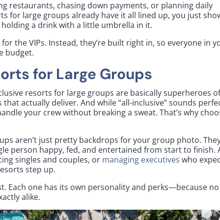
ng restaurants, chasing down payments, or planning daily
orts for large groups already have it all lined up, you just sho
lding a drink with a little umbrella in it.
for the VIPs. Instead, they’re built right in, so everyone in y
he budget.
sorts for Large Groups
clusive resorts for large groups are basically superheroes o
es that actually deliver. And while “all-inclusive” sounds perfe
n handle your crew without breaking a sweat. That’s why choo
roups aren’t just pretty backdrops for your group photo. They
gle person happy, fed, and entertained from start to finish.
cing singles and couples, or
managing executives
who expec
 resorts step up.
best. Each one has its own personality and perks—because no
actly alike.