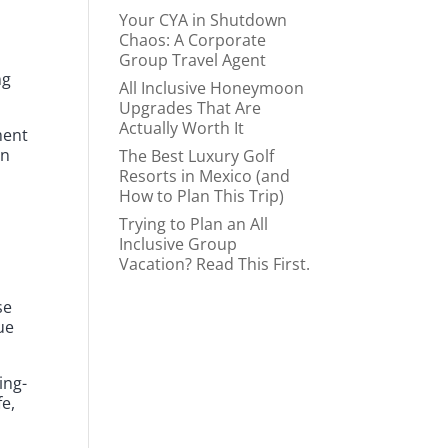
Your CYA in Shutdown
Chaos: A Corporate
Group Travel Agent
ng
All Inclusive Honeymoon
Upgrades That Are
Actually Worth It
ment
on
The Best Luxury Golf
Resorts in Mexico (and
How to Plan This Trip)
Trying to Plan an All
Inclusive Group
Vacation? Read This First.
se
ue
ing-
fe,