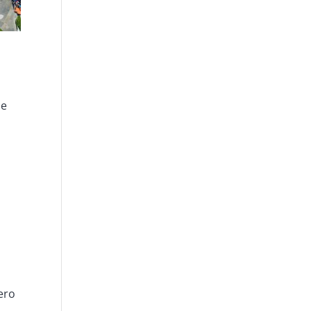
he
ero