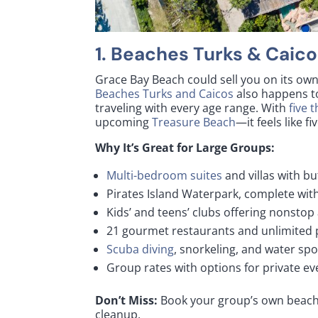
1.
Beaches Turks & Caico
Grace Bay Beach could sell you on its own
Beaches Turks and Caicos
also happens to
traveling with every age range. With
five 
upcoming
Treasure Beach
—it feels like f
Why It’s Great for Large Groups:
Multi-bedroom suites
and villas with bu
Pirates Island Waterpark, complete with
Kids’ and teens’ clubs offering nonstop 
21 gourmet restaurants and unlimited
Scuba diving
, snorkeling, and water spo
Group rates with options for private e
Don’t Miss:
Book your group’s own beach
cleanup.