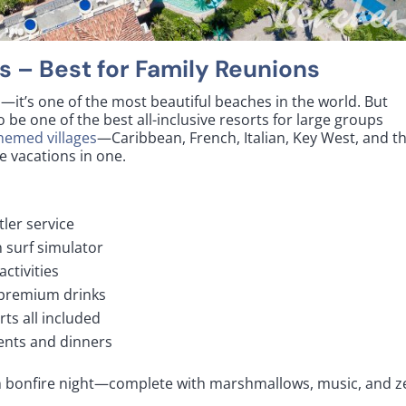
s
– Best for Family Reunions
—it’s one of the most beautiful beaches in the world. But
 be one of the best all-inclusive resorts for large groups
themed villages
—Caribbean, French, Italian, Key West, and t
ive vacations in one.
tler service
 surf simulator
activities
 premium drinks
rts all included
vents and dinners
 bonfire night—complete with marshmallows, music, and z