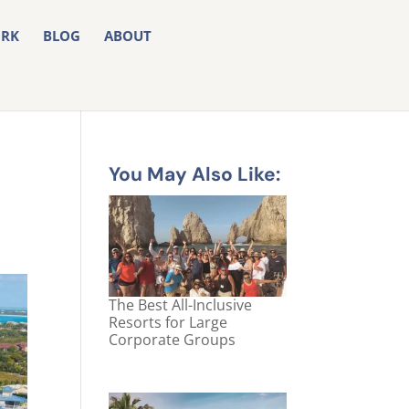
RK
BLOG
ABOUT
You May Also Like:
The Best All-Inclusive
Resorts for Large
Corporate Groups