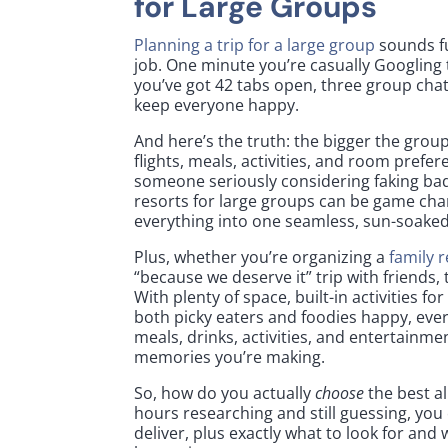
for Large Groups
Planning a trip for a large group
sounds fu
job. One minute you’re casually Googling t
you’ve got 42 tabs open, three group cha
keep everyone happy.
And here’s the truth: the bigger the grou
flights, meals, activities, and room prefe
someone seriously considering faking bad W
resorts for large groups can be game cha
everything into one seamless, sun-soake
Plus, whether you’re organizing a
family 
“because we deserve it” trip with friends,
With plenty of space, built-in activities 
both picky eaters and foodies happy, eve
meals, drinks, activities, and entertainme
memories you’re making.
So, how do you actually
choose
the best al
hours researching and still guessing, you 
deliver, plus exactly what to look for and