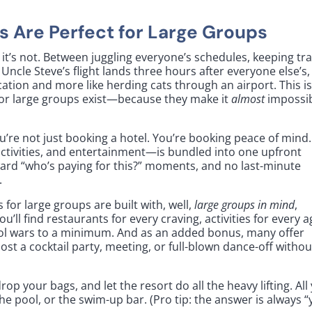
s Are Perfect for Large Groups
l it’s not. Between juggling everyone’s schedules, keeping tr
 Uncle Steve’s flight lands three hours after everyone else’s,
acation and more like herding cats through an airport. This i
s for large groups exist—because they make it
almost
impossi
ou’re not just booking a hotel. You’re booking peace of mind.
ctivities, and entertainment—is bundled into one upfront
kward “who’s paying for this?” moments, and no last-minute
.
s for large groups are built with, well,
large groups in mind
,
u’ll find restaurants for every craving, activities for every a
ol wars to a minimum. And as an added bonus, many offer
st a cocktail party, meeting, or full-blown dance-off withou
op your bags, and let the resort do all the heavy lifting. All
e pool, or the swim-up bar. (Pro tip: the answer is always “