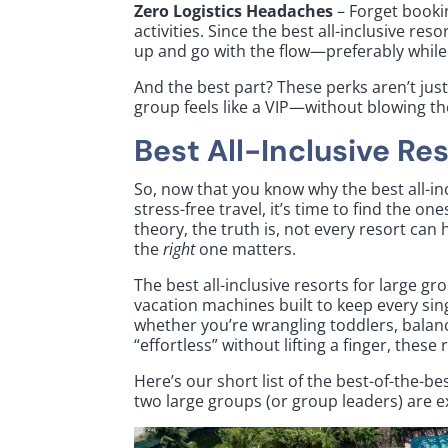
Zero Logistics Headaches
– Forget booki
activities. Since the best all-inclusive res
up and go with the flow—preferably while ho
And the best part? These perks aren’t just 
group feels like a VIP—without blowing t
Best All-Inclusive Re
So, now that you know why the best all-in
stress-free travel, it’s time to find the on
theory, the truth is, not every resort ca
the
right
one matters.
The best all-inclusive resorts for large g
vacation machines built to keep every sin
whether you’re wrangling toddlers, balan
“effortless” without lifting a finger, these
Here’s our short list of the best-of-the-
two large groups (or group leaders) are ex