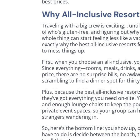
best prices.
Why All-Inclusive Resort
Traveling with a big crew is exciting… unti
of who’s gluten-free, and figuring out why
whole thing can start feeling less like a v
exactly why the best all-inclusive resort
to mess things up.
First, when you choose an all-inclusive, y
Since everything—rooms, meals, drinks, a
price, there are no surprise bills, no aw
scrambling to find a dinner spot for thirty
Plus, because the best all-inclusive resort
they’ve got everything you need on-site. Yo
and enough lounge chairs to keep the po
private event spaces, so your group can ho
strangers wandering in.
So, here’s the bottom line: you show up, dr
have to do is decide between the beach, th