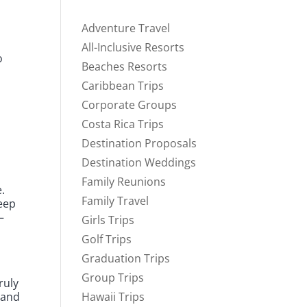
Adventure Travel
d
All-Inclusive Resorts
o
Beaches Resorts
Caribbean Trips
Corporate Groups
Costa Rica Trips
Destination Proposals
Destination Weddings
a
Family Reunions
.
Family Travel
keep
—
Girls Trips
Golf Trips
Graduation Trips
Group Trips
ruly
 and
Hawaii Trips