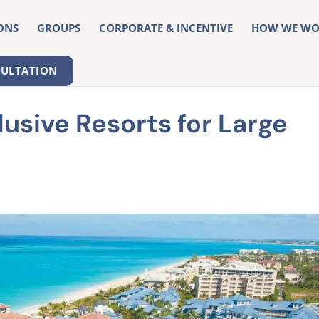
ONS
GROUPS
CORPORATE & INCENTIVE
HOW WE WO
SULTATION
lusive Resorts for Large