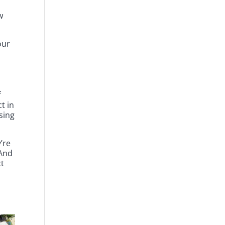
w
our
f
ct in
sing
’re
 And
t