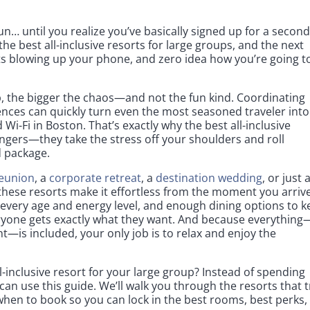
n… until you realize you’ve basically signed up for a secon
he best all-inclusive resorts for large groups, and the next
ts blowing up your phone, and zero idea how you’re going t
p, the bigger the chaos—and not the fun kind. Coordinating
rences can quickly turn even the most seasoned traveler into
i-Fi in Boston. That’s exactly why the best all-inclusive
ngers—they take the stress off your shoulders and roll
d package.
reunion
, a
corporate retreat
, a
destination wedding
, or just 
 these resorts make it effortless from the moment you arrive
for every age and energy level, and enough dining options to 
ryone gets exactly what they want. And because everything
nt—is included, your only job is to relax and enjoy the
l-inclusive resort for your large group? Instead of spending
can use this guide. We’ll walk you through the resorts that t
 when to book so you can lock in the best rooms, best perks,