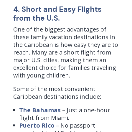
4. Short and Easy Flights
from the U.S.
One of the biggest advantages of
these family vacation destinations in
the Caribbean is how easy they are to
reach. Many are a short flight from
major U.S. cities, making them an
excellent choice for families traveling
with young children.
Some of the most convenient
Caribbean destinations include:
The Bahamas
– Just a one-hour
flight from Miami.
Puerto Rico
– No passport