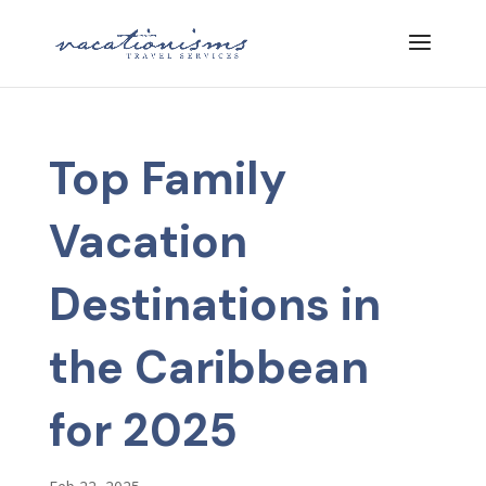
Top Family
Vacation
Destinations in
the Caribbean
for 2025