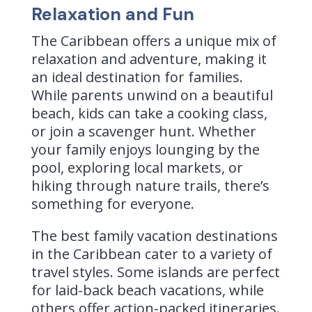
Relaxation and Fun
The Caribbean offers a unique mix of
relaxation and adventure, making it
an ideal destination for families.
While parents unwind on a beautiful
beach, kids can take a cooking class,
or join a scavenger hunt.
Whether
your family enjoys lounging by the
pool, exploring local markets, or
hiking through nature trails, there’s
something for everyone.
The best family vacation destinations
in the Caribbean cater to a variety of
travel styles. Some islands are perfect
for laid-back beach vacations, while
others offer action-packed itineraries.