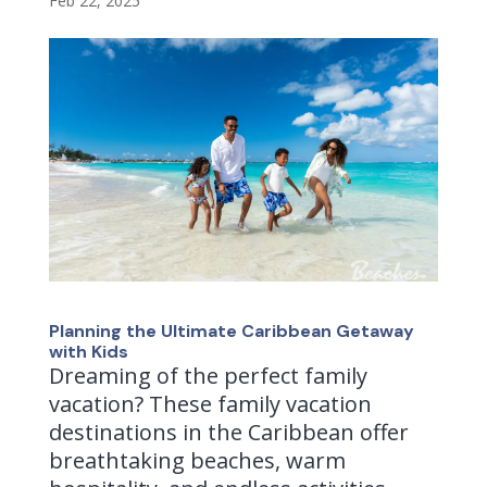
Feb 22, 2025
Planning the Ultimate Caribbean Getaway
with Kids
Dreaming of the perfect family
vacation? These family vacation
destinations in the Caribbean offer
breathtaking beaches, warm