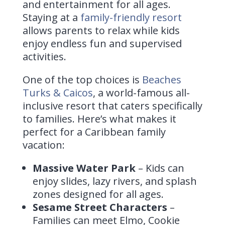
and entertainment for all ages.
Staying at a
family-friendly resort
allows parents to relax while kids
enjoy endless fun and supervised
activities.
One of the top choices is
Beaches
Turks & Caicos
, a world-famous all-
inclusive resort that caters specifically
to families. Here’s what makes it
perfect for a Caribbean family
vacation:
Massive Water Park
– Kids can
enjoy slides, lazy rivers, and splash
zones designed for all ages.
Sesame Street Characters
–
Families can meet Elmo, Cookie