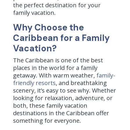
the perfect destination for your
family vacation.
Why Choose the
Caribbean for a Family
Vacation?
The Caribbean is one of the best
places in the world for a family
getaway. With warm weather,
family-
friendly resorts
, and breathtaking
scenery, it’s easy to see why. Whether
looking for relaxation, adventure, or
both, these family vacation
destinations in the Caribbean offer
something for everyone.