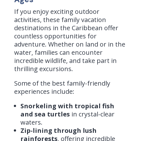
If you enjoy exciting outdoor
activities, these family vacation
destinations in the Caribbean offer
countless opportunities for
adventure. Whether on land or in the
water, families can encounter
incredible wildlife, and take part in
thrilling excursions.
Some of the best family-friendly
experiences include:
Snorkeling with tropical fish
and sea turtles
in crystal-clear
waters.
Zip-lining through lush
rainforests
, offering incredible