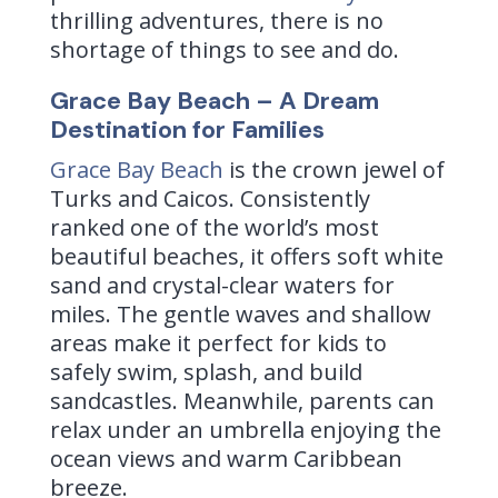
thrilling adventures, there is no
shortage of things to see and do.
Grace Bay Beach – A Dream
Destination for Families
Grace Bay Beach
is the crown jewel of
Turks and Caicos. Consistently
ranked one of the world’s most
beautiful beaches, it offers soft white
sand and crystal-clear waters for
miles. The gentle waves and shallow
areas make it perfect for kids to
safely swim, splash, and build
sandcastles. Meanwhile, parents can
relax under an umbrella enjoying the
ocean views and warm Caribbean
breeze.