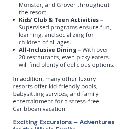
Monster, and Grover throughout
the resort.
Kids’ Club & Teen Activities
–
Supervised programs ensure fun,
learning, and socializing for
children of all ages.
All-Inclusive Dining
– With over
20 restaurants, even picky eaters
will find plenty of delicious options.
In addition, many other luxury
resorts offer kid-friendly pools,
babysitting services, and family
entertainment for a stress-free
Caribbean vacation.
Exciting Excursions – Adventures