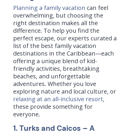
Planning a family vacation
can feel
overwhelming, but choosing the
right destination makes all the
difference. To help you find the
perfect escape, our experts curated a
list of the best family vacation
destinations in the Caribbean—each
offering a unique blend of kid-
friendly activities, breathtaking
beaches, and unforgettable
adventures. Whether you love
exploring nature and local culture, or
relaxing at an all-inclusive resort
,
these provide something for
everyone.
1. Turks and Caicos – A