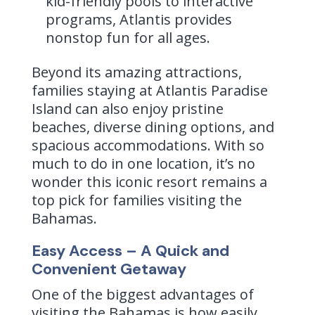
kid-friendly pools to interactive
programs, Atlantis provides
nonstop fun for all ages.
Beyond its amazing attractions,
families staying at Atlantis Paradise
Island can also enjoy pristine
beaches, diverse dining options, and
spacious accommodations. With so
much to do in one location, it’s no
wonder this iconic resort remains a
top pick for families visiting the
Bahamas.
Easy Access – A Quick and
Convenient Getaway
One of the biggest advantages of
visiting the Bahamas is how easily