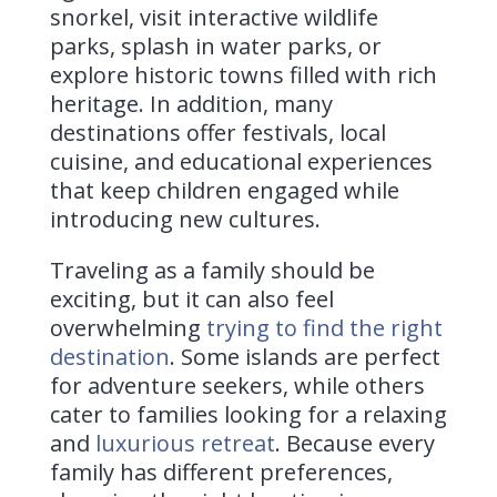
snorkel, visit interactive wildlife
parks, splash in water parks, or
explore historic towns filled with rich
heritage. In addition, many
destinations offer festivals, local
cuisine, and educational experiences
that keep children engaged while
introducing new cultures.
Traveling as a family should be
exciting, but it can also feel
overwhelming
trying to find the right
destination
. Some islands are perfect
for adventure seekers, while others
cater to families looking for a relaxing
and
luxurious retreat
. Because every
family has different preferences,