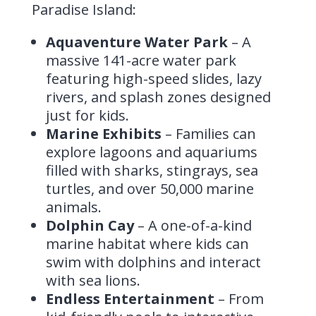
Paradise Island:
Aquaventure Water Park
– A
massive 141-acre water park
featuring high-speed slides, lazy
rivers, and splash zones designed
just for kids.
Marine Exhibits
– Families can
explore lagoons and aquariums
filled with sharks, stingrays, sea
turtles, and over 50,000 marine
animals.
Dolphin Cay
– A one-of-a-kind
marine habitat where kids can
swim with dolphins and interact
with sea lions.
Endless Entertainment
– From