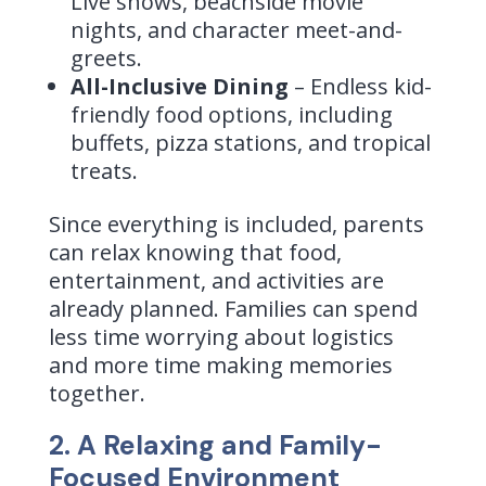
Live shows, beachside movie
nights, and character meet-and-
greets.
All-Inclusive Dining
– Endless kid-
friendly food options, including
buffets, pizza stations, and tropical
treats.
Since everything is included, parents
can relax knowing that food,
entertainment, and activities are
already planned. Families can spend
less time worrying about logistics
and more time making memories
together.
2. A Relaxing and Family-
Focused Environment