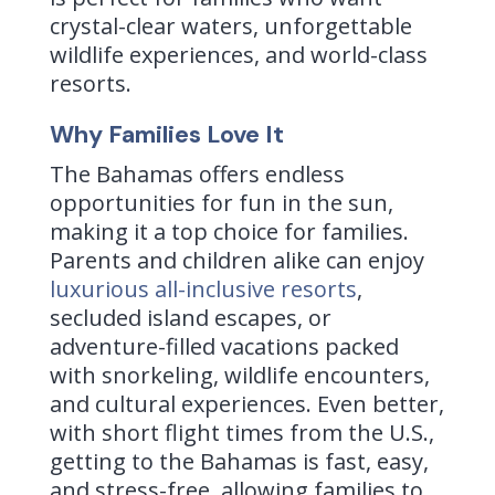
crystal-clear waters, unforgettable
wildlife experiences, and world-class
resorts.
Why Families Love It
The Bahamas offers endless
opportunities for fun in the sun,
making it a top choice for families.
Parents and children alike can enjoy
luxurious all-inclusive resorts
,
secluded island escapes, or
adventure-filled vacations packed
with snorkeling, wildlife encounters,
and cultural experiences. Even better,
with short flight times from the U.S.,
getting to the Bahamas is fast, easy,
and stress-free, allowing families to