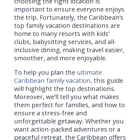
choosing the right location is
important to ensure everyone enjoys
the trip. Fortunately, the Caribbean’s
top family vacation destinations are
home to many resorts with kids’
clubs, babysitting services, and all-
inclusive dining, making travel easier,
smoother, and more enjoyable.
To help you plan the
ultimate
Caribbean family vacation
, this guide
will highlight the top destinations.
Moreover, we’ll tell you what makes
them perfect for families, and how to
ensure a stress-free and
unforgettable getaway. Whether you
want action-packed adventures or a
peaceful retreat, the Caribbean offers