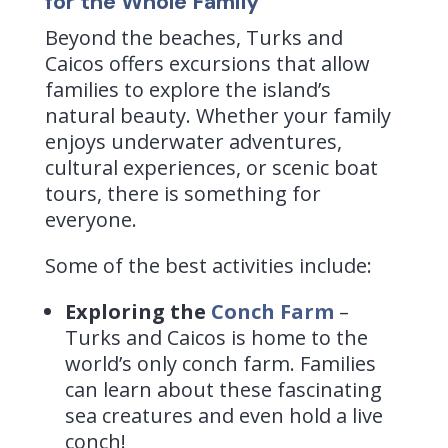
for the Whole Family
Beyond the beaches, Turks and
Caicos offers excursions that allow
families to explore the island’s
natural beauty. Whether your family
enjoys underwater adventures,
cultural experiences, or scenic boat
tours, there is something for
everyone.
Some of the best activities include:
Exploring the
Conch Farm
–
Turks and Caicos is home to the
world’s only conch farm. Families
can learn about these fascinating
sea creatures and even hold a live
conch!