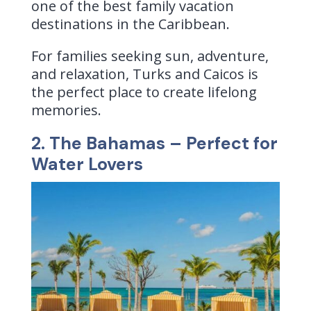
one of the best family vacation
destinations in the Caribbean.
For families seeking sun, adventure,
and relaxation, Turks and Caicos is
the perfect place to create lifelong
memories.
2. The Bahamas – Perfect for
Water Lovers