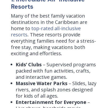
Resorts
Many of the best family vacation
destinations in the Caribbean are
home to
top-rated all-inclusive
resorts
. These resorts provide
everything families need for a stress-
free stay, making vacations both
exciting and effortless.
Kids’ Clubs
– Supervised programs
packed with fun activities, crafts,
and interactive games.
Massive Water Parks
– Slides, lazy
rivers, and splash zones designed
for kids of all ages.
Entertainment for Everyone
–