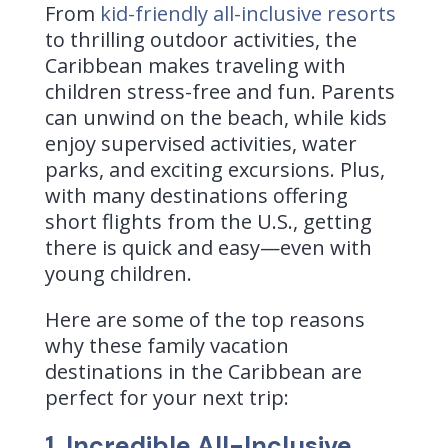
From
kid-friendly all-inclusive resorts
to thrilling outdoor activities, the
Caribbean makes traveling with
children stress-free and fun. Parents
can unwind on the beach, while kids
enjoy supervised activities, water
parks, and exciting excursions. Plus,
with many destinations offering
short flights from the U.S., getting
there is quick and easy—even with
young children.
Here are some of the top reasons
why these family vacation
destinations in the Caribbean are
perfect for your next trip:
1. Incredible All-Inclusive