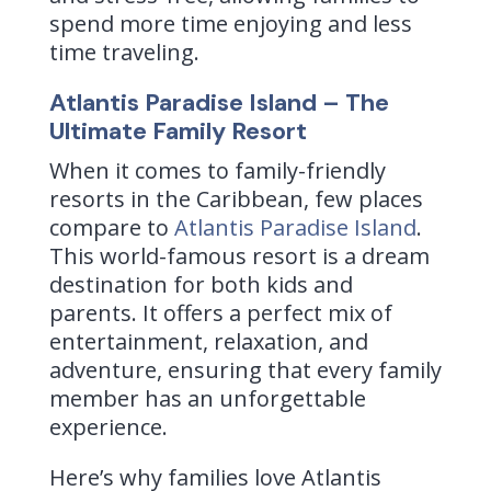
spend more time enjoying and less
time traveling.
Atlantis Paradise Island – The
Ultimate Family Resort
When it comes to family-friendly
resorts in the Caribbean, few places
compare to
Atlantis Paradise Island
.
This world-famous resort is a dream
destination for both kids and
parents. It offers a perfect mix of
entertainment, relaxation, and
adventure, ensuring that every family
member has an unforgettable
experience.
Here’s why families love Atlantis