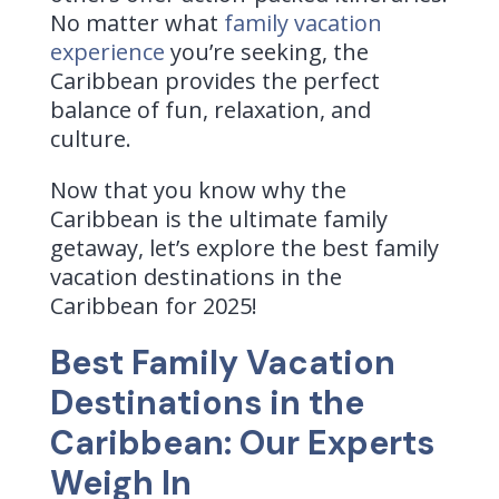
No matter what
family vacation
experience
you’re seeking, the
Caribbean provides the perfect
balance of fun, relaxation, and
culture.
Now that you know why the
Caribbean is the ultimate family
getaway, let’s explore the best family
vacation destinations in the
Caribbean for 2025!
Best Family Vacation
Destinations in the
Caribbean: Our Experts
Weigh In