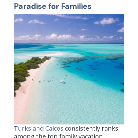
Paradise for Families
Turks and Caicos
consistently ranks
among the top family vacation