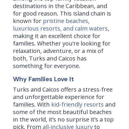
destinations in the Caribbean, and
for good reason. This island chain is
known for
pristine beaches,
luxurious resorts, and calm waters
,
making it an excellent choice for
families. Whether you’re looking for
relaxation, adventure, or a mix of
both, Turks and Caicos has
something for everyone.
Why Families Love It
Turks and Caicos offers a stress-free
and unforgettable experience for
families. With
kid-friendly resorts
and
some of the most beautiful beaches
in the world, it’s no surprise it’s a top
pick. From
all-inclusive luxury
to