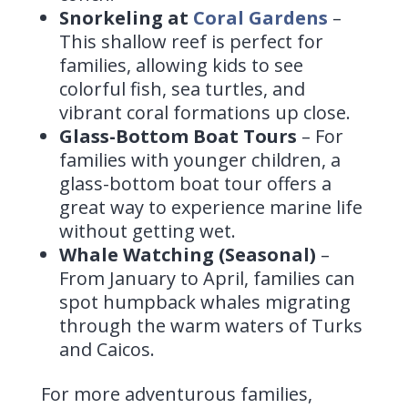
Snorkeling at
Coral Gardens
–
This shallow reef is perfect for
families, allowing kids to see
colorful fish, sea turtles, and
vibrant coral formations up close.
Glass-Bottom Boat Tours
– For
families with younger children, a
glass-bottom boat tour offers a
great way to experience marine life
without getting wet.
Whale Watching (Seasonal)
–
From January to April, families can
spot humpback whales migrating
through the warm waters of Turks
and Caicos.
For more adventurous families,