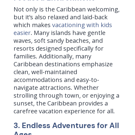
Not only is the Caribbean welcoming,
but it’s also relaxed and laid-back
which makes
vacationing with kids
easier
. Many islands have gentle
waves, soft sandy beaches, and
resorts designed specifically for
families.
Additionally, many
Caribbean destinations emphasize
clean, well-maintained
accommodations and easy-to-
navigate attractions. Whether
strolling through town, or enjoying a
sunset, the Caribbean provides a
carefree vacation experience for all.
3. Endless Adventures for All
Ages