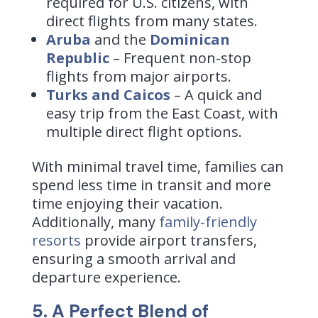
required for U.S. citizens, with
direct flights from many states.
Aruba
and the
Dominican
Republic
– Frequent non-stop
flights from major airports.
Turks and Caicos
– A quick and
easy trip from the East Coast, with
multiple direct flight options.
With minimal travel time, families can
spend less time in transit and more
time enjoying their vacation.
Additionally, many
family-friendly
resorts
provide airport transfers,
ensuring a smooth arrival and
departure experience.
5. A Perfect Blend of