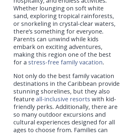
hospitality, and endless activities.
Whether lounging on soft white
sand, exploring tropical rainforests,
or snorkeling in crystal-clear waters,
there’s something for everyone.
Parents can unwind while kids
embark on exciting adventures,
making this region one of the best
for a
stress-free family vacation
.
Not only do the best family vacation
destinations in the Caribbean provide
stunning shorelines, but they also
feature
all-inclusive resorts
with kid-
friendly perks. Additionally, there are
so many outdoor excursions and
cultural experiences designed for all
ages to choose from. Families can