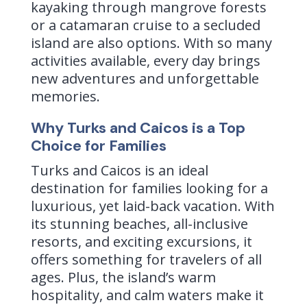
kayaking through mangrove forests
or a catamaran cruise to a secluded
island are also options. With so many
activities available, every day brings
new adventures and unforgettable
memories.
Why Turks and Caicos is a Top
Choice for Families
Turks and Caicos is an ideal
destination for families looking for a
luxurious, yet laid-back vacation. With
its stunning beaches, all-inclusive
resorts, and exciting excursions, it
offers something for travelers of all
ages. Plus, the island’s warm
hospitality, and calm waters make it