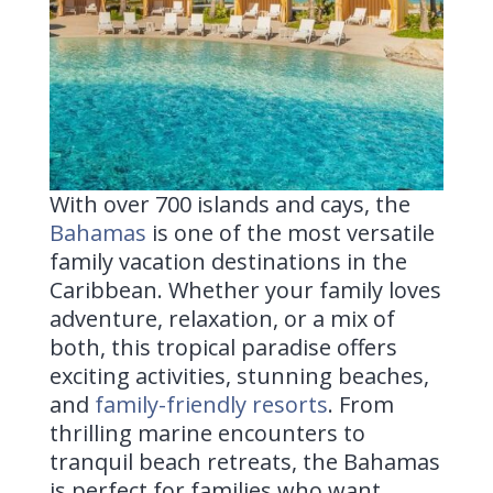
With over 700 islands and cays, the
Bahamas
is one of the most versatile
family vacation destinations in the
Caribbean. Whether your family loves
adventure, relaxation, or a mix of
both, this tropical paradise offers
exciting activities, stunning beaches,
and
family-friendly resorts
. From
thrilling marine encounters to
tranquil beach retreats, the Bahamas
is perfect for families who want