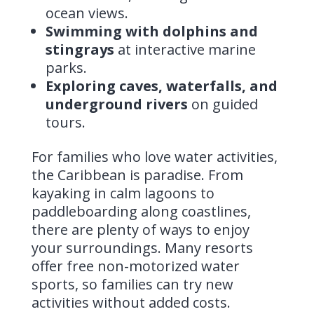
ocean views.
Swimming with dolphins and
stingrays
at interactive marine
parks.
Exploring caves, waterfalls, and
underground rivers
on guided
tours.
For families who love water activities,
the Caribbean is paradise. From
kayaking in calm lagoons to
paddleboarding along coastlines,
there are plenty of ways to enjoy
your surroundings. Many resorts
offer free non-motorized water
sports, so families can try new
activities without added costs.