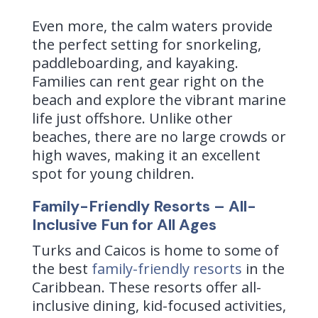
Even more, the calm waters provide
the perfect setting for snorkeling,
paddleboarding, and kayaking.
Families can rent gear right on the
beach and explore the vibrant marine
life just offshore. Unlike other
beaches, there are no large crowds or
high waves, making it an excellent
spot for young children.
Family-Friendly Resorts – All-
Inclusive Fun for All Ages
Turks and Caicos is home to some of
the best
family-friendly resorts
in the
Caribbean. These resorts offer all-
inclusive dining, kid-focused activities,