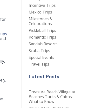
Incentive Trips
Mexico Trips
Milestones &
 for
Celebrations
Pickleball Trips
oups
Romantic Trips
 and
Sandals Resorts
Scuba Trips
Special Events
ly,
Travel Tips
Latest Posts
ely,
Treasure Beach Village at
Beaches Turks & Caicos:
ne.
What to Know