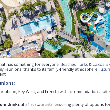
 that has something for everyone.
Beaches Turks & Caicos
is
ily reunions, thanks to its family-friendly atmosphere,
luxur
ent.
unions:
 Caribbean, Key West, and French) with accommodations suit
ium drinks
at 21 restaurants, ensuring plenty of options fo