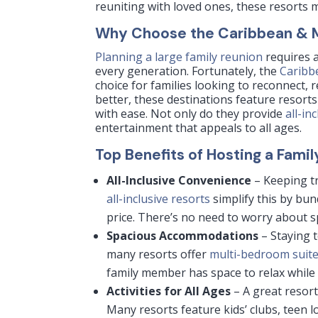
reuniting with loved ones, these resorts m
Why Choose the Caribbean & Me
Planning a large family reunion
requires a
every generation. Fortunately, the
Caribb
choice for families looking to reconnect, r
better, these destinations feature resort
with ease. Not only do they provide
all-in
entertainment that appeals to all ages.
Top Benefits of Hosting a Fami
All-Inclusive Convenience
– Keeping t
all-inclusive resorts
simplify this by bun
price. There’s no need to worry about s
Spacious Accommodations
– Staying t
many resorts offer
multi-bedroom suit
family member has space to relax while 
Activities for All Ages
– A great resort
Many resorts feature kids’ clubs, teen 