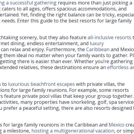
ng a successful gathering
requires more than just picking a
t caters to all ages, offers spacious accommodations, and
rtained. Yet, finding the right balance can be tricky, especia
needs. Enter this guide to the best resorts for large family
thtaking scenery, but they also feature
all-inclusive resorts
urmet dining, endless entertainment, and
luxury
 can relax and enjoy. Furthermore, the
Caribbean
and Mexic
them ideal no matter when your family wants to gather. Pl
, getting there is easier than ever. Whether you’re gathering
extended relatives, these destinations ensure an
effortless a
s to
luxurious beachfront escapes
with private villas, the
ions for large family reunions. For example, some resorts
rs feature private pool villas that keep your group together.
 activities, many properties have snorkeling, golf, spa service
 prefer a peaceful setting, there are also resorts designed 
s for large family reunions in the Caribbean and
Mexico
cre
g a milestone,
hosting a multigenerational vacation
, or simp