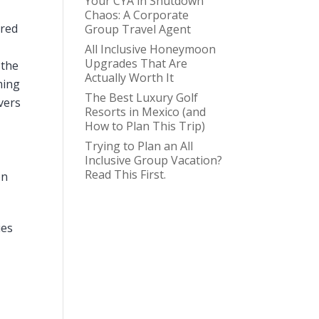
Your CYA in Shutdown
Chaos: A Corporate
ared
Group Travel Agent
All Inclusive Honeymoon
Upgrades That Are
 the
Actually Worth It
ming
The Best Luxury Golf
vers
Resorts in Mexico (and
How to Plan This Trip)
Trying to Plan an All
Inclusive Group Vacation?
Read This First.
on
ies