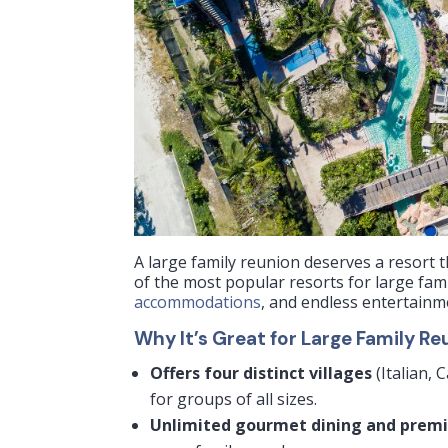
A large family reunion deserves a resort
of the most popular resorts for large fam
accommodations
, and endless entertainm
Why It’s Great for Large Family Re
Offers four distinct villages
(Italian,
for groups of all sizes.
Unlimited gourmet dining and prem