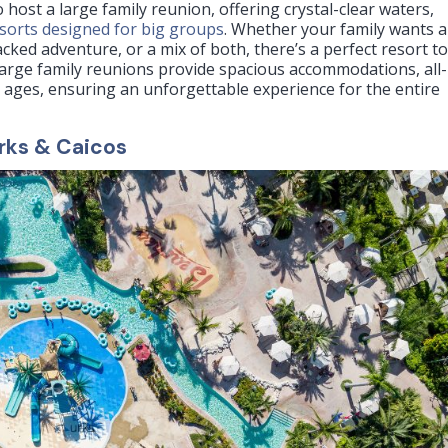
 host a large family reunion, offering crystal-clear waters,
esorts designed for big groups
. Whether your family wants a
acked adventure, or a mix of both, there’s a perfect resort t
large family reunions provide spacious accommodations, all-
all ages, ensuring an unforgettable experience for the entire
rks & Caicos