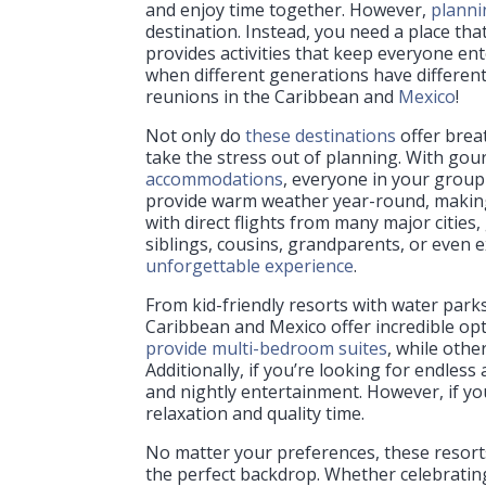
and enjoy time together. However,
planni
destination. Instead, you need a place tha
provides activities that keep everyone ente
when different generations have different 
reunions in the Caribbean and
Mexico
!
Not only do
these destinations
offer brea
take the stress out of planning. With go
accommodations
, everyone in your group
provide warm weather year-round, making 
with direct flights from many major cities
siblings, cousins, grandparents, or even 
unforgettable experience
.
From kid-friendly resorts with water park
Caribbean and Mexico offer incredible opt
provide multi-bedroom suites
, while othe
Additionally, if you’re looking for endless
and nightly entertainment. However, if you
relaxation and quality time.
No matter your preferences, these resort
the perfect backdrop. Whether celebratin