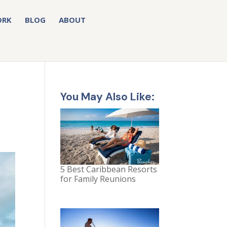
ORK
BLOG
ABOUT
e
You May Also Like:
5 Best Caribbean Resorts
for Family Reunions