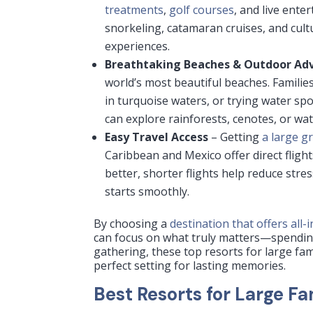
treatments
,
golf courses
, and live ente
snorkeling, catamaran cruises, and cult
experiences.
Breathtaking Beaches & Outdoor Ad
world’s most beautiful beaches. Famili
in turquoise waters, or trying water sp
can explore rainforests, cenotes, or wa
Easy Travel Access
– Getting
a large g
Caribbean and Mexico offer direct fligh
better, shorter flights help reduce str
starts smoothly.
By choosing a
destination that offers all-
can focus on what truly matters—spending
gathering, these top resorts for large fa
perfect setting for lasting memories.
Best Resorts for Large F