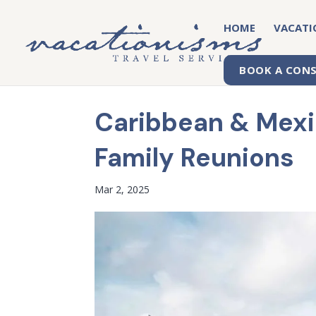
HOME
VACATI
BOOK A CON
Caribbean & Mexic
Family Reunions
Mar 2, 2025