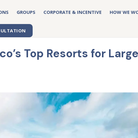
ONS
GROUPS
CORPORATE & INCENTIVE
HOW WE W
SULTATION
o’s Top Resorts for Larg