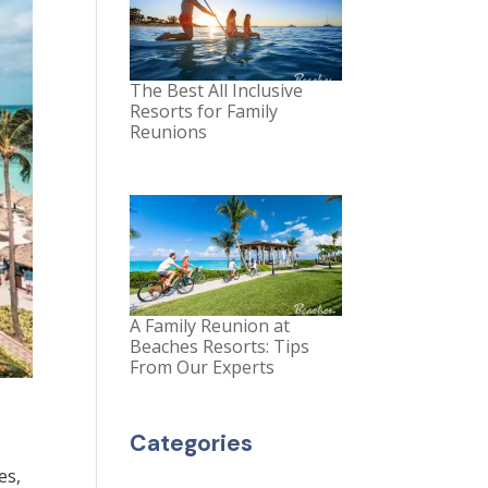
The Best All Inclusive
Resorts for Family
Reunions
A Family Reunion at
Beaches Resorts: Tips
From Our Experts
Categories
es,