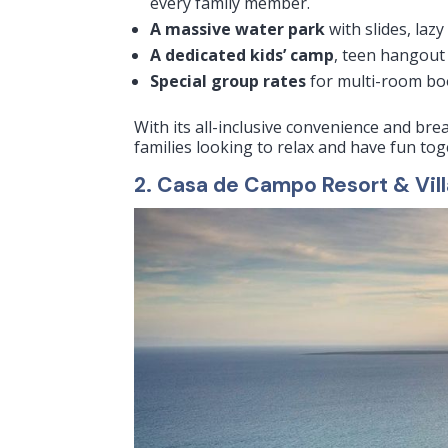
every family member.
A massive water park
with slides, lazy
A dedicated kids’ camp
, teen hangout 
Special group rates
for multi-room boo
With its all-inclusive convenience and br
families looking to relax and have fun tog
2. Casa de Campo Resort & Vil