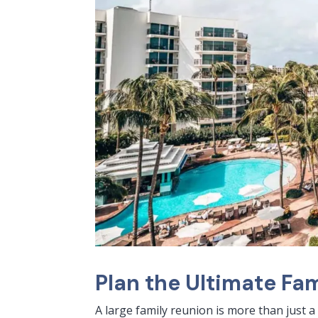
Plan the Ultimate Fam
A large family reunion is more than just a