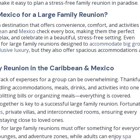
ake it easy to plan a stress-free family reunion in paradise.
xico for a Large Family Reunion?
 destination that offers convenience, comfort, and activities
ean
and
Mexico
check every box, making them the perfect
elax, and celebrate in a beautiful, stress-free setting. Even
s for large family reunions designed to
accommodate big gr
clusive luxury
, but they also offer spacious accommodations
ly Reunion in the Caribbean & Mexico
rack of expenses for a group can be overwhelming. Thankful
dling accommodations, meals, drinks, and activities into one
plitting bills or organizing meals—everything is covered.
ogether is key to a successful large family reunion. Fortunat
es
, private villas, and interconnected rooms, ensuring every
staying close to loved ones.
 for large family reunions must offer something for everyo
lounges, and adventure zones, while adults can enjoy
spa