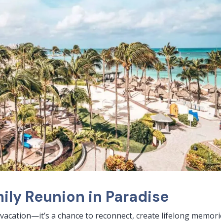
ily Reunion in Paradise
 vacation—it’s a chance to reconnect, create lifelong memori