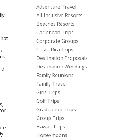
Adventure Travel
lly
All-Inclusive Resorts
Beaches Resorts
Caribbean Trips
that
Corporate Groups
Costa Rica Trips
o
us,
Destination Proposals
Destination Weddings
nd
Family Reunions
Family Travel
Girls Trips
Golf Trips
s,
Graduation Trips
for
Group Trips
Hawaii Trips
ate
ly
Honeymoons