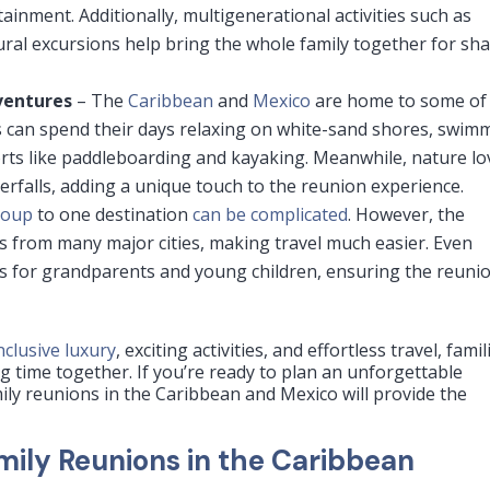
rtainment. Additionally, multigenerational activities such as
ural excursions help bring the whole family together for sh
ventures
– The
Caribbean
and
Mexico
are home to some of
es can spend their days relaxing on white-sand shores, swim
orts like paddleboarding and kayaking. Meanwhile, nature lo
terfalls, adding a unique touch to the reunion experience.
roup
to one destination
can be complicated
. However, the
ts from many major cities, making travel much easier. Even
ess for grandparents and young children, ensuring the reuni
inclusive luxury
, exciting activities, and effortless travel, famil
 time together. If you’re ready to plan an unforgettable
mily reunions in the Caribbean and Mexico will provide the
amily Reunions in the Caribbean