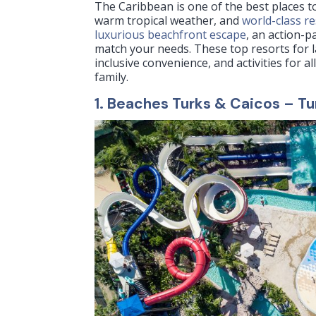
The Caribbean is one of the best places to
warm tropical weather, and
world-class r
luxurious beachfront escape
, an action-p
match your needs. These top resorts for 
inclusive convenience, and activities for 
family.
1.
Beaches Turks & Caicos
– Tu