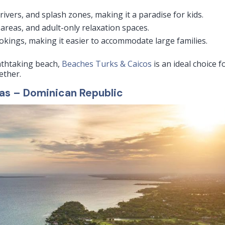
 rivers, and splash zones, making it a paradise for kids.
areas, and adult-only relaxation spaces.
kings, making it easier to accommodate large families.
eathtaking beach,
Beaches Turks & Caicos
is an ideal choice f
ether.
las – Dominican Republic