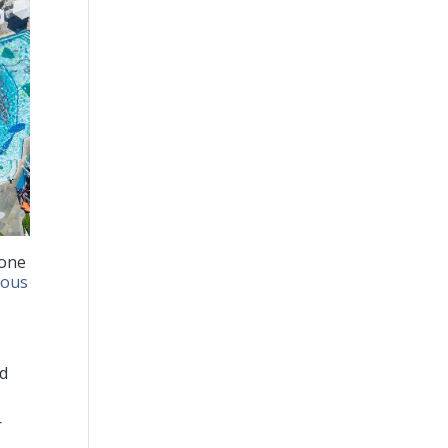
 one
ious
ed
r