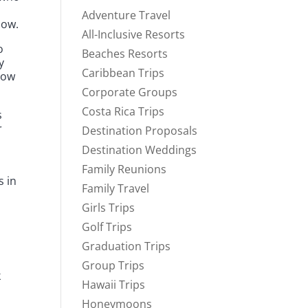
Adventure Travel
now.
All-Inclusive Resorts
o
Beaches Resorts
y
Caribbean Trips
how
Corporate Groups
Costa Rica Trips
s
r
Destination Proposals
Destination Weddings
Family Reunions
s in
Family Travel
Girls Trips
Golf Trips
Graduation Trips
Group Trips
k
Hawaii Trips
Honeymoons