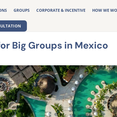
ONS
GROUPS
CORPORATE & INCENTIVE
HOW WE WO
SULTATION
for Big Groups in Mexico