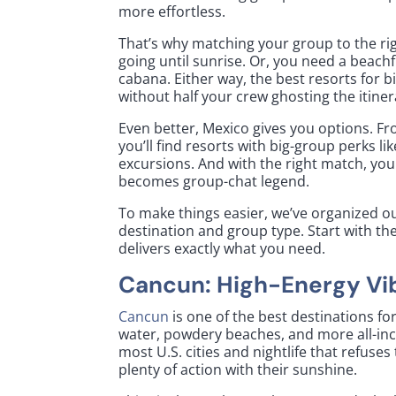
more effortless.
That’s why matching your group to the rig
going until sunrise. Or, you need a beach
cabana. Either way, the best resorts for 
without half your crew ghosting the itine
Even better, Mexico gives you options. F
you’ll find resorts with big-group perks li
excursions. And with the right match, you 
becomes group-chat legend.
To make things easier, we’ve organized ou
destination and group type. Start with the
delivers exactly what you need.
Cancun: High-Energy Vi
Cancun
is one of the best destinations fo
water, powdery beaches, and more all-incl
most U.S. cities and nightlife that refuse
plenty of action with their sunshine.