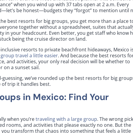
ance” when you wind up with 37 tabs open at 2 a.m. Every
and—let’s be honest—budgets they “forgot” to mention until 
the best resorts for big groups, you get more than a place t
everyone together without a spreadsheet, suites that actuall
lity in your headcount. Even better, you get staff who know 
tuck being the cruise director on land.
l-inclusive resorts to private beachfront hideaways, Mexico i
group travel a little easier
. And because the best resorts fo
e, and activities, your only real decision will be whether to
 on a sunset sail.
-guessing, we’ve rounded up the best resorts for big group
f trip it handles best.
roups in Mexico: Find Your
ally when you’re
traveling with a large group
. The wrong pic
d rooms, and activities that please exactly no one. But the
 you transform that chaos into something that feels a little