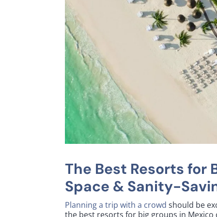
The Best Resorts for 
Space & Sanity-Savin
Planning a trip with a crowd
should be exci
the best resorts for big groups in Mexic