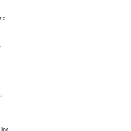
and
t
u
line