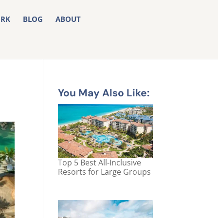
RK
BLOG
ABOUT
You May Also Like:
Top 5 Best All-Inclusive
Resorts for Large Groups