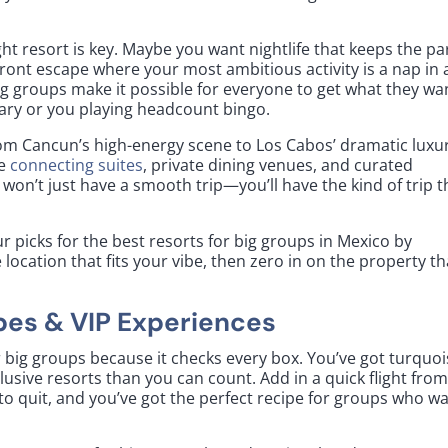
ht resort is key. Maybe you want nightlife that keeps the pa
front escape where your most ambitious activity is a nap in 
big groups make it possible for everyone to get what they w
rary or you playing headcount bingo.
rom Cancun’s high-energy scene to Los Cabos’ dramatic luxu
ke
connecting suites
, private dining venues, and curated
won’t just have a smooth trip—you’ll have the kind of trip t
r picks for the best resorts for big groups in Mexico by
 location that fits your vibe, then zero in on the property th
bes & VIP Experiences
r big groups because it checks every box. You’ve got turquo
usive resorts than you can count. Add in a quick flight fro
s to quit, and you’ve got the perfect recipe for groups who w