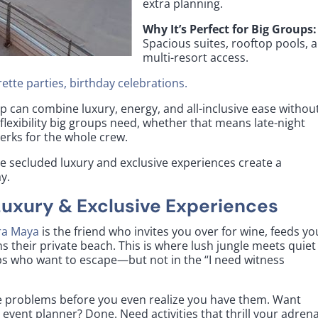
extra planning.
Why It’s Perfect for Big Groups:
Spacious suites, rooftop pools, 
multi-resort access.
ette parties, birthday celebrations.
p can combine luxury, energy, and all-inclusive ease withou
 flexibility big groups need, whether that means late-night
perks for the whole crew.
e secluded luxury and exclusive experiences create a
y.
Luxury & Exclusive Experiences
ra Maya
is the friend who invites you over for wine, feeds yo
 their private beach. This is where lush jungle meets quiet
ps who want to escape—but not in the “I need witness
ve problems before you even realize you have them. Want
event planner? Done. Need activities that thrill your adrena