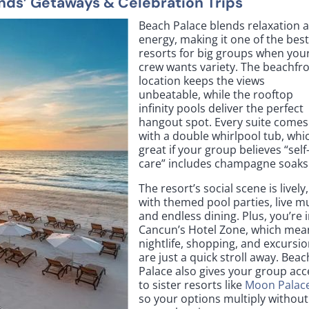
ends’ Getaways & Celebration Trips
Beach Palace blends relaxation 
energy, making it one of the bes
resorts for big groups when you
crew wants variety. The beachfr
location keeps the views
unbeatable, while the rooftop
infinity pools deliver the perfect
hangout spot. Every suite comes
with a double whirlpool tub, whic
great if your group believes “self
care” includes champagne soaks
The resort’s social scene is lively,
with themed pool parties, live mu
and endless dining. Plus, you’re 
Cancun’s Hotel Zone, which mea
nightlife, shopping, and excursi
are just a quick stroll away. Beac
Palace also gives your group acc
to sister resorts like
Moon Palac
so your options multiply without