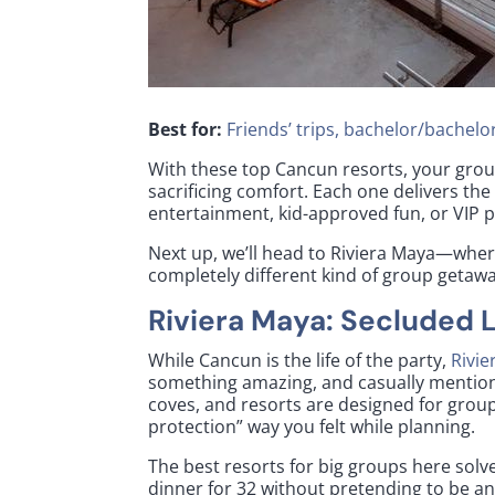
Best for:
Friends’ trips, bachelor/bachelor
With these top Cancun resorts, your grou
sacrificing comfort. Each one delivers the
entertainment, kid-approved fun, or VIP 
Next up, we’ll head to Riviera Maya—wher
completely different kind of group getawa
Riviera Maya: Secluded 
While Cancun is the life of the party,
Rivie
something amazing, and casually mentions
coves, and resorts are designed for grou
protection” way you felt while planning.
The best resorts for big groups here sol
dinner for 32 without pretending to be an 