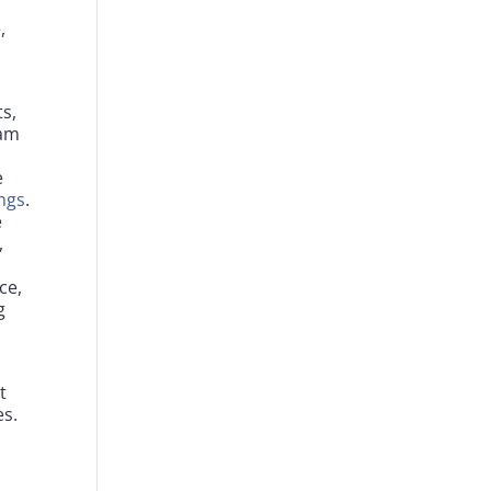
,
ts,
eam
e
ngs
.
e
,
ce,
g
t
es.