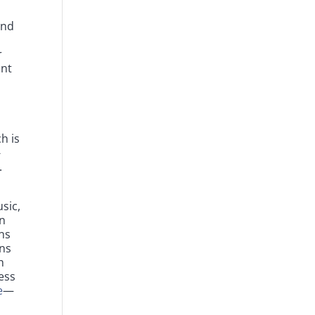
and
t
r
ont
h is
-
.
sic,
in
ns
ons
h
ess
e
—