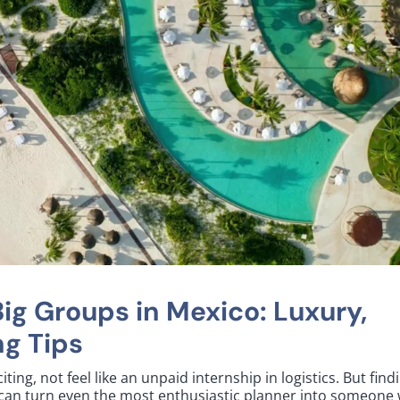
Big Groups in Mexico: Luxury,
g Tips
ting, not feel like an unpaid internship in logistics. But find
o can turn even the most enthusiastic planner into someone