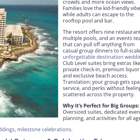
crowds and more ocean views.
Families love the kid-friendly vibe
while adults can escape to the
rooftop pool and bar.
The resort offers nine restauran
multiple pools, and an events t
that can pull off anything from
casual group dinners to full-scal
unforgettable destination weddi
Club Level suites bring extras lik
private check-in, premium liquor
and exclusive beach access.
Translation: your group gets spa
service, and perks without feelin
scattered across the property.
Why It’s Perfect for Big Groups:
Oversized suites, dedicated even
planning, and activities for all ag
ddings
,
milestone celebrations
.