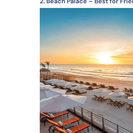
2.
Beach Palace
– Best for Fri