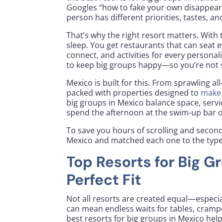
Googles “how to fake your own disappear
person has different priorities, tastes, 
That’s why the right resort matters. With 
sleep. You get restaurants that can seat 
connect, and activities for every persona
to keep big groups happy—so you’re not s
Mexico is built for this. From sprawling al
packed with properties designed to
make 
big groups in Mexico balance space, servic
spend the afternoon at the swim-up bar or
To save you hours of scrolling and second
Mexico and matched each one to the type o
Top Resorts for Big G
Perfect Fit
Not all resorts are created equal—especi
can mean endless waits for tables, crampe
best resorts for big groups in Mexico help