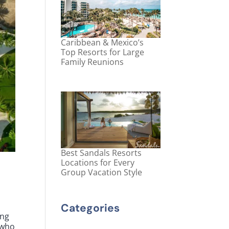
Caribbean & Mexico’s
Top Resorts for Large
Family Reunions
Best Sandals Resorts
Locations for Every
Group Vacation Style
Categories
ing
 who