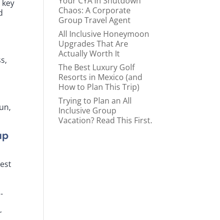
Your CYA in Shutdown
 key
Chaos: A Corporate
d
Group Travel Agent
All Inclusive Honeymoon
Upgrades That Are
Actually Worth It
s,
The Best Luxury Golf
Resorts in Mexico (and
How to Plan This Trip)
Trying to Plan an All
un,
Inclusive Group
Vacation? Read This First.
up
best
-
a
r