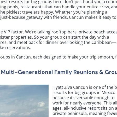
best resorts for big groups here don’t just hand you a room
ing pools, restaurants that can handle your entire crew, an
he pickiest travelers happy. Whether you’re planning a
a just-because getaway with friends, Cancun makes it easy to
e VIP factor. We’re talking rooftop bars, private beach acces
 sister properties. So your group can start the day with a
ntures, and meet back for dinner overlooking the Caribbean—
ke reservations.
groups in Cancun, each designed to make your trip smooth, f
r Multi-Generational Family Reunions & Gro
Hyatt Ziva Cancun is one of the 
resorts for big groups in Mexico
because it’s versatile enough to
work for nearly everyone. This all
ages, all-inclusive resort sits on 
private peninsula, meaning fewe