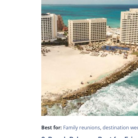
Best for:
Family reunions
,
destination we