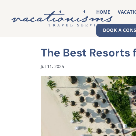
HOME
VACATI
BOOK A CON
The Best Resorts 
Jul 11, 2025