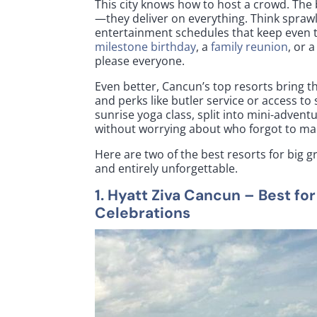
This city knows how to host a crowd. The 
—they deliver on everything. Think sprawl
entertainment schedules that keep even t
milestone birthday
, a
family reunion
, or 
please everyone.
Even better, Cancun’s top resorts bring th
and perks like butler service or access to
sunrise yoga class, split into mini-adve
without worrying about who forgot to ma
Here are two of the best resorts for big 
and entirely unforgettable.
1.
Hyatt Ziva Cancun
– Best fo
Celebrations