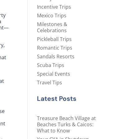
Incentive Trips
rty
Mexico Trips
a
Milestones &
ant—
Celebrations
Pickleball Trips
ry,
Romantic Trips
Sandals Resorts
hat
Scuba Trips
Special Events
at
Travel Tips
Latest Posts
ise
m
Treasure Beach Village at
ant
Beaches Turks & Caicos:
What to Know