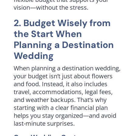
vision—without the stress.
2. Budget Wisely from
the Start When
Planning a Destination
Wedding
When planning a destination wedding,
your budget isn’t just about flowers
and food. Instead, it also includes
travel, accommodations, legal fees,
and weather backups. That’s why
starting with a clear financial plan
helps you stay organized—and avoid
last-minute surprises.