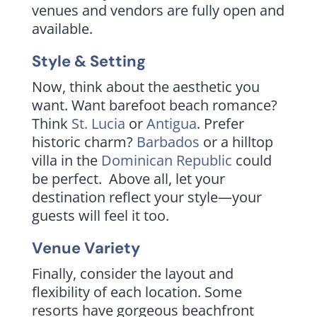
venues and vendors are fully open and
available.
Style & Setting
Now, think about the aesthetic you
want. Want barefoot beach romance?
Think
St. Lucia
or
Antigua
. Prefer
historic charm?
Barbados
or a hilltop
villa in the
Dominican Republic
could
be perfect. Above all, let your
destination reflect your style—your
guests will feel it too.
Venue Variety
Finally, consider the layout and
flexibility of each location. Some
resorts have gorgeous beachfront