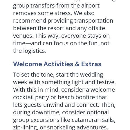
group transfers from the airport
removes some stress. We also
recommend providing transportation
between the resort and any offsite
venues. This way, everyone stays on
time—and can focus on the fun, not
the logistics.
Welcome Activities & Extras
To set the tone, start the wedding
week with something light and festive.
With this in mind, consider a welcome
cocktail party or beach bonfire that
lets guests unwind and connect. Then,
during downtime, consider optional
group excursions like catamaran sails,
zip-lining, or snorkeling adventures.