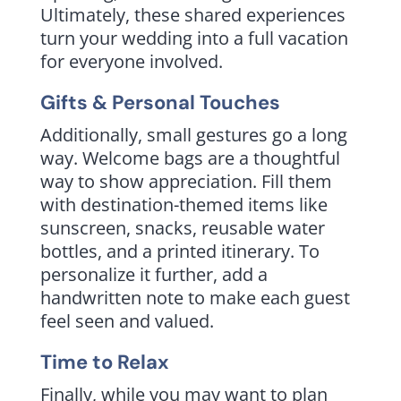
Ultimately, these shared experiences
turn your wedding into a full vacation
for everyone involved.
Gifts & Personal Touches
Additionally, small gestures go a long
way. Welcome bags are a thoughtful
way to show appreciation. Fill them
with destination-themed items like
sunscreen, snacks, reusable water
bottles, and a printed itinerary. To
personalize it further, add a
handwritten note to make each guest
feel seen and valued.
Time to Relax
Finally, while you may want to plan