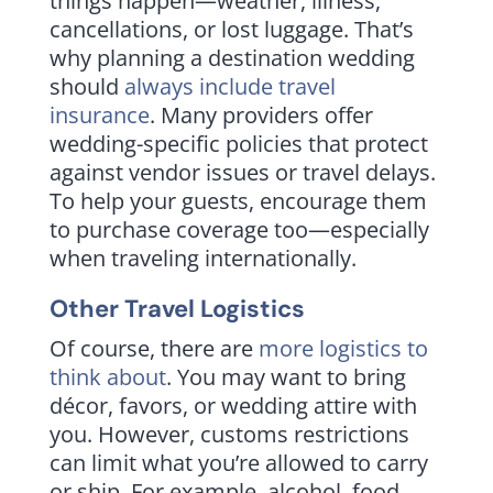
things happen—weather, illness,
cancellations, or lost luggage. That’s
why planning a destination wedding
should
always include travel
insurance
. Many providers offer
wedding-specific policies that protect
against vendor issues or travel delays.
To help your guests, encourage them
to purchase coverage too—especially
when traveling internationally.
Other Travel Logistics
Of course, there are
more logistics to
think about
. You may want to bring
décor, favors, or wedding attire with
you. However, customs restrictions
can limit what you’re allowed to carry
or ship. For example, alcohol, food