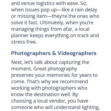
and venue logistics with ease. So,
when issues pop up—like a rain delay
or missing item—they’re the ones who
solve it fast. Ultimately, when you’re
managing things from afar, a local
planner keeps everything on track and
stress-free.
Photographers & Videographers
Next, let’s talk about capturing the
moment. Great photography
preserves your memories for years to
come. That’s why we recommend
working with photographers who
know the destination well. By
choosing a local vendor, you have
someone who will understand lighting,