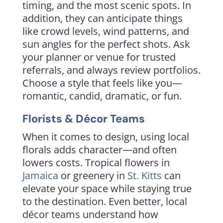
timing, and the most scenic spots. In
addition, they can anticipate things
like crowd levels, wind patterns, and
sun angles for the perfect shots. Ask
your planner or venue for trusted
referrals, and always review portfolios.
Choose a style that feels like you—
romantic, candid, dramatic, or fun.
Florists & Décor Teams
When it comes to design, using local
florals adds character—and often
lowers costs. Tropical flowers in
Jamaica
or greenery in
St. Kitts
can
elevate your space while staying true
to the destination. Even better, local
décor teams understand how