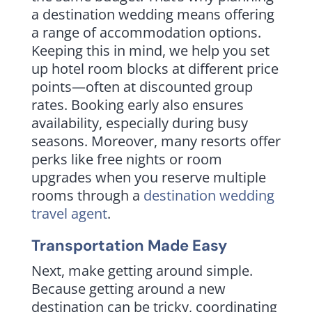
a destination wedding means offering
a range of accommodation options.
Keeping this in mind, we help you set
up hotel room blocks at different price
points—often at discounted group
rates. Booking early also ensures
availability, especially during busy
seasons. Moreover, many resorts offer
perks like free nights or room
upgrades when you reserve multiple
rooms through a
destination wedding
travel agent
.
Transportation Made Easy
Next, make getting around simple.
Because getting around a new
destination can be tricky, coordinating