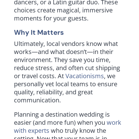
dancers, or a Latin guitar duo. These
choices create magical, immersive
moments for your guests.
Why It Matters
Ultimately, local vendors know what
works—and what doesn’t—in their
environment. They save you time,
reduce stress, and often cut shipping
or travel costs. At
Vacationisms
, we
personally vet local teams to ensure
quality, reliability, and great
communication.
Planning a destination wedding is
easier (and more fun) when you
work
with experts
who truly know the
setting. Now that your team is in