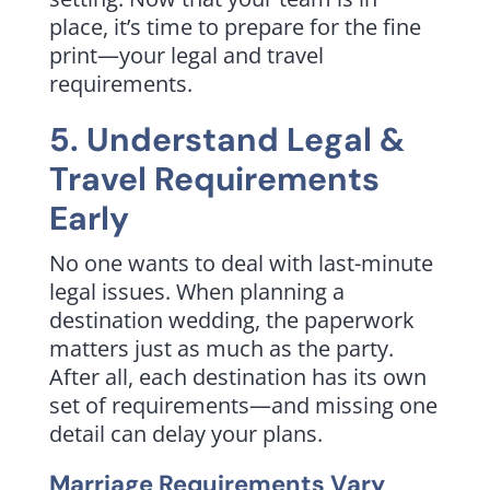
place, it’s time to prepare for the fine
print—your legal and travel
requirements.
5. Understand Legal &
Travel Requirements
Early
No one wants to deal with last-minute
legal issues. When planning a
destination wedding, the paperwork
matters just as much as the party.
After all, each destination has its own
set of requirements—and missing one
detail can delay your plans.
Marriage Requirements Vary