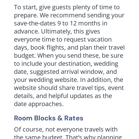
To start, give guests plenty of time to
prepare. We recommend sending your
save-the-dates 9 to 12 months in
advance. Ultimately, this gives
everyone time to request vacation
days, book flights, and plan their travel
budget. When you send these, be sure
to include your destination, wedding
date, suggested arrival window, and
your wedding website. In addition, the
website should share travel tips, event
details, and helpful updates as the
date approaches.
Room Blocks & Rates
Of course, not everyone travels with
the same budget. That’s why planning