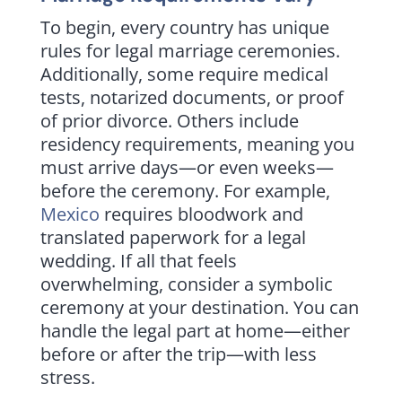
To begin, every country has unique
rules for legal marriage ceremonies.
Additionally, some require medical
tests, notarized documents, or proof
of prior divorce. Others include
residency requirements, meaning you
must arrive days—or even weeks—
before the ceremony. For example,
Mexico
requires bloodwork and
translated paperwork for a legal
wedding. If all that feels
overwhelming, consider a symbolic
ceremony at your destination. You can
handle the legal part at home—either
before or after the trip—with less
stress.