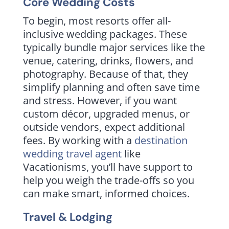
Core Wedding Costs
To begin, most resorts offer all-
inclusive wedding packages. These
typically bundle major services like the
venue, catering, drinks, flowers, and
photography. Because of that, they
simplify planning and often save time
and stress. However, if you want
custom décor, upgraded menus, or
outside vendors, expect additional
fees. By working with a
destination
wedding travel agent
like
Vacationisms, you’ll have support to
help you weigh the trade-offs so you
can make smart, informed choices.
Travel & Lodging