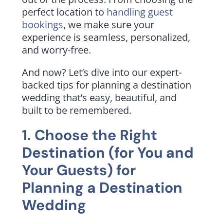
perfect location to
handling guest
bookings
, we make sure your
experience is seamless, personalized,
and worry-free.
And now? Let’s dive into our expert-
backed tips for planning a destination
wedding that’s easy, beautiful, and
built to be remembered.
1. Choose the Right
Destination (for You and
Your Guests) for
Planning a Destination
Wedding