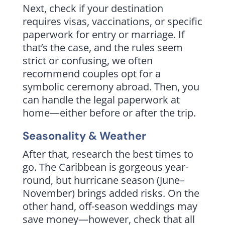
Next, check if your destination
requires visas, vaccinations, or specific
paperwork for entry or marriage. If
that’s the case, and the rules seem
strict or confusing, we often
recommend couples opt for a
symbolic ceremony abroad. Then, you
can handle the legal paperwork at
home—either before or after the trip.
Seasonality & Weather
After that, research the best times to
go. The Caribbean is gorgeous year-
round, but hurricane season (June–
November) brings added risks. On the
other hand, off-season weddings may
save money—however, check that all