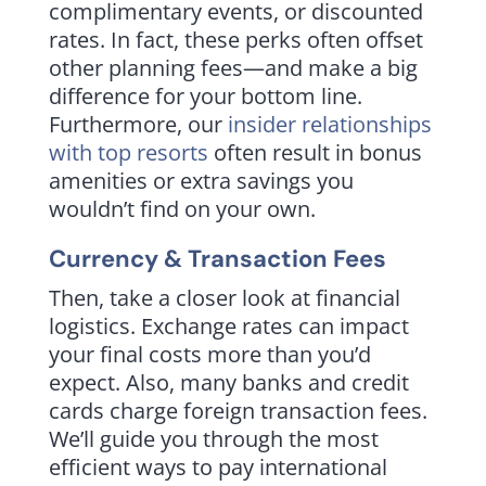
complimentary events, or discounted
rates. In fact, these perks often offset
other planning fees—and make a big
difference for your bottom line.
Furthermore, our
insider relationships
with top resorts
often result in bonus
amenities or extra savings you
wouldn’t find on your own.
Currency & Transaction Fees
Then, take a closer look at financial
logistics. Exchange rates can impact
your final costs more than you’d
expect. Also, many banks and credit
cards charge foreign transaction fees.
We’ll guide you through the most
efficient ways to pay international