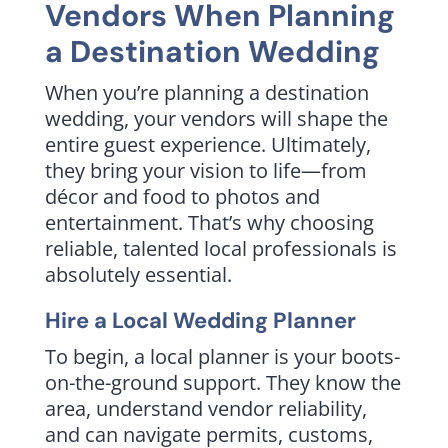
Vendors When Planning
a Destination Wedding
When you’re planning a destination
wedding, your vendors will shape the
entire guest experience. Ultimately,
they bring your vision to life—from
décor and food to photos and
entertainment. That’s why choosing
reliable, talented local professionals is
absolutely essential.
Hire a Local Wedding Planner
To begin, a local planner is your boots-
on-the-ground support. They know the
area, understand vendor reliability,
and can navigate permits, customs,