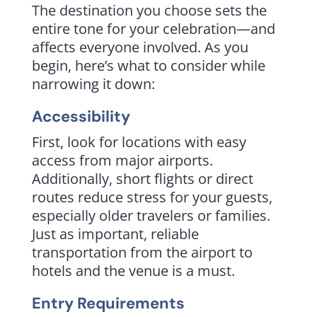
The destination you choose sets the
entire tone for your celebration—and
affects everyone involved. As you
begin, here’s what to consider while
narrowing it down:
Accessibility
First, look for locations with easy
access from major airports.
Additionally, short flights or direct
routes reduce stress for your guests,
especially older travelers or families.
Just as important, reliable
transportation from the airport to
hotels and the venue is a must.
Entry Requirements