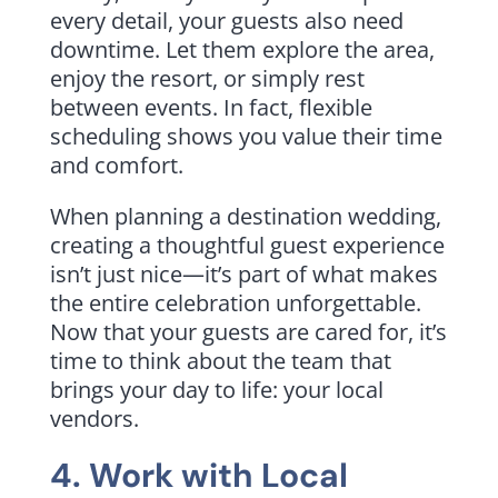
every detail, your guests also need
downtime. Let them explore the area,
enjoy the resort, or simply rest
between events. In fact, flexible
scheduling shows you value their time
and comfort.
When planning a destination wedding,
creating a thoughtful guest experience
isn’t just nice—it’s part of what makes
the entire celebration unforgettable.
Now that your guests are cared for, it’s
time to think about the team that
brings your day to life: your local
vendors.
4. Work with Local