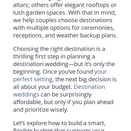
altars; others offer elegant rooftops or
lush garden spaces. With that in mind,
we help couples choose destinations
with multiple options for ceremonies,
receptions, and weather backup plans.
Choosing the right destination is a
thrilling first step in planning a
destination wedding—but it’s only the
beginning. Once you’ve found
your
perfect setting
, the next big decision is
all about your budget.
Destination
weddings
can be surprisingly
affordable, but only if you plan ahead
and prioritize wisely.
Let’s explore how to build a smart,
flexible budget that supports your