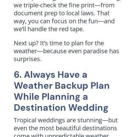
we triple-check the fine print—from
document prep to local laws. That
way, you can focus on the fun—and
we’ll handle the red tape.
Next up? It’s time to plan for the
weather—because even paradise has
surprises.
6. Always Have a
Weather Backup Plan
While Planning a
Destination Wedding
Tropical weddings are stunning—but
even the most beautiful destinations
come with unpredictable weather.