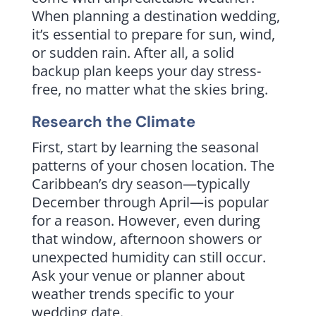
When planning a destination wedding,
it’s essential to prepare for sun, wind,
or sudden rain. After all, a solid
backup plan keeps your day stress-
free, no matter what the skies bring.
Research the Climate
First, start by learning the seasonal
patterns of your chosen location. The
Caribbean’s dry season—typically
December through April—is popular
for a reason. However, even during
that window, afternoon showers or
unexpected humidity can still occur.
Ask your venue or planner about
weather trends specific to your
wedding date.