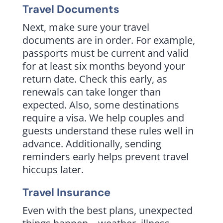
Travel Documents
Next, make sure your travel
documents are in order. For example,
passports must be current and valid
for at least six months beyond your
return date. Check this early, as
renewals can take longer than
expected. Also, some destinations
require a visa. We help couples and
guests understand these rules well in
advance. Additionally, sending
reminders early helps prevent travel
hiccups later.
Travel Insurance
Even with the best plans, unexpected