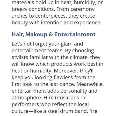
materials hold up in heat, humidity, or
breezy conditions. From ceremony
arches to centerpieces, they create
beauty with intention and experience.
Hair, Makeup & Entertainment
Let’s not forget your glam and
entertainment teams. By choosing
stylists familiar with the climate, they
will know which products work best in
heat or humidity. Moreover, they’ll
keep you looking flawless from the
first look to the last dance. Meanwhile,
entertainment adds personality and
atmosphere. Hire musicians or
performers who reflect the local
culture—like a steel drum band, fire