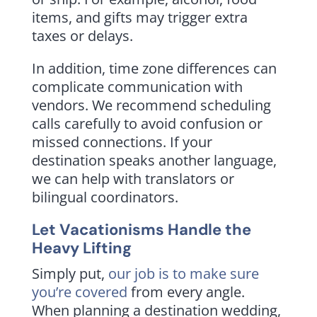
items, and gifts may trigger extra
taxes or delays.
In addition, time zone differences can
complicate communication with
vendors. We recommend scheduling
calls carefully to avoid confusion or
missed connections. If your
destination speaks another language,
we can help with translators or
bilingual coordinators.
Let Vacationisms Handle the
Heavy Lifting
Simply put,
our job is to make sure
you’re covered
from every angle.
When planning a destination wedding,