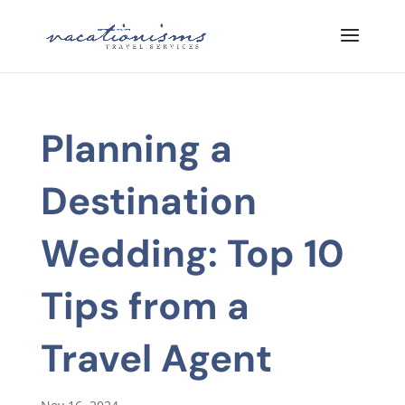
Planning a
Destination
Wedding: Top 10
Tips from a
Travel Agent