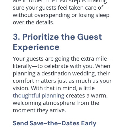
are in order, the next step is making
sure your guests feel taken care of—
without overspending or losing sleep
over the details.
3. Prioritize the Guest
Experience
Your guests are going the extra mile—
literally—to celebrate with you. When
planning a destination wedding, their
comfort matters just as much as your
vision. With that in mind, a little
thoughtful planning
creates a warm,
welcoming atmosphere from the
moment they arrive.
Send Save-the-Dates Early