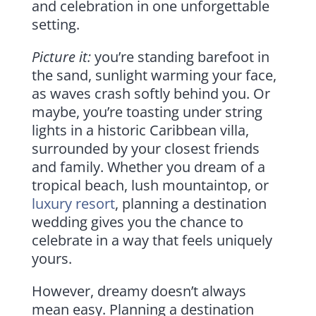
and celebration in one unforgettable
setting.
Picture it:
you’re standing barefoot in
the sand, sunlight warming your face,
as waves crash softly behind you. Or
maybe, you’re toasting under string
lights in a historic Caribbean villa,
surrounded by your closest friends
and family. Whether you dream of a
tropical beach, lush mountaintop, or
luxury resort
, planning a destination
wedding gives you the chance to
celebrate in a way that feels uniquely
yours.
However, dreamy doesn’t always
mean easy. Planning a destination