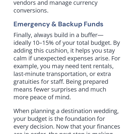
vendors and manage currency
conversions.
Emergency & Backup Funds
Finally, always build in a buffer—
ideally 10–15% of your total budget. By
adding this cushion, it helps you stay
calm if unexpected expenses arise. For
example, you may need tent rentals,
last-minute transportation, or extra
gratuities for staff. Being prepared
means fewer surprises and much
more peace of mind.
When planning a destination wedding,
your budget is the foundation for
every decision. Now that your finances