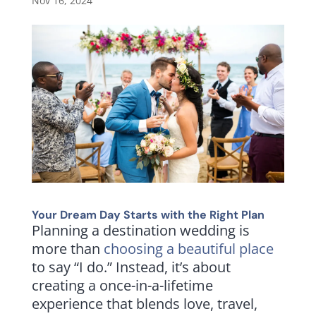
Nov 16, 2024
Your Dream Day Starts with the Right Plan
Planning a destination wedding is
more than
choosing a beautiful place
to say “I do.” Instead, it’s about
creating a once-in-a-lifetime
experience that blends love, travel,