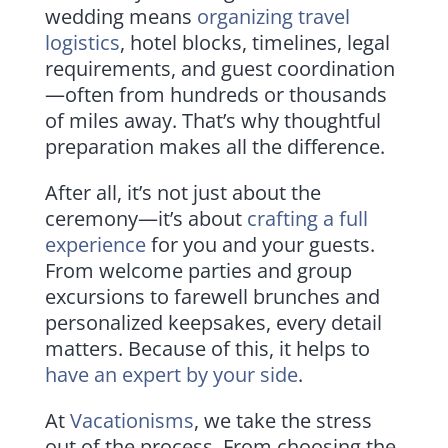
wedding means
organizing travel
logistics
, hotel blocks, timelines, legal
requirements, and guest coordination
—often from hundreds or thousands
of miles away. That’s why thoughtful
preparation makes all the difference.
After all, it’s not just about the
ceremony—it’s about
crafting a full
experience
for you and your guests.
From welcome parties and group
excursions to farewell brunches and
personalized keepsakes, every detail
matters. Because of this, it helps to
have an expert by your side
.
At
Vacationisms
, we take the stress
out of the process. From choosing the