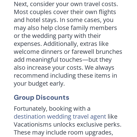
Next, consider your own travel costs.
Most couples cover their own flights
and hotel stays. In some cases, you
may also help close family members
or the wedding party with their
expenses. Additionally, extras like
welcome dinners or farewell brunches
add meaningful touches—but they
also increase your costs. We always
recommend including these items in
your budget early.
Group Discounts
Fortunately, booking with a
destination wedding travel agent
like
Vacationisms unlocks exclusive perks.
These may include room upgrades,