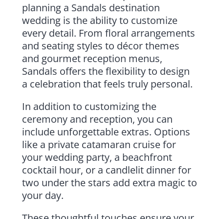
planning a Sandals destination
wedding is the ability to customize
every detail. From floral arrangements
and seating styles to décor themes
and gourmet reception menus,
Sandals offers the flexibility to design
a celebration that feels truly personal.
In addition to customizing the
ceremony and reception, you can
include unforgettable extras. Options
like a private catamaran cruise for
your wedding party, a beachfront
cocktail hour, or a candlelit dinner for
two under the stars add extra magic to
your day.
These thoughtful touches ensure your