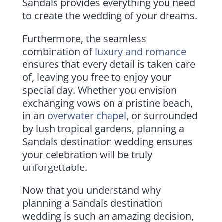
Sandals provides everything you need
to create the wedding of your dreams.
Furthermore, the seamless
combination of
luxury and romance
ensures that every detail is taken care
of, leaving you free to enjoy your
special day. Whether you envision
exchanging vows on a pristine beach,
in an
overwater chapel
, or surrounded
by lush tropical gardens, planning a
Sandals destination wedding ensures
your celebration will be truly
unforgettable.
Now that you understand why
planning a Sandals destination
wedding is such an amazing decision,