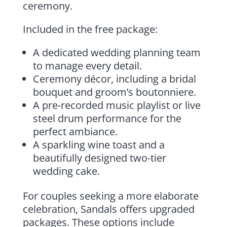
ceremony.
Included in the free package:
A dedicated wedding planning team
to manage every detail.
Ceremony décor, including a bridal
bouquet and groom’s boutonniere.
A pre-recorded music playlist or live
steel drum performance for the
perfect ambiance.
A sparkling wine toast and a
beautifully designed two-tier
wedding cake.
For couples seeking a more elaborate
celebration, Sandals offers upgraded
packages. These options include