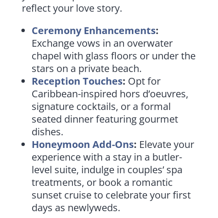
reflect your love story.
Ceremony Enhancements
:
Exchange vows in an overwater
chapel with glass floors or under the
stars on a private beach.
Reception Touches
:
Opt for
Caribbean-inspired hors d’oeuvres,
signature cocktails, or a formal
seated dinner featuring gourmet
dishes.
Honeymoon Add-Ons
:
Elevate your
experience with a stay in a butler-
level suite, indulge in couples’ spa
treatments, or book a romantic
sunset cruise to celebrate your first
days as newlyweds.