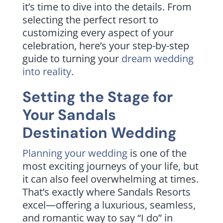
it’s time to dive into the details. From
selecting the perfect resort to
customizing every aspect of your
celebration, here’s your step-by-step
guide to turning your
dream wedding
into reality
.
Setting the Stage for
Your Sandals
Destination Wedding
Planning your wedding
is one of the
most exciting journeys of your life, but
it can also feel overwhelming at times.
That’s exactly where Sandals Resorts
excel—offering a luxurious, seamless,
and romantic way to say “I do” in