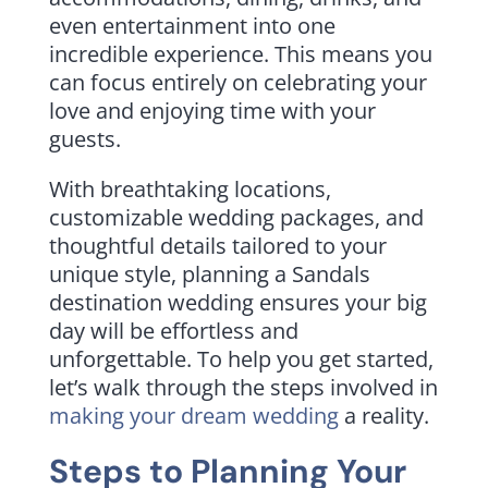
even entertainment into one
incredible experience. This means you
can focus entirely on celebrating your
love and enjoying time with your
guests.
With breathtaking locations,
customizable wedding packages, and
thoughtful details tailored to your
unique style, planning a Sandals
destination wedding ensures your big
day will be effortless and
unforgettable. To help you get started,
let’s walk through the steps involved in
making your dream wedding
a reality.
Steps to Planning Your