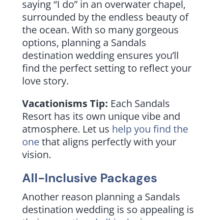
saying “I do” in an overwater chapel,
surrounded by the endless beauty of
the ocean. With so many gorgeous
options, planning a Sandals
destination wedding ensures you’ll
find the perfect setting to reflect your
love story.
Vacationisms Tip:
Each Sandals
Resort has its own unique vibe and
atmosphere. Let us
help you find the
one
that aligns perfectly with your
vision.
All-Inclusive Packages
Another reason planning a Sandals
destination wedding is so appealing is