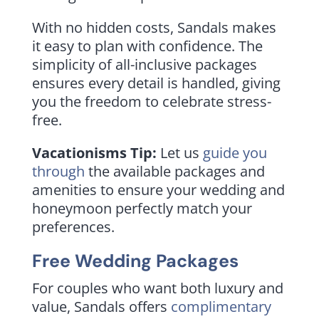
With no hidden costs, Sandals makes
it easy to plan with confidence. The
simplicity of all-inclusive packages
ensures every detail is handled, giving
you the freedom to celebrate stress-
free.
Vacationisms Tip:
Let us
guide you
through
the available packages and
amenities to ensure your wedding and
honeymoon perfectly match your
preferences.
Free Wedding Packages
For couples who want both luxury and
value, Sandals offers
complimentary