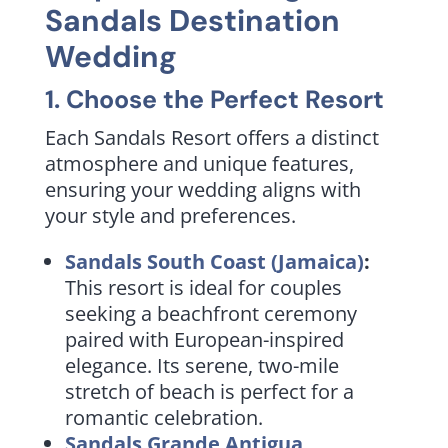
Sandals Destination
Wedding
1. Choose the Perfect Resort
Each Sandals Resort offers a distinct
atmosphere and unique features,
ensuring your wedding aligns with
your style and preferences.
Sandals South Coast (Jamaica)
:
This resort is ideal for couples
seeking a beachfront ceremony
paired with European-inspired
elegance. Its serene, two-mile
stretch of beach is perfect for a
romantic celebration.
Sandals Grande Antigua