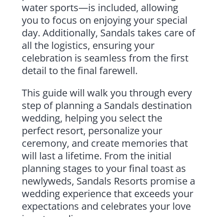
water sports—is included, allowing
you to focus on enjoying your special
day. Additionally, Sandals takes care of
all the logistics, ensuring your
celebration is seamless from the first
detail to the final farewell.
This guide will walk you through every
step of planning a Sandals destination
wedding, helping you select the
perfect resort, personalize your
ceremony, and create memories that
will last a lifetime. From the initial
planning stages to your final toast as
newlyweds, Sandals Resorts promise a
wedding experience that exceeds your
expectations and celebrates your love