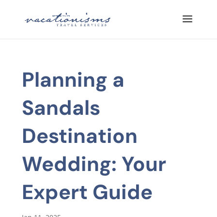
Planning a
Sandals
Destination
Wedding: Your
Expert Guide