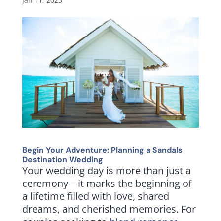
Jan 11, 2025
Begin Your Adventure: Planning a Sandals
Destination Wedding
Your wedding day is more than just a
ceremony—it marks the beginning of
a lifetime filled with love, shared
dreams, and cherished memories. For