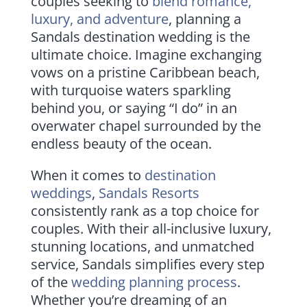
couples seeking to
blend romance,
luxury, and adventure
, planning a
Sandals destination wedding is the
ultimate choice. Imagine exchanging
vows on a pristine Caribbean beach,
with turquoise waters sparkling
behind you, or saying “I do” in an
overwater chapel surrounded by the
endless beauty of the ocean.
When it comes to
destination
weddings
,
Sandals Resorts
consistently rank as a top choice for
couples. With their all-inclusive luxury,
stunning locations, and unmatched
service, Sandals simplifies every step
of the
wedding planning process
.
Whether you’re dreaming of an