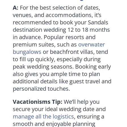
A:
For the best selection of dates,
venues, and accommodations, it’s
recommended to book your Sandals
destination wedding 12 to 18 months
in advance. Popular resorts and
premium suites, such as
overwater
bungalows
or beachfront villas, tend
to fill up quickly, especially during
peak wedding seasons. Booking early
also gives you ample time to plan
additional details like guest travel and
personalized touches.
Vacationisms Tip:
We’ll help you
secure your ideal wedding date and
manage all the logistics
, ensuring a
smooth and enjoyable planning