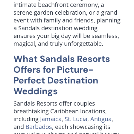
intimate beachfront ceremony, a
serene garden celebration, or a grand
event with family and friends, planning
a Sandals destination wedding
ensures your big day will be seamless,
magical, and truly unforgettable.
What Sandals Resorts
Offers for Picture-
Perfect Destination
Weddings
Sandals Resorts offer couples
breathtaking Caribbean locations,
including
Jamaica
,
St. Lucia
,
Antigua
,
and
Barbados
, each showcasing its