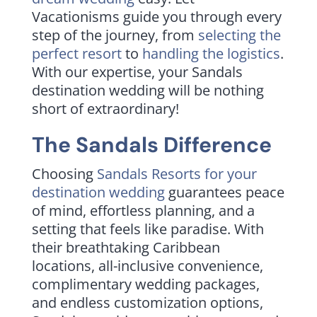
Vacationisms guide you through every
step of the journey, from
selecting the
perfect resort
to
handling the logistics
.
With our expertise, your Sandals
destination wedding will be nothing
short of extraordinary!
The Sandals Difference
Choosing
Sandals Resorts for your
destination wedding
guarantees peace
of mind, effortless planning, and a
setting that feels like paradise. With
their breathtaking Caribbean
locations, all-inclusive convenience,
complimentary wedding packages,
and endless customization options,