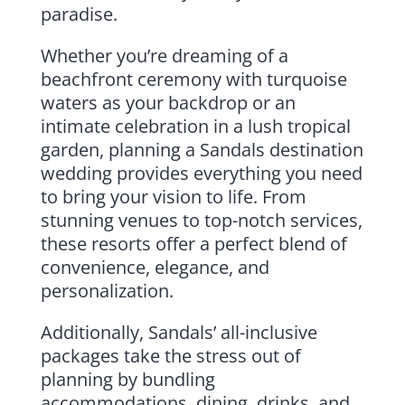
paradise.
Whether you’re dreaming of a
beachfront ceremony with turquoise
waters as your backdrop or an
intimate celebration in a lush tropical
garden, planning a Sandals destination
wedding provides everything you need
to bring your vision to life. From
stunning venues to top-notch services,
these resorts offer a perfect blend of
convenience, elegance, and
personalization.
Additionally, Sandals’ all-inclusive
packages take the stress out of
planning by bundling
accommodations, dining, drinks, and