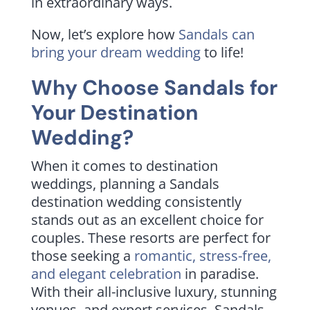
in extraordinary ways.
Now, let’s explore how
Sandals can
bring your dream wedding
to life!
Why Choose Sandals for
Your Destination
Wedding?
When it comes to destination
weddings, planning a Sandals
destination wedding consistently
stands out as an excellent choice for
couples. These resorts are perfect for
those seeking a
romantic, stress-free,
and elegant celebration
in paradise.
With their all-inclusive luxury, stunning
venues, and expert services, Sandals