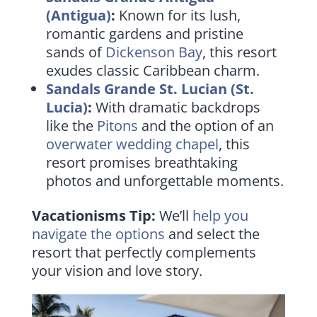
(Antigua)
:
Known for its lush,
romantic gardens and pristine
sands of
Dickenson Bay
, this resort
exudes classic Caribbean charm.
Sandals Grande St. Lucian (St.
Lucia)
:
With dramatic backdrops
like the
Pitons
and the option of an
overwater wedding chapel
, this
resort promises breathtaking
photos and unforgettable moments.
Vacationisms Tip:
We’ll
help you
navigate the options
and select the
resort that perfectly complements
your vision and love story.