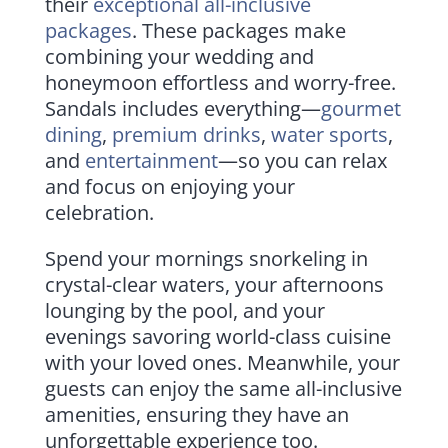
their
exceptional all-inclusive
packages
. These packages make
combining your wedding and
honeymoon effortless and worry-free.
Sandals includes everything—
gourmet
dining
,
premium drinks
,
water sports
,
and
entertainment
—so you can relax
and focus on enjoying your
celebration.
Spend your mornings snorkeling in
crystal-clear waters, your afternoons
lounging by the pool, and your
evenings savoring world-class cuisine
with your loved ones. Meanwhile, your
guests can enjoy the same all-inclusive
amenities, ensuring they have an
unforgettable experience too.