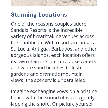
Stunning Locations
One of the reasons couples adore
Sandals Resorts is the incredible
variety of breathtaking venues across
the Caribbean. With resorts in Jamaica,
St. Lucia, Antigua, Barbados, and other
gorgeous islands, each location offers
its own charm. From turquoise waters
and white sand beaches to lush
gardens and dramatic mountain
views, the scenery is unparalleled.
Imagine exchanging vows on a pristine
beach with the sound of waves gently
lapping the shore. Or picture yourself