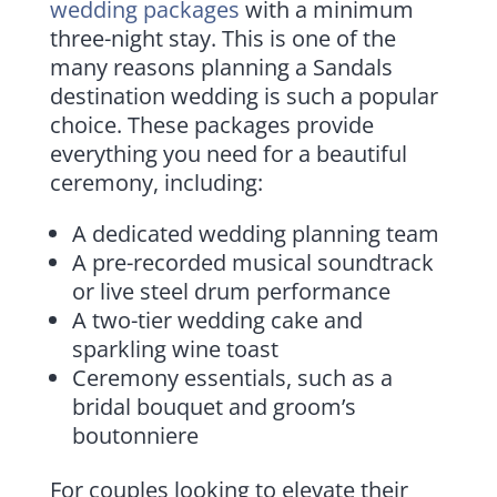
wedding packages
with a minimum
three-night stay. This is one of the
many reasons planning a Sandals
destination wedding is such a popular
choice. These packages provide
everything you need for a beautiful
ceremony, including:
A dedicated wedding planning team
A pre-recorded musical soundtrack
or live steel drum performance
A two-tier wedding cake and
sparkling wine toast
Ceremony essentials, such as a
bridal bouquet and groom’s
boutonniere
For couples looking to elevate their