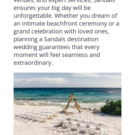
ensures your big day will be
unforgettable. Whether you dream of
an intimate beachfront ceremony or a
grand celebration with loved ones,
planning a Sandals destination
wedding guarantees that every
moment will feel seamless and
extraordinary.