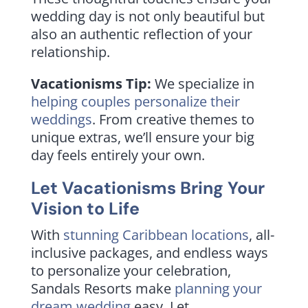
wedding day is not only beautiful but
also an authentic reflection of your
relationship.
Vacationisms Tip:
We specialize in
helping couples personalize their
weddings
. From creative themes to
unique extras, we’ll ensure your big
day feels entirely your own.
Let Vacationisms Bring Your
Vision to Life
With
stunning Caribbean locations
, all-
inclusive packages, and endless ways
to personalize your celebration,
Sandals Resorts make
planning your
dream wedding
easy. Let