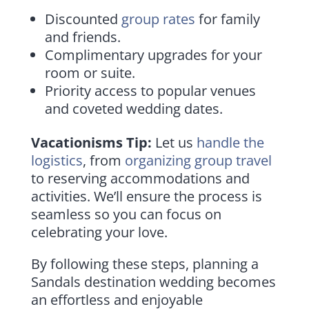
Discounted
group rates
for family
and friends.
Complimentary upgrades for your
room or suite.
Priority access to popular venues
and coveted wedding dates.
Vacationisms Tip:
Let us
handle the
logistics
, from
organizing group travel
to reserving accommodations and
activities. We’ll ensure the process is
seamless so you can focus on
celebrating your love.
By following these steps, planning a
Sandals destination wedding becomes
an effortless and enjoyable