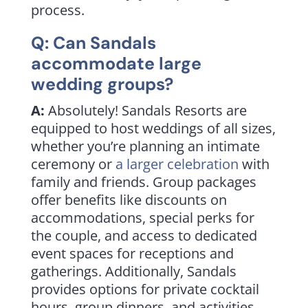
process.
Q: Can Sandals
accommodate large
wedding groups
?
A:
Absolutely! Sandals Resorts are
equipped to host weddings of all sizes,
whether you’re planning an intimate
ceremony or
a larger celebration
with
family and friends. Group packages
offer benefits like discounts on
accommodations, special perks for
the couple, and access to dedicated
event spaces for receptions and
gatherings.
Additionally, Sandals
provides options for private cocktail
hours, group dinners, and activities