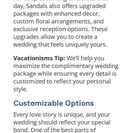
day, Sandals also offers upgraded
packages with enhanced décor,
custom floral arrangements, and
exclusive reception options. These
upgrades allow you to create a
wedding that feels uniquely yours.
Vacationisms Tip:
We’ll help you
maximize the complimentary wedding
package while ensuring every detail is
customized to reflect your personal
style.
Customizable Options
Every love story is unique, and your
wedding should reflect your special
bond. One of the best parts of