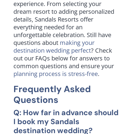
experience. From selecting your
dream resort to adding personalized
details, Sandals Resorts offer
everything needed for an
unforgettable celebration. Still have
questions about
making your
destination wedding perfect
? Check
out our FAQs below for answers to
common questions and ensure your
planning process is stress-free
.
Frequently Asked
Questions
Q: How far in advance should
I book my Sandals
destination wedding?