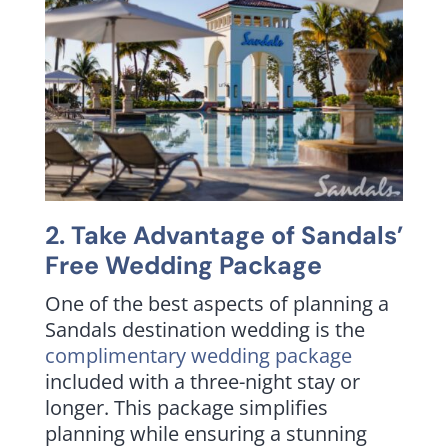
2. Take Advantage of Sandals’
Free Wedding Package
One of the best aspects of planning a
Sandals destination wedding is the
complimentary wedding package
included with a three-night stay or
longer. This package simplifies
planning while ensuring a stunning