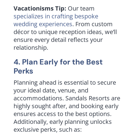
Vacationisms Tip:
Our team
specializes in crafting bespoke
wedding experiences
. From custom
décor to unique reception ideas, we’ll
ensure every detail reflects your
relationship.
4. Plan Early for the Best
Perks
Planning ahead is essential to secure
your ideal date, venue, and
accommodations. Sandals Resorts are
highly sought after, and booking early
ensures access to the best options.
Additionally, early planning unlocks
exclusive perks, such as: