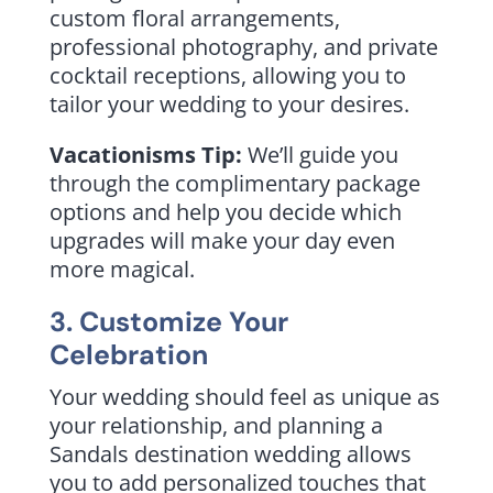
custom floral arrangements,
professional photography, and private
cocktail receptions, allowing you to
tailor your wedding to your desires.
Vacationisms Tip:
We’ll guide you
through the complimentary package
options and help you decide which
upgrades will make your day even
more magical.
3. Customize Your
Celebration
Your wedding should feel as unique as
your relationship, and planning a
Sandals destination wedding allows
you to add personalized touches that