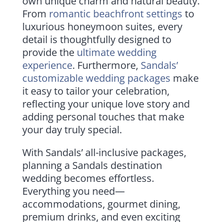
own unique charm and natural beauty.
From
romantic beachfront settings
to
luxurious honeymoon suites, every
detail is thoughtfully designed to
provide the
ultimate wedding
experience
. Furthermore,
Sandals’
customizable wedding packages
make
it easy to tailor your celebration,
reflecting your unique love story and
adding personal touches that make
your day truly special.
With Sandals’ all-inclusive packages,
planning a Sandals destination
wedding becomes effortless.
Everything you need—
accommodations, gourmet dining,
premium drinks, and even exciting