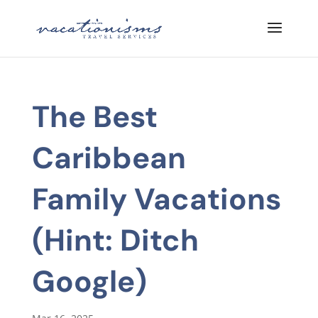
The Best
Caribbean
Family Vacations
(Hint: Ditch
Google)