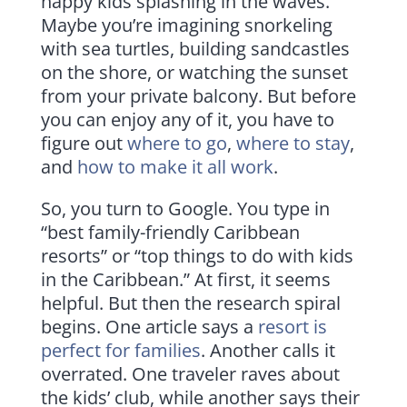
happy kids splashing in the waves.
Maybe you’re imagining snorkeling
with sea turtles, building sandcastles
on the shore, or watching the sunset
from your private balcony. But before
you can enjoy any of it, you have to
figure out
where to go
,
where to stay
,
and
how to make it all work
.
So, you turn to Google. You type in
“best family-friendly Caribbean
resorts” or “top things to do with kids
in the Caribbean.” At first, it seems
helpful. But then the research spiral
begins. One article says a
resort is
perfect for families
. Another calls it
overrated. One traveler raves about
the kids’ club, while another says their