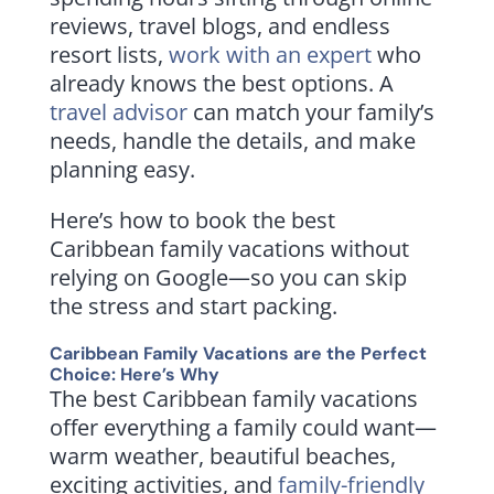
reviews, travel blogs, and endless
resort lists,
work with an expert
who
already knows the best options. A
travel advisor
can match your family’s
needs, handle the details, and make
planning easy.
Here’s how to book the best
Caribbean family vacations without
relying on Google—so you can skip
the stress and start packing.
Caribbean Family Vacations are the Perfect
Choice: Here’s Why
The best Caribbean family vacations
offer everything a family could want—
warm weather, beautiful beaches,
exciting activities, and
family-friendly