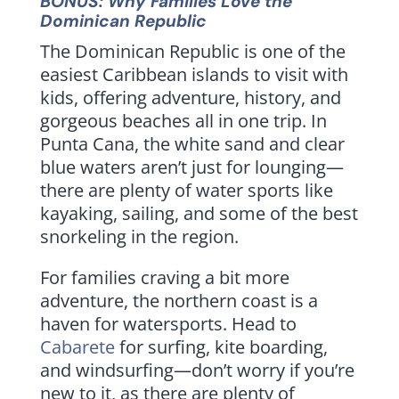
BONUS: Why Families Love the
Dominican Republic
The Dominican Republic is one of the
easiest Caribbean islands to visit with
kids, offering adventure, history, and
gorgeous beaches all in one trip. In
Punta Cana, the white sand and clear
blue waters aren’t just for lounging—
there are plenty of water sports like
kayaking, sailing, and some of the best
snorkeling in the region.
For families craving a bit more
adventure, the northern coast is a
haven for watersports. Head to
Cabarete
for surfing, kite boarding,
and windsurfing—don’t worry if you’re
new to it, as there are plenty of