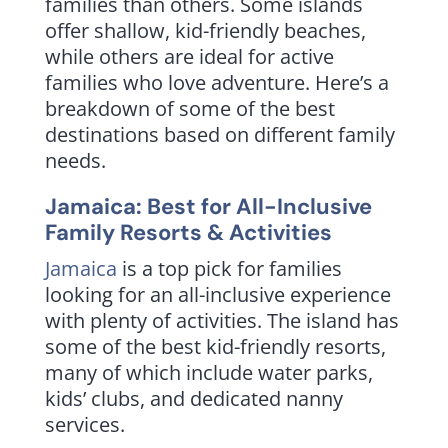
families than others. Some islands
offer shallow, kid-friendly beaches,
while others are ideal for active
families who love adventure. Here’s a
breakdown of some of the best
destinations based on different family
needs.
Jamaica: Best for All-Inclusive
Family Resorts & Activities
Jamaica
is a top pick for families
looking for an all-inclusive experience
with plenty of activities. The island has
some of the best kid-friendly resorts,
many of which include water parks,
kids’ clubs, and dedicated nanny
services.