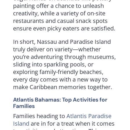
painting offer a chance to unleash
creativity, while a variety of on-site
restaurants and casual snack spots
ensure even picky eaters are satisfied.
In short, Nassau and Paradise Island
truly deliver on variety—whether
you’re adventuring through museums,
sliding into sparkling pools, or
exploring family-friendly beaches,
every day comes with a new way to
make Caribbean memories together.
Atlantis Bahamas: Top Activities for
Families
Families heading to
Atlantis Paradise
Island
are in for a treat when it comes