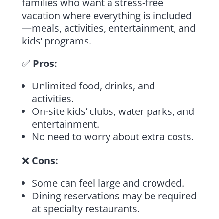
families who want a stress-free
vacation where everything is included
—meals, activities, entertainment, and
kids’ programs.
✅
Pros:
Unlimited food, drinks, and
activities.
On-site kids’ clubs, water parks, and
entertainment.
No need to worry about extra costs.
❌
Cons:
Some can feel large and crowded.
Dining reservations may be required
at specialty restaurants.