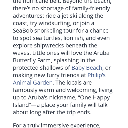
the hurricane belt. Beyond the beach,
there’s no shortage of family-friendly
adventures: ride a jet ski along the
coast, try windsurfing, or join a
SeaBob snorkeling tour for a chance
to spot sea turtles, lionfish, and even
explore shipwrecks beneath the
waves. Little ones will love the Aruba
Butterfly Farm, splashing in the
protected shallows of
Baby Beach
, or
making new furry friends at
Philip’s
Animal Garden
. The locals are
famously warm and welcoming, living
up to Aruba’s nickname, “One Happy
Island”—a place your family will talk
about long after the trip ends.
For a truly immersive experience,