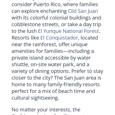
consider Puerto Rico, where families
can explore enchanting
Old San Juan
with its colorful colonial buildings and
cobblestone streets, or take a day trip
to the lush
El Yunque National Forest
.
Resorts like
El Conquistador
, located
near the rainforest, offer unique
amenities for families—including a
private island accessible by water
shuttle, on-site water park, and a
variety of dining options. Prefer to stay
closer to the city? The San Juan area is
home to many family-friendly resorts
perfect for a mix of beach time and
cultural sightseeing.
No matter your interests, the