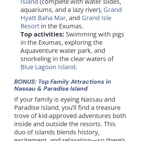
Island
(complete with water slides,
aquariums, and a lazy river),
Grand
Hyatt Baha Mar
, and
Grand Isle
Resort
in the Exumas.
Top activities:
Swimming with pigs
in the Exumas, exploring the
Aquaventure water park, and
snorkeling in the clear waters of
Blue Lagoon Island
.
BONUS: Top Family Attractions in
Nassau & Paradise Island
If your family is eyeing Nassau and
Paradise Island, you’ll find a treasure
trove of kid-approved adventures both
inside and outside the resorts. This
duo of islands blends history,
excitement, and relaxation—so there’s