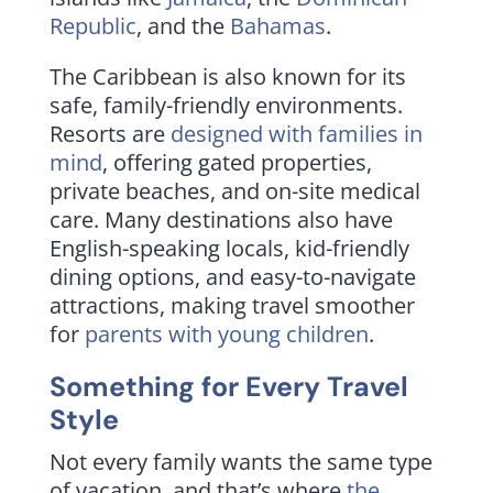
Republic
, and the
Bahamas
.
The Caribbean is also known for its
safe, family-friendly environments.
Resorts are
designed with families in
mind
, offering gated properties,
private beaches, and on-site medical
care. Many destinations also have
English-speaking locals, kid-friendly
dining options, and easy-to-navigate
attractions, making travel smoother
for
parents with young children
.
Something for Every Travel
Style
Not every family wants the same type
of vacation, and that’s where
the