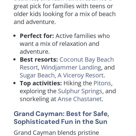
great pick for families with teens or
older kids looking for a mix of beach
and adventure.
Perfect for:
Active families who
want a mix of relaxation and
adventure.
Best resorts:
Coconut Bay Beach
Resort
,
Windjammer Landing
, and
Sugar Beach, A Viceroy Resort
.
Top activities:
Hiking the
Pitons
,
exploring the
Sulphur Springs
, and
snorkeling at
Anse Chastanet
.
Grand Cayman: Best for Safe,
Sophisticated Fun in the Sun
Grand Cayman blends pristine