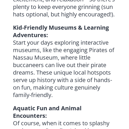
plenty to keep everyone grinning (sun
hats optional, but highly encouraged!).
Kid-Friendly Museums & Learning
Adventures:
Start your days exploring interactive
museums, like the engaging Pirates of
Nassau Museum, where little
buccaneers can live out their pirate
dreams. These unique local hotspots
serve up history with a side of hands-
on fun, making culture genuinely
family-friendly.
Aquatic Fun and Animal
Encounters:
Of course, when it comes to splashy