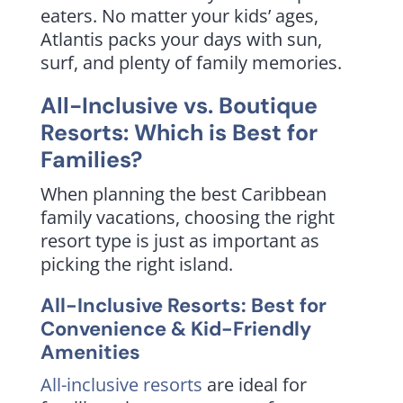
eaters. No matter your kids’ ages,
Atlantis packs your days with sun,
surf, and plenty of family memories.
All-Inclusive vs. Boutique
Resorts: Which is Best for
Families?
When planning the best Caribbean
family vacations, choosing the right
resort type is just as important as
picking the right island.
All-Inclusive Resorts: Best for
Convenience & Kid-Friendly
Amenities
All-inclusive resorts
are ideal for