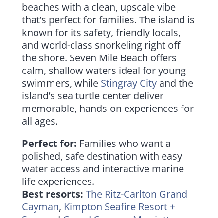
beaches with a clean, upscale vibe
that’s perfect for families. The island is
known for its safety, friendly locals,
and world-class snorkeling right off
the shore. Seven Mile Beach offers
calm, shallow waters ideal for young
swimmers, while
Stingray City
and the
island’s sea turtle center deliver
memorable, hands-on experiences for
all ages.
Perfect for:
Families who want a
polished, safe destination with easy
water access and interactive marine
life experiences.
Best resorts:
The Ritz-Carlton Grand
Cayman
,
Kimpton Seafire Resort +