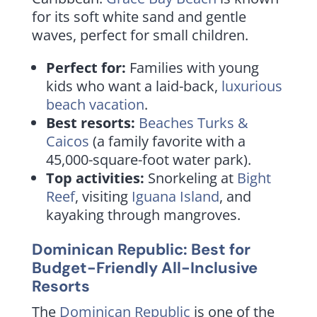
for its soft white sand and gentle
waves, perfect for small children.
Perfect for:
Families with young
kids who want a laid-back,
luxurious
beach vacation
.
Best resorts:
Beaches Turks &
Caicos
(a family favorite with a
45,000-square-foot water park).
Top activities:
Snorkeling at
Bight
Reef
, visiting
Iguana Island
, and
kayaking through mangroves.
Dominican Republic: Best for
Budget-Friendly All-Inclusive
Resorts
The
Dominican Republic
is one of the