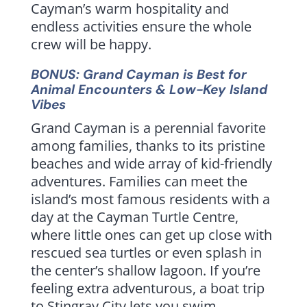
Cayman’s warm hospitality and
endless activities ensure the whole
crew will be happy.
BONUS: Grand Cayman is Best for
Animal Encounters & Low-Key Island
Vibes
Grand Cayman is a perennial favorite
among families, thanks to its pristine
beaches and wide array of kid-friendly
adventures. Families can meet the
island’s most famous residents with a
day at the Cayman Turtle Centre,
where little ones can get up close with
rescued sea turtles or even splash in
the center’s shallow lagoon. If you’re
feeling extra adventurous, a boat trip
to Stingray City lets you swim