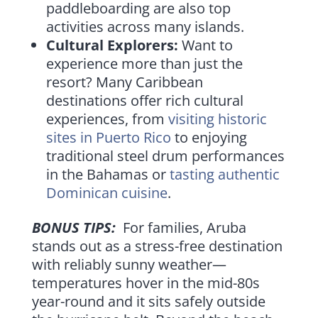
paddleboarding are also top
activities across many islands.
Cultural Explorers:
Want to
experience more than just the
resort? Many Caribbean
destinations offer rich cultural
experiences, from
visiting historic
sites in Puerto Rico
to enjoying
traditional steel drum performances
in the Bahamas or
tasting authentic
Dominican cuisine
.
BONUS TIPS:
For families, Aruba
stands out as a stress-free destination
with reliably sunny weather—
temperatures hover in the mid-80s
year-round and it sits safely outside