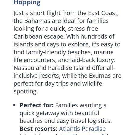
Hopping
Just a short flight from the East Coast,
the Bahamas are ideal for families
looking for a quick, stress-free
Caribbean escape. With hundreds of
islands and cays to explore, it’s easy to
find family-friendly beaches, marine
life encounters, and laid-back luxury.
Nassau and Paradise Island offer all-
inclusive resorts, while the Exumas are
perfect for day trips and wildlife
spotting.
Perfect for:
Families wanting a
quick getaway with beautiful
beaches and easy travel logistics.
Best resorts:
Atlantis Paradise