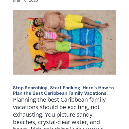
Mar 16, 2025
Stop Searching, Start Packing. Here’s How to
Plan the Best Caribbean Family Vacations.
Planning the best Caribbean family
vacations should be exciting, not
exhausting. You picture sandy
beaches, crystal-clear water, and