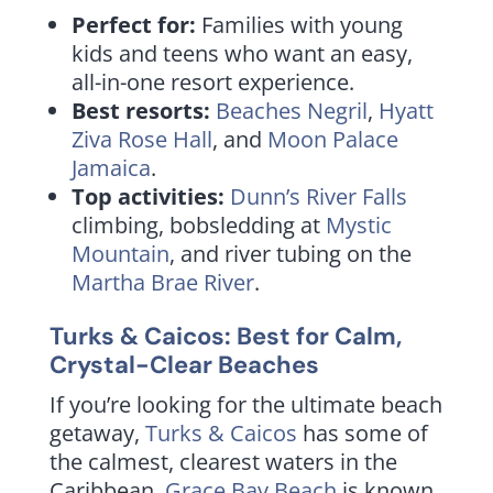
Perfect for:
Families with young
kids and teens who want an easy,
all-in-one resort experience.
Best resorts:
Beaches Negril
,
Hyatt
Ziva Rose Hall
, and
Moon Palace
Jamaica
.
Top activities:
Dunn’s River Falls
climbing, bobsledding at
Mystic
Mountain
, and river tubing on the
Martha Brae River
.
Turks & Caicos: Best for Calm,
Crystal-Clear Beaches
If you’re looking for the ultimate beach
getaway,
Turks & Caicos
has some of
the calmest, clearest waters in the
Caribbean.
Grace Bay Beach
is known