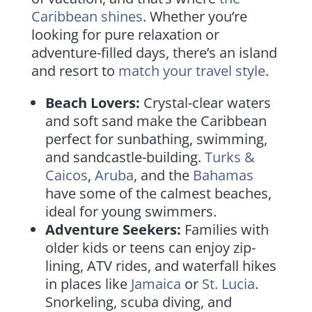
Caribbean shines
. Whether you’re
looking for pure relaxation or
adventure-filled days, there’s an island
and resort to
match your travel style
.
Beach Lovers:
Crystal-clear waters
and soft sand make the Caribbean
perfect for sunbathing, swimming,
and sandcastle-building.
Turks &
Caicos
,
Aruba
, and the
Bahamas
have some of the calmest beaches,
ideal for young swimmers.
Adventure Seekers:
Families with
older kids or teens can enjoy zip-
lining, ATV rides, and waterfall hikes
in places like
Jamaica
or
St. Lucia
.
Snorkeling, scuba diving, and