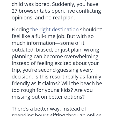
child was bored. Suddenly, you have
27 browser tabs open, five conflicting
opinions, and no real plan.
Finding
the right destination
shouldn’t
feel like a full-time job. But with so
much information—some of it
outdated, biased, or just plain wrong—
planning can become overwhelming.
Instead of feeling excited about your
trip, you’re second-guessing every
decision. Is this resort really as family-
friendly as it claims? Will the beach be
too rough for young kids? Are you
missing out on better options?
There’s a better way. Instead of
spending hours sifting through online