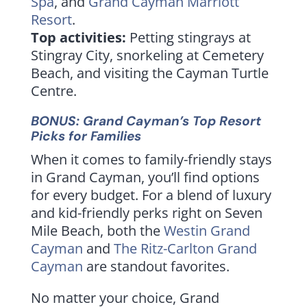
Spa
, and
Grand Cayman Marriott
Resort
.
Top activities:
Petting stingrays at
Stingray City, snorkeling at Cemetery
Beach, and visiting the Cayman Turtle
Centre.
BONUS: Grand Cayman’s Top Resort
Picks for Families
When it comes to family-friendly stays
in Grand Cayman, you’ll find options
for every budget. For a blend of luxury
and kid-friendly perks right on Seven
Mile Beach, both the
Westin Grand
Cayman
and
The Ritz-Carlton Grand
Cayman
are standout favorites.
No matter your choice, Grand