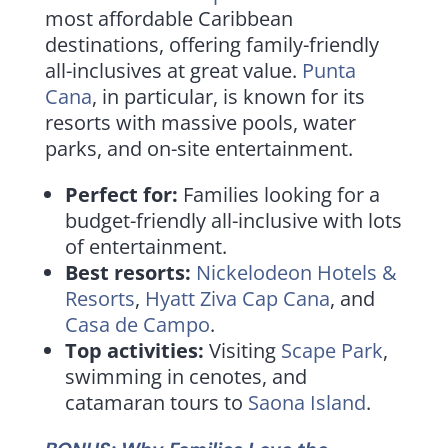
most affordable Caribbean
destinations, offering family-friendly
all-inclusives at great value.
Punta
Cana
, in particular, is known for its
resorts with massive pools, water
parks, and on-site entertainment.
Perfect for:
Families looking for a
budget-friendly all-inclusive with lots
of entertainment.
Best resorts:
Nickelodeon Hotels &
Resorts
,
Hyatt Ziva Cap Cana
, and
Casa de Campo
.
Top activities:
Visiting
Scape Park
,
swimming in cenotes, and
catamaran tours to
Saona Island
.