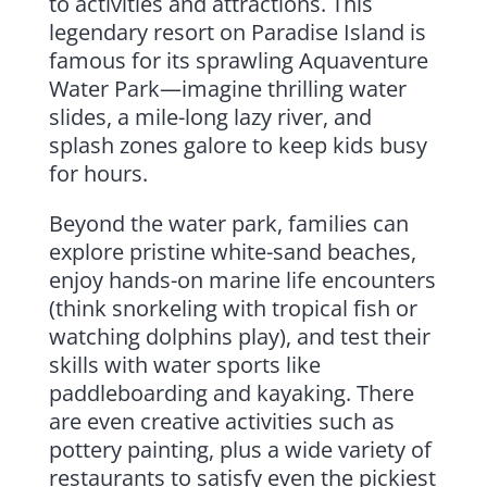
to activities and attractions. This
legendary resort on Paradise Island is
famous for its sprawling Aquaventure
Water Park—imagine thrilling water
slides, a mile-long lazy river, and
splash zones galore to keep kids busy
for hours.
Beyond the water park, families can
explore pristine white-sand beaches,
enjoy hands-on marine life encounters
(think snorkeling with tropical fish or
watching dolphins play), and test their
skills with water sports like
paddleboarding and kayaking. There
are even creative activities such as
pottery painting, plus a wide variety of
restaurants to satisfy even the pickiest