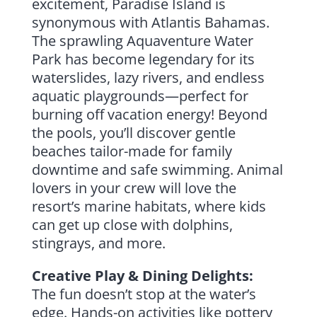
excitement, Paradise Island is
synonymous with Atlantis Bahamas.
The sprawling Aquaventure Water
Park has become legendary for its
waterslides, lazy rivers, and endless
aquatic playgrounds—perfect for
burning off vacation energy! Beyond
the pools, you’ll discover gentle
beaches tailor-made for family
downtime and safe swimming. Animal
lovers in your crew will love the
resort’s marine habitats, where kids
can get up close with dolphins,
stingrays, and more.
Creative Play & Dining Delights:
The fun doesn’t stop at the water’s
edge. Hands-on activities like pottery