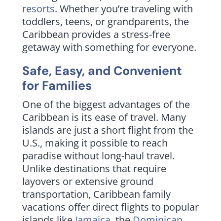
resorts
. Whether you’re traveling with
toddlers, teens, or grandparents, the
Caribbean provides a stress-free
getaway with something for everyone.
Safe, Easy, and Convenient
for Families
One of the biggest advantages of the
Caribbean is its ease of travel. Many
islands are just a short flight from the
U.S., making it possible to reach
paradise without long-haul travel.
Unlike destinations that require
layovers or extensive ground
transportation, Caribbean family
vacations offer direct flights to popular
islands like
Jamaica
, the
Dominican