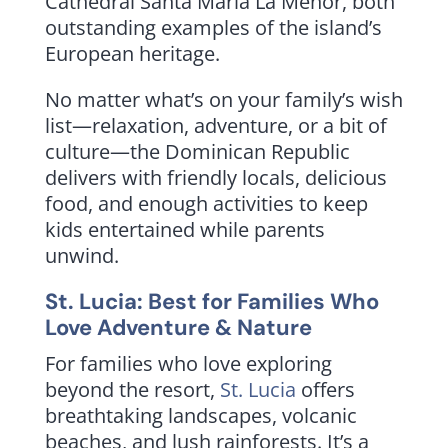
Cathedral Santa Maria La Menor, both
outstanding examples of the island’s
European heritage.
No matter what’s on your family’s wish
list—relaxation, adventure, or a bit of
culture—the Dominican Republic
delivers with friendly locals, delicious
food, and enough activities to keep
kids entertained while parents
unwind.
St. Lucia: Best for Families Who
Love Adventure & Nature
For families who love exploring
beyond the resort,
St. Lucia
offers
breathtaking landscapes, volcanic
beaches, and lush rainforests. It’s a