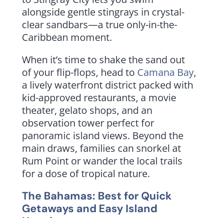
alongside gentle stingrays in crystal-
clear sandbars—a true only-in-the-
Caribbean moment.
When it’s time to shake the sand out
of your flip-flops, head to
Camana Bay
,
a lively waterfront district packed with
kid-approved restaurants, a movie
theater, gelato shops, and an
observation tower perfect for
panoramic island views. Beyond the
main draws, families can snorkel at
Rum Point or wander the local trails
for a dose of tropical nature.
The Bahamas: Best for Quick
Getaways and Easy Island