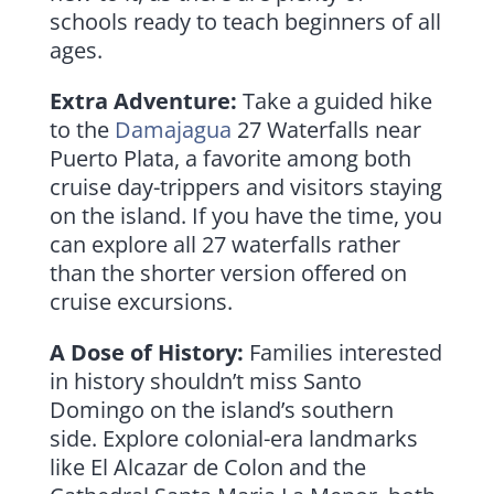
schools ready to teach beginners of all
ages.
Extra Adventure:
Take a guided hike
to the
Damajagua
27 Waterfalls near
Puerto Plata, a favorite among both
cruise day-trippers and visitors staying
on the island. If you have the time, you
can explore all 27 waterfalls rather
than the shorter version offered on
cruise excursions.
A Dose of History:
Families interested
in history shouldn’t miss Santo
Domingo on the island’s southern
side. Explore colonial-era landmarks
like El Alcazar de Colon and the