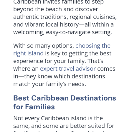
Caribbean invites families to step
beyond the beach and discover
authentic traditions, regional cuisines,
and vibrant local history—all within a
welcoming, easy-to-navigate setting.
With so many options,
choosing the
right island
is key to getting the best
experience for your family. That’s
where an
expert travel advisor
comes
in—they know which destinations
match your family’s needs.
Best Caribbean Destinations
for Families
Not every Caribbean island is the
same, and some are better suited for