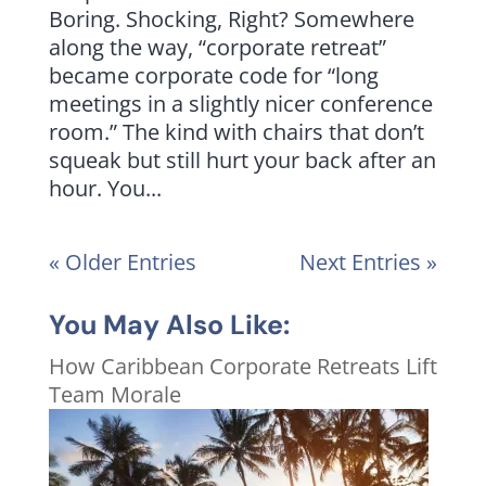
Boring. Shocking, Right? Somewhere
along the way, “corporate retreat”
became corporate code for “long
meetings in a slightly nicer conference
room.” The kind with chairs that don’t
squeak but still hurt your back after an
hour. You...
« Older Entries
Next Entries »
You May Also Like:
How Caribbean Corporate Retreats Lift
Team Morale