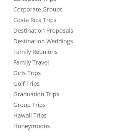
Corporate Groups
Costa Rica Trips
Destination Proposals
Destination Weddings
Family Reunions
Family Travel
Girls Trips
Golf Trips
Graduation Trips
Group Trips
Hawaii Trips
Honeymoons