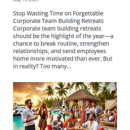
Stop Wasting Time on Forgettable
Corporate Team Building Retreats
Corporate team building retreats
should be the highlight of the year—a
chance to break routine, strengthen
relationships, and send employees
home more motivated than ever. But
in reality? Too many...