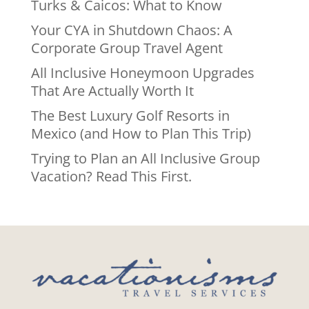
Turks & Caicos: What to Know
Your CYA in Shutdown Chaos: A
Corporate Group Travel Agent
All Inclusive Honeymoon Upgrades
That Are Actually Worth It
The Best Luxury Golf Resorts in
Mexico (and How to Plan This Trip)
Trying to Plan an All Inclusive Group
Vacation? Read This First.