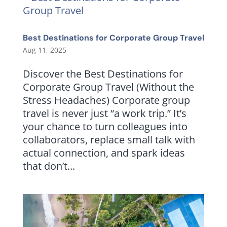
Best Destinations for Corporate Group Travel
Aug 11, 2025
Discover the Best Destinations for
Corporate Group Travel (Without the
Stress Headaches) Corporate group
travel is never just “a work trip.” It’s
your chance to turn colleagues into
collaborators, replace small talk with
actual connection, and spark ideas
that don’t...