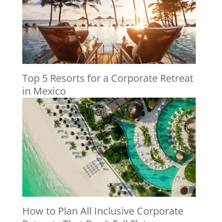
Top 5 Resorts for a Corporate Retreat
in Mexico
How to Plan All Inclusive Corporate