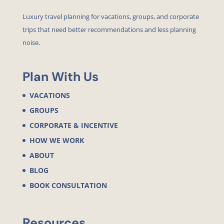
Luxury travel planning for vacations, groups, and corporate
trips that need better recommendations and less planning
noise.
Plan With Us
VACATIONS
GROUPS
CORPORATE & INCENTIVE
HOW WE WORK
ABOUT
BLOG
BOOK CONSULTATION
Resources