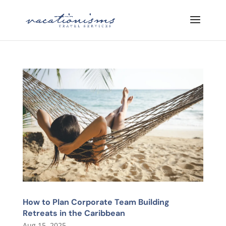
How to Plan Corporate Team Building
Retreats in the Caribbean
Aug 15, 2025