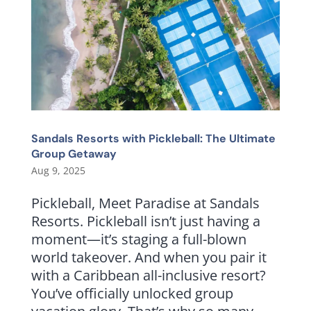
Sandals Resorts with Pickleball: The Ultimate
Group Getaway
Aug 9, 2025
Pickleball, Meet Paradise at Sandals
Resorts. Pickleball isn’t just having a
moment—it’s staging a full-blown
world takeover. And when you pair it
with a Caribbean all-inclusive resort?
You’ve officially unlocked group