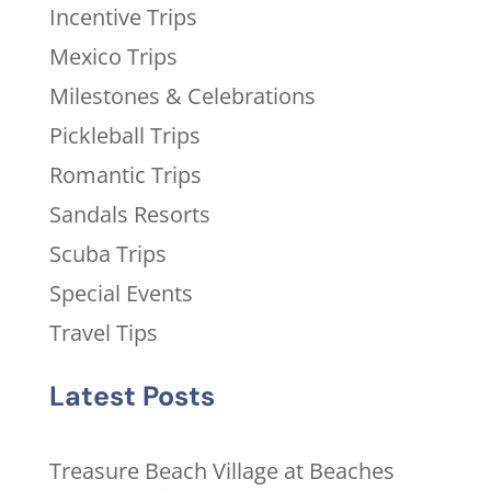
Incentive Trips
Mexico Trips
Milestones & Celebrations
Pickleball Trips
Romantic Trips
Sandals Resorts
Scuba Trips
Special Events
Travel Tips
Latest Posts
Treasure Beach Village at Beaches