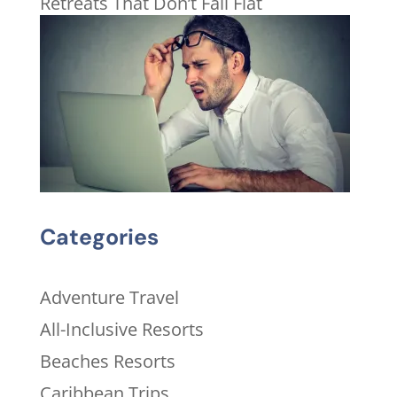
Retreats That Don’t Fall Flat
Categories
Adventure Travel
All-Inclusive Resorts
Beaches Resorts
Caribbean Trips