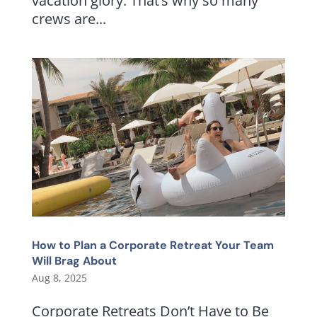
vacation glory. That’s why so many
crews are...
How to Plan a Corporate Retreat Your Team
Will Brag About
Aug 8, 2025
Corporate Retreats Don’t Have to Be