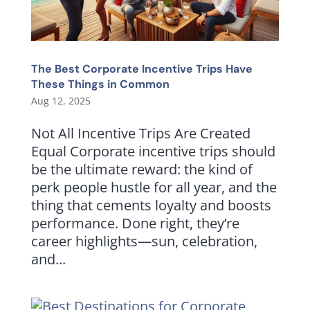
The Best Corporate Incentive Trips Have
These Things in Common
Aug 12, 2025
Not All Incentive Trips Are Created
Equal Corporate incentive trips should
be the ultimate reward: the kind of
perk people hustle for all year, and the
thing that cements loyalty and boosts
performance. Done right, they’re
career highlights—sun, celebration,
and...