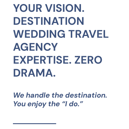
YOUR VISION.
DESTINATION
WEDDING TRAVEL
AGENCY
EXPERTISE. ZERO
DRAMA.
We handle the destination.
You enjoy the “I do.”