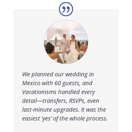
We planned our wedding in
Mexico with 60 guests, and
Vacationisms handled every
detail—transfers, RSVPs, even
last-minute upgrades. It was the
easiest ‘yes’ of the whole process.