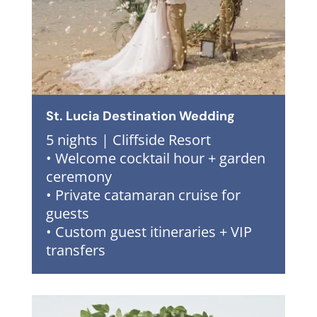
St. Lucia Destination Wedding
5 nights | Cliffside Resort
• Welcome cocktail hour + garden
ceremony
• Private catamaran cruise for
guests
• Custom guest itineraries + VIP
transfers