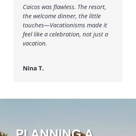
Caicos was flawless. The resort,
the welcome dinner, the little
touches—Vacationisms made it
feel like a celebration, not just a
vacation.
Nina T.
PLANNING A