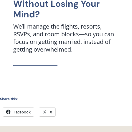
Without Losing Your
Mind?
We’ll manage the flights, resorts,
RSVPs, and room blocks—so you can
focus on getting married, instead of
getting overwhelmed.
Share this:
Facebook
X