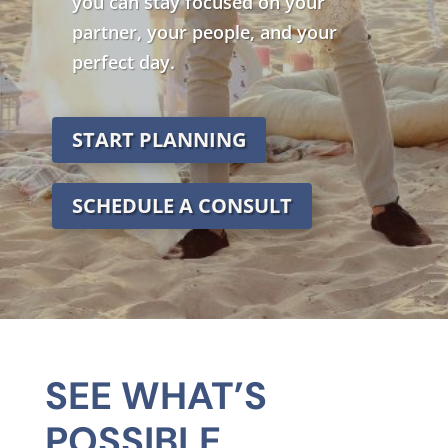
you can stay focused on your
partner, your people, and your
perfect day.
START PLANNING
SCHEDULE A CONSULT
SEE WHAT’S
POSSIBLE