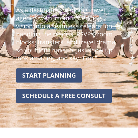
As a destination wedding travel
agency, we turn your wedding
vision into a seamless celebration—
handling the resorts, RSVPs, room
blocks, transfers, and travel drama
so you don’t have to. Just show up,
look amazing, and say “I do.”
START PLANNING
SCHEDULE A FREE CONSULT