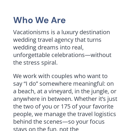
Who We Are
Vacationisms is a luxury destination
wedding travel agency that turns
wedding dreams into real,
unforgettable celebrations—without
the stress spiral.
We work with couples who want to
say “I do” somewhere meaningful: on
a beach, at a vineyard, in the jungle, or
anywhere in between. Whether it’s just
the two of you or 175 of your favorite
people, we manage the travel logistics
behind the scenes—so your focus
stays on the fun, not the