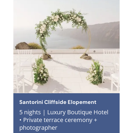
Santorini Cliffside Elopement
5 nights | Luxury Boutique Hotel
• Private terrace ceremony +
photographer