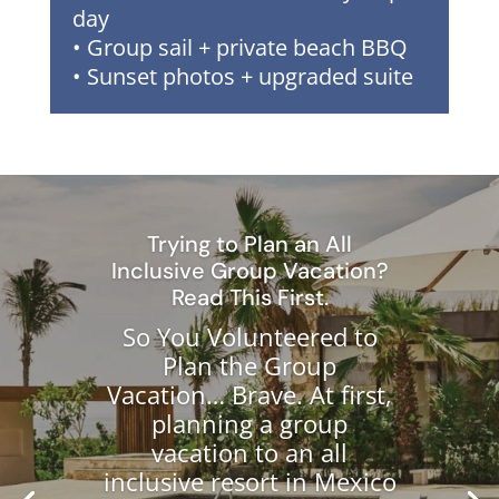
day
• Group sail + private beach BBQ
• Sunset photos + upgraded suite
Trying to Plan an All
Inclusive Group Vacation?
Read This First.
So You Volunteered to
Plan the Group
Vacation… Brave. At first,
planning a group
vacation to an all
inclusive resort in Mexico