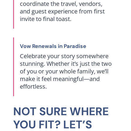
coordinate the travel, vendors,
and guest experience from first
invite to final toast.
Vow Renewals in Paradise
Celebrate your story somewhere
stunning. Whether it’s just the two
of you or your whole family, we’ll
make it feel meaningful—and
effortless.
NOT SURE WHERE
YOU FIT? LET’S