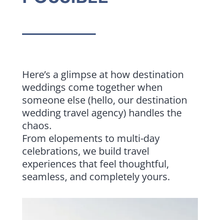
Here’s a glimpse at how destination
weddings come together when
someone else (hello, our destination
wedding travel agency) handles the
chaos.
From elopements to multi-day
celebrations, we build travel
experiences that feel thoughtful,
seamless, and completely yours.