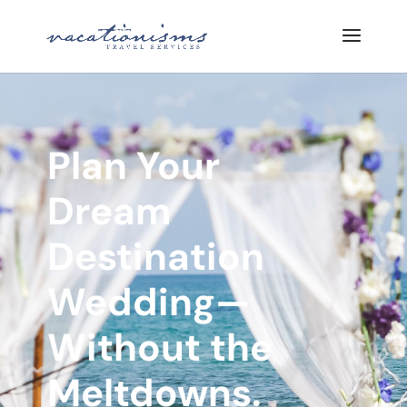
Plan Your
Dream
Destination
Wedding—
Without the
Meltdowns.