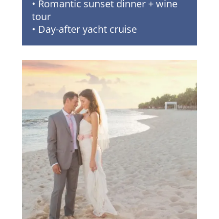
• Romantic sunset dinner + wine
tour
• Day-after yacht cruise