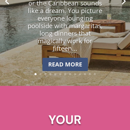
or the Caribbean sounds
like a dream. You picture
everyone lounging
poolside with margaritas,
long dinners that
magically work for
fifteen...
READ MORE
YOUR