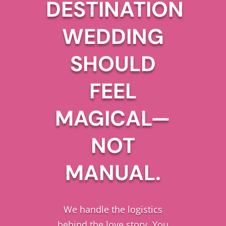
DESTINATION
WEDDING
SHOULD
FEEL
MAGICAL—
NOT
MANUAL.
We handle the logistics
behind the love story. You