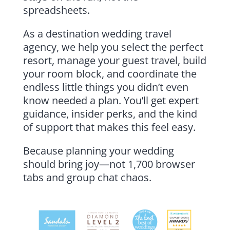
spreadsheets.
As a destination wedding travel
agency, we help you select the perfect
resort, manage your guest travel, build
your room block, and coordinate the
endless little things you didn’t even
know needed a plan. You’ll get expert
guidance, insider perks, and the kind
of support that makes this feel easy.
Because planning your wedding
should bring joy—not 1,700 browser
tabs and group chat chaos.