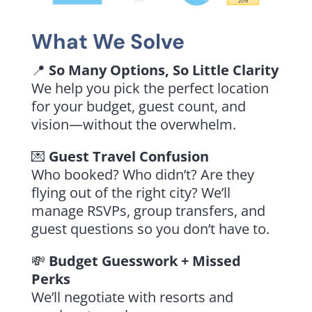
What We Solve
📍
So Many Options, So Little Clarity
We help you pick the perfect location
for your budget, guest count, and
vision—without the overwhelm.
💌
Guest Travel Confusion
Who booked? Who didn’t? Are they
flying out of the right city? We’ll
manage RSVPs, group transfers, and
guest questions so you don’t have to.
💸
Budget Guesswork + Missed
Perks
We’ll negotiate with resorts and