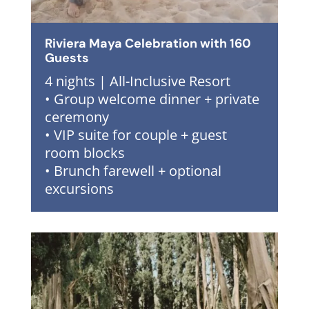
Riviera Maya Celebration with 160
Guests
4 nights | All-Inclusive Resort
• Group welcome dinner + private
ceremony
• VIP suite for couple + guest
room blocks
• Brunch farewell + optional
excursions