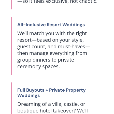
—so it feels exclusive, not chaotic.
All-Inclusive Resort Weddings
We’ll match you with the right
resort—based on your style,
guest count, and must-haves—
then manage everything from
group dinners to private
ceremony spaces.
Full Buyouts + Private Property
Weddings
Dreaming of a villa, castle, or
boutique hotel takeover? We’ll