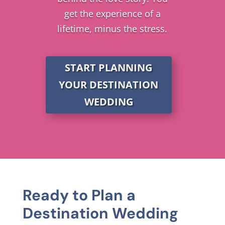
get the experience of a
lifetime, minus the stress.
START PLANNING
YOUR DESTINATION
WEDDING
Ready to Plan a
Destination Wedding