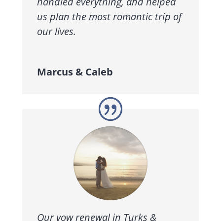
handled everything, and helped
us plan the most romantic trip of
our lives.
Marcus & Caleb
Our vow renewal in Turks &