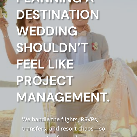
DESTINATION
WEDDING
SHOULDN’T
FEEL LIKE
PROJECT
MANAGEMENT.
We handle the flights, RSVPs,
transfers, and resort chaos—so