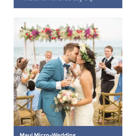
Maui Micro-Wedding