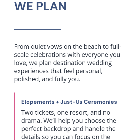
WE PLAN
From quiet vows on the beach to full-
scale celebrations with everyone you
love, we plan destination wedding
experiences that feel personal,
polished, and fully you.
Elopements + Just-Us Ceremonies
Two tickets, one resort, and no
drama. We’ll help you choose the
perfect backdrop and handle the
details so you can focus on the