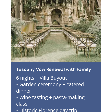
Tuscany Vow Renewal with Family
6 nights | Villa Buyout
• Garden ceremony + catered
dinner
• Wine tasting + pasta-making
class
• Historic Florence day trip