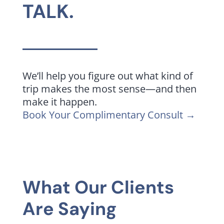
TALK.
We’ll help you figure out what kind of
trip makes the most sense—and then
make it happen.
Book Your Complimentary Consult →
What Our Clients
Are Saying