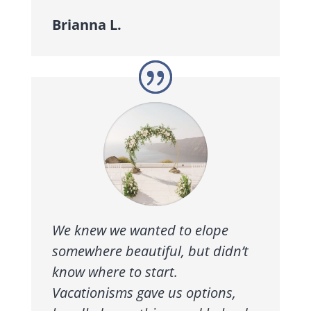
Brianna L.
We knew we wanted to elope
somewhere beautiful, but didn’t
know where to start.
Vacationisms gave us options,