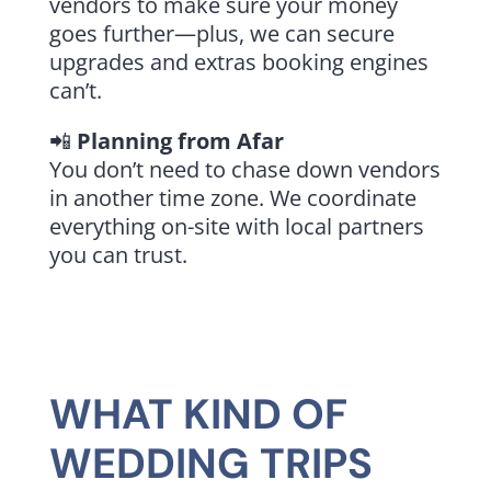
vendors to make sure your money
goes further—plus, we can secure
upgrades and extras booking engines
can’t.
📲
Planning from Afar
You don’t need to chase down vendors
in another time zone. We coordinate
everything on-site with local partners
you can trust.
WHAT KIND OF
WEDDING TRIPS