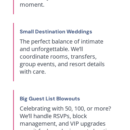
moment.
Small Destination Weddings
The perfect balance of intimate
and unforgettable. We’ll
coordinate rooms, transfers,
group events, and resort details
with care.
Big Guest List Blowouts
Celebrating with 50, 100, or more?
We’ll handle RSVPs, block
management, and VIP upgrades