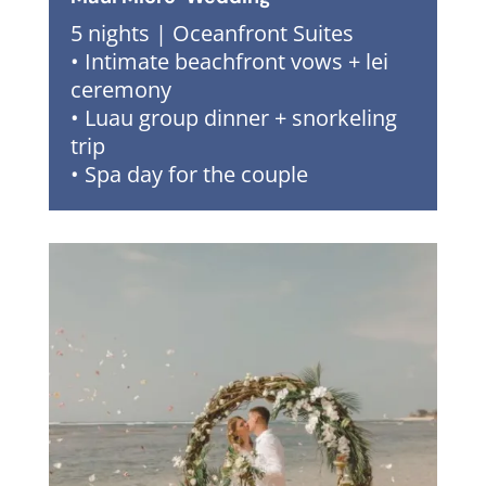
5 nights | Oceanfront Suites
• Intimate beachfront vows + lei
ceremony
• Luau group dinner + snorkeling
trip
• Spa day for the couple