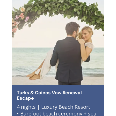
Turks & Caicos Vow Renewal
Escape
4 nights | Luxury Beach Resort
• Barefoot beach ceremony + spa