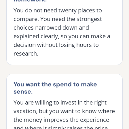
You do not need twenty places to
compare. You need the strongest
choices narrowed down and
explained clearly, so you can make a
decision without losing hours to
research.
You want the spend to make
sense.
You are willing to invest in the right
vacation, but you want to know where
the money improves the experience
and where it simply raises the price.