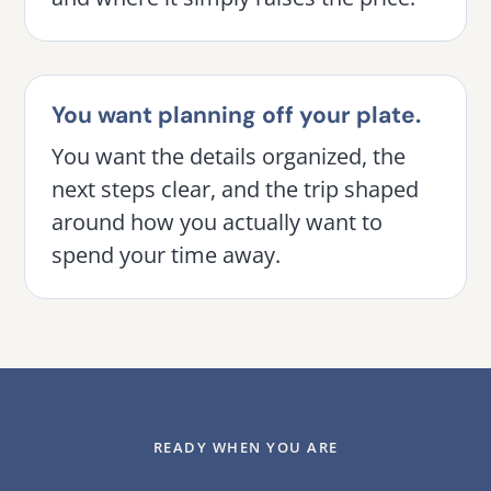
You want planning off your plate.
You want the details organized, the
next steps clear, and the trip shaped
around how you actually want to
spend your time away.
READY WHEN YOU ARE