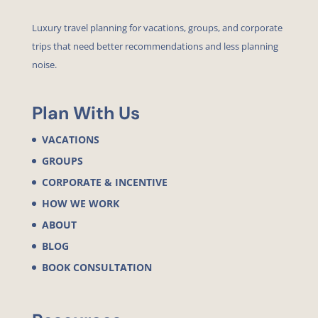
Luxury travel planning for vacations, groups, and corporate
trips that need better recommendations and less planning
noise.
Plan With Us
VACATIONS
GROUPS
CORPORATE & INCENTIVE
HOW WE WORK
ABOUT
BLOG
BOOK CONSULTATION