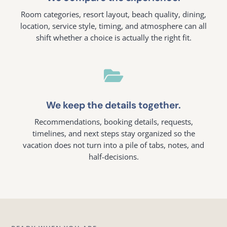
Room categories, resort layout, beach quality, dining,
location, service style, timing, and atmosphere can all
shift whether a choice is actually the right fit.

We keep the details together.
Recommendations, booking details, requests,
timelines, and next steps stay organized so the
vacation does not turn into a pile of tabs, notes, and
half-decisions.