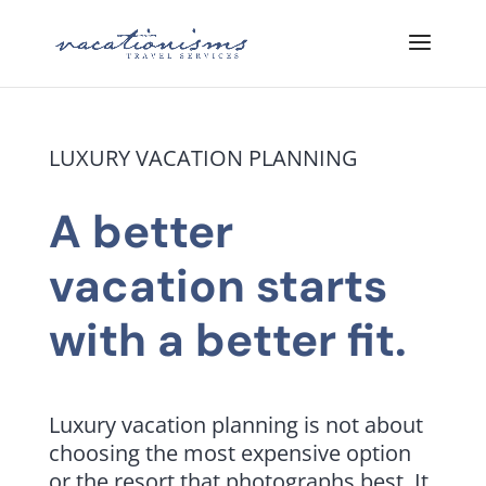
LUXURY VACATION PLANNING
A better
vacation starts
with a better fit.
Luxury vacation planning is not about
choosing the most expensive option
or the resort that photographs best. It