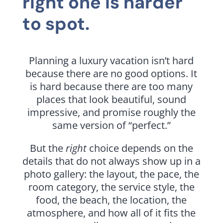
right one is harder
to spot.
Planning a luxury vacation isn’t hard
because there are no good options. It
is hard because there are too many
places that look beautiful, sound
impressive, and promise roughly the
same version of “perfect.”
But the
right
choice depends on the
details that do not always show up in a
photo gallery: the layout, the pace, the
room category, the service style, the
food, the beach, the location, the
atmosphere, and how all of it fits the