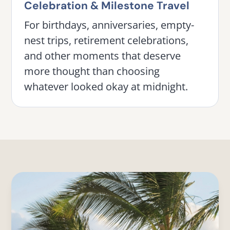
Celebration & Milestone Travel
For birthdays, anniversaries, empty-
nest trips, retirement celebrations,
and other moments that deserve
more thought than choosing
whatever looked okay at midnight.