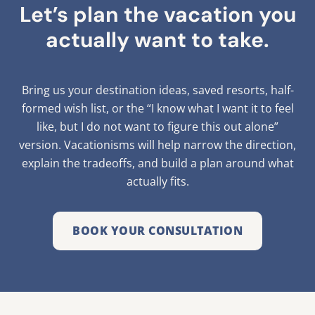
Let’s plan the vacation you
actually want to take.
Bring us your destination ideas, saved resorts, half-
formed wish list, or the “I know what I want it to feel
like, but I do not want to figure this out alone”
version. Vacationisms will help narrow the direction,
explain the tradeoffs, and build a plan around what
actually fits.
BOOK YOUR CONSULTATION