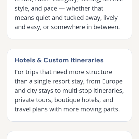
style, and pace — whether that
means quiet and tucked away, lively
and easy, or somewhere in between.
Hotels & Custom Itineraries
For trips that need more structure
than a single resort stay, from Europe
and city stays to multi-stop itineraries,
private tours, boutique hotels, and
travel plans with more moving parts.