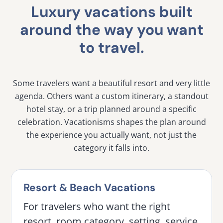
Luxury vacations built
around the way you want
to travel.
Some travelers want a beautiful resort and very little
agenda. Others want a custom itinerary, a standout
hotel stay, or a trip planned around a specific
celebration. Vacationisms shapes the plan around
the experience you actually want, not just the
category it falls into.
Resort & Beach Vacations
For travelers who want the right
resort, room category, setting, service