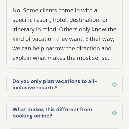
No. Some clients come in with a
specific resort, hotel, destination, or
itinerary in mind. Others only know the
kind of vacation they want. Either way,
we can help narrow the direction and
explain what makes the most sense.
Do you only plan vacations to all-
inclusive resorts?
What makes this different from
booking online?