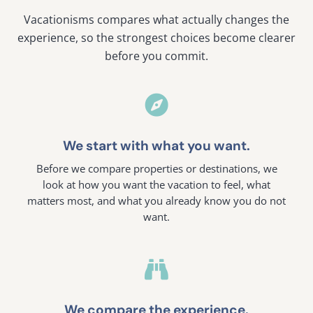
Vacationisms compares what actually changes the
experience, so the strongest choices become clearer
before you commit.

We start with what you want.
Before we compare properties or destinations, we
look at how you want the vacation to feel, what
matters most, and what you already know you do not
want.

We compare the experience.