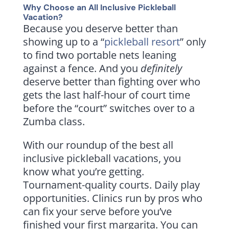
Why Choose an All Inclusive Pickleball
Vacation?
Because you deserve better than
showing up to a “
pickleball resort
” only
to find two portable nets leaning
against a fence. And you
definitely
deserve better than fighting over who
gets the last half-hour of court time
before the “court” switches over to a
Zumba class.
With our roundup of the best all
inclusive pickleball vacations, you
know what you’re getting.
Tournament-quality courts. Daily play
opportunities. Clinics run by pros who
can fix your serve before you’ve
finished your first margarita. You can