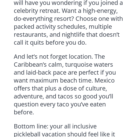
will have you wondering if you joined a
celebrity retreat. Want a high-energy,
do-everything resort? Choose one with
packed activity schedules, multiple
restaurants, and nightlife that doesn’t
call it quits before you do.
And let’s not forget location. The
Caribbean’s calm, turquoise waters
and laid-back pace are perfect if you
want maximum beach time. Mexico
offers that plus a dose of culture,
adventure, and tacos so good you’ll
question every taco you’ve eaten
before.
Bottom line: your all inclusive
pickleball vacation should feel like it