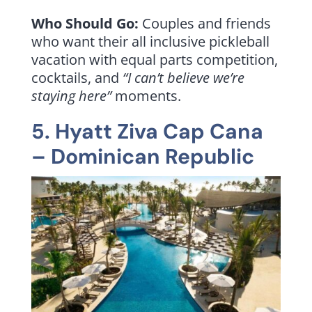
Who Should Go:
Couples and friends
who want their all inclusive pickleball
vacation with equal parts competition,
cocktails, and
“I can’t believe we’re
staying here”
moments.
5.
Hyatt Ziva Cap Cana
– Dominican Republic