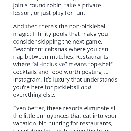
join a round robin, take a private
lesson, or just play for fun.
And then there’s the non-pickleball
magic: Infinity pools that make you
consider skipping the next game.
Beachfront cabanas where you can
nap between matches. Restaurants
where “
all-inclusive
” means top-shelf
cocktails and food worth posting to
Instagram. It’s luxury that understands
you’re here for pickleball
and
everything else.
Even better, these resorts eliminate all
the little annoyances that eat into your
vacation. No hunting for restaurants,
calculating tips, or begging the front