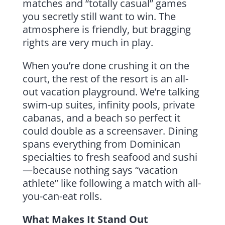
matches and “totally casual” games
you secretly still want to win. The
atmosphere is friendly, but bragging
rights are very much in play.
When you’re done crushing it on the
court, the rest of the resort is an all-
out vacation playground. We’re talking
swim-up suites, infinity pools, private
cabanas, and a beach so perfect it
could double as a screensaver. Dining
spans everything from Dominican
specialties to fresh seafood and sushi
—because nothing says “vacation
athlete” like following a match with all-
you-can-eat rolls.
What Makes It Stand Out