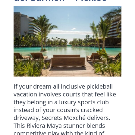
If your dream all inclusive pickleball
vacation involves courts that feel like
they belong in a luxury sports club
instead of your cousin’s cracked
driveway, Secrets Moxché delivers.
This Riviera Maya stunner blends
competitive play with the kind of