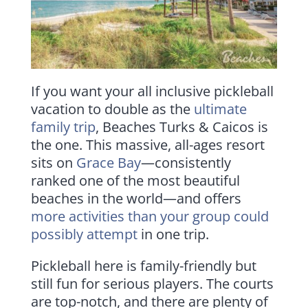
If you want your all inclusive pickleball
vacation to double as the
ultimate
family trip
, Beaches Turks & Caicos is
the one. This massive, all-ages resort
sits on
Grace Bay
—consistently
ranked one of the most beautiful
beaches in the world—and offers
more activities than your group could
possibly attempt
in one trip.
Pickleball here is family-friendly but
still fun for serious players. The courts
are top-notch, and there are plenty of