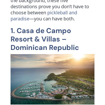
the background, these five
destinations prove you don’t have to
choose between
pickleball and
paradise
—you can have both.
1.
Casa de Campo
Resort & Villas
–
Dominican Republic