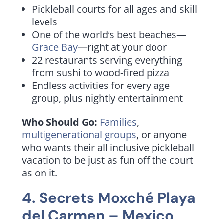
Pickleball courts for all ages and skill
levels
One of the world’s best beaches—
Grace Bay
—right at your door
22 restaurants serving everything
from sushi to wood-fired pizza
Endless activities for every age
group, plus nightly entertainment
Who Should Go:
Families
,
multigenerational groups
, or anyone
who wants their all inclusive pickleball
vacation to be just as fun off the court
as on it.
4.
Secrets Moxché Playa
del Carmen
– Mexico