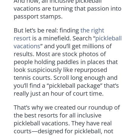
And now, all inclusive pickleball
vacations are turning that passion into
passport stamps.
But let’s be real: finding
the right
resort
is a minefield. Search “
pickleball
vacations
” and you’ll get millions of
results. Most are stock photos of
people holding paddles in places that
look suspiciously like repurposed
tennis courts. Scroll long enough and
you’ll find a “pickleball package” that’s
really just an hour of court time.
That’s why we created our roundup of
the best resorts for all inclusive
pickleball vacations. They have real
courts—designed for pickleball, not