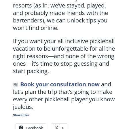
resorts (as in, we’ve stayed, played,
and probably made friends with the
bartenders), we can unlock tips you
won’t find online.
If you want your all inclusive pickleball
vacation to be unforgettable for all the
right reasons—and none of the wrong
ones—it’s time to stop guessing and
start packing.
📅
Book your consultation now
and
let’s plan the trip that’s going to make
every other pickleball player you know
jealous.
Share this:
Facebook
X