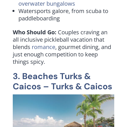
overwater bungalows
Watersports galore, from scuba to
paddleboarding
Who Should Go:
Couples craving an
all inclusive pickleball vacation that
blends
romance
, gourmet dining, and
just enough competition to keep
things spicy.
3. Beaches Turks &
Caicos – Turks & Caicos