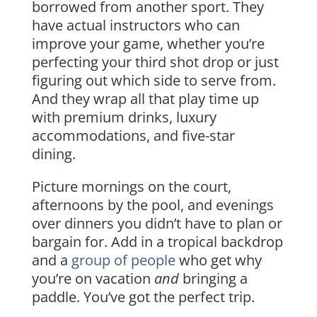
borrowed from another sport. They
have actual instructors who can
improve your game, whether you’re
perfecting your third shot drop or just
figuring out which side to serve from.
And they wrap all that play time up
with premium drinks, luxury
accommodations, and five-star
dining.
Picture mornings on the court,
afternoons by the pool, and evenings
over dinners you didn’t have to plan or
bargain for. Add in a tropical backdrop
and a
group of people
who get why
you’re on vacation
and
bringing a
paddle. You’ve got the perfect trip.