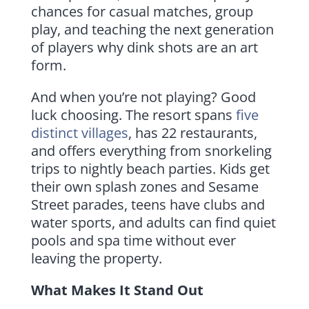
chances for casual matches, group
play, and teaching the next generation
of players why dink shots are an art
form.
And when you’re not playing? Good
luck choosing. The resort spans
five
distinct villages
, has 22 restaurants,
and offers everything from snorkeling
trips to nightly beach parties. Kids get
their own splash zones and Sesame
Street parades, teens have clubs and
water sports, and adults can find quiet
pools and spa time without ever
leaving the property.
What Makes It Stand Out