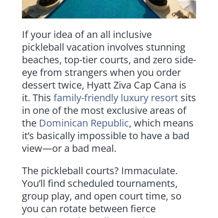
If your idea of an all inclusive
pickleball vacation involves stunning
beaches, top-tier courts, and zero side-
eye from strangers when you order
dessert twice, Hyatt Ziva Cap Cana is
it. This
family-friendly luxury resort
sits
in one of the most exclusive areas of
the
Dominican Republic
, which means
it’s basically impossible to have a bad
view—or a bad meal.
The pickleball courts? Immaculate.
You’ll find scheduled tournaments,
group play, and open court time, so
you can rotate between fierce