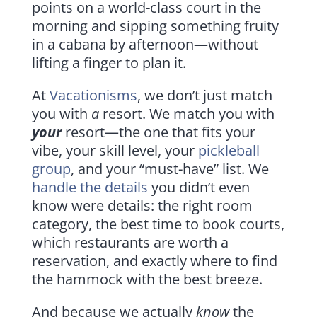
points on a world-class court in the
morning and sipping something fruity
in a cabana by afternoon—without
lifting a finger to plan it.
At
Vacationisms
, we don’t just match
you with
a
resort. We match you with
your
resort—the one that fits your
vibe, your skill level, your
pickleball
group
, and your “must-have” list. We
handle the details
you didn’t even
know were details: the right room
category, the best time to book courts,
which restaurants are worth a
reservation, and exactly where to find
the hammock with the best breeze.
And because we actually
know
the