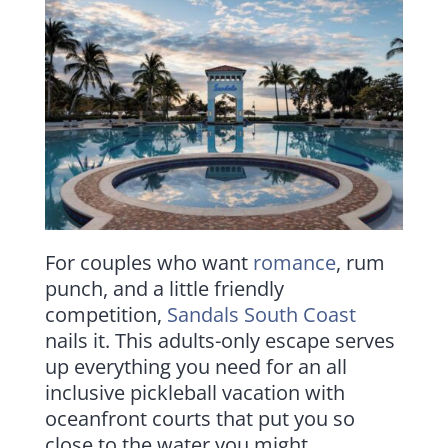
For couples who want
romance
, rum
punch, and a little friendly
competition,
Sandals South Coast
nails it. This adults-only escape serves
up everything you need for an all
inclusive pickleball vacation with
oceanfront courts that put you so
close to the water you might