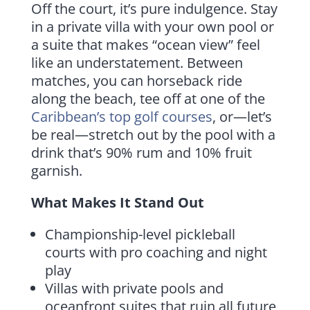
Off the court, it’s pure indulgence. Stay
in a private villa with your own pool or
a suite that makes “ocean view” feel
like an understatement. Between
matches, you can horseback ride
along the beach, tee off at one of the
Caribbean’s top golf courses
, or—let’s
be real—stretch out by the pool with a
drink that’s 90% rum and 10% fruit
garnish.
What Makes It Stand Out
Championship-level pickleball
courts with pro coaching and night
play
Villas with private pools and
oceanfront suites that ruin all future