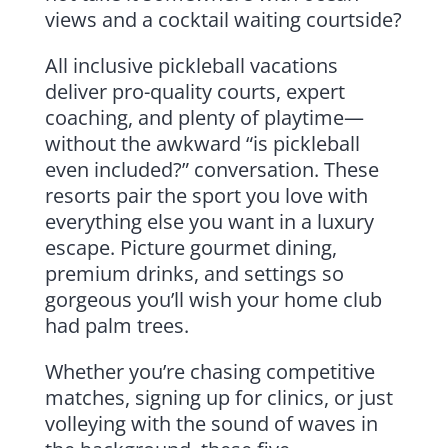
views and a cocktail waiting courtside?
All inclusive pickleball vacations
deliver pro-quality courts, expert
coaching, and plenty of playtime—
without the awkward “is pickleball
even included?” conversation. These
resorts pair the sport you love with
everything else you want in a luxury
escape. Picture gourmet dining,
premium drinks, and settings so
gorgeous you’ll wish your home club
had palm trees.
Whether you’re chasing competitive
matches, signing up for clinics, or just
volleying with the sound of waves in