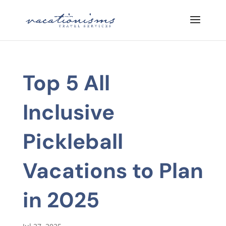
Top 5 All
Inclusive
Pickleball
Vacations to Plan
in 2025