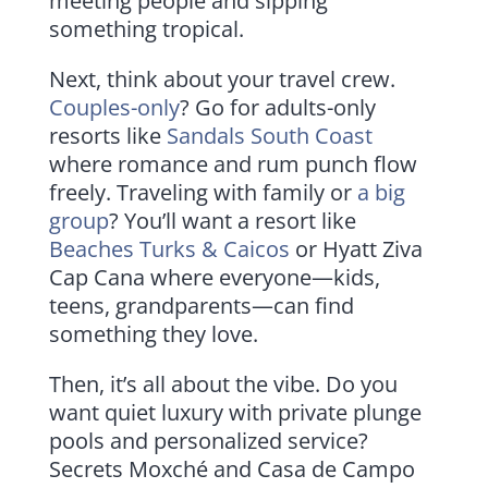
meeting people and sipping
something tropical.
Next, think about your travel crew.
Couples-only
? Go for adults-only
resorts like
Sandals South Coast
where romance and rum punch flow
freely. Traveling with family or
a big
group
? You’ll want a resort like
Beaches Turks & Caicos
or Hyatt Ziva
Cap Cana where everyone—kids,
teens, grandparents—can find
something they love.
Then, it’s all about the vibe. Do you
want quiet luxury with private plunge
pools and personalized service?
Secrets Moxché and Casa de Campo