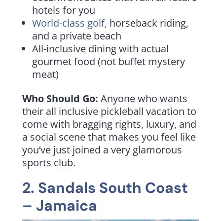
hotels for you
World-class golf,
horseback riding,
and a private beach
All-inclusive dining with actual
gourmet food (not buffet mystery
meat)
Who Should Go:
Anyone who wants
their all inclusive pickleball vacation to
come with bragging rights, luxury, and
a social scene that makes you feel like
you’ve just joined a very glamorous
sports club.
2.
Sandals South Coast
– Jamaica