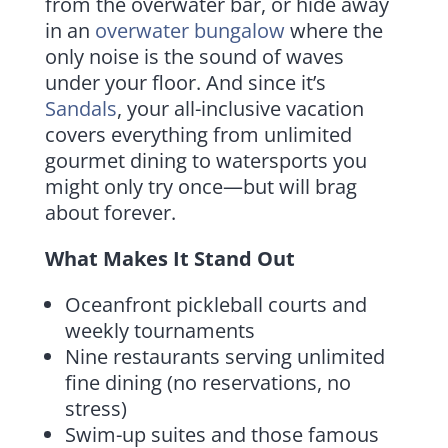
from the overwater bar, or hide away
in an
overwater bungalow
where the
only noise is the sound of waves
under your floor. And since it’s
Sandals
, your all-inclusive vacation
covers everything from unlimited
gourmet dining to watersports you
might only try once—but will brag
about forever.
What Makes It Stand Out
Oceanfront pickleball courts and
weekly tournaments
Nine restaurants serving unlimited
fine dining (no reservations, no
stress)
Swim-up suites and those famous