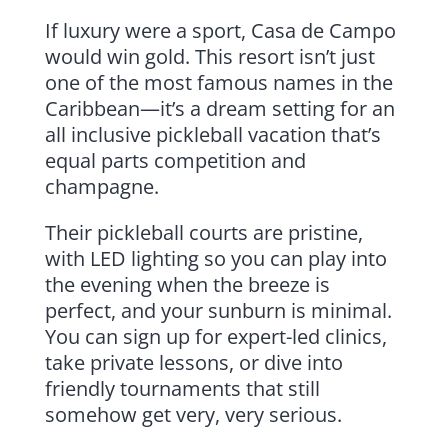
If luxury were a sport, Casa de Campo
would win gold. This resort isn’t just
one of the most famous names in the
Caribbean—it’s a dream setting for an
all inclusive pickleball vacation that’s
equal parts competition and
champagne.
Their pickleball courts are pristine,
with LED lighting so you can play into
the evening when the breeze is
perfect, and your sunburn is minimal.
You can sign up for expert-led clinics,
take private lessons, or dive into
friendly tournaments that still
somehow get very, very serious.