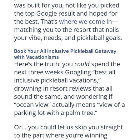
was built for you, not like you picked
the top Google result and hoped for
the best. That’s
where we come in
—
matching you to the resort that nails
your vibe, needs, and pickleball goals.
Book Your All Inclusive Pickleball Getaway
with
Vacationisms
Here’s the truth: you
could
spend the
next three weeks Googling “best all
inclusive pickleball vacations,”
drowning in resort reviews that all
sound the same, and wondering if
“ocean view” actually means “view of a
parking lot with a palm tree.”
Or… you could let us skip you straight
to the part where you’re winning