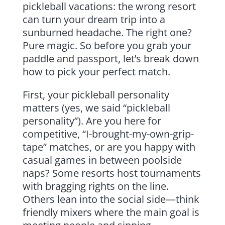
pickleball vacations: the wrong resort
can turn your dream trip into a
sunburned headache. The right one?
Pure magic. So before you grab your
paddle and passport, let’s break down
how to pick your perfect match.
First, your pickleball personality
matters (yes, we said “pickleball
personality”). Are you here for
competitive, “I-brought-my-own-grip-
tape” matches, or are you happy with
casual games in between poolside
naps? Some resorts host tournaments
with bragging rights on the line.
Others lean into the social side—think
friendly mixers where the main goal is