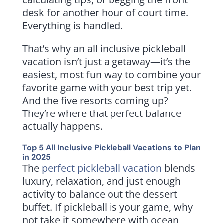
desk for another hour of court time.
Everything is handled.
That’s why an all inclusive pickleball
vacation isn’t just a getaway—it’s the
easiest, most fun way to combine your
favorite game with your best trip yet.
And the five resorts coming up?
They’re where that perfect balance
actually happens.
Top 5 All Inclusive Pickleball Vacations to Plan
in 2025
The
perfect pickleball vacation
blends
luxury, relaxation, and just enough
activity to balance out the dessert
buffet. If pickleball is your game, why
not take it somewhere with ocean