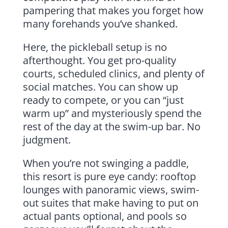
pampering that makes you forget how
many forehands you’ve shanked.
Here, the pickleball setup is no
afterthought. You get pro-quality
courts, scheduled clinics, and plenty of
social matches. You can show up
ready to compete, or you can “just
warm up” and mysteriously spend the
rest of the day at the swim-up bar. No
judgment.
When you’re not swinging a paddle,
this resort is pure eye candy: rooftop
lounges with panoramic views, swim-
out suites that make having to put on
actual pants optional, and pools so