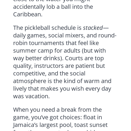
accidentally lob a ball into the
Caribbean.
The pickleball schedule is
stacked
—
daily games, social mixers, and round-
robin tournaments that feel like
summer camp for adults (but with
way better drinks). Courts are top
quality, instructors are patient but
competitive, and the social
atmosphere is the kind of warm and
lively that makes you wish every day
was vacation.
When you need a break from the
game, you’ve got choices: float in
Jamaica’s largest pool, toast sunset