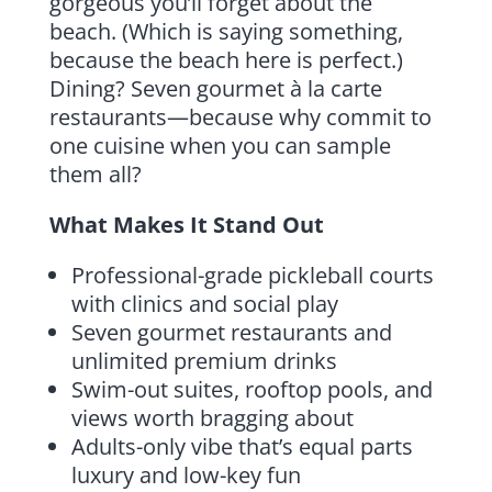
gorgeous you’ll forget about the
beach. (Which is saying something,
because the beach here is perfect.)
Dining? Seven gourmet à la carte
restaurants—because why commit to
one cuisine when you can sample
them all?
What Makes It Stand Out
Professional-grade pickleball courts
with clinics and social play
Seven gourmet restaurants and
unlimited premium drinks
Swim-out suites, rooftop pools, and
views worth bragging about
Adults-only vibe that’s equal parts
luxury and low-key fun