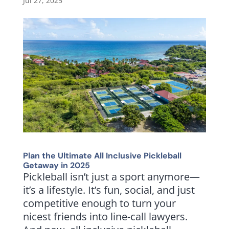
Jul 27, 2025
Plan the Ultimate All Inclusive Pickleball
Getaway in 2025
Pickleball isn’t just a sport anymore—
it’s a lifestyle. It’s fun, social, and just
competitive enough to turn your
nicest friends into line-call lawyers.