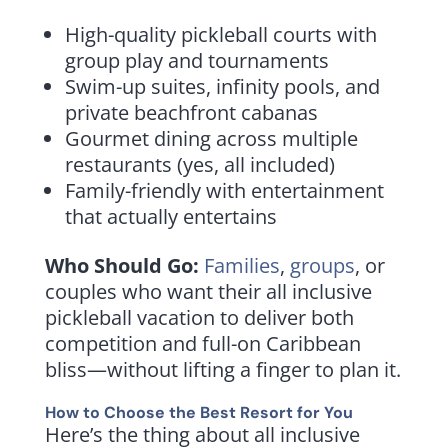
High-quality pickleball courts with
group play and tournaments
Swim-up suites, infinity pools, and
private beachfront cabanas
Gourmet dining across multiple
restaurants (yes, all included)
Family-friendly with entertainment
that actually entertains
Who Should Go:
Families
,
groups
, or
couples who want their all inclusive
pickleball vacation to deliver both
competition and full-on Caribbean
bliss—without lifting a finger to plan it.
How to Choose the Best Resort for You
Here’s the thing about all inclusive