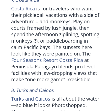
7.
Costa Rica
Costa Rica
is for travelers who want
their pickleball vacations with a side of
adventure… and monkeys. Play on
courts framed by lush jungle, then
spend the afternoon ziplining, spotting
monkeys (!), or paddleboarding in
calm Pacific bays. The sunsets here
look like they were painted on. The
Four Seasons Resort Costa Rica
at
Peninsula Papagayo blends pro-level
facilities with jaw-dropping views that
make “one more game” irresistible.
8.
Turks and Caicos
Turks and Caicos
is all about the water
—so blue it looks Photoshopped.