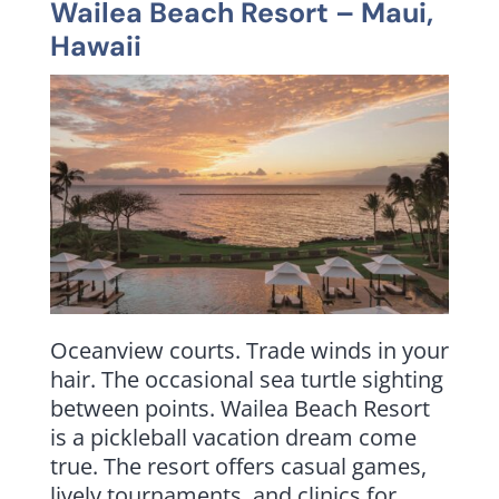
Wailea Beach Resort
– Maui,
Hawaii
Oceanview courts. Trade winds in your
hair. The occasional sea turtle sighting
between points. Wailea Beach Resort
is a pickleball vacation dream come
true. The resort offers casual games,
lively tournaments, and clinics for