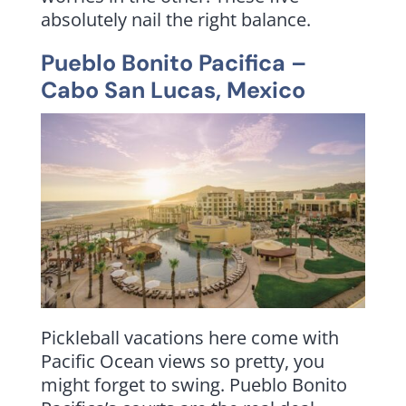
absolutely nail the right balance.
Pueblo Bonito Pacifica
–
Cabo San Lucas, Mexico
Pickleball vacations here come with
Pacific Ocean views so pretty, you
might forget to swing. Pueblo Bonito