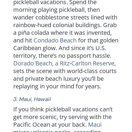
pickleball vacations. Spend the
morning playing pickleball, then
wander cobblestone streets lined with
rainbow-hued colonial buildings. Grab
a piña colada where it was invented,
and hit
Condado Beach
for that golden
Caribbean glow. And since it’s U.S.
territory, there’s no passport hassle.
Dorado Beach, a Ritz-Carlton Reserve
,
sets the scene with world-class courts
and private beach luxury you’ll be
replaying in your mind for years.
3.
Maui
, Hawaii
If you think pickleball vacations can’t
get more scenic, try serving with the
Pacific Ocean at your back.
Maui