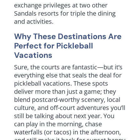
exchange privileges at two other
Sandals resorts for triple the dining
and activities.
Why These Destinations Are
Perfect for Pickleball
Vacations
Sure, the courts are fantastic—but it’s
everything else that seals the deal for
pickleball vacations. These spots
deliver more than just a game; they
blend postcard-worthy scenery, local
culture, and off-court adventures you’ll
still be talking about next year. You
can play in the morning, chase
waterfalls (or tacos) in the afternoon,