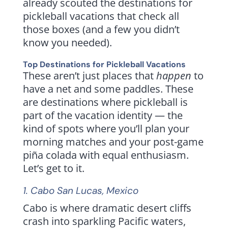
already scouted the destinations for
pickleball vacations that check all
those boxes (and a few you didn’t
know you needed).
Top Destinations for Pickleball Vacations
These aren’t just places that
happen
to
have a net and some paddles. These
are destinations where pickleball is
part of the vacation identity — the
kind of spots where you’ll plan your
morning matches and your post-game
piña colada with equal enthusiasm.
Let’s get to it.
1.
Cabo San Lucas
, Mexico
Cabo is where dramatic desert cliffs
crash into sparkling Pacific waters,