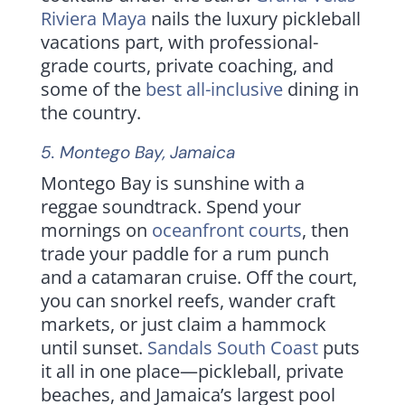
Riviera Maya
nails the luxury pickleball
vacations part, with professional-
grade courts, private coaching, and
some of the
best all-inclusive
dining in
the country.
5.
Montego Bay
, Jamaica
Montego Bay is sunshine with a
reggae soundtrack. Spend your
mornings on
oceanfront courts
, then
trade your paddle for a rum punch
and a catamaran cruise. Off the court,
you can snorkel reefs, wander craft
markets, or just claim a hammock
until sunset.
Sandals South Coast
puts
it all in one place—pickleball, private
beaches, and Jamaica’s largest pool