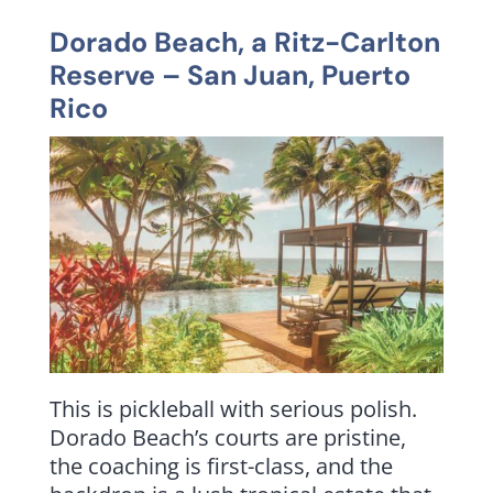
Dorado Beach, a Ritz-Carlton
Reserve
– San Juan, Puerto
Rico
This is pickleball with serious polish.
Dorado Beach’s courts are pristine,
the coaching is first-class, and the