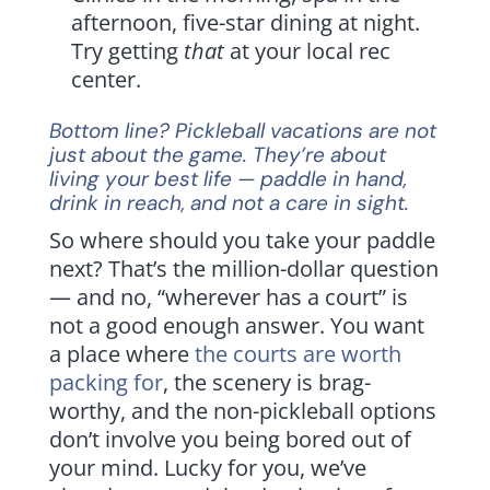
afternoon, five-star dining at night.
Try getting
that
at your local rec
center.
Bottom line? Pickleball vacations are not
just about the game. They’re about
living your best life — paddle in hand,
drink in reach, and not a care in sight.
So where should you take your paddle
next? That’s the million-dollar question
— and no, “wherever has a court” is
not a good enough answer. You want
a place where
the courts are worth
packing for
, the scenery is brag-
worthy, and the non-pickleball options
don’t involve you being bored out of
your mind. Lucky for you, we’ve