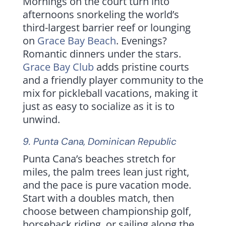
Mornings on the court turn into
afternoons snorkeling the world’s
third-largest barrier reef or lounging
on
Grace Bay Beach
. Evenings?
Romantic dinners under the stars.
Grace Bay Club
adds pristine courts
and a friendly player community to the
mix for pickleball vacations, making it
just as easy to socialize as it is to
unwind.
9.
Punta Cana
,
Dominican Republic
Punta Cana’s beaches stretch for
miles, the palm trees lean just right,
and the pace is pure vacation mode.
Start with a doubles match, then
choose between championship golf,
horseback riding, or sailing along the