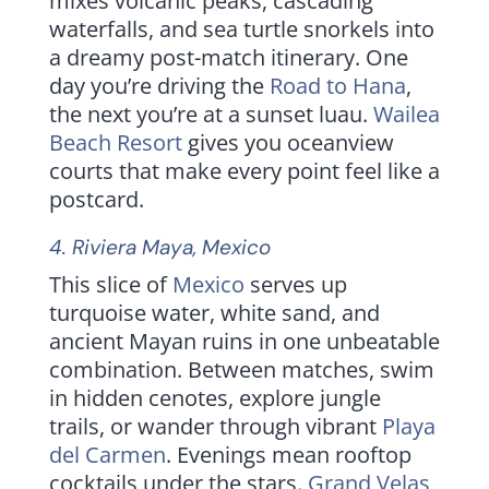
mixes volcanic peaks, cascading
waterfalls, and sea turtle snorkels into
a dreamy post-match itinerary. One
day you’re driving the
Road to Hana
,
the next you’re at a sunset luau.
Wailea
Beach Resort
gives you oceanview
courts that make every point feel like a
postcard.
4.
Riviera Maya
, Mexico
This slice of
Mexico
serves up
turquoise water, white sand, and
ancient Mayan ruins in one unbeatable
combination. Between matches, swim
in hidden cenotes, explore jungle
trails, or wander through vibrant
Playa
del Carmen
. Evenings mean rooftop
cocktails under the stars.
Grand Velas