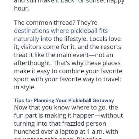
and still make it back for sunset happy
hour.
The common thread? They’re
destinations where pickleball fits
naturally
into the lifestyle. Locals love
it, visitors come for it, and the resorts
treat it like the main event—not an
afterthought. That’s why these places
make it easy to combine your favorite
sport with your favorite way to travel:
in style.
Tips for Planning Your Pickleball Getaway
Now that you know where to go, the
fun part is making it happen—without
turning into that frazzled person
hunched over a laptop at 1 a.m. with