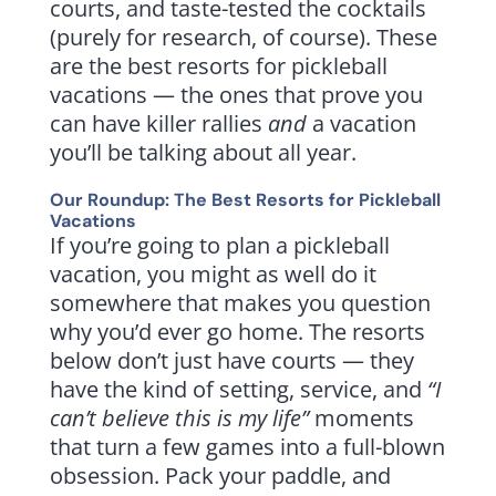
courts, and taste-tested the cocktails
(purely for research, of course). These
are the best resorts for pickleball
vacations — the ones that prove you
can have killer rallies
and
a vacation
you’ll be talking about all year.
Our Roundup: The Best Resorts for Pickleball
Vacations
If you’re going to plan a pickleball
vacation, you might as well do it
somewhere that makes you question
why you’d ever go home. The resorts
below don’t just have courts — they
have the kind of setting, service, and
“I
can’t believe this is my life”
moments
that turn a few games into a full-blown
obsession. Pack your paddle, and