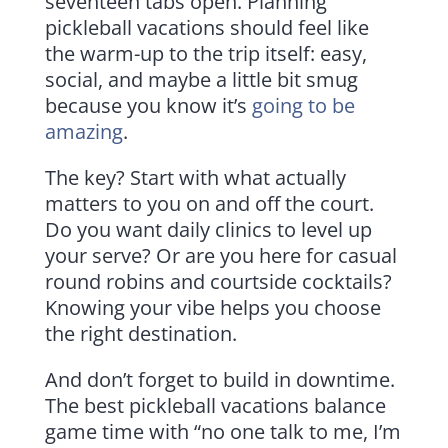
seventeen tabs open. Planning
pickleball vacations should feel like
the warm-up to the trip itself: easy,
social, and maybe a little bit smug
because you know it’s
going to be
amazing
.
The key? Start with what actually
matters to you on and off the court.
Do you want daily clinics to level up
your serve? Or are you here for casual
round robins and courtside cocktails?
Knowing your vibe helps you choose
the right destination.
And don’t forget to build in downtime.
The best pickleball vacations balance
game time with “no one talk to me, I’m