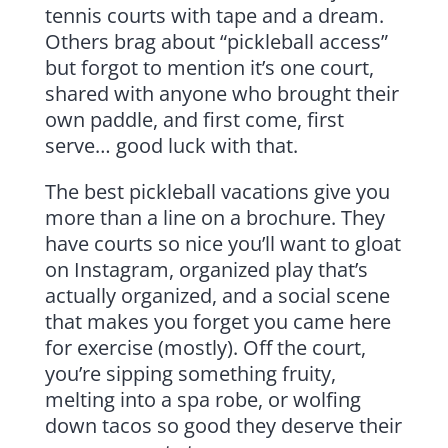
tennis courts with tape and a dream.
Others brag about “pickleball access”
but forgot to mention it’s one court,
shared with anyone who brought their
own paddle, and first come, first
serve… good luck with that.
The best pickleball vacations give you
more than a line on a brochure. They
have courts so nice you’ll want to gloat
on Instagram, organized play that’s
actually organized, and a social scene
that makes you forget you came here
for exercise (mostly). Off the court,
you’re sipping something fruity,
melting into a spa robe, or wolfing
down tacos so good they deserve their