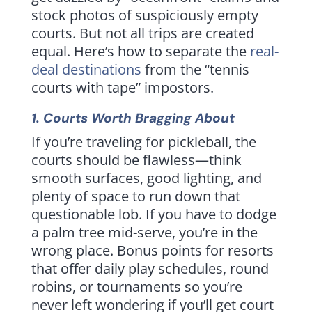
stock photos of suspiciously empty
courts. But not all trips are created
equal. Here’s how to separate the
real-
deal destinations
from the “tennis
courts with tape” impostors.
1. Courts Worth Bragging About
If you’re traveling for pickleball, the
courts should be flawless—think
smooth surfaces, good lighting, and
plenty of space to run down that
questionable lob. If you have to dodge
a palm tree mid-serve, you’re in the
wrong place. Bonus points for resorts
that offer daily play schedules, round
robins, or tournaments so you’re
never left wondering if you’ll get court