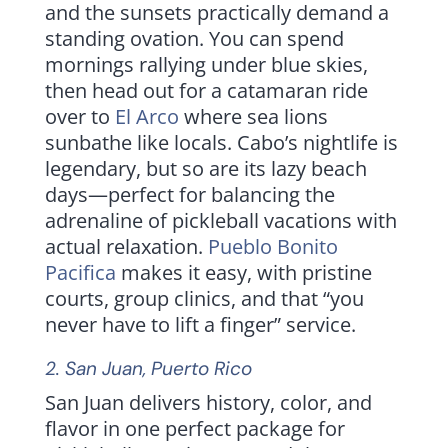
and the sunsets practically demand a
standing ovation. You can spend
mornings rallying under blue skies,
then head out for a catamaran ride
over to
El Arco
where sea lions
sunbathe like locals. Cabo’s nightlife is
legendary, but so are its lazy beach
days—perfect for balancing the
adrenaline of pickleball vacations with
actual relaxation.
Pueblo Bonito
Pacifica
makes it easy, with pristine
courts, group clinics, and that “you
never have to lift a finger” service.
2.
San Juan
, Puerto Rico
San Juan delivers history, color, and
flavor in one perfect package for