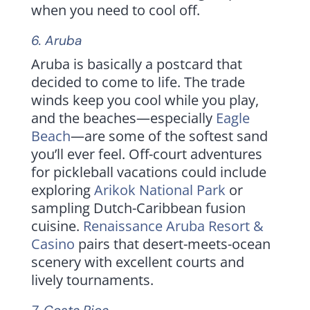
when you need to cool off.
6.
Aruba
Aruba is basically a postcard that
decided to come to life. The trade
winds keep you cool while you play,
and the beaches—especially
Eagle
Beach
—are some of the softest sand
you’ll ever feel. Off-court adventures
for pickleball vacations could include
exploring
Arikok National Park
or
sampling Dutch-Caribbean fusion
cuisine.
Renaissance Aruba Resort &
Casino
pairs that desert-meets-ocean
scenery with excellent courts and
lively tournaments.