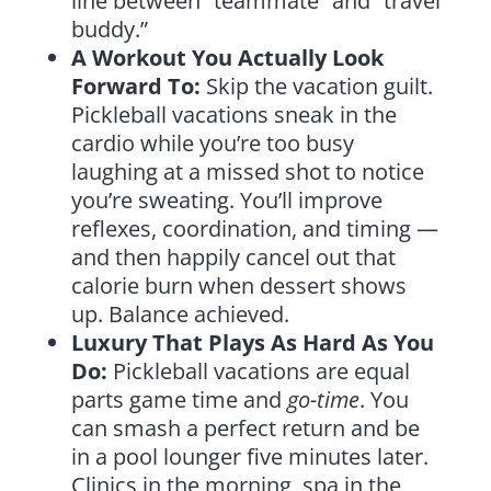
line between “teammate” and “travel
buddy.”
A Workout You Actually Look
Forward To:
Skip the vacation guilt.
Pickleball vacations sneak in the
cardio while you’re too busy
laughing at a missed shot to notice
you’re sweating. You’ll improve
reflexes, coordination, and timing —
and then happily cancel out that
calorie burn when dessert shows
up. Balance achieved.
Luxury That Plays As Hard As You
Do:
Pickleball vacations are equal
parts game time and
go-time
. You
can smash a perfect return and be
in a pool lounger five minutes later.
Clinics in the morning, spa in the