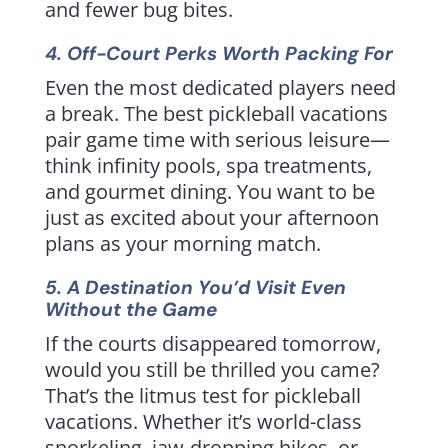
and fewer bug bites.
4. Off-Court Perks Worth Packing For
Even the most dedicated players need
a break. The best pickleball vacations
pair game time with serious leisure—
think infinity pools, spa treatments,
and gourmet dining. You want to be
just as excited about your afternoon
plans as your morning match.
5. A Destination You’d Visit Even
Without the Game
If the courts disappeared tomorrow,
would you still be thrilled you came?
That’s the litmus test for pickleball
vacations. Whether it’s world-class
snorkeling, jaw-dropping hikes, or