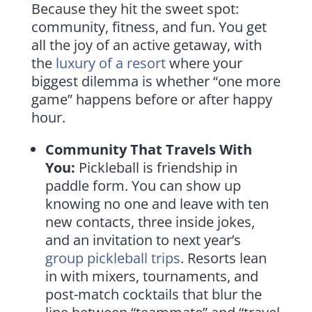
Because they hit the sweet spot:
community, fitness, and fun. You get
all the joy of an active getaway, with
the
luxury of a resort
where your
biggest dilemma is whether “one more
game” happens before or after happy
hour.
Community That Travels With
You:
Pickleball is friendship in
paddle form. You can show up
knowing no one and leave with ten
new contacts, three inside jokes,
and an invitation to next year’s
group pickleball trips
. Resorts lean
in with mixers, tournaments, and
post-match cocktails that blur the