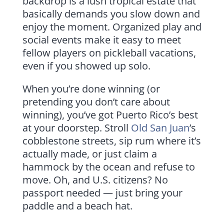
backdrop is a lush tropical estate that
basically demands you slow down and
enjoy the moment. Organized play and
social events make it easy to meet
fellow players on pickleball vacations,
even if you showed up solo.
When you’re done winning (or
pretending you don’t care about
winning), you’ve got Puerto Rico’s best
at your doorstep. Stroll
Old San Juan
’s
cobblestone streets, sip rum where it’s
actually made, or just claim a
hammock by the ocean and refuse to
move. Oh, and U.S. citizens? No
passport needed — just bring your
paddle and a beach hat.