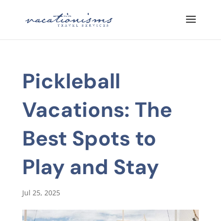
Pickleball
Vacations: The
Best Spots to
Play and Stay
Jul 25, 2025