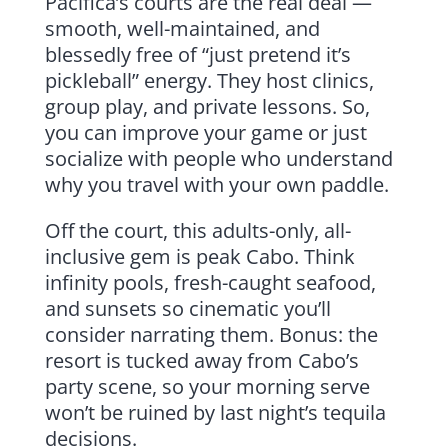
Pacifica’s courts are the real deal —
smooth, well-maintained, and
blessedly free of “just pretend it’s
pickleball” energy. They host clinics,
group play, and private lessons. So,
you can improve your game or just
socialize with people who understand
why you travel with your own paddle.
Off the court, this adults-only, all-
inclusive gem is peak Cabo. Think
infinity pools, fresh-caught seafood,
and sunsets so cinematic you’ll
consider narrating them. Bonus: the
resort is tucked away from Cabo’s
party scene, so your morning serve
won’t be ruined by last night’s tequila
decisions.