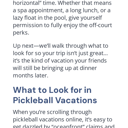
horizontal” time. Whether that means
a spa appointment, a long lunch, or a
lazy float in the pool, give yourself
permission to fully enjoy the off-court
perks.
Up next—we’ll walk through what to
look for so your trip isn’t just great…
it’s the kind of vacation your friends
will still be bringing up at dinner
months later.
What to Look for in
Pickleball Vacations
When you’re scrolling through
pickleball vacations online, it’s easy to
get dazzled by “oceanfront” claims and