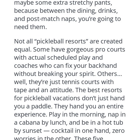
maybe some extra stretchy pants,
because between the dining, drinks,
and post-match naps, you’re going to
need them.
Not all “pickleball resorts” are created
equal. Some have gorgeous pro courts
with actual scheduled play and
coaches who can fix your backhand
without breaking your spirit. Others…
well, they’re just tennis courts with
tape and an attitude. The best resorts
for pickleball vacations don’t just hand
you a paddle. They hand you an entire
experience. Play in the morning, nap in
a cabana by lunch, and be in a hot tub
by sunset — cocktail in one hand, zero
worries in the other. These five