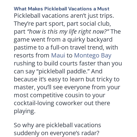
What Makes Pickleball Vacations a Must
Pickleball vacations aren’t just trips.
They’re part sport, part social club,
part
“how is this my life right now?”
The
game went from a quirky backyard
pastime to a full-on travel trend, with
resorts from
Maui
to
Montego Bay
rushing to build courts faster than you
can say “pickleball paddle.” And
because it’s easy to learn but tricky to
master, you’ll see everyone from your
most competitive cousin to your
cocktail-loving coworker out there
playing.
So why are pickleball vacations
suddenly on everyone’s radar?