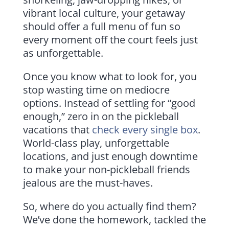
vibrant local culture, your getaway
should offer a full menu of fun so
every moment off the court feels just
as unforgettable.
Once you know what to look for, you
stop wasting time on mediocre
options. Instead of settling for “good
enough,” zero in on the pickleball
vacations that
check every single box
.
World-class play, unforgettable
locations, and just enough downtime
to make your non-pickleball friends
jealous are the must-haves.
So, where do you actually find them?
We’ve done the homework, tackled the