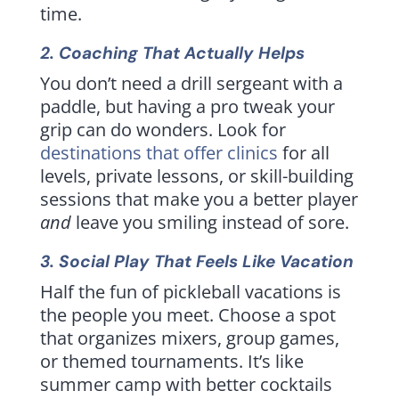
time.
2. Coaching That Actually Helps
You don’t need a drill sergeant with a
paddle, but having a pro tweak your
grip can do wonders. Look for
destinations that offer clinics
for all
levels, private lessons, or skill-building
sessions that make you a better player
and
leave you smiling instead of sore.
3. Social Play That Feels Like Vacation
Half the fun of pickleball vacations is
the people you meet. Choose a spot
that organizes mixers, group games,
or themed tournaments. It’s like
summer camp with better cocktails