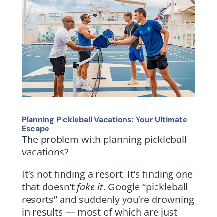
Planning Pickleball Vacations: Your Ultimate
Escape
The problem with planning pickleball
vacations?
It’s not finding a resort. It’s finding one
that doesn’t
fake
it
. Google “pickleball
resorts” and suddenly you’re drowning
in results — most of which are just