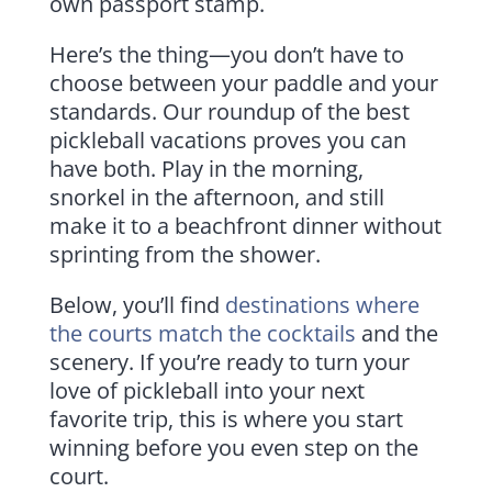
own passport stamp.
Here’s the thing—you don’t have to
choose between your paddle and your
standards. Our roundup of the best
pickleball vacations proves you can
have both. Play in the morning,
snorkel in the afternoon, and still
make it to a beachfront dinner without
sprinting from the shower.
Below, you’ll find
destinations where
the courts match the cocktails
and the
scenery. If you’re ready to turn your
love of pickleball into your next
favorite trip, this is where you start
winning before you even step on the
court.