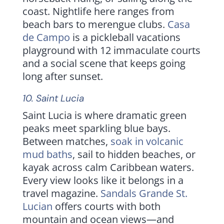
coast. Nightlife here ranges from
beach bars to merengue clubs.
Casa
de Campo
is a pickleball vacations
playground with 12 immaculate courts
and a social scene that keeps going
long after sunset.
10.
Saint Lucia
Saint Lucia is where dramatic green
peaks meet sparkling blue bays.
Between matches,
soak in volcanic
mud baths
, sail to hidden beaches, or
kayak across calm Caribbean waters.
Every view looks like it belongs in a
travel magazine.
Sandals Grande St.
Lucian
offers courts with both
mountain and ocean views—and