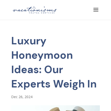
Luxury
Honeymoon
Ideas: Our
Experts Weigh In
Dec 26, 2024