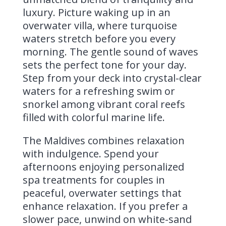
luxury. Picture waking up in an
overwater villa, where turquoise
waters stretch before you every
morning. The gentle sound of waves
sets the perfect tone for your day.
Step from your deck into crystal-clear
waters for a refreshing swim or
snorkel among vibrant coral reefs
filled with colorful marine life.
The Maldives combines relaxation
with indulgence. Spend your
afternoons enjoying personalized
spa treatments for couples in
peaceful, overwater settings that
enhance relaxation. If you prefer a
slower pace, unwind on white-sand