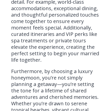
detail. For example, world-class
accommodations, exceptional dining,
and thoughtful personalized touches
come together to ensure every
moment feels special. Additionally,
curated itineraries and VIP perks like
spa treatments or private tours
elevate the experience, creating the
perfect setting to begin your married
life together.
Furthermore, by choosing a luxury
honeymoon, you’re not simply
planning a getaway—you’re setting
the tone for a lifetime of shared
adventures and cherished memories.
Whether you’re drawn to serene
tropical beaches, vibrant cultural