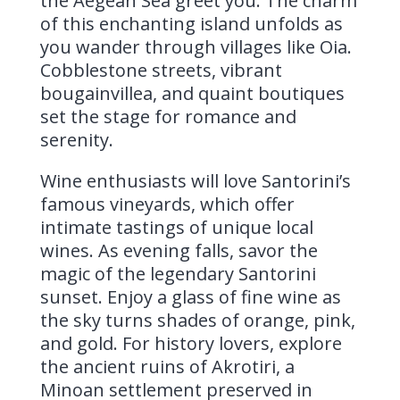
the Aegean Sea greet you. The charm
of this enchanting island unfolds as
you wander through villages like Oia.
Cobblestone streets, vibrant
bougainvillea, and quaint boutiques
set the stage for romance and
serenity.
Wine enthusiasts will love Santorini’s
famous vineyards, which offer
intimate tastings of unique local
wines. As evening falls, savor the
magic of the legendary Santorini
sunset. Enjoy a glass of fine wine as
the sky turns shades of orange, pink,
and gold. For history lovers, explore
the ancient ruins of Akrotiri, a
Minoan settlement preserved in