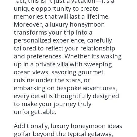
fact, this isn’t just a vacation—it’s a
unique opportunity to create
memories that will last a lifetime.
Moreover, a luxury honeymoon
transforms your trip into a
personalized experience, carefully
tailored to reflect your relationship
and preferences. Whether it’s waking
up in a private villa with sweeping
ocean views, savoring gourmet
cuisine under the stars, or
embarking on bespoke adventures,
every detail is thoughtfully designed
to make your journey truly
unforgettable.
Additionally, luxury honeymoon ideas
go far beyond the typical getaway,