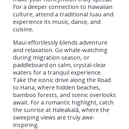
For a deeper connection to Hawaiian
culture, attend a traditional luau and
experience its music, dance, and
cuisine.
Maui effortlessly blends adventure
and relaxation. Go whale-watching
during migration season, or
paddleboard on calm, crystal-clear
waters for a tranquil experience.
Take the iconic drive along the Road
to Hana, where hidden beaches,
bamboo forests, and scenic overlooks
await. For a romantic highlight, catch
the sunrise at Haleakalā, where the
sweeping views are truly awe-
inspiring.