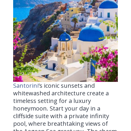
Santorini
’s
iconic sunsets and
whitewashed architecture create a
timeless setting for a luxury
honeymoon. Start your day in a
cliffside suite with a private infinity
pool, where breathtaking views of