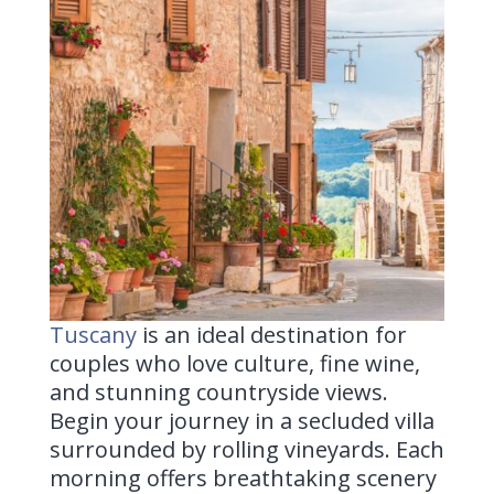
Tuscany
is
an ideal destination for
couples who love culture, fine wine,
and stunning countryside views.
Begin your journey in a secluded villa
surrounded by rolling vineyards. Each
morning offers breathtaking scenery