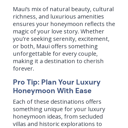
Maui’s mix of natural beauty, cultural
richness, and luxurious amenities
ensures your honeymoon reflects the
magic of your love story. Whether
you’re seeking serenity, excitement,
or both, Maui offers something
unforgettable for every couple,
making it a destination to cherish
forever.
Pro Tip: Plan Your Luxury
Honeymoon With Ease
Each of these destinations offers
something unique for your luxury
honeymoon ideas, from secluded
villas and historic explorations to