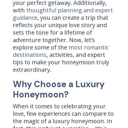
your perfect getaway. Additionally,
with
thoughtful planning and expert
guidance
, you can create a trip that
reflects your unique love story and
sets the tone for a lifetime of
adventure together. Now, let’s
explore some of the
most romantic
destinations
, activities, and expert
tips to make your honeymoon truly
extraordinary.
Why Choose a Luxury
Honeymoon?
When it comes to celebrating your
love, few experiences can compare to
the magic of a luxury honeymoon. In