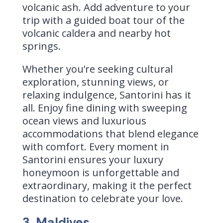
volcanic ash. Add adventure to your
trip with a guided boat tour of the
volcanic caldera and nearby hot
springs.
Whether you’re seeking cultural
exploration, stunning views, or
relaxing indulgence, Santorini has it
all. Enjoy fine dining with sweeping
ocean views and luxurious
accommodations that blend elegance
with comfort. Every moment in
Santorini ensures your luxury
honeymoon is unforgettable and
extraordinary, making it the perfect
destination to celebrate your love.
3. Maldives