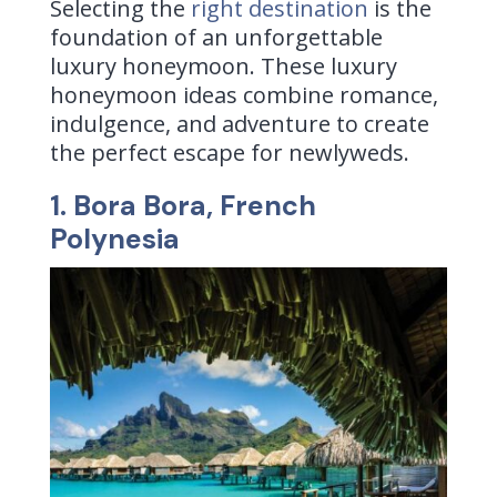
Selecting the
right destination
is the
foundation of an unforgettable
luxury honeymoon. These luxury
honeymoon ideas combine romance,
indulgence, and adventure to create
the perfect escape for newlyweds.
1. Bora Bora, French
Polynesia