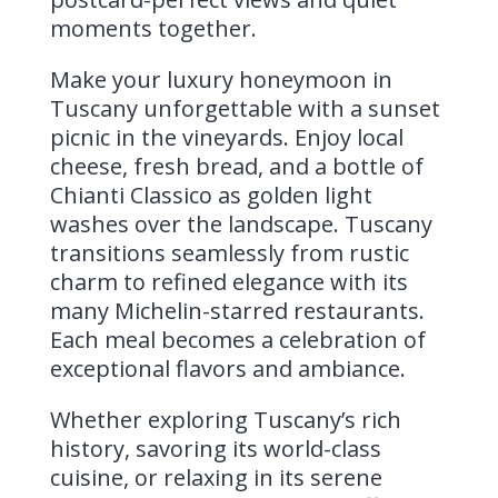
moments together.
Make your luxury honeymoon in
Tuscany unforgettable with a sunset
picnic in the vineyards. Enjoy local
cheese, fresh bread, and a bottle of
Chianti Classico as golden light
washes over the landscape. Tuscany
transitions seamlessly from rustic
charm to refined elegance with its
many Michelin-starred restaurants.
Each meal becomes a celebration of
exceptional flavors and ambiance.
Whether exploring Tuscany’s rich
history, savoring its world-class
cuisine, or relaxing in its serene