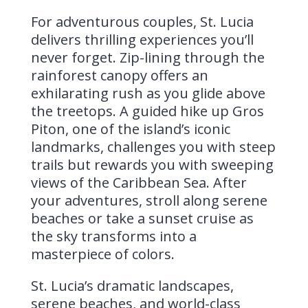
For adventurous couples, St. Lucia
delivers thrilling experiences you’ll
never forget. Zip-lining through the
rainforest canopy offers an
exhilarating rush as you glide above
the treetops. A guided hike up Gros
Piton, one of the island’s iconic
landmarks, challenges you with steep
trails but rewards you with sweeping
views of the Caribbean Sea. After
your adventures, stroll along serene
beaches or take a sunset cruise as
the sky transforms into a
masterpiece of colors.
St. Lucia’s dramatic landscapes,
serene beaches, and world-class