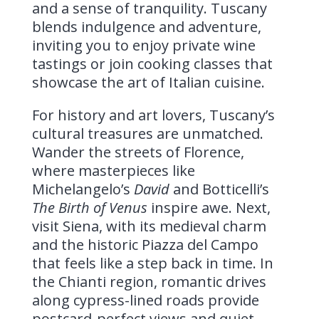
and a sense of tranquility. Tuscany
blends indulgence and adventure,
inviting you to enjoy private wine
tastings or join cooking classes that
showcase the art of Italian cuisine.
For history and art lovers, Tuscany’s
cultural treasures are unmatched.
Wander the streets of Florence,
where masterpieces like
Michelangelo’s
David
and Botticelli’s
The Birth of Venus
inspire awe. Next,
visit Siena, with its medieval charm
and the historic Piazza del Campo
that feels like a step back in time. In
the Chianti region, romantic drives
along cypress-lined roads provide
postcard-perfect views and quiet