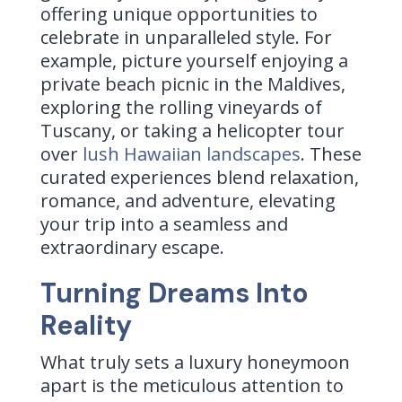
offering unique opportunities to
celebrate in unparalleled style. For
example, picture yourself enjoying a
private beach picnic in the Maldives,
exploring the rolling vineyards of
Tuscany, or taking a helicopter tour
over
lush Hawaiian landscapes
. These
curated experiences blend relaxation,
romance, and adventure, elevating
your trip into a seamless and
extraordinary escape.
Turning Dreams Into
Reality
What truly sets a luxury honeymoon
apart is the meticulous attention to