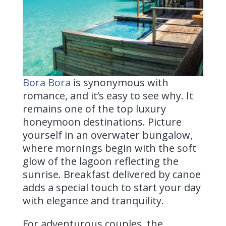
Bora Bora
is
synonymous with
romance, and it’s easy to see why. It
remains one of the top luxury
honeymoon destinations. Picture
yourself in an overwater bungalow,
where mornings begin with the soft
glow of the lagoon reflecting the
sunrise. Breakfast delivered by canoe
adds a special touch to start your day
with elegance and tranquility.
For adventurous couples, the