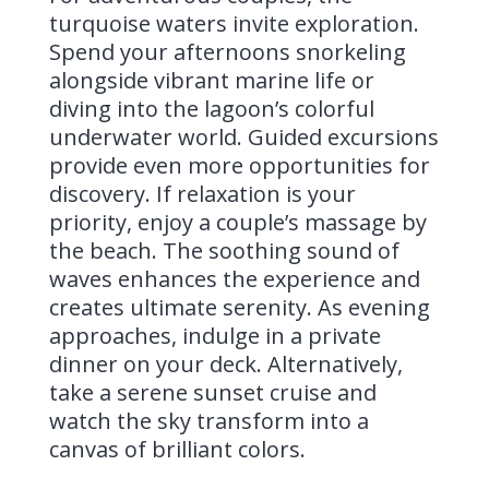
turquoise waters invite exploration.
Spend your afternoons snorkeling
alongside vibrant marine life or
diving into the lagoon’s colorful
underwater world. Guided excursions
provide even more opportunities for
discovery. If relaxation is your
priority, enjoy a couple’s massage by
the beach. The soothing sound of
waves enhances the experience and
creates ultimate serenity. As evening
approaches, indulge in a private
dinner on your deck. Alternatively,
take a serene sunset cruise and
watch the sky transform into a
canvas of brilliant colors.