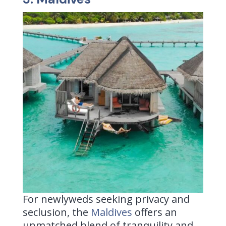
For newlyweds seeking privacy and
seclusion, the
Maldives
offers
an
unmatched blend of tranquility and