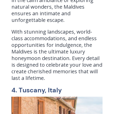
in the calm ambiance or exploring
natural wonders, the Maldives
ensures an intimate and
unforgettable escape.
With stunning landscapes, world-
class accommodations, and endless
opportunities for indulgence, the
Maldives is the ultimate luxury
honeymoon destination. Every detail
is designed to celebrate your love and
create cherished memories that will
last a lifetime.
4. Tuscany, Italy