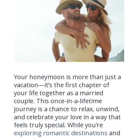
Your honeymoon is more than just a
vacation—it’s the first chapter of
your life together as a married
couple. This once-in-a-lifetime
journey is a chance to relax, unwind,
and celebrate your love in a way that
feels truly special. While you’re
exploring romantic destinations
and