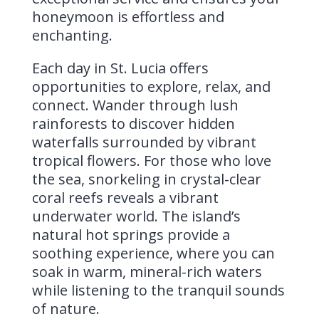
honeymoon is effortless and
enchanting.
Each day in St. Lucia offers
opportunities to explore, relax, and
connect. Wander through lush
rainforests to discover hidden
waterfalls surrounded by vibrant
tropical flowers. For those who love
the sea, snorkeling in crystal-clear
coral reefs reveals a vibrant
underwater world. The island’s
natural hot springs provide a
soothing experience, where you can
soak in warm, mineral-rich waters
while listening to the tranquil sounds
of nature.