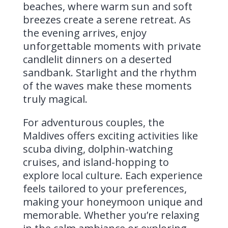
beaches, where warm sun and soft
breezes create a serene retreat. As
the evening arrives, enjoy
unforgettable moments with private
candlelit dinners on a deserted
sandbank. Starlight and the rhythm
of the waves make these moments
truly magical.
For adventurous couples, the
Maldives offers exciting activities like
scuba diving, dolphin-watching
cruises, and island-hopping to
explore local culture. Each experience
feels tailored to your preferences,
making your honeymoon unique and
memorable. Whether you’re relaxing