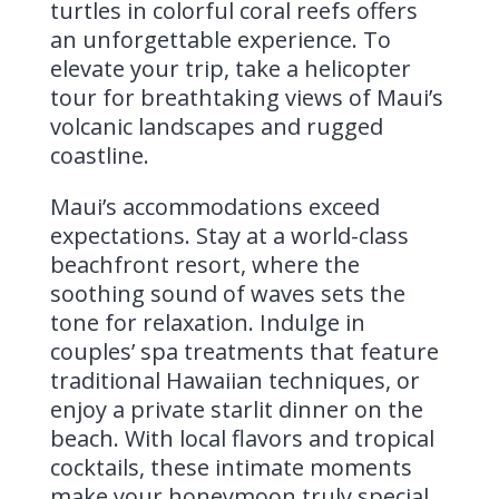
turtles in colorful coral reefs offers
an unforgettable experience. To
elevate your trip, take a helicopter
tour for breathtaking views of Maui’s
volcanic landscapes and rugged
coastline.
Maui’s accommodations exceed
expectations. Stay at a world-class
beachfront resort, where the
soothing sound of waves sets the
tone for relaxation. Indulge in
couples’ spa treatments that feature
traditional Hawaiian techniques, or
enjoy a private starlit dinner on the
beach. With local flavors and tropical
cocktails, these intimate moments
make your honeymoon truly special.