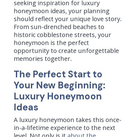
seeking inspiration for luxury
honeymoon ideas, your planning
should reflect your unique love story.
From sun-drenched beaches to
historic cobblestone streets, your
honeymoon is the perfect
opportunity to create unforgettable
memories together.
The Perfect Start to
Your New Beginning:
Luxury Honeymoon
Ideas
A luxury honeymoon takes this once-
in-a-lifetime experience to the next
level. Not only is it
about the