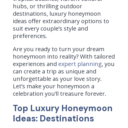
hubs, or thrilling outdoor
destinations, luxury honeymoon
ideas offer extraordinary options to
suit every couple’s style and
preferences.
Are you ready to turn your dream
honeymoon into reality? With tailored
experiences and
expert planning
, you
can create a trip as unique and
unforgettable as your love story.
Let’s make your honeymoon a
celebration you’ll treasure forever.
Top Luxury Honeymoon
Ideas:
Destinations