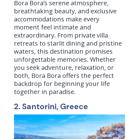
Bora Bora’s serene atmosphere,
breathtaking beauty, and exclusive
accommodations make every
moment feel intimate and
extraordinary. From private villa
retreats to starlit dining and pristine
waters, this destination promises
unforgettable memories. Whether
you seek adventure, relaxation, or
both, Bora Bora offers the perfect
backdrop for beginning your life
together in paradise.
2. Santorini, Greece