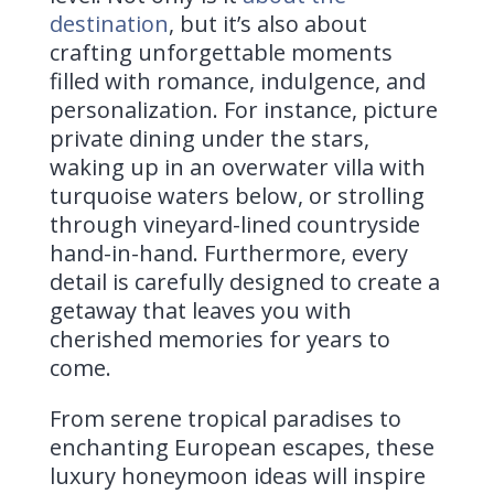
destination
, but it’s also about
crafting unforgettable moments
filled with romance, indulgence, and
personalization. For instance, picture
private dining under the stars,
waking up in an overwater villa with
turquoise waters below, or strolling
through vineyard-lined countryside
hand-in-hand. Furthermore, every
detail is carefully designed to create a
getaway that leaves you with
cherished memories for years to
come.
From serene tropical paradises to
enchanting European escapes, these
luxury honeymoon ideas will inspire