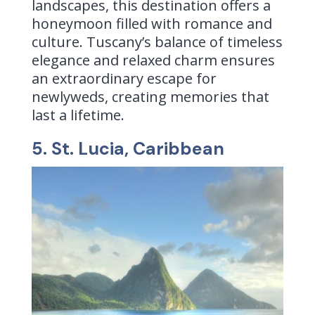
landscapes, this destination offers a
honeymoon filled with romance and
culture. Tuscany’s balance of timeless
elegance and relaxed charm ensures
an extraordinary escape for
newlyweds, creating memories that
last a lifetime.
5. St. Lucia, Caribbean