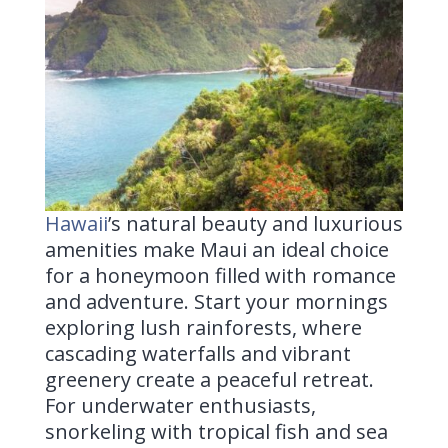
Hawaii
’s
natural beauty and luxurious
amenities make Maui an ideal choice
for a honeymoon filled with romance
and adventure. Start your mornings
exploring lush rainforests, where
cascading waterfalls and vibrant
greenery create a peaceful retreat.
For underwater enthusiasts,
snorkeling with tropical fish and sea