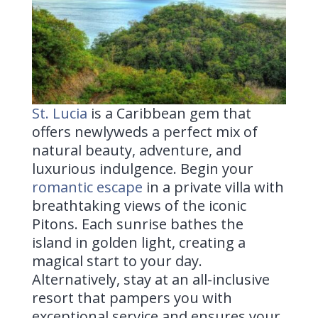
St. Lucia
is a
Caribbean gem that
offers newlyweds a perfect mix of
natural beauty, adventure, and
luxurious indulgence. Begin your
romantic escape
in a private villa with
breathtaking views of the iconic
Pitons. Each sunrise bathes the
island in golden light, creating a
magical start to your day.
Alternatively, stay at an all-inclusive
resort that pampers you with
exceptional service and ensures your