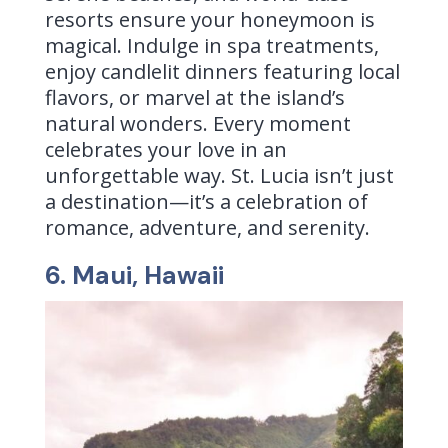
resorts ensure your honeymoon is
magical. Indulge in spa treatments,
enjoy candlelit dinners featuring local
flavors, or marvel at the island’s
natural wonders. Every moment
celebrates your love in an
unforgettable way. St. Lucia isn’t just
a destination—it’s a celebration of
romance, adventure, and serenity.
6. Maui, Hawaii