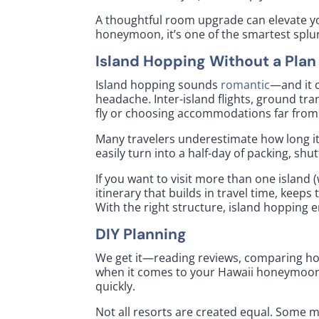
A thoughtful room upgrade can elevate yo
honeymoon, it’s one of the smartest spl
Island Hopping Without a Plan
Island hopping sounds
romantic
—and it c
headache. Inter-island flights, ground tra
fly or choosing accommodations far from
Many travelers underestimate how long it 
easily turn into a half-day of packing, shut
If you want to visit more than one island (
itinerary that builds in travel time, kee
With the right structure, island hopping 
DIY Planning
We get it—reading reviews, comparing hot
when it comes to your Hawaii honeymoon, 
quickly.
Not all resorts are created equal. Some 