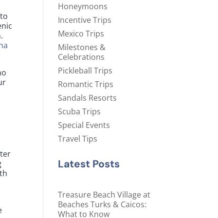
Honeymoons
 to
Incentive Trips
enic
Mexico Trips
.
na
Milestones &
Celebrations
Pickleball Trips
no
ur
Romantic Trips
Sandals Resorts
Scuba Trips
Special Events
Travel Tips
ter
Latest Posts
g
th
Treasure Beach Village at
Beaches Turks & Caicos:
e
What to Know