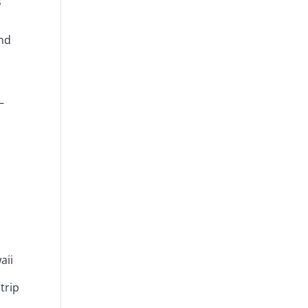
s
And
—
aii
trip