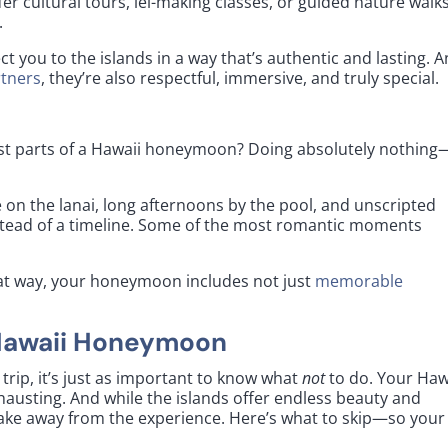
fer cultural tours, lei-making classes, or guided nature walk
.
t you to the islands in a way that’s authentic and lasting. 
rtners
, they’re also respectful, immersive, and truly special.
 best parts of a Hawaii honeymoon? Doing absolutely nothing
 on the lanai, long afternoons by the pool, and unscripted
tead of a timeline. Some of the most romantic moments
That way, your honeymoon includes not just
memorable
 Hawaii Honeymoon
trip, it’s just as important to know what
not
to do. Your Haw
hausting. And while the islands offer endless beauty and
ke away from the experience. Here’s what to skip—so your 