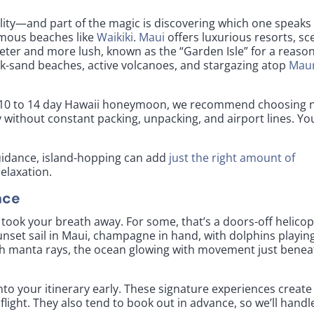
lity—and part of the magic is discovering which one speaks
famous beaches like
Waikiki
.
Maui
offers luxurious resorts, sc
ieter and more lush, known as the “Garden Isle” for a reason
ck-sand beaches, active volcanoes, and stargazing atop
Mau
For a 10 to 14 day Hawaii honeymoon, we recommend choosing 
y without constant packing, unpacking, and airport lines. Yo
uidance, island-hopping can add
just the right amount of
relaxation.
nce
ook your breath away. For some, that’s a doors-off helicop
a sunset sail in Maui, champagne in hand, with dolphins playin
ith manta rays, the ocean glowing with movement just benea
nto your itinerary early. These signature experiences create
light. They also tend to book out in advance, so we’ll handl