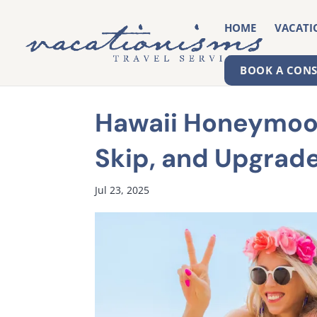
HOME
VACATI
BOOK A CON
Hawaii Honeymoon
Skip, and Upgrad
Jul 23, 2025