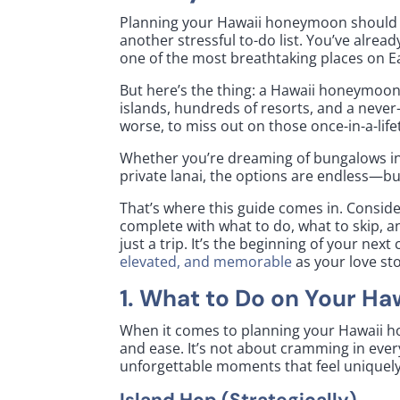
Planning your Hawaii honeymoon should f
another stressful to-do list. You’ve alread
one of the most breathtaking places on E
But here’s the thing: a Hawaii honeymoon 
islands, hundreds of resorts, and a never
worse, to miss out on those once-in-a-li
Whether you’re dreaming of bungalows i
private lanai, the options are endless—bu
That’s where this guide comes in. Consid
complete with what to do, what to skip, an
just a trip. It’s the beginning of your ne
elevated, and memorable
as your love sto
1. What to Do on Your H
When it comes to planning your Hawaii 
and ease. It’s not about cramming in ever
unforgettable moments that feel uniquely
Island Hop (Strategically)