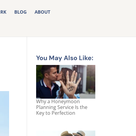
RK
BLOG
ABOUT
You May Also Like:
Why a Honeymoon
Planning Service Is the
Key to Perfection