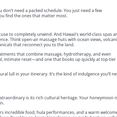
 don’t need a packed schedule. You just need a few
u find the ones that matter most.
use to completely unwind. And Hawaii’s world-class spas a
ence. Think open-air massage huts with ocean views, volcan
anicals that reconnect you to the land.
reatments that combine massage, hydrotherapy, and even
ul, intimate reset—and one that books up quickly at top-tier
al lull in your itinerary. It’s the kind of indulgence you’ll n
traordinary is its rich cultural heritage. Your honeymoon i
in.
rs incredible food, hula performances, and a warm welcom