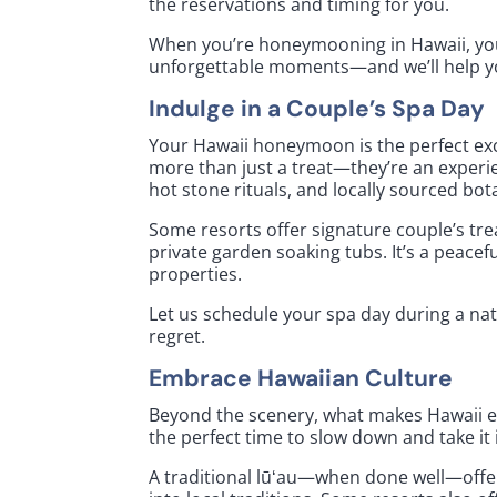
the reservations and timing for you.
When you’re honeymooning in Hawaii, you
unforgettable moments—and we’ll help yo
Indulge in a Couple’s Spa Day
Your Hawaii honeymoon is the perfect exc
more than just a treat—they’re an experi
hot stone rituals, and locally sourced bot
Some resorts offer signature couple’s t
private garden soaking tubs. It’s a peacef
properties.
Let us schedule your spa day during a natur
regret.
Embrace Hawaiian Culture
Beyond the scenery, what makes Hawaii ex
the perfect time to slow down and take it 
A traditional lūʻau—when done well—offe