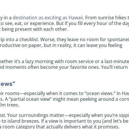
ly in a
destination as exciting as Hawaii
. From sunrise hikes 
 see, eat, or experience. But if you fill every hour of the da
: being present with each other.
rip into a checklist. Worse, they leave no room for spontane
ductive on paper, but in reality, it can leave you feeling
hether it’s a lazy morning with room service or a last-minut
ed moments often become your favorite ones. You’ll return
iews”
eir rooms—especially when it comes to “ocean views.” In Haw
s. A “partial ocean view” might mean peeking around a corn
alm trees.
ost
. Your surroundings matter—especially when you’re sipp
 island breezes. If a view is important to you (and let’s be
ct a room category that actually delivers what it promises.