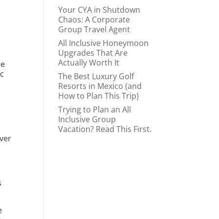
Your CYA in Shutdown
Chaos: A Corporate
Group Travel Agent
All Inclusive Honeymoon
Upgrades That Are
Actually Worth It
re
ic
The Best Luxury Golf
Resorts in Mexico (and
How to Plan This Trip)
Trying to Plan an All
Inclusive Group
Vacation? Read This First.
ever
s
e