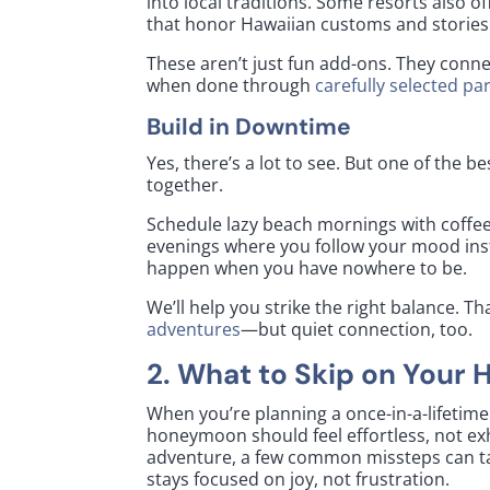
into local traditions. Some resorts also of
that honor Hawaiian customs and stories
These aren’t just fun add-ons. They connec
when done through
carefully selected pa
Build in Downtime
Yes, there’s a lot to see. But one of the
together.
Schedule lazy beach mornings with coffee
evenings where you follow your mood ins
happen when you have nowhere to be.
We’ll help you strike the right balance. 
adventures
—but quiet connection, too.
2. What to Skip on Your
When you’re planning a once-in-a-lifetime 
honeymoon should feel effortless, not ex
adventure, a few common missteps can ta
stays focused on joy, not frustration.