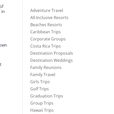
of
Adventure Travel
 in
All-Inclusive Resorts
Beaches Resorts
Caribbean Trips
Corporate Groups
 own
Costa Rica Trips
Destination Proposals
Destination Weddings
t
Family Reunions
Family Travel
Girls Trips
Golf Trips
Graduation Trips
Group Trips
Hawaii Trips