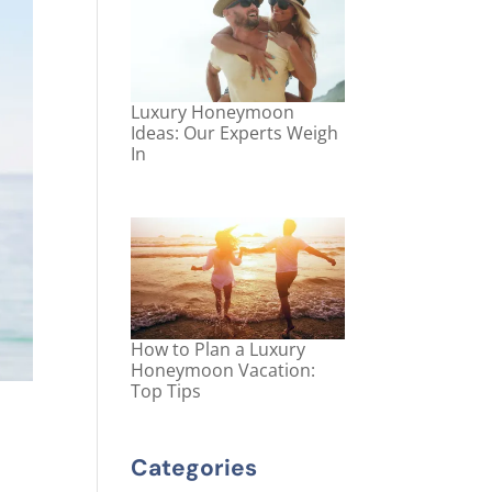
Luxury Honeymoon
Ideas: Our Experts Weigh
In
How to Plan a Luxury
Honeymoon Vacation:
Top Tips
Categories