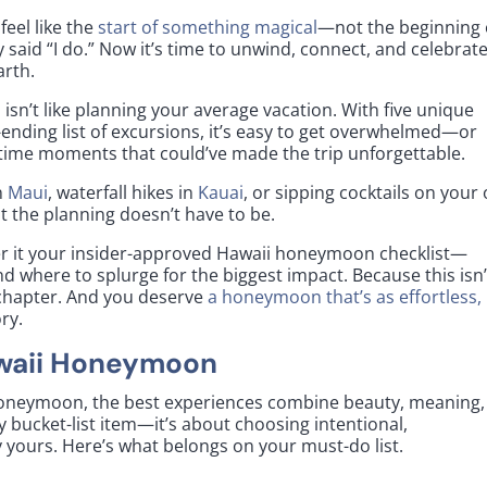
eel like the
start of something magical
—not the beginning 
y said “I do.” Now it’s time to unwind, connect, and celebrate
arth.
isn’t like planning your average vacation. With five unique
-ending list of excursions, it’s easy to get overwhelmed—or
fetime moments that could’ve made the trip unforgettable.
n
Maui
, waterfall hikes in
Kauai
, or sipping cocktails on your
t the planning doesn’t have to be.
er it your insider-approved Hawaii honeymoon checklist—
d where to splurge for the biggest impact. Because this isn’
xt chapter. And you deserve
a honeymoon that’s as effortless,
ry.
awaii Honeymoon
honeymoon, the best experiences combine beauty, meaning,
y bucket-list item—it’s about choosing intentional,
 yours. Here’s what belongs on your must-do list.