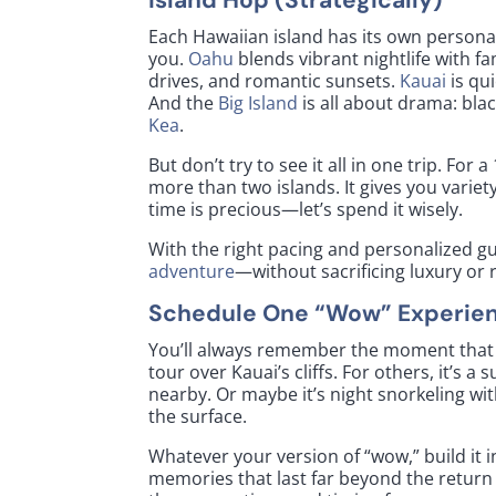
Each Hawaiian island has its own persona
you.
Oahu
blends vibrant nightlife with 
drives, and romantic sunsets.
Kauai
is qu
And the
Big Island
is all about drama: bla
Kea
.
But don’t try to see it all in one trip. 
more than two islands. It gives you variet
time is precious—let’s spend it wisely.
With the right pacing and personalized g
adventure
—without sacrificing luxury or 
Schedule One “Wow” Experie
You’ll always remember the moment that t
tour over Kauai’s cliffs. For others, it’s 
nearby. Or maybe it’s night snorkeling w
the surface.
Whatever your version of “wow,” build it i
memories that last far beyond the return f