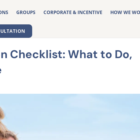
ONS
GROUPS
CORPORATE & INCENTIVE
HOW WE WO
SULTATION
 Checklist: What to Do,
e