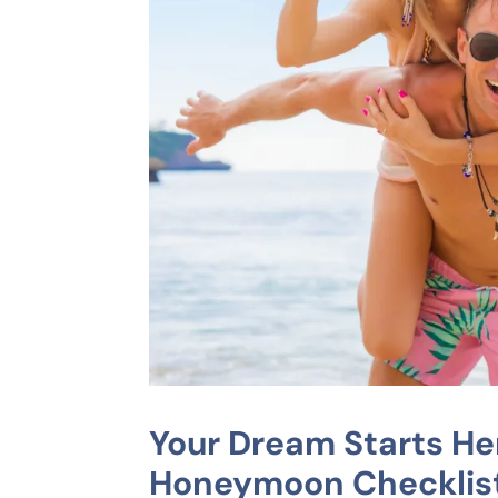
Your Dream Starts He
Honeymoon Checklis