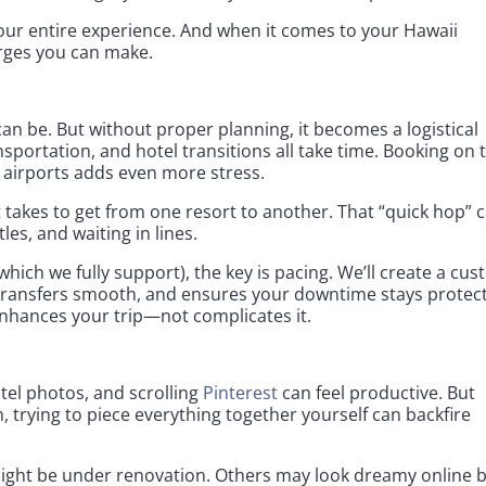
ur entire experience. And when it comes to your Hawaii
urges you can make.
an be. But without proper planning, it becomes a logistical
nsportation, and hotel transitions all take time. Booking on 
 airports adds even more stress.
takes to get from one resort to another. That “quick hop” 
tles, and waiting in lines.
which we fully support), the key is pacing. We’ll create a cu
ps transfers smooth, and ensures your downtime stays protec
enhances your trip—not complicates it.
el photos, and scrolling
Pinterest
can feel productive. But
trying to piece everything together yourself can backfire
might be under renovation. Others may look dreamy online 