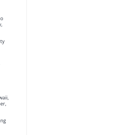
to
y,
ity
e
aii,
er,
ing