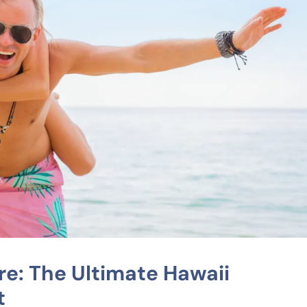
re: The Ultimate Hawaii
t