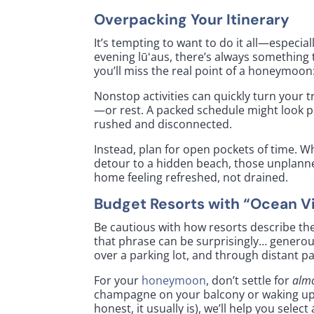
Overpacking Your Itinerary
It’s tempting to want to do it all—especial
evening lūʻaus, there’s always something to
you’ll miss the real point of a honeymoon
Nonstop activities can quickly turn your t
—or rest. A packed schedule might look pro
rushed and disconnected.
Instead, plan for open pockets of time. W
detour to a hidden beach, those unplann
home feeling refreshed, not drained.
Budget Resorts with “Ocean V
Be cautious with how resorts describe th
that phrase can be surprisingly… generou
over a parking lot, and through distant p
For your
honeymoon
, don’t settle for
alm
champagne on your balcony or waking up to
honest, it usually is), we’ll help you sele