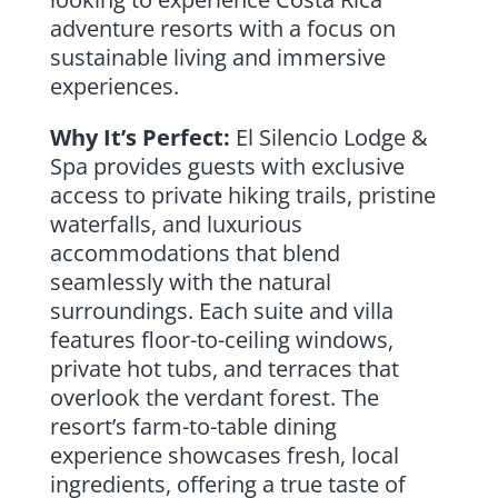
adventure resorts with a focus on
sustainable living and immersive
experiences.
Why It’s Perfect:
El Silencio Lodge &
Spa provides guests with exclusive
access to private hiking trails, pristine
waterfalls, and luxurious
accommodations that blend
seamlessly with the natural
surroundings. Each suite and villa
features floor-to-ceiling windows,
private hot tubs, and terraces that
overlook the verdant forest. The
resort’s farm-to-table dining
experience showcases fresh, local
ingredients, offering a true taste of