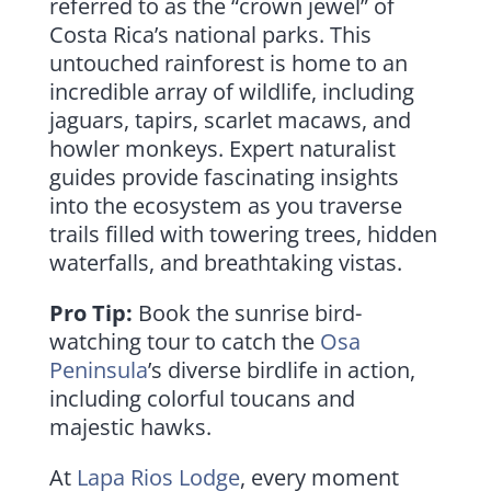
referred to as the “crown jewel” of
Costa Rica’s national parks. This
untouched rainforest is home to an
incredible array of wildlife, including
jaguars, tapirs, scarlet macaws, and
howler monkeys. Expert naturalist
guides provide fascinating insights
into the ecosystem as you traverse
trails filled with towering trees, hidden
waterfalls, and breathtaking vistas.
Pro Tip:
Book the sunrise bird-
watching tour to catch the
Osa
Peninsula
’s diverse birdlife in action,
including colorful toucans and
majestic hawks.
At
Lapa Rios Lodge
, every moment