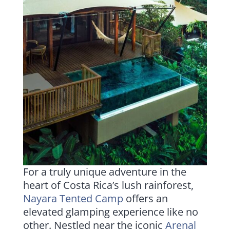
For a truly unique adventure in the
heart of Costa Rica’s lush rainforest,
Nayara Tented Camp
offers an
elevated glamping experience like no
other. Nestled near the iconic
Arenal