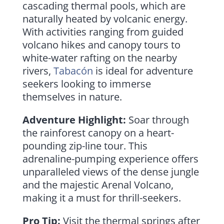
cascading thermal pools, which are
naturally heated by volcanic energy.
With activities ranging from guided
volcano hikes and canopy tours to
white-water rafting on the nearby
rivers,
Tabacón
is ideal for adventure
seekers looking to immerse
themselves in nature.
Adventure Highlight:
Soar through
the rainforest canopy on a heart-
pounding zip-line tour. This
adrenaline-pumping experience offers
unparalleled views of the dense jungle
and the majestic Arenal Volcano,
making it a must for thrill-seekers.
Pro Tip:
Visit the thermal springs after