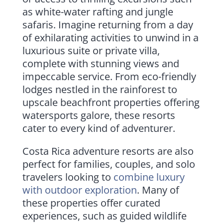
as white-water rafting and jungle
safaris. Imagine returning from a day
of exhilarating activities to unwind in a
luxurious suite or private villa,
complete with stunning views and
impeccable service. From eco-friendly
lodges nestled in the rainforest to
upscale beachfront properties offering
watersports galore, these resorts
cater to every kind of adventurer.
Costa Rica adventure resorts are also
perfect for families, couples, and solo
travelers looking to
combine luxury
with outdoor exploration
. Many of
these properties offer curated
experiences, such as guided wildlife