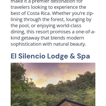
make it a premier destination for
travelers looking to experience the
best of Costa Rica. Whether you’re zip-
lining through the forest, lounging by
the pool, or enjoying world-class
dining, this resort promises a one-of-a-
kind getaway that blends modern
sophistication with natural beauty.
El Silencio Lodge & Spa