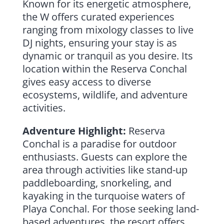
Known for its energetic atmosphere,
the W offers curated experiences
ranging from mixology classes to live
DJ nights, ensuring your stay is as
dynamic or tranquil as you desire. Its
location within the Reserva Conchal
gives easy access to diverse
ecosystems, wildlife, and adventure
activities.
Adventure Highlight:
Reserva
Conchal is a paradise for outdoor
enthusiasts. Guests can explore the
area through activities like stand-up
paddleboarding, snorkeling, and
kayaking in the turquoise waters of
Playa Conchal. For those seeking land-
based adventures, the resort offers