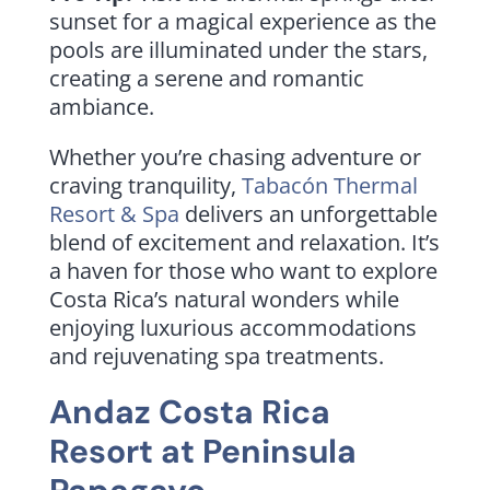
sunset for a magical experience as the
pools are illuminated under the stars,
creating a serene and romantic
ambiance.
Whether you’re chasing adventure or
craving tranquility,
Tabacón Thermal
Resort & Spa
delivers an unforgettable
blend of excitement and relaxation. It’s
a haven for those who want to explore
Costa Rica’s natural wonders while
enjoying luxurious accommodations
and rejuvenating spa treatments.
Andaz Costa Rica
Resort at Peninsula