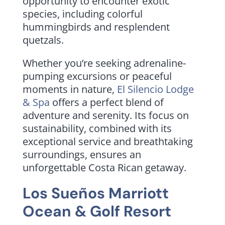
opportunity to encounter exotic
species, including colorful
hummingbirds and resplendent
quetzals.
Whether you’re seeking adrenaline-
pumping excursions or peaceful
moments in nature,
El Silencio Lodge
& Spa
offers a perfect blend of
adventure and serenity. Its focus on
sustainability, combined with its
exceptional service and breathtaking
surroundings, ensures an
unforgettable Costa Rican getaway.
Los Sueños Marriott
Ocean & Golf Resort