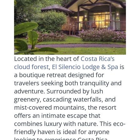
Located in the heart of
Costa Rica’s
cloud forest
,
El Silencio Lodge & Spa
is
a boutique retreat designed for
travelers seeking both tranquility and
adventure. Surrounded by lush
greenery, cascading waterfalls, and
mist-covered mountains, the resort
offers an intimate escape that
combines luxury with nature. This eco-
friendly haven is ideal for anyone
looking to experience Costa Rica