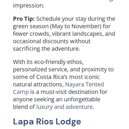
impression.
Pro Tip:
Schedule your stay during the
green season (May to November) for
fewer crowds, vibrant landscapes, and
occasional discounts without
sacrificing the adventure.
With its eco-friendly ethos,
personalized service, and proximity to
some of Costa Rica’s most iconic
natural attractions,
Nayara Tented
Camp
is a must-visit destination for
anyone seeking an unforgettable
blend of
luxury and adventure
.
Lapa Rios Lodge