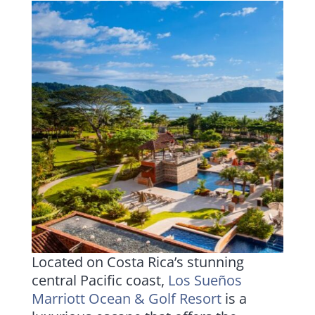
Located on Costa Rica’s stunning
central Pacific coast,
Los Sueños
Marriott Ocean & Golf Resort
is a