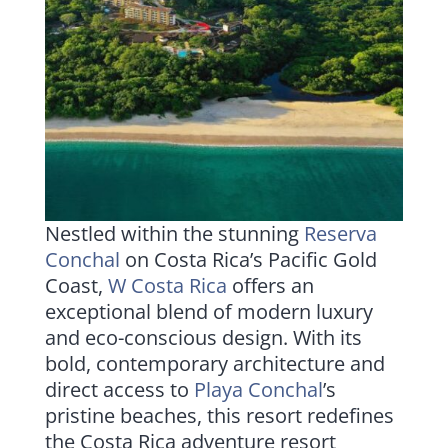
Nestled within the stunning
Reserva
Conchal
on Costa Rica’s Pacific Gold
Coast,
W Costa Rica
offers an
exceptional blend of modern luxury
and eco-conscious design. With its
bold, contemporary architecture and
direct access to
Playa Conchal
’s
pristine beaches, this resort redefines
the Costa Rica adventure resort