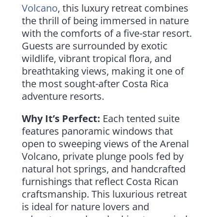
Volcano
, this luxury retreat combines
the thrill of being immersed in nature
with the comforts of a five-star resort.
Guests are surrounded by exotic
wildlife, vibrant tropical flora, and
breathtaking views, making it one of
the most sought-after Costa Rica
adventure resorts.
Why It’s Perfect:
Each tented suite
features panoramic windows that
open to sweeping views of the Arenal
Volcano, private plunge pools fed by
natural hot springs, and handcrafted
furnishings that reflect Costa Rican
craftsmanship. This luxurious retreat
is ideal for nature lovers and