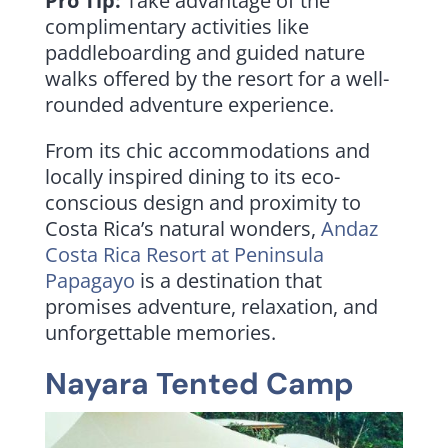
Pro Tip:
Take advantage of the
complimentary activities like
paddleboarding and guided nature
walks offered by the resort for a well-
rounded adventure experience.
From its chic accommodations and
locally inspired dining to its eco-
conscious design and proximity to
Costa Rica’s natural wonders,
Andaz
Costa Rica Resort at Peninsula
Papagayo
is a destination that
promises adventure, relaxation, and
unforgettable memories.
Nayara Tented Camp