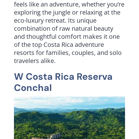
feels like an adventure, whether you’re
exploring the jungle or relaxing at the
eco-luxury retreat. Its unique
combination of raw natural beauty
and thoughtful comfort makes it one
of the top Costa Rica adventure
resorts for families, couples, and solo
travelers alike.
W Costa Rica Reserva
Conchal