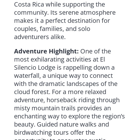
Costa Rica while supporting the
community. Its serene atmosphere
makes it a perfect destination for
couples, families, and solo
adventurers alike.
Adventure Highlight:
One of the
most exhilarating activities at El
Silencio Lodge is rappelling down a
waterfall, a unique way to connect
with the dramatic landscapes of the
cloud forest. For a more relaxed
adventure, horseback riding through
misty mountain trails provides an
enchanting way to explore the region’s
beauty. Guided nature walks and
birdwatching tours offer the