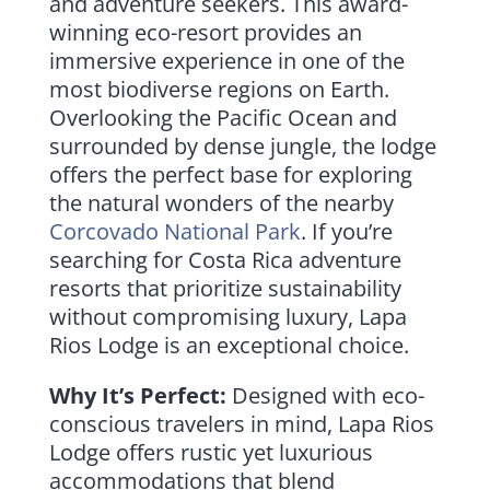
and adventure seekers. This award-
winning eco-resort provides an
immersive experience in one of the
most biodiverse regions on Earth.
Overlooking the Pacific Ocean and
surrounded by dense jungle, the lodge
offers the perfect base for exploring
the natural wonders of the nearby
Corcovado National Park
. If you’re
searching for Costa Rica adventure
resorts that prioritize sustainability
without compromising luxury, Lapa
Rios Lodge is an exceptional choice.
Why It’s Perfect:
Designed with eco-
conscious travelers in mind, Lapa Rios
Lodge offers rustic yet luxurious
accommodations that blend