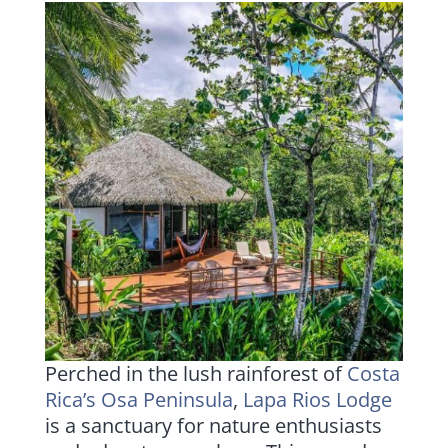
Perched in the lush rainforest of
Costa
Rica’s Osa Peninsula
,
Lapa Rios Lodge
is a sanctuary for nature enthusiasts