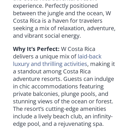
experience. Perfectly positioned
between the jungle and the ocean, W
Costa Rica is a haven for travelers
seeking a mix of relaxation, adventure,
and vibrant social energy.
Why It’s Perfect:
W Costa Rica
delivers a unique mix of
laid-back
luxury and thrilling activities
, making it
a standout among Costa Rica
adventure resorts. Guests can indulge
in chic accommodations featuring
private balconies, plunge pools, and
stunning views of the ocean or forest.
The resort’s cutting-edge amenities
include a lively beach club, an infinity-
edge pool, and a rejuvenating spa.