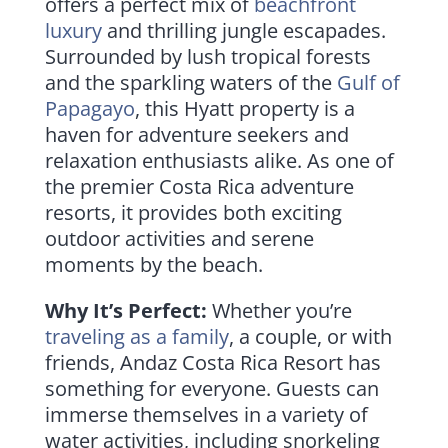
offers a perfect mix of
beachfront
luxury
and thrilling jungle escapades.
Surrounded by lush tropical forests
and the sparkling waters of the
Gulf of
Papagayo
, this Hyatt property is a
haven for adventure seekers and
relaxation enthusiasts alike. As one of
the premier Costa Rica adventure
resorts, it provides both exciting
outdoor activities and serene
moments by the beach.
Why It’s Perfect:
Whether you’re
traveling as a family
, a couple, or with
friends, Andaz Costa Rica Resort has
something for everyone. Guests can
immerse themselves in a variety of
water activities, including snorkeling