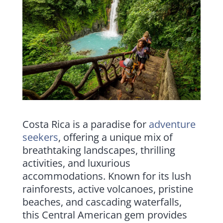
Costa Rica is a paradise for
adventure
seekers
, offering a unique mix of
breathtaking landscapes, thrilling
activities, and luxurious
accommodations. Known for its lush
rainforests, active volcanoes, pristine
beaches, and cascading waterfalls,
this Central American gem provides