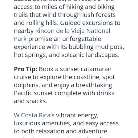
access to miles of hiking and biking
trails that wind through lush forests
and rolling hills. Guided excursions to
nearby
Rincon de la Vieja National
Park
promise an unforgettable
experience with its bubbling mud pots,
hot springs, and volcanic landscapes.
Pro Tip:
Book a sunset catamaran
cruise to explore the coastline, spot
dolphins, and enjoy a breathtaking
Pacific sunset complete with drinks
and snacks.
W Costa Rica
’s vibrant energy,
luxurious amenities, and easy access
to both relaxation and adventure