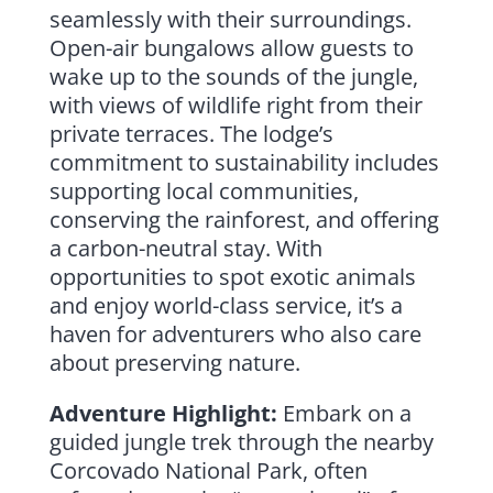
seamlessly with their surroundings.
Open-air bungalows allow guests to
wake up to the sounds of the jungle,
with views of wildlife right from their
private terraces. The lodge’s
commitment to sustainability includes
supporting local communities,
conserving the rainforest, and offering
a carbon-neutral stay. With
opportunities to spot exotic animals
and enjoy world-class service, it’s a
haven for adventurers who also care
about preserving nature.
Adventure Highlight:
Embark on a
guided jungle trek through the nearby
Corcovado National Park, often