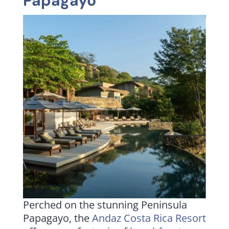
Papagayo
Perched on the stunning Peninsula
Papagayo, the
Andaz Costa Rica Resort