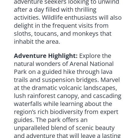
adventure seekers looking to unwind
after a day filled with thrilling
activities. Wildlife enthusiasts will also
delight in the frequent visits from
sloths, toucans, and monkeys that
inhabit the area.
Adventure Highlight:
Explore the
natural wonders of Arenal National
Park on a guided hike through lava
trails and suspension bridges. Marvel
at the dramatic volcanic landscapes,
lush rainforest canopy, and cascading
waterfalls while learning about the
region’s rich biodiversity from expert
guides. The park offers an
unparalleled blend of scenic beauty
and adventure that will leave a lasting