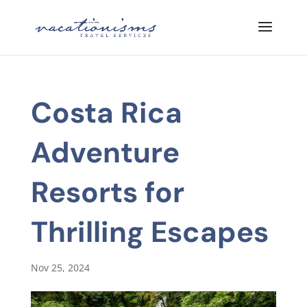
Costa Rica
Adventure
Resorts for
Thrilling Escapes
Nov 25, 2024