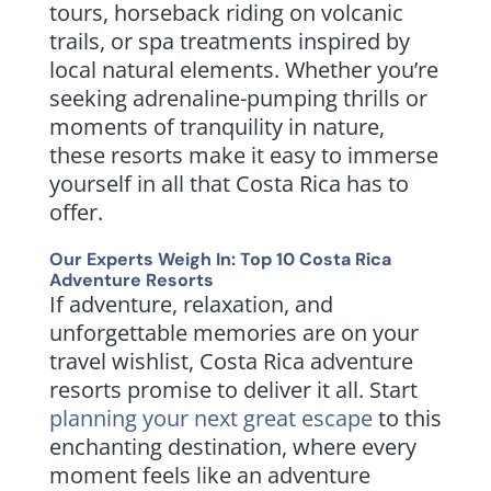
tours, horseback riding on volcanic
trails, or spa treatments inspired by
local natural elements. Whether you’re
seeking adrenaline-pumping thrills or
moments of tranquility in nature,
these resorts make it easy to immerse
yourself in all that Costa Rica has to
offer.
Our Experts Weigh In: Top 10 Costa Rica
Adventure Resorts
If adventure, relaxation, and
unforgettable memories are on your
travel wishlist, Costa Rica adventure
resorts promise to deliver it all. Start
planning your next great escape
to this
enchanting destination, where every
moment feels like an adventure