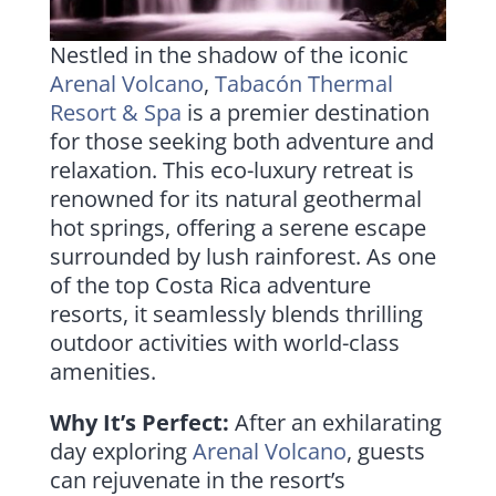
Nestled in the shadow of the iconic
Arenal Volcano
,
Tabacón Thermal
Resort & Spa
is a premier destination
for those seeking both adventure and
relaxation. This eco-luxury retreat is
renowned for its natural geothermal
hot springs, offering a serene escape
surrounded by lush rainforest. As one
of the top Costa Rica adventure
resorts, it seamlessly blends thrilling
outdoor activities with world-class
amenities.
Why It’s Perfect:
After an exhilarating
day exploring
Arenal Volcano
, guests
can rejuvenate in the resort’s