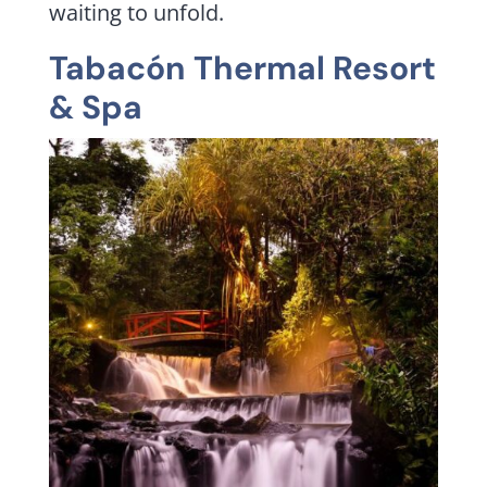
waiting to unfold.
Tabacón Thermal Resort
& Spa