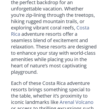
the perfect backdrop for an
unforgettable vacation. Whether
you’re zip-lining through the treetops,
hiking rugged mountain trails, or
exploring vibrant coral reefs,
Costa
Rica
adventure resorts offer a
seamless blend of excitement and
relaxation. These resorts are designed
to enhance your stay with world-class
amenities while placing you in the
heart of nature’s most captivating
playground.
Each of these Costa Rica adventure
resorts brings something special to
the table, whether it’s proximity to
iconic landmarks like
Arenal Volcano
or access to thrilling excursions such