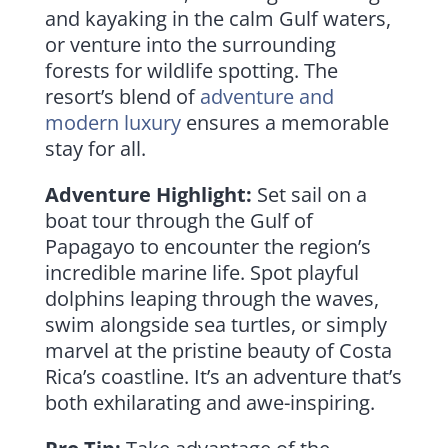
and kayaking in the calm Gulf waters,
or venture into the surrounding
forests for wildlife spotting. The
resort’s blend of
adventure and
modern luxury
ensures a memorable
stay for all.
Adventure Highlight:
Set sail on a
boat tour through the Gulf of
Papagayo to encounter the region’s
incredible marine life. Spot playful
dolphins leaping through the waves,
swim alongside sea turtles, or simply
marvel at the pristine beauty of Costa
Rica’s coastline. It’s an adventure that’s
both exhilarating and awe-inspiring.